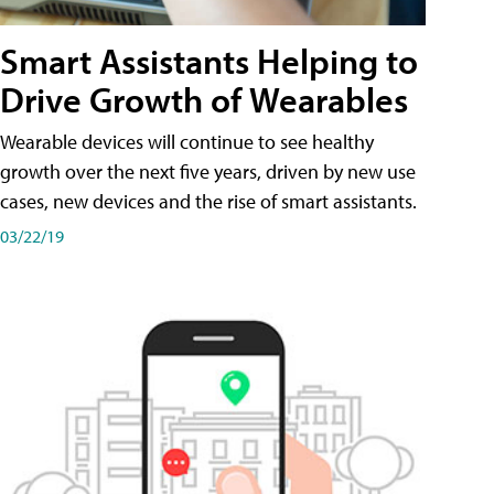
Smart Assistants Helping to
Drive Growth of Wearables
Wearable devices will continue to see healthy
growth over the next five years, driven by new use
cases, new devices and the rise of smart assistants.
03/22/19