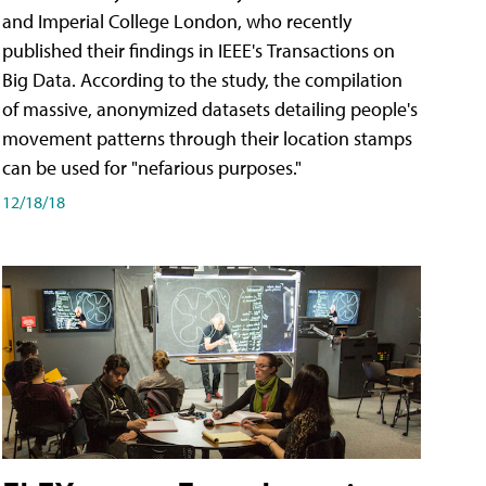
and Imperial College London, who recently
published their findings in IEEE's Transactions on
Big Data. According to the study, the compilation
of massive, anonymized datasets detailing people's
movement patterns through their location stamps
can be used for "nefarious purposes."
12/18/18