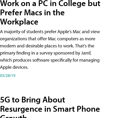
Work on a PC in College but
Prefer Macs in the
Workplace
A majority of students prefer Apple's Mac and view
organizations that offer Mac computers as more
modern and desirable places to work. That's the
primary finding in a survey sponsored by Jamf,
which produces software specifically for managing
Apple devices.
05/28/19
5G to Bring About
Resurgence in Smart Phone
Growth