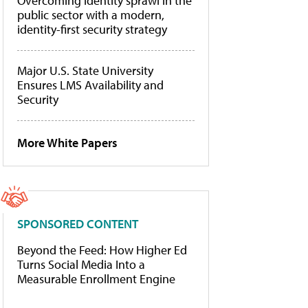
Overcoming identity sprawl in the
public sector with a modern,
identity-first security strategy
Major U.S. State University
Ensures LMS Availability and
Security
More White Papers
SPONSORED CONTENT
Beyond the Feed: How Higher Ed
Turns Social Media Into a
Measurable Enrollment Engine