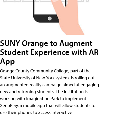
SUNY Orange to Augment
Student Experience with AR
App
Orange County Community College, part of the
State University of New York system, is rolling out
an augmented reality campaign aimed at engaging
new and returning students. The institution is
working with Imagination Park to implement
XenoPlay, a mobile app that will allow students to
use their phones to access interactive