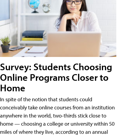
Survey: Students Choosing
Online Programs Closer to
Home
In spite of the notion that students could
conceivably take online courses from an institution
anywhere in the world, two-thirds stick close to
home — choosing a college or university within 50
miles of where they live, according to an annual