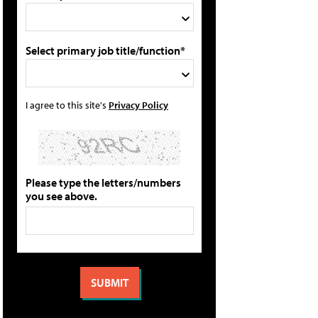
Select primary job title/function*
I agree to this site's
Privacy Policy
Please type the letters/numbers
you see above.