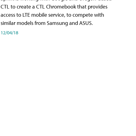
CTL to create a CTL Chromebook that provides
access to LTE mobile service, to compete with
similar models from Samsung and ASUS.
12/04/18