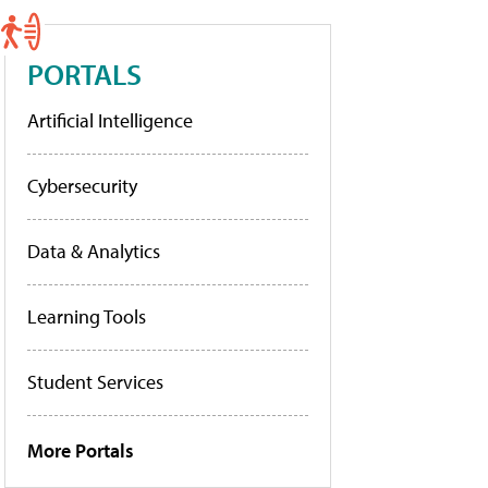
PORTALS
Artificial Intelligence
Cybersecurity
Data & Analytics
Learning Tools
Student Services
More Portals