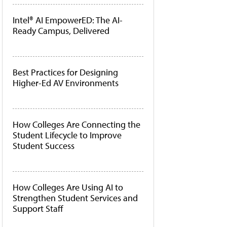
Intel® AI EmpowerED: The AI-
Ready Campus, Delivered
Best Practices for Designing
Higher-Ed AV Environments
How Colleges Are Connecting the
Student Lifecycle to Improve
Student Success
How Colleges Are Using AI to
Strengthen Student Services and
Support Staff