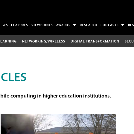
NEWS
FEATURES
VIEWPOINTS
AWARDS
RESEARCH
PODCASTS
RE
LEARNING
NETWORKING/WIRELESS
DIGITAL TRANSFORMATION
SECU
ICLES
ile computing in higher education institutions
.