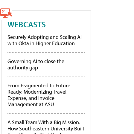
WEBCASTS
Securely Adopting and Scaling AI
with Okta in Higher Education
Governing AI to close the
authority gap
From Fragmented to Future-
Ready: Modernizing Travel,
Expense, and Invoice
Management at ASU
A Small Team With a Big Mission:
How Southeastern University Built