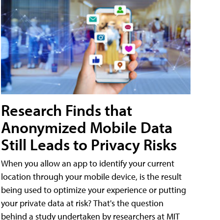
Research Finds that
Anonymized Mobile Data
Still Leads to Privacy Risks
When you allow an app to identify your current
location through your mobile device, is the result
being used to optimize your experience or putting
your private data at risk? That's the question
behind a study undertaken by researchers at MIT