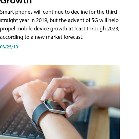
Smart phones will continue to decline for the third
straight year in 2019, but the advent of 5G will help
propel mobile device growth at least through 2023,
according to a new market forecast.
03/25/19