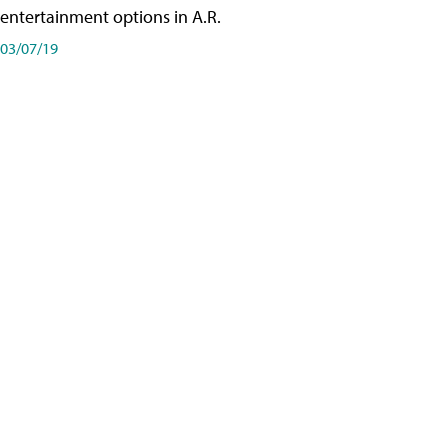
entertainment options in A.R.
03/07/19