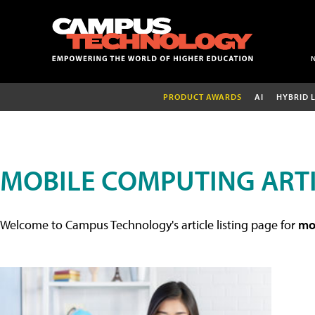
PRODUCT AWARDS
AI
HYBRID 
MOBILE COMPUTING ART
Welcome to Campus Technology's article listing page for
mob