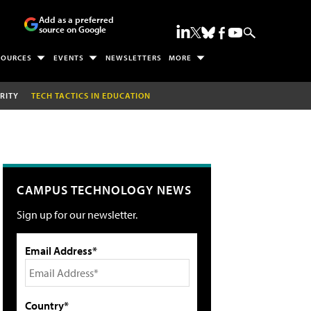
Add as a preferred
source on Google
SOURCES
EVENTS
NEWSLETTERS
MORE
RITY
TECH TACTICS IN EDUCATION
CAMPUS TECHNOLOGY NEWS
Sign up for our newsletter.
Email Address*
Country*