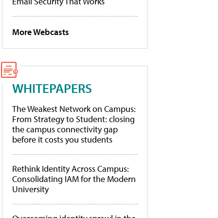
Email Security That Works
More Webcasts
WHITEPAPERS
The Weakest Network on Campus:
From Strategy to Student: closing
the campus connectivity gap
before it costs you students
Rethink Identity Across Campus:
Consolidating IAM for the Modern
University