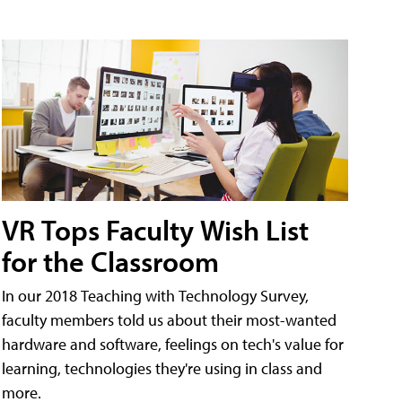
VR Tops Faculty Wish List
for the Classroom
In our 2018 Teaching with Technology Survey,
faculty members told us about their most-wanted
hardware and software, feelings on tech's value for
learning, technologies they're using in class and
more.