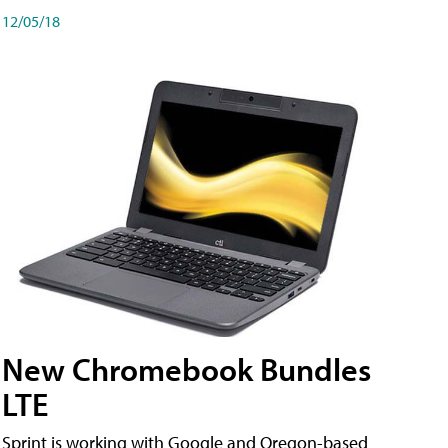
12/05/18
New Chromebook Bundles
LTE
Sprint is working with Google and Oregon-based