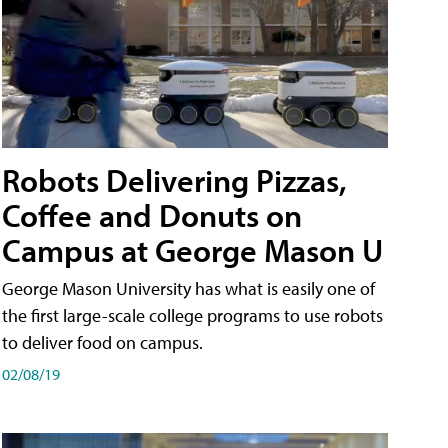
Robots Delivering Pizzas,
Coffee and Donuts on
Campus at George Mason U
George Mason University has what is easily one of
the first large-scale college programs to use robots
to deliver food on campus.
02/08/19