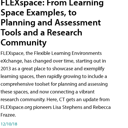
FLEXspace: From Learning
Space Examples, to
Planning and Assessment
Tools and a Research
Community
FLEXspace, the Flexible Learning Environments
eXchange, has changed over time, starting out in
2013 as a great place to showcase and exemplify
learning spaces, then rapidly growing to include a
comprehensive toolset for planning and assessing
these spaces, and now connecting a vibrant
research community. Here, CT gets an update from
FLEXspace.org pioneers Lisa Stephens and Rebecca
Frazee.
12/10/18