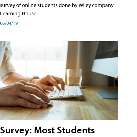
survey of online students done by Wiley company
Learning House.
06/04/19
Survey: Most Students