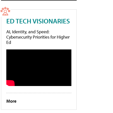
ED TECH VISIONARIES
AI, Identity, and Speed:
Cybersecurity Priorities for Higher
Ed
More