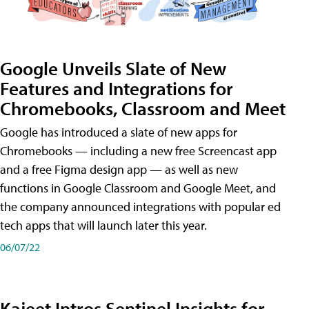
Google Unveils Slate of New
Features and Integrations for
Chromebooks, Classroom and Meet
Google has introduced a slate of new apps for
Chromebooks — including a new free Screencast app
and a free Figma design app — as well as new
functions in Google Classroom and Google Meet, and
the company announced integrations with popular ed
tech apps that will launch later this year.
06/07/22
Kajeet Intros Sentinel Insights for