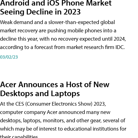
Android and iOS Phone Market
Seeing Decline in 2023
Weak demand and a slower-than-expected global
market recovery are pushing mobile phones into a
decline this year, with no recovery expected until 2024,
according to a forecast from market research firm IDC.
03/02/23
Acer Announces a Host of New
Desktops and Laptops
At the CES (Consumer Electronics Show) 2023,
computer company Acer announced many new
desktops, laptops, monitors, and other gear, several of
which may be of interest to educational institutions for
their capabilities.