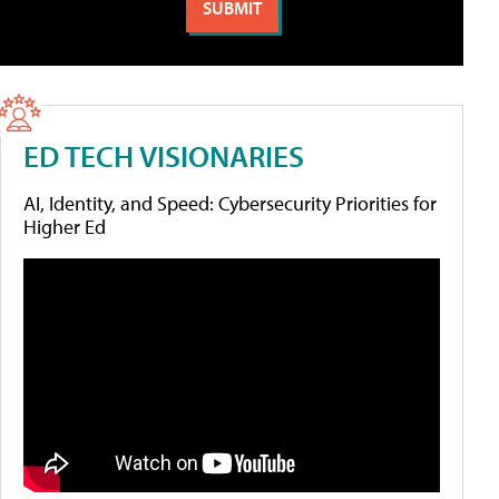
ED TECH VISIONARIES
AI, Identity, and Speed: Cybersecurity Priorities for
Higher Ed