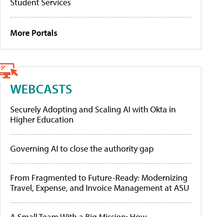
Student Services
More Portals
WEBCASTS
Securely Adopting and Scaling AI with Okta in
Higher Education
Governing AI to close the authority gap
From Fragmented to Future-Ready: Modernizing
Travel, Expense, and Invoice Management at ASU
A Small Team With a Big Mission: How