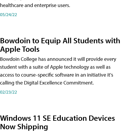
healthcare and enterprise users.
05/24/22
Bowdoin to Equip All Students with
Apple Tools
Bowdoin College has announced it will provide every
student with a suite of Apple technology as well as
access to course-specific software in an initiative it's
calling the Digital Excellence Commitment.
02/23/22
Windows 11 SE Education Devices
Now Shipping