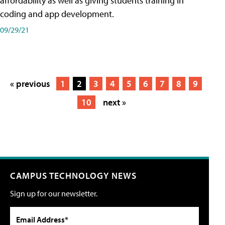
affordability as well as giving students training in
coding and app development.
09/29/21
« previous
1
2
3
4
5
6
7
8
9
10
next »
CAMPUS TECHNOLOGY NEWS
Sign up for our newsletter.
Email Address*