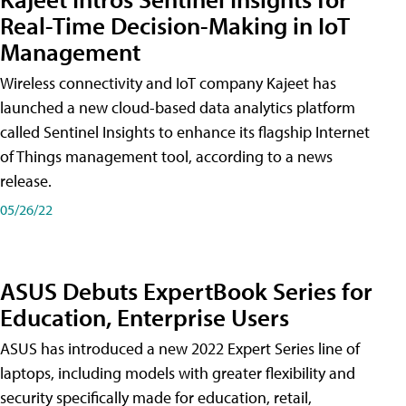
Real-Time Decision-Making in IoT
Management
Wireless connectivity and IoT company Kajeet has
launched a new cloud-based data analytics platform
called Sentinel Insights to enhance its flagship Internet
of Things management tool, according to a news
release.
05/26/22
ASUS Debuts ExpertBook Series for
Education, Enterprise Users
ASUS has introduced a new 2022 Expert Series line of
laptops, including models with greater flexibility and
security specifically made for education, retail,