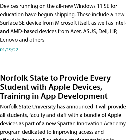
Devices running on the all-new Windows 11 SE for
education have begun shipping. These include a new
Surface SE device from Microsoft itself, as well as Intel-
and AMD-based devices from Acer, ASUS, Dell, HP,
Lenovo and others.
01/19/22
Norfolk State to Provide Every
Student with Apple Devices,
Training in App Development
Norfolk State University has announced it will provide
all students, faculty and staff with a bundle of Apple
devices as part of a new Spartan Innovation Academy
program dedicated to improving access and