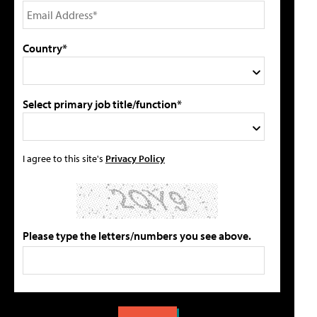
Country*
Select primary job title/function*
I agree to this site's
Privacy Policy
Please type the letters/numbers you see above.