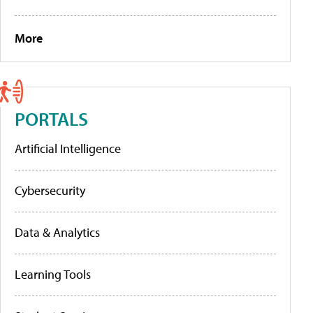
More
PORTALS
Artificial Intelligence
Cybersecurity
Data & Analytics
Learning Tools