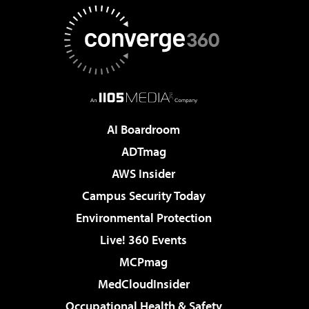
AI Boardroom
ADTmag
AWS Insider
Campus Security Today
Environmental Protection
Live! 360 Events
MCPmag
MedCloudInsider
Occupational Health & Safety