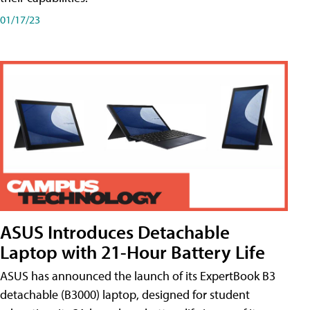
01/17/23
ASUS Introduces Detachable
Laptop with 21-Hour Battery Life
ASUS has announced the launch of its ExpertBook B3
detachable (B3000) laptop, designed for student