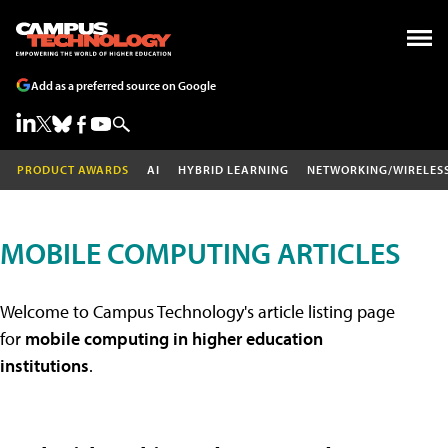
Add as a preferred source on Google
PRODUCT AWARDS
AI
HYBRID LEARNING
NETWORKING/WIRELES
MOBILE COMPUTING ARTICLES
Welcome to Campus Technology's article listing page
for
mobile computing in higher education
institutions
.