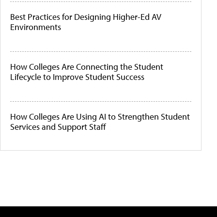
Best Practices for Designing Higher-Ed AV
Environments
How Colleges Are Connecting the Student
Lifecycle to Improve Student Success
How Colleges Are Using AI to Strengthen Student
Services and Support Staff