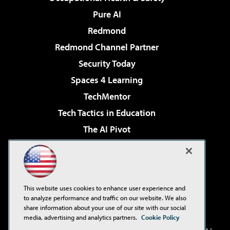
Pure AI
Redmond
Redmond Channel Partner
Security Today
Spaces 4 Learning
TechMentor
Tech Tactics in Education
The AI Pivot
THE Journal
Virtualization & Cloud Review
Visual Studio Magazine
This website uses cookies to enhance user experience and
Visual Studio Live!
to analyze performance and traffic on our website. We also
share information about your use of our site with our social
media, advertising and analytics partners.
Cookie Policy