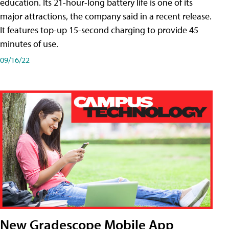
education. Its 21-hour-long battery life is one of its
major attractions, the company said in a recent release.
It features top-up 15-second charging to provide 45
minutes of use.
09/16/22
New Gradescope Mobile App