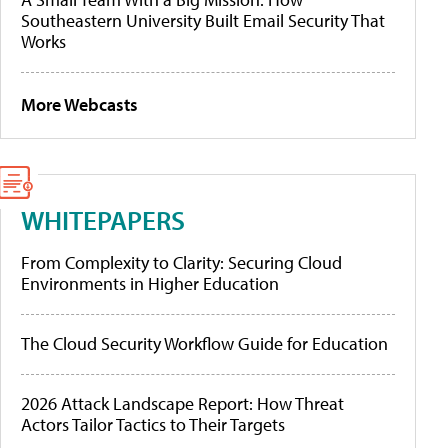
Southeastern University Built Email Security That
Works
More Webcasts
WHITEPAPERS
From Complexity to Clarity: Securing Cloud
Environments in Higher Education
The Cloud Security Workflow Guide for Education
2026 Attack Landscape Report: How Threat
Actors Tailor Tactics to Their Targets