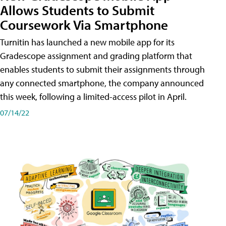
Allows Students to Submit
Coursework Via Smartphone
Turnitin has launched a new mobile app for its
Gradescope assignment and grading platform that
enables students to submit their assignments through
any connected smartphone, the company announced
this week, following a limited-access pilot in April.
07/14/22