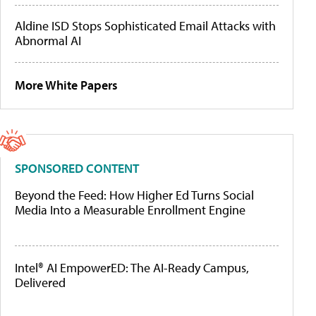
Aldine ISD Stops Sophisticated Email Attacks with
Abnormal AI
More White Papers
SPONSORED CONTENT
Beyond the Feed: How Higher Ed Turns Social
Media Into a Measurable Enrollment Engine
Intel® AI EmpowerED: The AI-Ready Campus,
Delivered