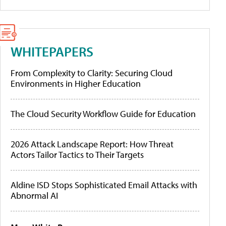
WHITEPAPERS
From Complexity to Clarity: Securing Cloud
Environments in Higher Education
The Cloud Security Workflow Guide for Education
2026 Attack Landscape Report: How Threat
Actors Tailor Tactics to Their Targets
Aldine ISD Stops Sophisticated Email Attacks with
Abnormal AI