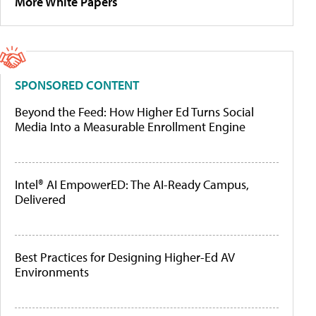
More White Papers
SPONSORED CONTENT
Beyond the Feed: How Higher Ed Turns Social
Media Into a Measurable Enrollment Engine
Intel® AI EmpowerED: The AI-Ready Campus,
Delivered
Best Practices for Designing Higher-Ed AV
Environments