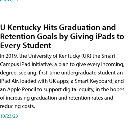
U Kentucky Hits Graduation and
Retention Goals by Giving iPads to
Every Student
In 2019, the University of Kentucky (UK) the Smart
Campus iPad Initiative: a plan to give every incoming,
degree-seeking, first-time undergraduate student an
iPad Air, loaded with UK apps; a Smart Keyboard; and
an Apple Pencil to support digital equity, in the hopes
of increasing graduation and retention rates and
reducing costs.
10/23/23