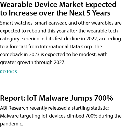
Wearable Device Market Expected
to Increase over the Next 5 Years
Smart watches, smart earwear, and other wearables are
expected to rebound this year after the wearable tech
category experienced its first decline in 2022, according
to a forecast from International Data Corp. The
comeback in 2023 is expected to be modest, with
greater growth through 2027.
07/10/23
Report: IoT Malware Jumps 700%
ABI Research recently released a startling statistic:
Malware targeting IoT devices climbed 700% during the
pandemic.