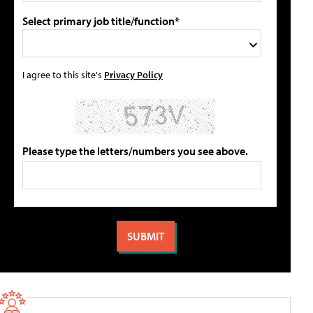
Select primary job title/function*
I agree to this site's
Privacy Policy
Please type the letters/numbers you see above.