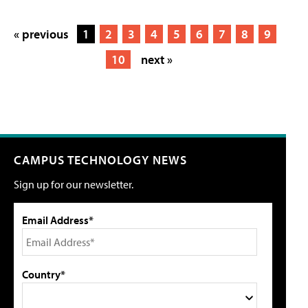
« previous
1
2
3
4
5
6
7
8
9
10
next »
CAMPUS TECHNOLOGY NEWS
Sign up for our newsletter.
Email Address*
Country*