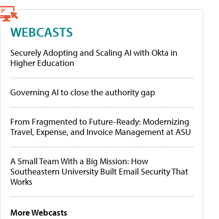
WEBCASTS
Securely Adopting and Scaling AI with Okta in
Higher Education
Governing AI to close the authority gap
From Fragmented to Future-Ready: Modernizing
Travel, Expense, and Invoice Management at ASU
A Small Team With a Big Mission: How
Southeastern University Built Email Security That
Works
More Webcasts