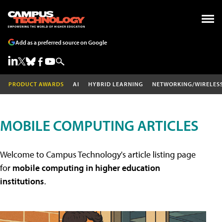
Add as a preferred source on Google
PRODUCT AWARDS
AI
HYBRID LEARNING
NETWORKING/WIRELES
MOBILE COMPUTING ARTICLES
Welcome to Campus Technology's article listing page
for
mobile computing in higher education
institutions
.