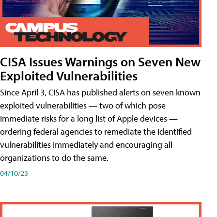
CISA Issues Warnings on Seven New
Exploited Vulnerabilities
Since April 3, CISA has published alerts on seven known
exploited vulnerabilities — two of which pose
immediate risks for a long list of Apple devices —
ordering federal agencies to remediate the identified
vulnerabilities immediately and encouraging all
organizations to do the same.
04/10/23