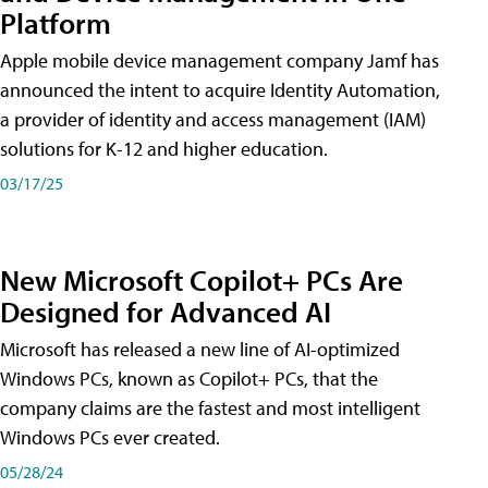
Platform
Apple mobile device management company Jamf has
announced the intent to acquire Identity Automation,
a provider of identity and access management (IAM)
solutions for K-12 and higher education.
03/17/25
New Microsoft Copilot+ PCs Are
Designed for Advanced AI
Microsoft has released a new line of AI-optimized
Windows PCs, known as Copilot+ PCs, that the
company claims are the fastest and most intelligent
Windows PCs ever created.
05/28/24