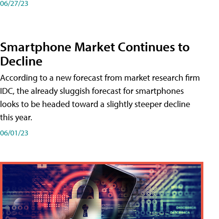
06/27/23
Smartphone Market Continues to
Decline
According to a new forecast from market research firm
IDC, the already sluggish forecast for smartphones
looks to be headed toward a slightly steeper decline
this year.
06/01/23