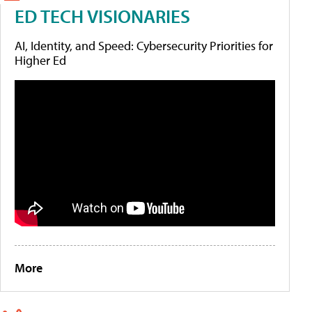
ED TECH VISIONARIES
AI, Identity, and Speed: Cybersecurity Priorities for
Higher Ed
More