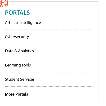
PORTALS
Artificial Intelligence
Cybersecurity
Data & Analytics
Learning Tools
Student Services
More Portals