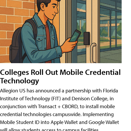
Colleges Roll Out Mobile Credential
Technology
Allegion US has announced a partnership with Florida
Institute of Technology (FIT) and Denison College, in
conjunction with Transact + CBORD, to install mobile
credential technologies campuswide. Implementing
Mobile Student ID into Apple Wallet and Google Wallet
will allow students access to campus facilities,