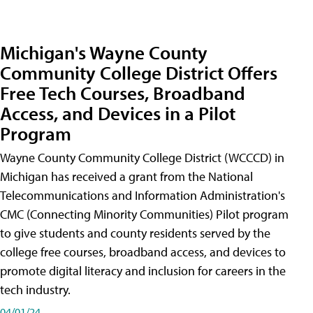
Michigan's Wayne County
Community College District Offers
Free Tech Courses, Broadband
Access, and Devices in a Pilot
Program
Wayne County Community College District (WCCCD) in
Michigan has received a grant from the National
Telecommunications and Information Administration's
CMC (Connecting Minority Communities) Pilot program
to give students and county residents served by the
college free courses, broadband access, and devices to
promote digital literacy and inclusion for careers in the
tech industry.
04/01/24