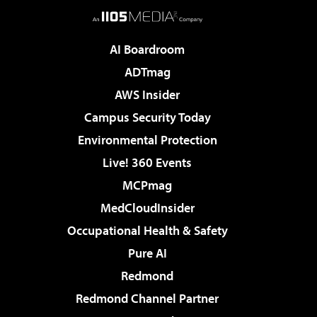
AI Boardroom
ADTmag
AWS Insider
Campus Security Today
Environmental Protection
Live! 360 Events
MCPmag
MedCloudInsider
Occupational Health & Safety
Pure AI
Redmond
Redmond Channel Partner