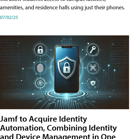
amenities, and residence halls using just their phones.
07/02/25
Jamf to Acquire Identity
Automation, Combining Identity
and Device Management in One