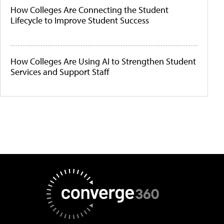
How Colleges Are Connecting the Student
Lifecycle to Improve Student Success
How Colleges Are Using AI to Strengthen Student
Services and Support Staff