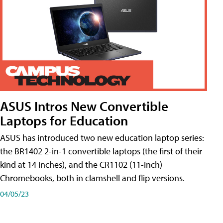
ASUS Intros New Convertible
Laptops for Education
ASUS has introduced two new education laptop series:
the BR1402 2-in-1 convertible laptops (the first of their
kind at 14 inches), and the CR1102 (11-inch)
Chromebooks, both in clamshell and flip versions.
04/05/23