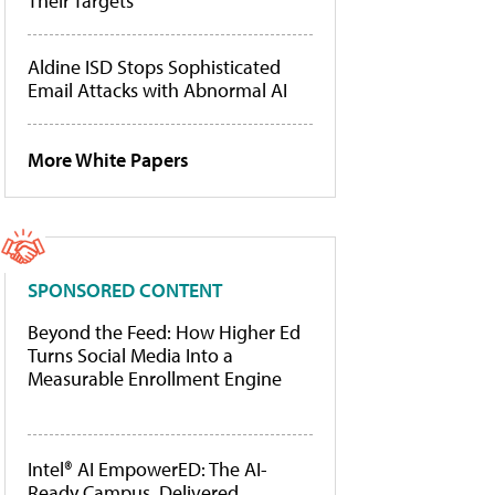
Their Targets
Aldine ISD Stops Sophisticated
Email Attacks with Abnormal AI
More White Papers
SPONSORED CONTENT
Beyond the Feed: How Higher Ed
Turns Social Media Into a
Measurable Enrollment Engine
Intel® AI EmpowerED: The AI-
Ready Campus, Delivered