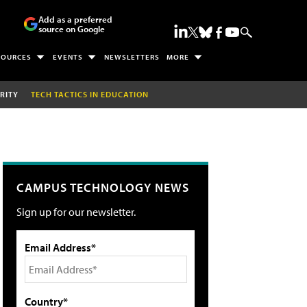
Add as a preferred
source on Google
SOURCES
EVENTS
NEWSLETTERS
MORE
RITY
TECH TACTICS IN EDUCATION
CAMPUS TECHNOLOGY NEWS
Sign up for our newsletter.
Email Address*
Country*