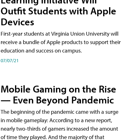
Outfit Students with Apple
Devices
First-year students at Virginia Union University will
receive a bundle of Apple products to support their
education and success on campus.
07/07/21
Mobile Gaming on the Rise
— Even Beyond Pandemic
The beginning of the pandemic came with a surge
in mobile gameplay: According to a new report,
nearly two-thirds of gamers increased the amount
of time they played. And the majority of that