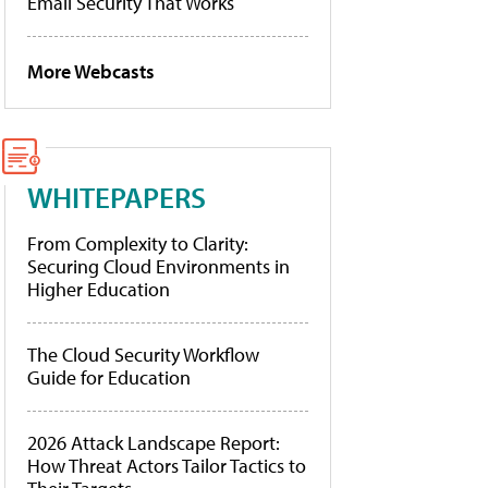
Email Security That Works
More Webcasts
WHITEPAPERS
From Complexity to Clarity:
Securing Cloud Environments in
Higher Education
The Cloud Security Workflow
Guide for Education
2026 Attack Landscape Report:
How Threat Actors Tailor Tactics to