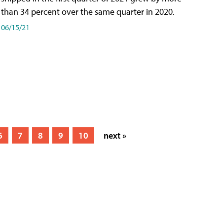
than 34 percent over the same quarter in 2020.
06/15/21
6
7
8
9
10
next »