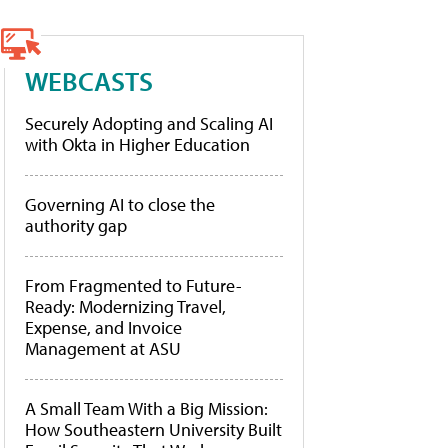
WEBCASTS
Securely Adopting and Scaling AI
with Okta in Higher Education
Governing AI to close the
authority gap
From Fragmented to Future-
Ready: Modernizing Travel,
Expense, and Invoice
Management at ASU
A Small Team With a Big Mission:
How Southeastern University Built