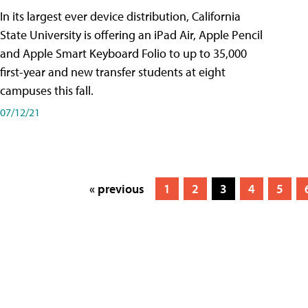
In its largest ever device distribution, California
State University is offering an iPad Air, Apple Pencil
and Apple Smart Keyboard Folio to up to 35,000
first-year and new transfer students at eight
campuses this fall.
07/12/21
« previous
1
2
3
4
5