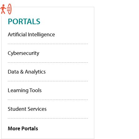
PORTALS
Artificial Intelligence
Cybersecurity
Data & Analytics
Learning Tools
Student Services
More Portals