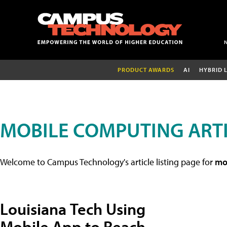
PRODUCT AWARDS
AI
HYBRID 
MOBILE COMPUTING ART
Welcome to Campus Technology's article listing page for
mob
Louisiana Tech Using
Mobile App to Reach