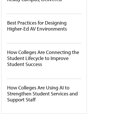
Best Practices for Designing
Higher-Ed AV Environments
How Colleges Are Connecting the
Student Lifecycle to Improve
Student Success
How Colleges Are Using AI to
Strengthen Student Services and
Support Staff