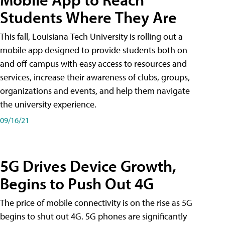
Students Where They Are
This fall, Louisiana Tech University is rolling out a
mobile app designed to provide students both on
and off campus with easy access to resources and
services, increase their awareness of clubs, groups,
organizations and events, and help them navigate
the university experience.
09/16/21
5G Drives Device Growth,
Begins to Push Out 4G
The price of mobile connectivity is on the rise as 5G
begins to shut out 4G. 5G phones are significantly