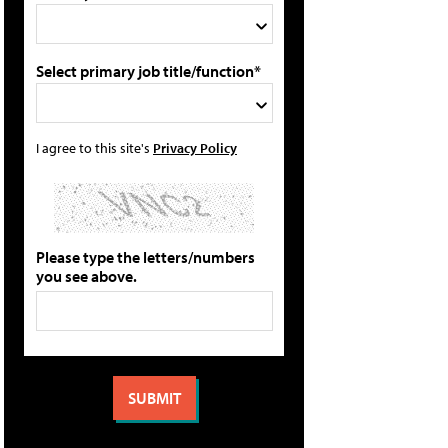
Select primary job title/function*
I agree to this site's
Privacy Policy
Please type the letters/numbers
you see above.