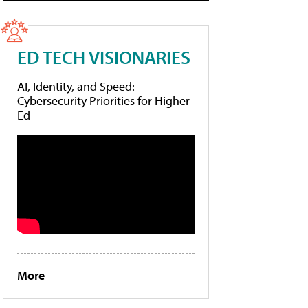
ED TECH VISIONARIES
AI, Identity, and Speed:
Cybersecurity Priorities for Higher
Ed
More