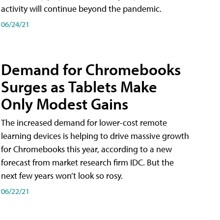
activity will continue beyond the pandemic.
06/24/21
Demand for Chromebooks
Surges as Tablets Make
Only Modest Gains
The increased demand for lower-cost remote
learning devices is helping to drive massive growth
for Chromebooks this year, according to a new
forecast from market research firm IDC. But the
next few years won’t look so rosy.
06/22/21