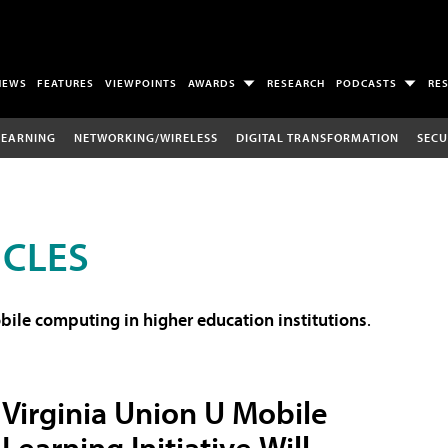
NEWS
FEATURES
VIEWPOINTS
AWARDS
RESEARCH
PODCASTS
RE
LEARNING
NETWORKING/WIRELESS
DIGITAL TRANSFORMATION
SECU
ICLES
ile computing in higher education institutions
.
Virginia Union U Mobile
Learning Initiative Will