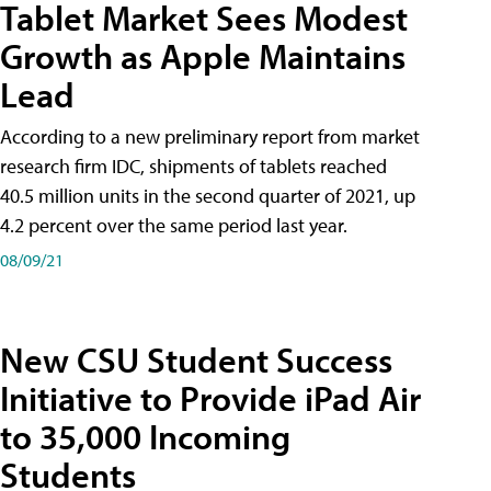
Tablet Market Sees Modest
Growth as Apple Maintains
Lead
According to a new preliminary report from market
research firm IDC, shipments of tablets reached
40.5 million units in the second quarter of 2021, up
4.2 percent over the same period last year.
08/09/21
New CSU Student Success
Initiative to Provide iPad Air
to 35,000 Incoming
Students