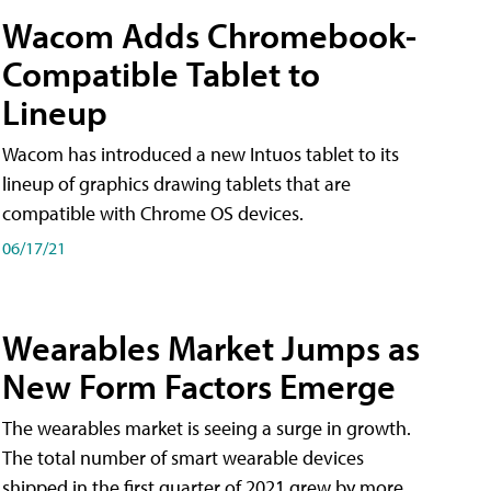
Wacom Adds Chromebook-
Compatible Tablet to
Lineup
Wacom has introduced a new Intuos tablet to its
lineup of graphics drawing tablets that are
compatible with Chrome OS devices.
06/17/21
Wearables Market Jumps as
New Form Factors Emerge
The wearables market is seeing a surge in growth.
The total number of smart wearable devices
shipped in the first quarter of 2021 grew by more