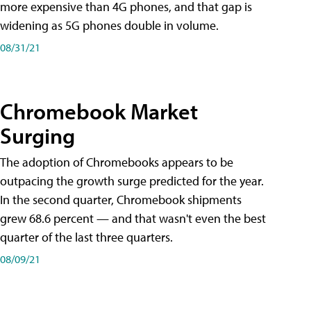
more expensive than 4G phones, and that gap is
widening as 5G phones double in volume.
08/31/21
Chromebook Market
Surging
The adoption of Chromebooks appears to be
outpacing the growth surge predicted for the year.
In the second quarter, Chromebook shipments
grew 68.6 percent — and that wasn't even the best
quarter of the last three quarters.
08/09/21