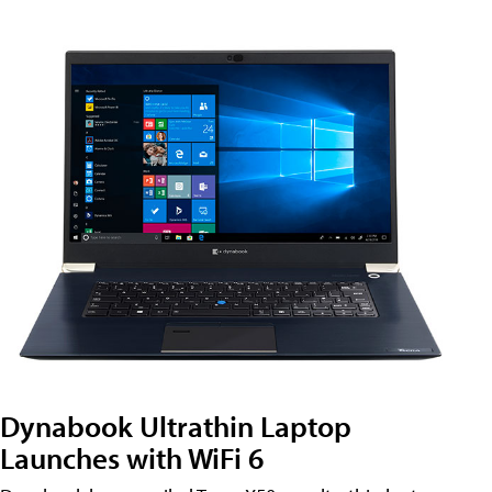
Dynabook Ultrathin Laptop
Launches with WiFi 6