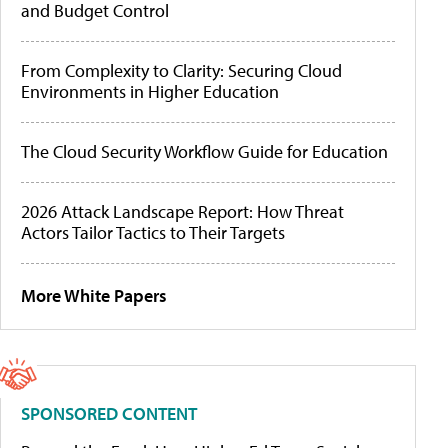
and Budget Control
From Complexity to Clarity: Securing Cloud
Environments in Higher Education
The Cloud Security Workflow Guide for Education
2026 Attack Landscape Report: How Threat
Actors Tailor Tactics to Their Targets
More White Papers
SPONSORED CONTENT