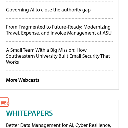
Governing AI to close the authority gap
From Fragmented to Future-Ready: Modernizing
Travel, Expense, and Invoice Management at ASU
A Small Team With a Big Mission: How
Southeastern University Built Email Security That
Works
More Webcasts
WHITEPAPERS
Better Data Management for AI, Cyber Resilience,