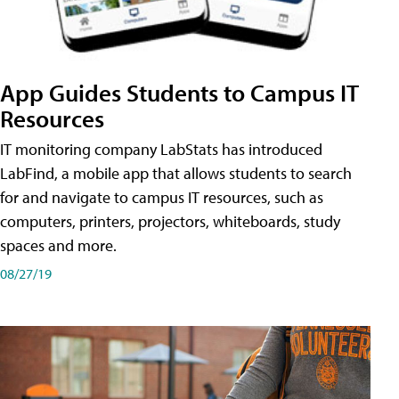
App Guides Students to Campus IT
Resources
IT monitoring company LabStats has introduced
LabFind, a mobile app that allows students to search
for and navigate to campus IT resources, such as
computers, printers, projectors, whiteboards, study
spaces and more.
08/27/19