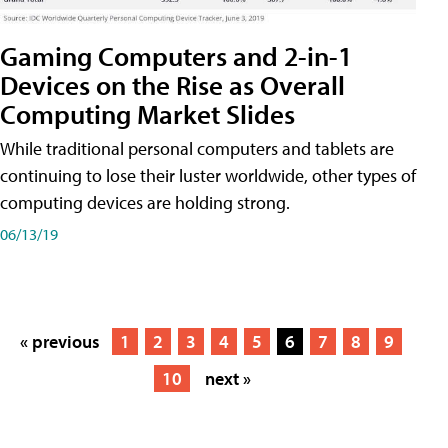
Gaming Computers and 2-in-1
Devices on the Rise as Overall
Computing Market Slides
While traditional personal computers and tablets are
continuing to lose their luster worldwide, other types of
computing devices are holding strong.
06/13/19
« previous
1
2
3
4
5
6
7
8
9
10
next »