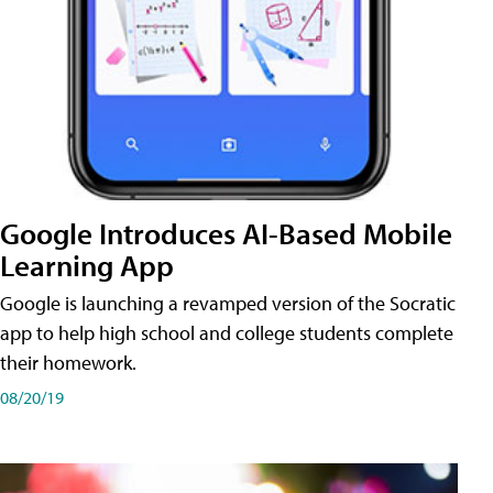
Google Introduces AI-Based Mobile
Learning App
Google is launching a revamped version of the Socratic
app to help high school and college students complete
their homework.
08/20/19