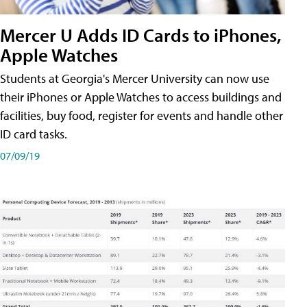
Mercer U Adds ID Cards to iPhones,
Apple Watches
Students at Georgia's Mercer University can now use
their iPhones or Apple Watches to access buildings and
facilities, buy food, register for events and handle other
ID card tasks.
07/09/19