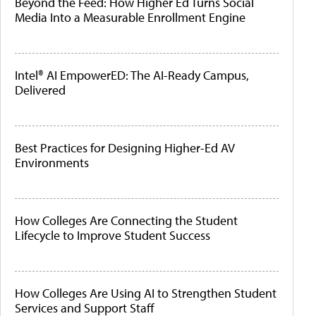
Beyond the Feed: How Higher Ed Turns Social
Media Into a Measurable Enrollment Engine
Intel® AI EmpowerED: The AI-Ready Campus,
Delivered
Best Practices for Designing Higher-Ed AV
Environments
How Colleges Are Connecting the Student
Lifecycle to Improve Student Success
How Colleges Are Using AI to Strengthen Student
Services and Support Staff