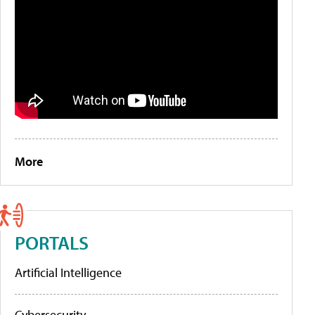
More
PORTALS
Artificial Intelligence
Cybersecurity