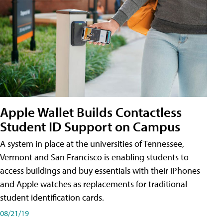
Apple Wallet Builds Contactless
Student ID Support on Campus
A system in place at the universities of Tennessee,
Vermont and San Francisco is enabling students to
access buildings and buy essentials with their iPhones
and Apple watches as replacements for traditional
student identification cards.
08/21/19