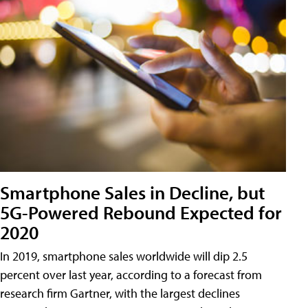
Smartphone Sales in Decline, but
5G-Powered Rebound Expected for
2020
In 2019, smartphone sales worldwide will dip 2.5
percent over last year, according to a forecast from
research firm Gartner, with the largest declines