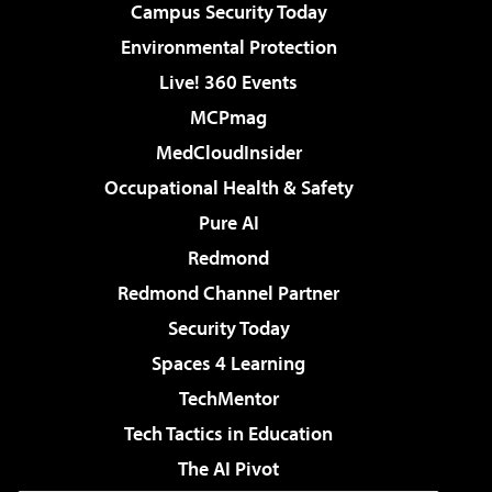
Campus Security Today
Environmental Protection
Live! 360 Events
MCPmag
MedCloudInsider
Occupational Health & Safety
Pure AI
Redmond
Redmond Channel Partner
Security Today
Spaces 4 Learning
TechMentor
Tech Tactics in Education
The AI Pivot