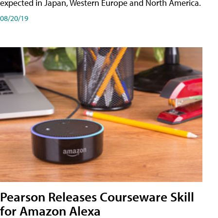
expected in Japan, Western Europe and North America.
08/20/19
Pearson Releases Courseware Skill
for Amazon Alexa