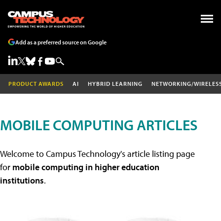
Add as a preferred source on Google
PRODUCT AWARDS
AI
HYBRID LEARNING
NETWORKING/WIRELES
MOBILE COMPUTING ARTICLES
Welcome to Campus Technology's article listing page
for
mobile computing in higher education
institutions
.