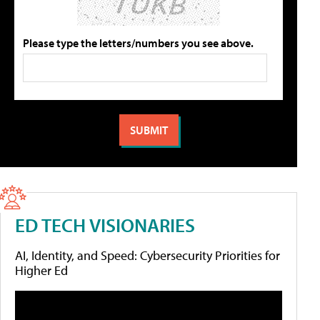
Please type the letters/numbers you see above.
ED TECH VISIONARIES
AI, Identity, and Speed: Cybersecurity Priorities for
Higher Ed