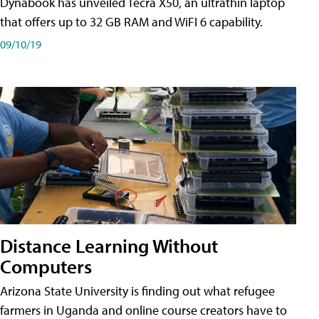
Dynabook has unveiled Tecra X50, an ultrathin laptop
that offers up to 32 GB RAM and WiFI 6 capability.
09/10/19
Distance Learning Without
Computers
Arizona State University is finding out what refugee
farmers in Uganda and online course creators have to