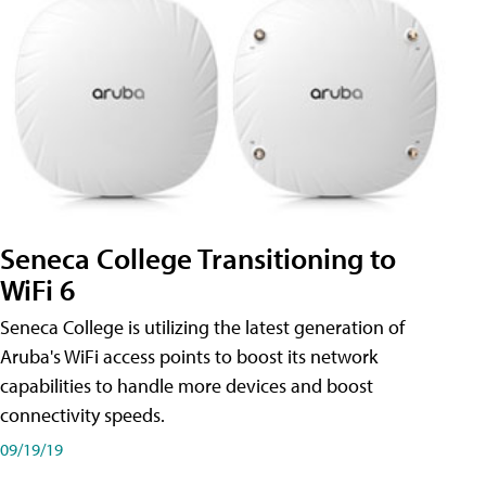
Seneca College Transitioning to
WiFi 6
Seneca College is utilizing the latest generation of
Aruba's WiFi access points to boost its network
capabilities to handle more devices and boost
connectivity speeds.
09/19/19