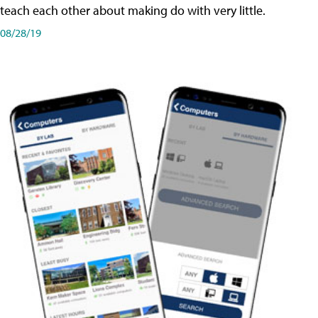
teach each other about making do with very little.
08/28/19