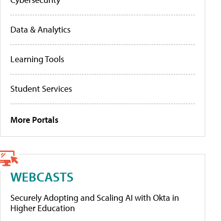
Data & Analytics
Learning Tools
Student Services
More Portals
WEBCASTS
Securely Adopting and Scaling AI with Okta in
Higher Education