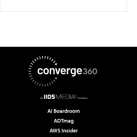
AI Boardroom
ADTmag
AWS Insider