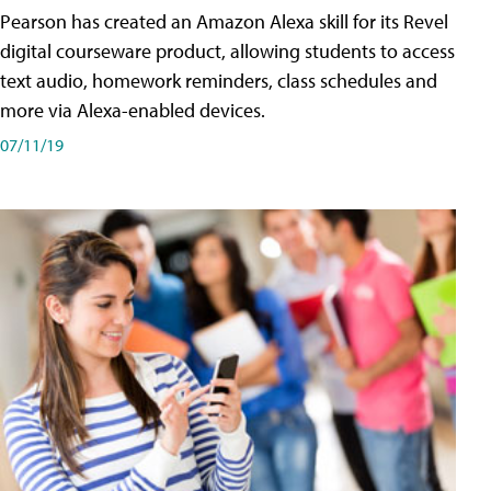
Pearson has created an Amazon Alexa skill for its Revel
digital courseware product, allowing students to access
text audio, homework reminders, class schedules and
more via Alexa-enabled devices.
07/11/19