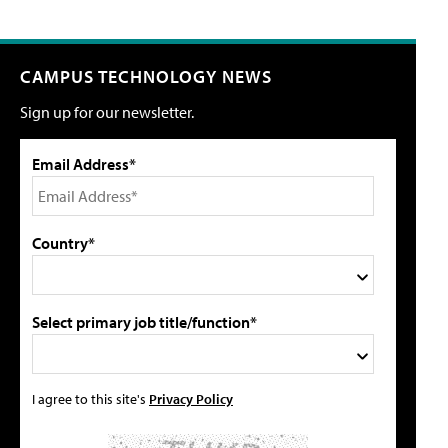
CAMPUS TECHNOLOGY NEWS
Sign up for our newsletter.
Email Address*
Country*
Select primary job title/function*
I agree to this site's
Privacy Policy