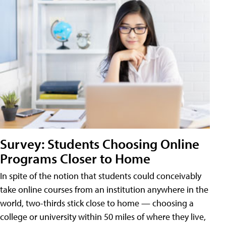
Survey: Students Choosing Online
Programs Closer to Home
In spite of the notion that students could conceivably
take online courses from an institution anywhere in the
world, two-thirds stick close to home — choosing a
college or university within 50 miles of where they live,