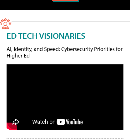
ED TECH VISIONARIES
AI, Identity, and Speed: Cybersecurity Priorities for
Higher Ed