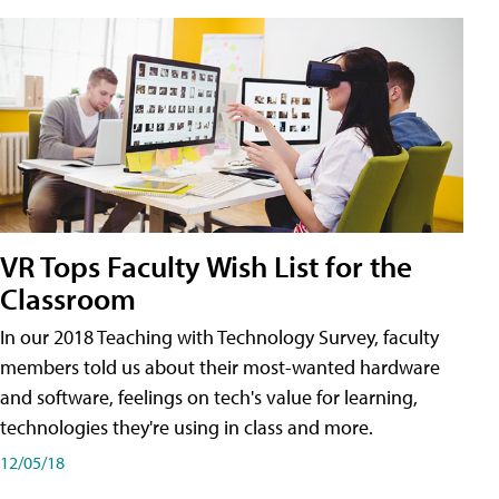
VR Tops Faculty Wish List for the
Classroom
In our 2018 Teaching with Technology Survey, faculty
members told us about their most-wanted hardware
and software, feelings on tech's value for learning,
technologies they're using in class and more.
12/05/18