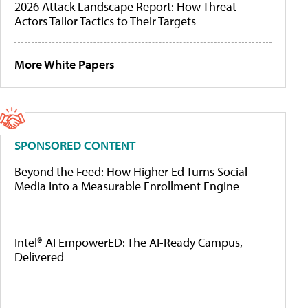
2026 Attack Landscape Report: How Threat
Actors Tailor Tactics to Their Targets
More White Papers
SPONSORED CONTENT
Beyond the Feed: How Higher Ed Turns Social
Media Into a Measurable Enrollment Engine
Intel® AI EmpowerED: The AI-Ready Campus,
Delivered