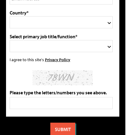
Country*
Select primary job title/function*
I agree to this site's
Privacy Policy
Please type the letters/numbers you see above.