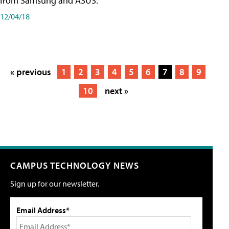
from Samsung and ASUS.
12/04/18
« previous
1
2
3
4
5
6
7
8
9
10
next »
CAMPUS TECHNOLOGY NEWS
Sign up for our newsletter.
Email Address*