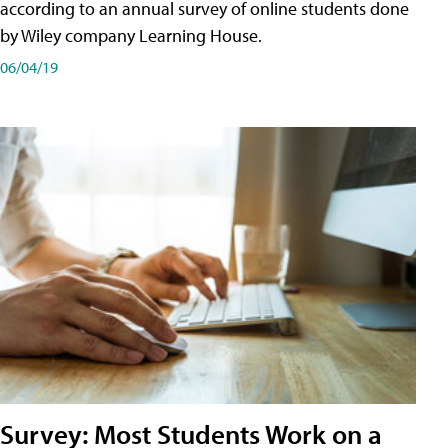
according to an annual survey of online students done
by Wiley company Learning House.
06/04/19
Survey: Most Students Work on a