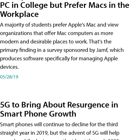
PC in College but Prefer Macs in the
Workplace
A majority of students prefer Apple's Mac and view
organizations that offer Mac computers as more
modern and desirable places to work. That's the
primary finding in a survey sponsored by Jamf, which
produces software specifically for managing Apple
devices.
05/28/19
5G to Bring About Resurgence in
Smart Phone Growth
Smart phones will continue to decline for the third
straight year in 2019, but the advent of 5G will help