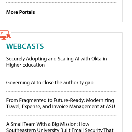
More Portals
WEBCASTS
Securely Adopting and Scaling AI with Okta in
Higher Education
Governing AI to close the authority gap
From Fragmented to Future-Ready: Modernizing
Travel, Expense, and Invoice Management at ASU
A Small Team With a Big Mission: How
Southeastern University Built Email Security That