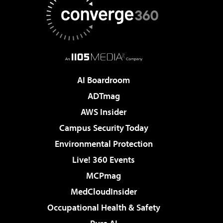
AI Boardroom
ADTmag
AWS Insider
Campus Security Today
Environmental Protection
Live! 360 Events
MCPmag
MedCloudInsider
Occupational Health & Safety