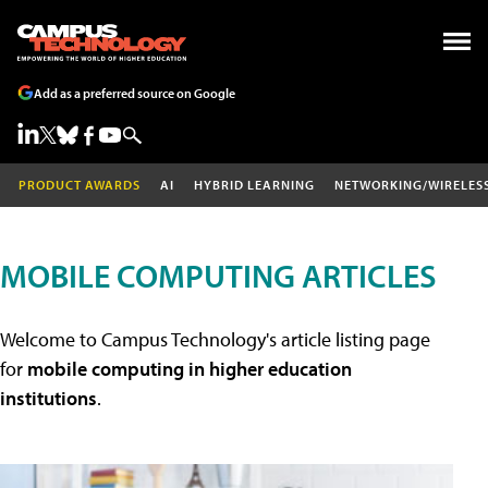
Add as a preferred source on Google
PRODUCT AWARDS
AI
HYBRID LEARNING
NETWORKING/WIRELES
MOBILE COMPUTING ARTICLES
Welcome to Campus Technology's article listing page
for
mobile computing in higher education
institutions
.