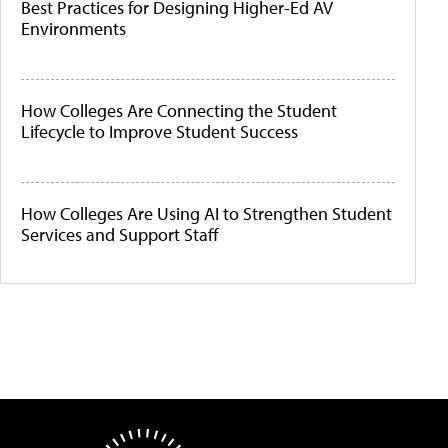
Best Practices for Designing Higher-Ed AV
Environments
How Colleges Are Connecting the Student
Lifecycle to Improve Student Success
How Colleges Are Using AI to Strengthen Student
Services and Support Staff