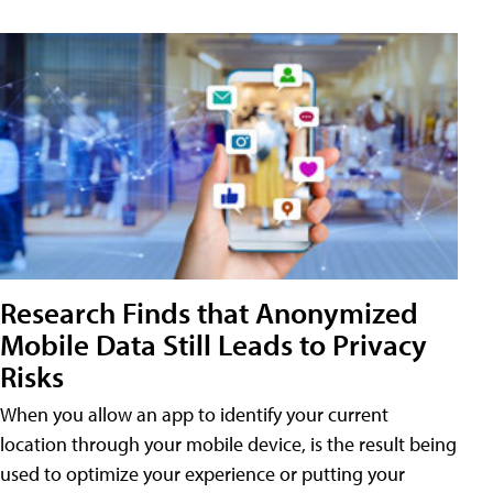
Research Finds that Anonymized
Mobile Data Still Leads to Privacy
Risks
When you allow an app to identify your current
location through your mobile device, is the result being
used to optimize your experience or putting your