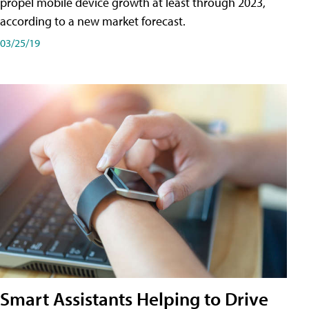
propel mobile device growth at least through 2023,
according to a new market forecast.
03/25/19
Smart Assistants Helping to Drive