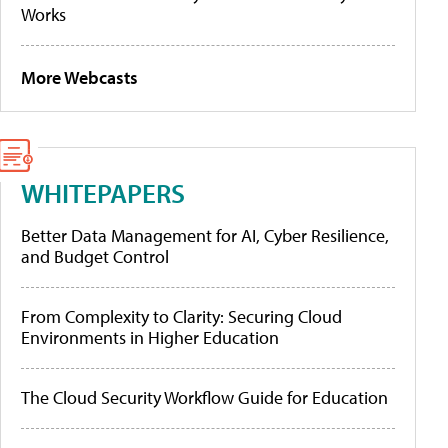
Works
More Webcasts
WHITEPAPERS
Better Data Management for AI, Cyber Resilience,
and Budget Control
From Complexity to Clarity: Securing Cloud
Environments in Higher Education
The Cloud Security Workflow Guide for Education