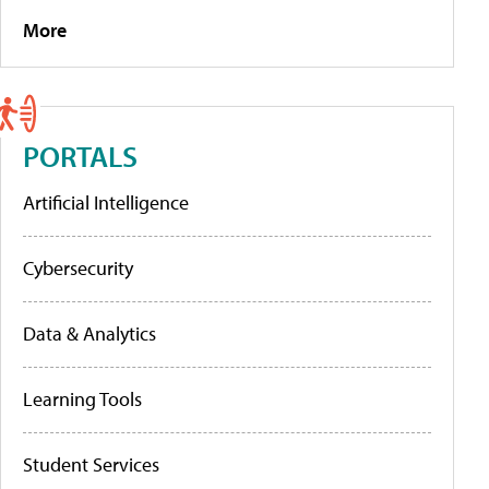
More
PORTALS
Artificial Intelligence
Cybersecurity
Data & Analytics
Learning Tools
Student Services