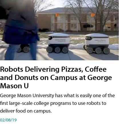
Robots Delivering Pizzas, Coffee
and Donuts on Campus at George
Mason U
George Mason University has what is easily one of the
first large-scale college programs to use robots to
deliver food on campus.
02/08/19