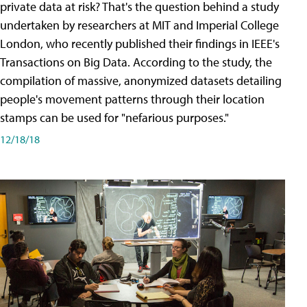
private data at risk? That's the question behind a study
undertaken by researchers at MIT and Imperial College
London, who recently published their findings in IEEE's
Transactions on Big Data. According to the study, the
compilation of massive, anonymized datasets detailing
people's movement patterns through their location
stamps can be used for "nefarious purposes."
12/18/18