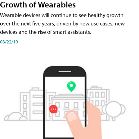
Growth of Wearables
Wearable devices will continue to see healthy growth
over the next five years, driven by new use cases, new
devices and the rise of smart assistants.
03/22/19