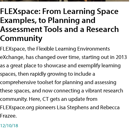
FLEXspace: From Learning Space
Examples, to Planning and
Assessment Tools and a Research
Community
FLEXspace, the Flexible Learning Environments
eXchange, has changed over time, starting out in 2013
as a great place to showcase and exemplify learning
spaces, then rapidly growing to include a
comprehensive toolset for planning and assessing
these spaces, and now connecting a vibrant research
community. Here, CT gets an update from
FLEXspace.org pioneers Lisa Stephens and Rebecca
Frazee.
12/10/18