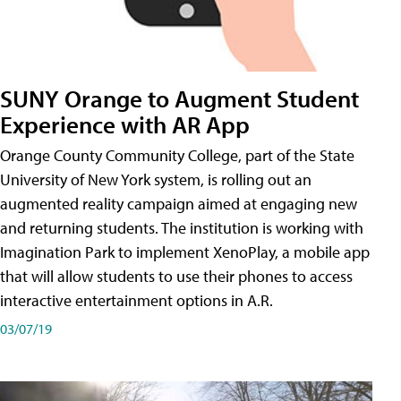
SUNY Orange to Augment Student
Experience with AR App
Orange County Community College, part of the State
University of New York system, is rolling out an
augmented reality campaign aimed at engaging new
and returning students. The institution is working with
Imagination Park to implement XenoPlay, a mobile app
that will allow students to use their phones to access
interactive entertainment options in A.R.
03/07/19