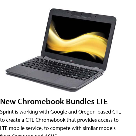
New Chromebook Bundles LTE
Sprint is working with Google and Oregon-based CTL
to create a CTL Chromebook that provides access to
LTE mobile service, to compete with similar models