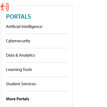
PORTALS
Artificial Intelligence
Cybersecurity
Data & Analytics
Learning Tools
Student Services
More Portals