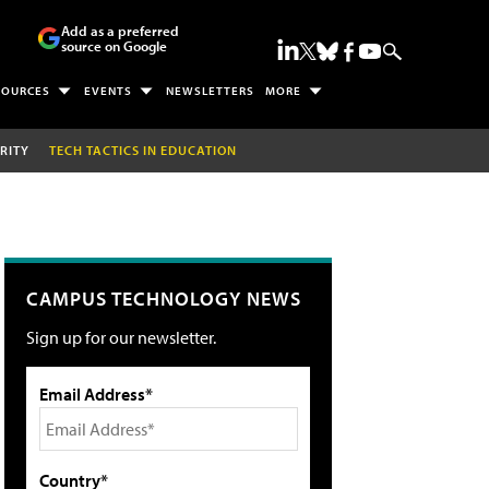
Add as a preferred
source on Google
SOURCES
EVENTS
NEWSLETTERS
MORE
RITY
TECH TACTICS IN EDUCATION
CAMPUS TECHNOLOGY NEWS
Sign up for our newsletter.
Email Address*
Country*