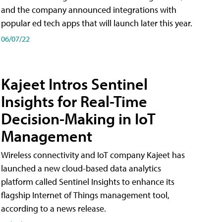
and the company announced integrations with
popular ed tech apps that will launch later this year.
06/07/22
Kajeet Intros Sentinel
Insights for Real-Time
Decision-Making in IoT
Management
Wireless connectivity and IoT company Kajeet has
launched a new cloud-based data analytics
platform called Sentinel Insights to enhance its
flagship Internet of Things management tool,
according to a news release.