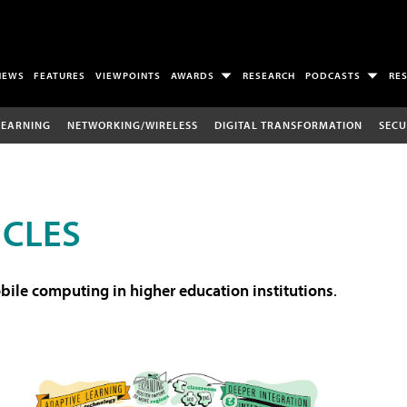
NEWS
FEATURES
VIEWPOINTS
AWARDS
RESEARCH
PODCASTS
RE
LEARNING
NETWORKING/WIRELESS
DIGITAL TRANSFORMATION
SECU
ICLES
ile computing in higher education institutions
.