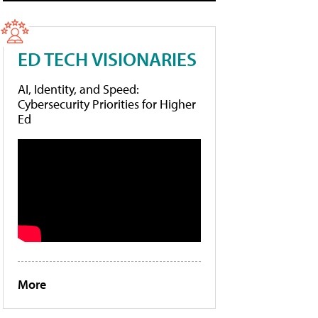
ED TECH VISIONARIES
AI, Identity, and Speed:
Cybersecurity Priorities for Higher
Ed
More