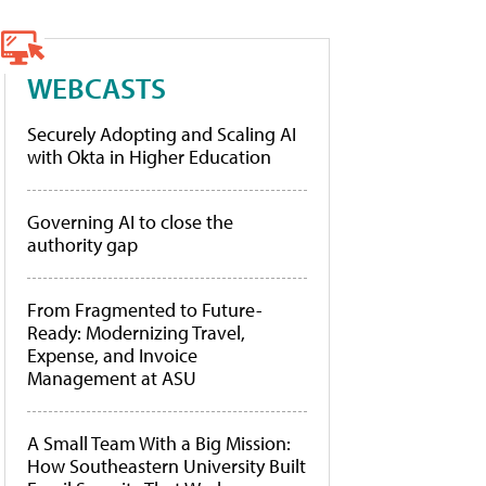
WEBCASTS
Securely Adopting and Scaling AI
with Okta in Higher Education
Governing AI to close the
authority gap
From Fragmented to Future-
Ready: Modernizing Travel,
Expense, and Invoice
Management at ASU
A Small Team With a Big Mission:
How Southeastern University Built