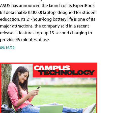
ASUS has announced the launch of its ExpertBook
B3 detachable (B3000) laptop, designed for student
education. Its 21-hour-long battery life is one of its
major attractions, the company said in a recent
release. It features top-up 15-second charging to
provide 45 minutes of use.
09/16/22