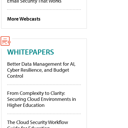
Email Security That Works
More Webcasts
WHITEPAPERS
Better Data Management for AI,
Cyber Resilience, and Budget
Control
From Complexity to Clarity:
Securing Cloud Environments in
Higher Education
The Cloud Security Workflow