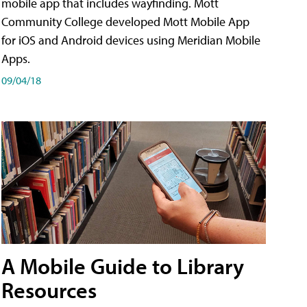
mobile app that includes wayfinding. Mott
Community College developed Mott Mobile App
for iOS and Android devices using Meridian Mobile
Apps.
09/04/18
A Mobile Guide to Library
Resources