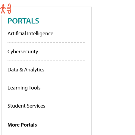
PORTALS
Artificial Intelligence
Cybersecurity
Data & Analytics
Learning Tools
Student Services
More Portals