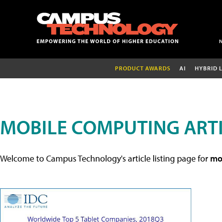
PRODUCT AWARDS
AI
HYBRID 
MOBILE COMPUTING ART
Welcome to Campus Technology's article listing page for
mob