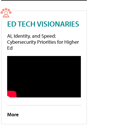
ED TECH VISIONARIES
AI, Identity, and Speed:
Cybersecurity Priorities for Higher
Ed
More