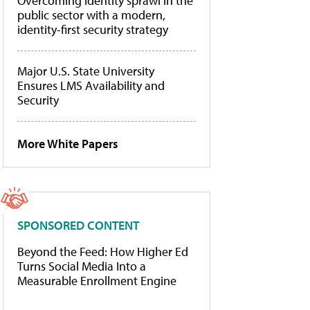
Overcoming identity sprawl in the
public sector with a modern,
identity-first security strategy
Major U.S. State University
Ensures LMS Availability and
Security
More White Papers
SPONSORED CONTENT
Beyond the Feed: How Higher Ed
Turns Social Media Into a
Measurable Enrollment Engine