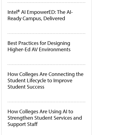
Intel® AI EmpowerED: The AI-
Ready Campus, Delivered
Best Practices for Designing
Higher-Ed AV Environments
How Colleges Are Connecting the
Student Lifecycle to Improve
Student Success
How Colleges Are Using AI to
Strengthen Student Services and
Support Staff