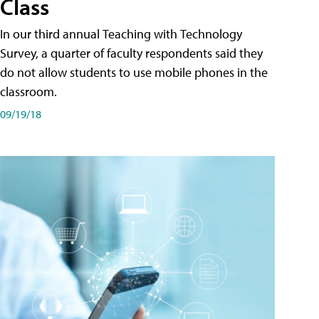
Class
In our third annual Teaching with Technology
Survey, a quarter of faculty respondents said they
do not allow students to use mobile phones in the
classroom.
09/19/18