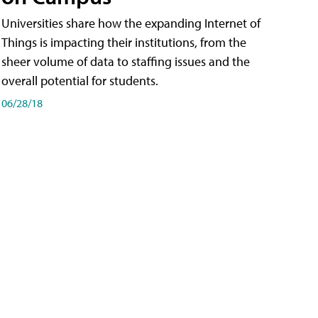
Universities share how the expanding Internet of
Things is impacting their institutions, from the
sheer volume of data to staffing issues and the
overall potential for students.
06/28/18