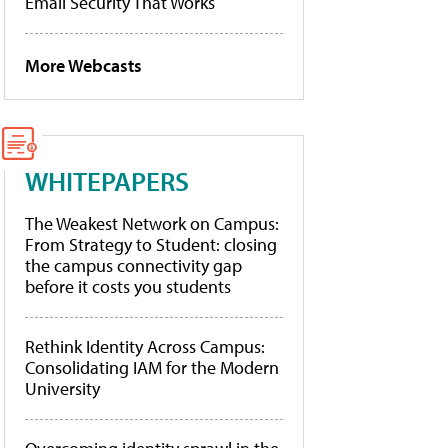
Email Security That Works
More Webcasts
WHITEPAPERS
The Weakest Network on Campus:
From Strategy to Student: closing
the campus connectivity gap
before it costs you students
Rethink Identity Across Campus:
Consolidating IAM for the Modern
University