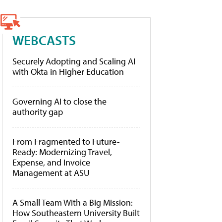
WEBCASTS
Securely Adopting and Scaling AI
with Okta in Higher Education
Governing AI to close the
authority gap
From Fragmented to Future-
Ready: Modernizing Travel,
Expense, and Invoice
Management at ASU
A Small Team With a Big Mission:
How Southeastern University Built