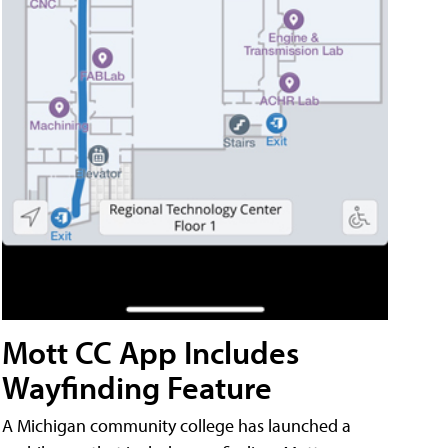
Mott CC App Includes
Wayfinding Feature
A Michigan community college has launched a