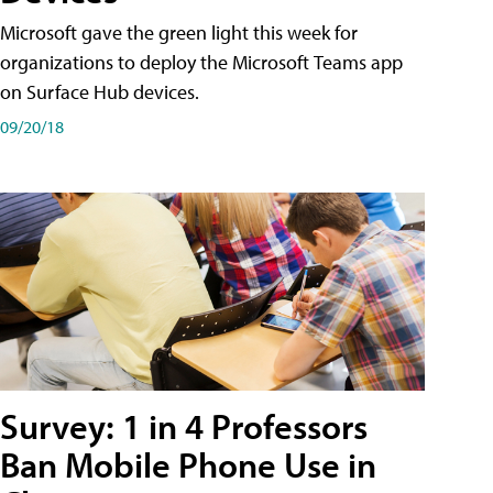
Microsoft gave the green light this week for
organizations to deploy the Microsoft Teams app
on Surface Hub devices.
09/20/18
Survey: 1 in 4 Professors
Ban Mobile Phone Use in