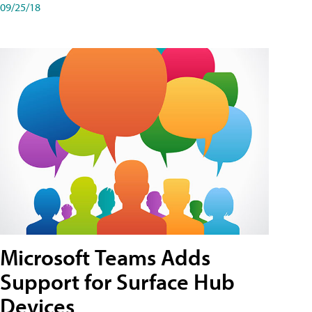
09/25/18
Microsoft Teams Adds
Support for Surface Hub
Devices