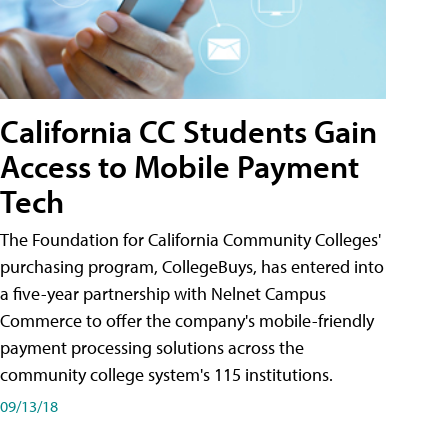
California CC Students Gain
Access to Mobile Payment
Tech
The Foundation for California Community Colleges'
purchasing program, CollegeBuys, has entered into
a five-year partnership with Nelnet Campus
Commerce to offer the company's mobile-friendly
payment processing solutions across the
community college system's 115 institutions.
09/13/18