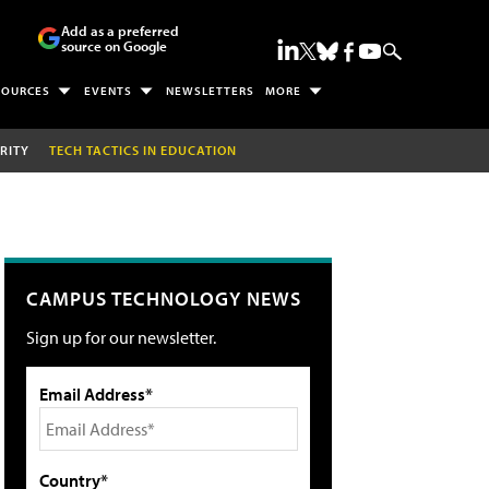
Add as a preferred
source on Google
SOURCES
EVENTS
NEWSLETTERS
MORE
RITY
TECH TACTICS IN EDUCATION
CAMPUS TECHNOLOGY NEWS
Sign up for our newsletter.
Email Address*
Country*