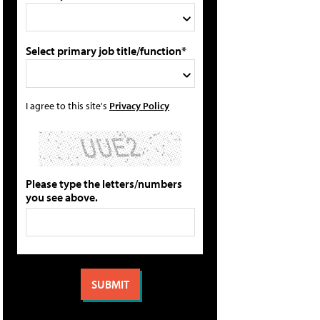
Select primary job title/function*
I agree to this site's
Privacy Policy
Please type the letters/numbers
you see above.