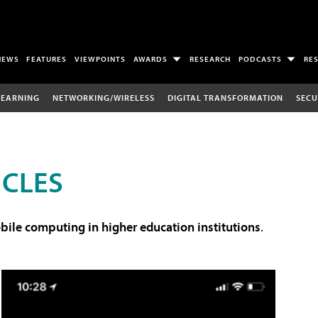
NEWS
FEATURES
VIEWPOINTS
AWARDS
RESEARCH
PODCASTS
RE
LEARNING
NETWORKING/WIRELESS
DIGITAL TRANSFORMATION
SECU
ICLES
ile computing in higher education institutions
.