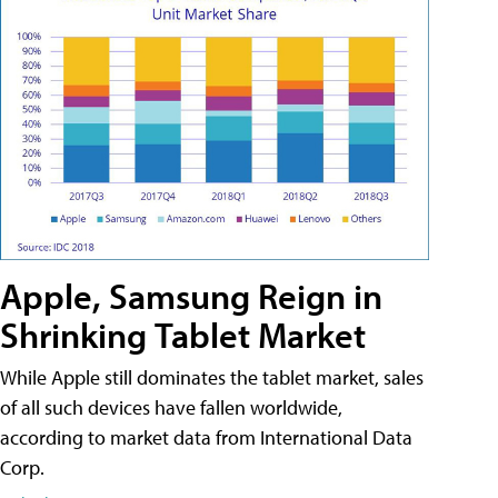
Apple, Samsung Reign in
Shrinking Tablet Market
While Apple still dominates the tablet market, sales
of all such devices have fallen worldwide,
according to market data from International Data
Corp.