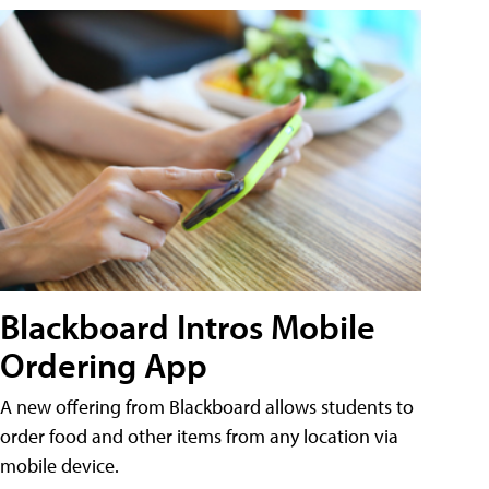
Blackboard Intros Mobile
Ordering App
A new offering from Blackboard allows students to
order food and other items from any location via
mobile device.