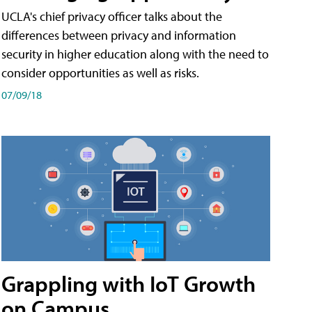
UCLA's chief privacy officer talks about the
differences between privacy and information
security in higher education along with the need to
consider opportunities as well as risks.
07/09/18
Grappling with IoT Growth
on Campus