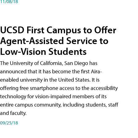
11/08/18
UCSD First Campus to Offer
Agent-Assisted Service to
Low-Vision Students
The University of California, San Diego has
announced that it has become the first Aira-
enabled university in the United States. It is
offering free smartphone access to the accessibility
technology for vision-impaired members of its
entire campus community, including students, staff
and faculty.
09/25/18