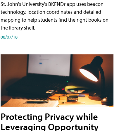
St. John's University's BKFNDr app uses beacon
technology, location coordinates and detailed
mapping to help students find the right books on
the library shelf.
08/07/18
Protecting Privacy while
Leveraging Opportunity