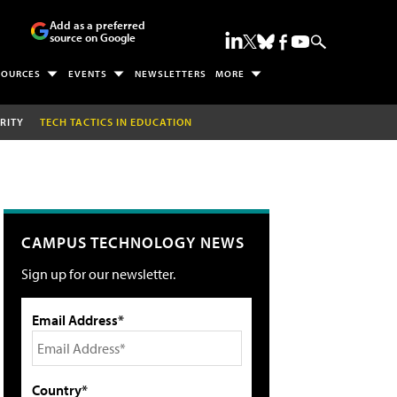
Add as a preferred
source on Google
SOURCES
EVENTS
NEWSLETTERS
MORE
RITY
TECH TACTICS IN EDUCATION
CAMPUS TECHNOLOGY NEWS
Sign up for our newsletter.
Email Address*
Country*