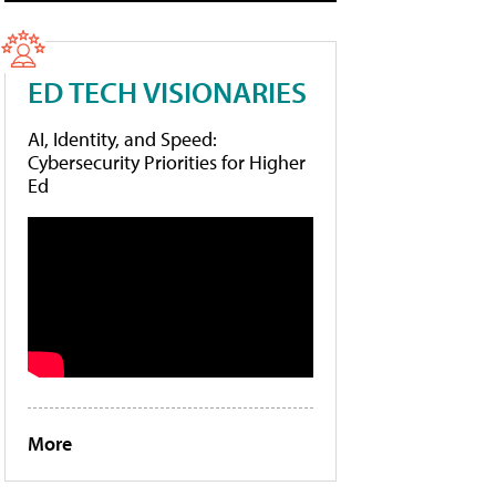
ED TECH VISIONARIES
AI, Identity, and Speed:
Cybersecurity Priorities for Higher
Ed
More