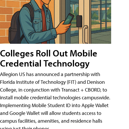
Colleges Roll Out Mobile
Credential Technology
Allegion US has announced a partnership with
Florida Institute of Technology (FIT) and Denison
College, in conjunction with Transact + CBORD, to
install mobile credential technologies campuswide.
Implementing Mobile Student ID into Apple Wallet
and Google Wallet will allow students access to
campus facilities, amenities, and residence halls
using just their phones.