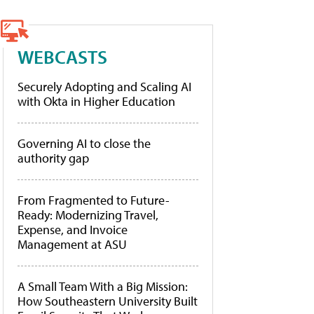
WEBCASTS
Securely Adopting and Scaling AI
with Okta in Higher Education
Governing AI to close the
authority gap
From Fragmented to Future-
Ready: Modernizing Travel,
Expense, and Invoice
Management at ASU
A Small Team With a Big Mission:
How Southeastern University Built