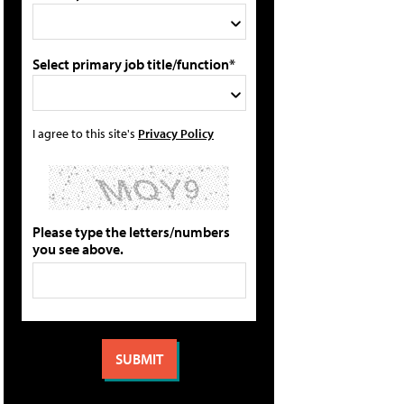
Select primary job title/function*
I agree to this site's
Privacy Policy
Please type the letters/numbers
you see above.