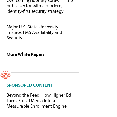
Overcoming identity sprawl in the
public sector with a modern,
identity-first security strategy
Major U.S. State University
Ensures LMS Availability and
Security
More White Papers
SPONSORED CONTENT
Beyond the Feed: How Higher Ed
Turns Social Media Into a
Measurable Enrollment Engine