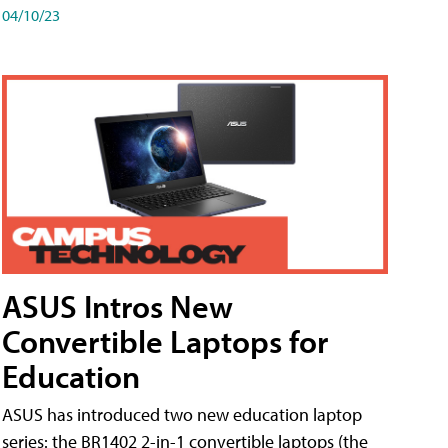
04/10/23
ASUS Intros New
Convertible Laptops for
Education
ASUS has introduced two new education laptop
series: the BR1402 2-in-1 convertible laptops (the