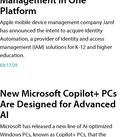
Platform
Apple mobile device management company Jamf
has announced the intent to acquire Identity
Automation, a provider of identity and access
management (IAM) solutions for K-12 and higher
education.
03/17/25
New Microsoft Copilot+ PCs
Are Designed for Advanced
AI
Microsoft has released a new line of AI-optimized
Windows PCs, known as Copilot+ PCs, that the