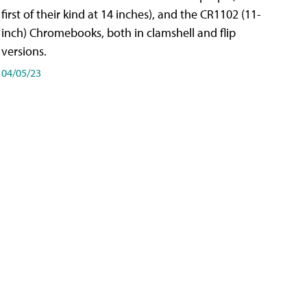
first of their kind at 14 inches), and the CR1102 (11-
inch) Chromebooks, both in clamshell and flip
versions.
04/05/23