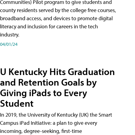
Communities) Pilot program to give students and
county residents served by the college free courses,
broadband access, and devices to promote digital
literacy and inclusion for careers in the tech
industry.
04/01/24
U Kentucky Hits Graduation
and Retention Goals by
Giving iPads to Every
Student
In 2019, the University of Kentucky (UK) the Smart
Campus iPad Initiative: a plan to give every
incoming, degree-seeking, first-time