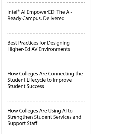
Intel® AI EmpowerED: The AI-
Ready Campus, Delivered
Best Practices for Designing
Higher-Ed AV Environments
How Colleges Are Connecting the
Student Lifecycle to Improve
Student Success
How Colleges Are Using AI to
Strengthen Student Services and
Support Staff