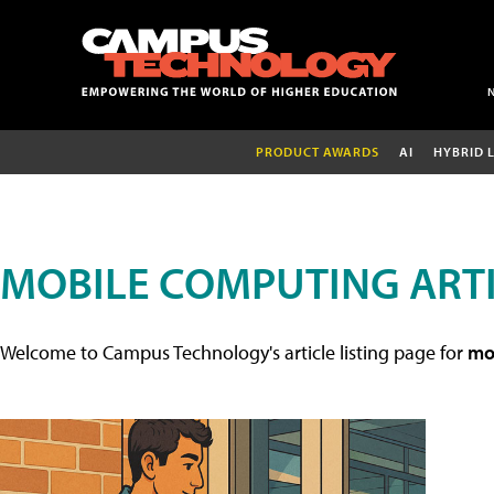
PRODUCT AWARDS
AI
HYBRID 
MOBILE COMPUTING ART
Welcome to Campus Technology's article listing page for
mob