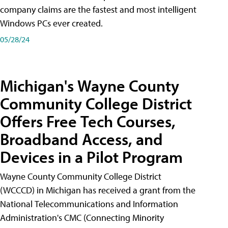
company claims are the fastest and most intelligent
Windows PCs ever created.
05/28/24
Michigan's Wayne County
Community College District
Offers Free Tech Courses,
Broadband Access, and
Devices in a Pilot Program
Wayne County Community College District
(WCCCD) in Michigan has received a grant from the
National Telecommunications and Information
Administration's CMC (Connecting Minority