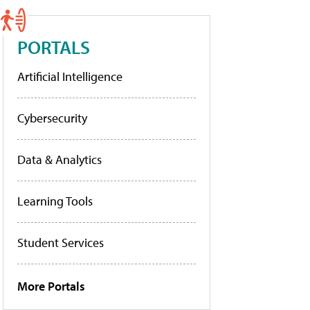
PORTALS
Artificial Intelligence
Cybersecurity
Data & Analytics
Learning Tools
Student Services
More Portals