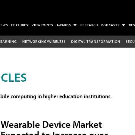
NEWS
FEATURES
VIEWPOINTS
AWARDS
RESEARCH
PODCASTS
RE
LEARNING
NETWORKING/WIRELESS
DIGITAL TRANSFORMATION
SECU
ICLES
ile computing in higher education institutions
.
Wearable Device Market
Expected to Increase over