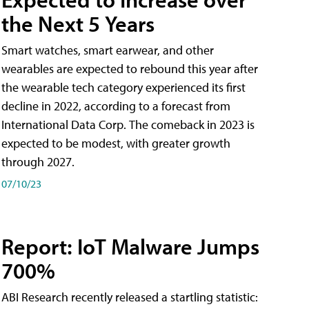
the Next 5 Years
Smart watches, smart earwear, and other
wearables are expected to rebound this year after
the wearable tech category experienced its first
decline in 2022, according to a forecast from
International Data Corp. The comeback in 2023 is
expected to be modest, with greater growth
through 2027.
07/10/23
Report: IoT Malware Jumps
700%
ABI Research recently released a startling statistic: