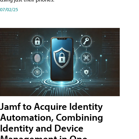
07/02/25
Jamf to Acquire Identity
Automation, Combining
Identity and Device
Management in One