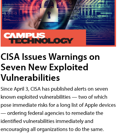
CISA Issues Warnings on
Seven New Exploited
Vulnerabilities
Since April 3, CISA has published alerts on seven
known exploited vulnerabilities — two of which
pose immediate risks for a long list of Apple devices
— ordering federal agencies to remediate the
identified vulnerabilities immediately and
encouraging all organizations to do the same.