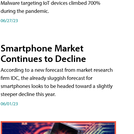
Malware targeting IoT devices climbed 700%
during the pandemic.
06/27/23
Smartphone Market
Continues to Decline
According to a new forecast from market research
firm IDC, the already sluggish forecast for
smartphones looks to be headed toward a slightly
steeper decline this year.
06/01/23