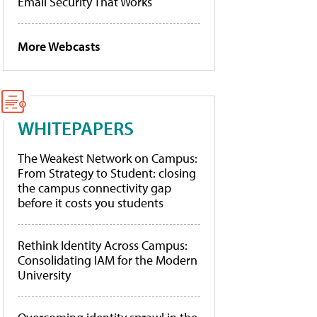
Email Security That Works
More Webcasts
WHITEPAPERS
The Weakest Network on Campus:
From Strategy to Student: closing
the campus connectivity gap
before it costs you students
Rethink Identity Across Campus:
Consolidating IAM for the Modern
University