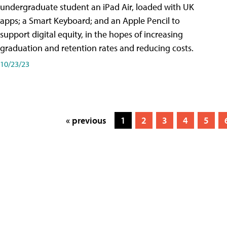
undergraduate student an iPad Air, loaded with UK
apps; a Smart Keyboard; and an Apple Pencil to
support digital equity, in the hopes of increasing
graduation and retention rates and reducing costs.
10/23/23
« previous
1
2
3
4
5