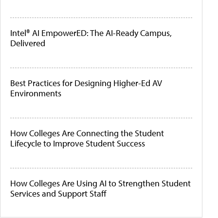
Intel® AI EmpowerED: The AI-Ready Campus,
Delivered
Best Practices for Designing Higher-Ed AV
Environments
How Colleges Are Connecting the Student
Lifecycle to Improve Student Success
How Colleges Are Using AI to Strengthen Student
Services and Support Staff