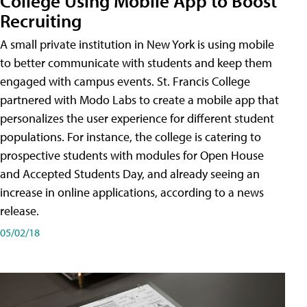
College Using Mobile App to Boost
Recruiting
A small private institution in New York is using mobile
to better communicate with students and keep them
engaged with campus events. St. Francis College
partnered with Modo Labs to create a mobile app that
personalizes the user experience for different student
populations. For instance, the college is catering to
prospective students with modules for Open House
and Accepted Students Day, and already seeing an
increase in online applications, according to a news
release.
05/02/18