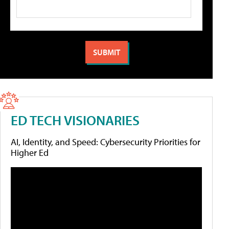
ED TECH VISIONARIES
AI, Identity, and Speed: Cybersecurity Priorities for
Higher Ed