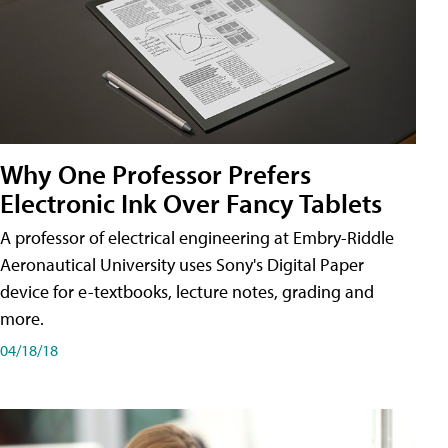
Why One Professor Prefers
Electronic Ink Over Fancy Tablets
A professor of electrical engineering at Embry-Riddle
Aeronautical University uses Sony's Digital Paper
device for e-textbooks, lecture notes, grading and
more.
04/18/18