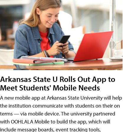
Arkansas State U Rolls Out App to
Meet Students' Mobile Needs
A new mobile app at Arkansas State University will help
the institution communicate with students on their on
terms — via mobile device. The university partnered
with OOHLALA Mobile to build the app, which will
include message boards, event tracking tools,