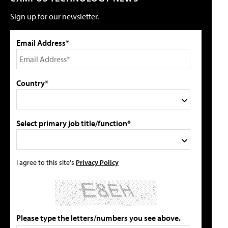
Sign up for our newsletter.
Email Address*
Country*
Select primary job title/function*
I agree to this site's
Privacy Policy
Please type the letters/numbers you see above.