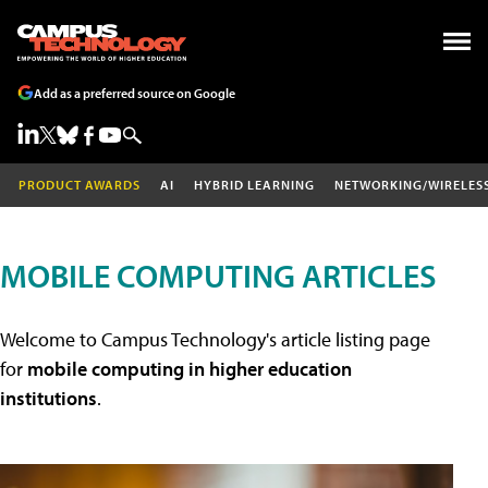
Add as a preferred source on Google
PRODUCT AWARDS
AI
HYBRID LEARNING
NETWORKING/WIRELES
MOBILE COMPUTING ARTICLES
Welcome to Campus Technology's article listing page
for
mobile computing in higher education
institutions
.