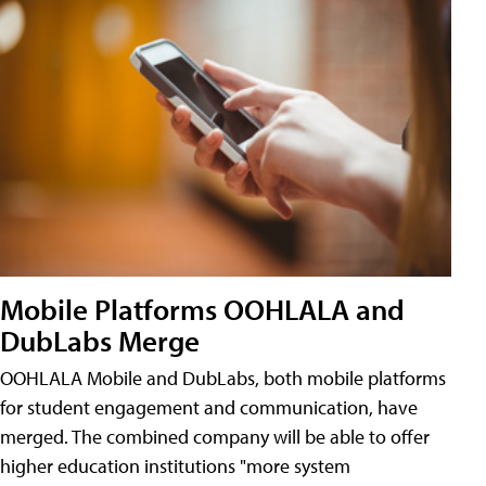
Mobile Platforms OOHLALA and
DubLabs Merge
OOHLALA Mobile and DubLabs, both mobile platforms
for student engagement and communication, have
merged. The combined company will be able to offer
higher education institutions "more system