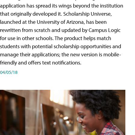
application has spread its wings beyond the institution
that originally developed it. Scholarship Universe,
launched at the University of Arizona, has been
rewritten from scratch and updated by Campus Logic
for use in other schools. The product helps match
students with potential scholarship opportunities and
manage their applications; the new version is mobile-
friendly and offers text notifications.
04/05/18