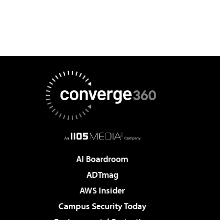
AI Boardroom
ADTmag
AWS Insider
Campus Security Today