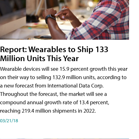
Report: Wearables to Ship 133
Million Units This Year
Wearable devices will see 15.9 percent growth this year
on their way to selling 132.9 million units, according to
a new forecast from International Data Corp.
Throughout the forecast, the market will see a
compound annual growth rate of 13.4 percent,
reaching 219.4 million shipments in 2022.
03/21/18