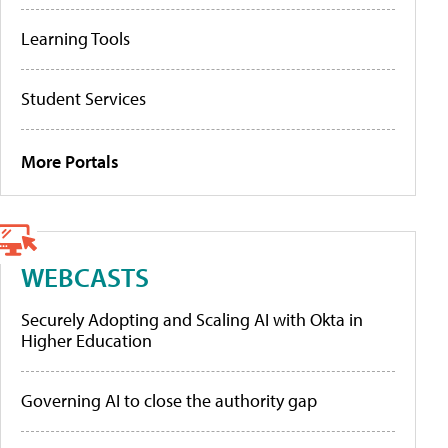
Learning Tools
Student Services
More Portals
WEBCASTS
Securely Adopting and Scaling AI with Okta in
Higher Education
Governing AI to close the authority gap