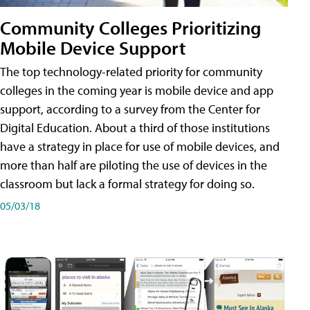
Community Colleges Prioritizing
Mobile Device Support
The top technology-related priority for community
colleges in the coming year is mobile device and app
support, according to a survey from the Center for
Digital Education. About a third of those institutions
have a strategy in place for use of mobile devices, and
more than half are piloting the use of devices in the
classroom but lack a formal strategy for doing so.
05/03/18