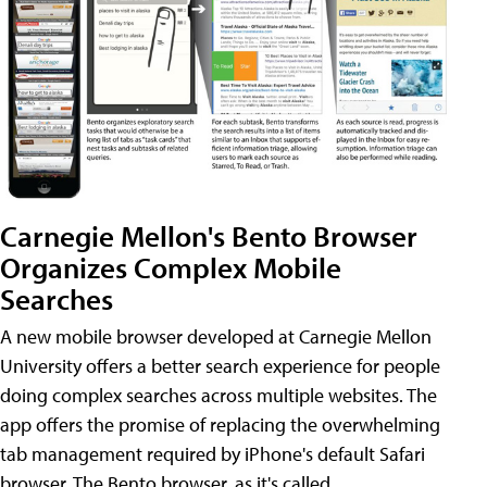
Carnegie Mellon's Bento Browser
Organizes Complex Mobile
Searches
A new mobile browser developed at Carnegie Mellon
University offers a better search experience for people
doing complex searches across multiple websites. The
app offers the promise of replacing the overwhelming
tab management required by iPhone's default Safari
browser. The Bento browser, as it's called,