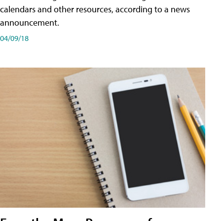
calendars and other resources, according to a news
announcement.
04/09/18