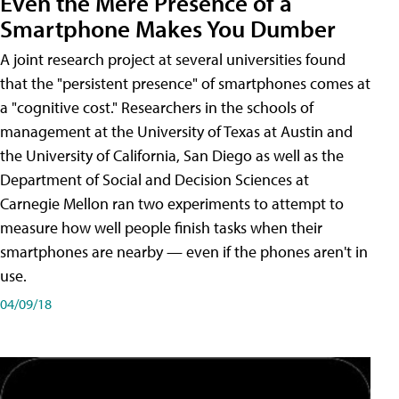
Even the Mere Presence of a
Smartphone Makes You Dumber
A joint research project at several universities found
that the "persistent presence" of smartphones comes at
a "cognitive cost." Researchers in the schools of
management at the University of Texas at Austin and
the University of California, San Diego as well as the
Department of Social and Decision Sciences at
Carnegie Mellon ran two experiments to attempt to
measure how well people finish tasks when their
smartphones are nearby — even if the phones aren't in
use.
04/09/18