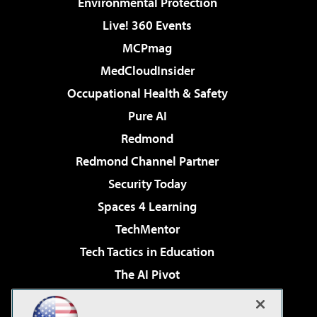
Environmental Protection
Live! 360 Events
MCPmag
MedCloudInsider
Occupational Health & Safety
Pure AI
Redmond
Redmond Channel Partner
Security Today
Spaces 4 Learning
TechMentor
Tech Tactics in Education
The AI Pivot
THE Journal