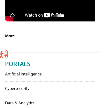
More
PORTALS
Artificial Intelligence
Cybersecurity
Data & Analytics