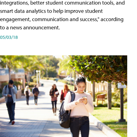
integrations, better student communication tools, and
smart data analytics to help improve student
engagement, communication and success," according
to a news announcement.
05/03/18