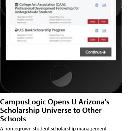
CampusLogic Opens U Arizona's
Scholarship Universe to Other
Schools
A homegrown student scholarship management