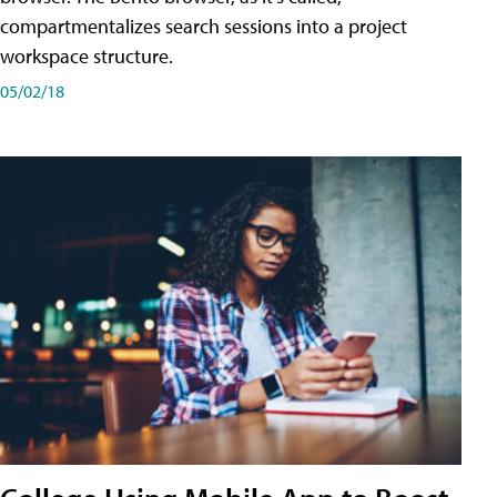
compartmentalizes search sessions into a project
workspace structure.
05/02/18