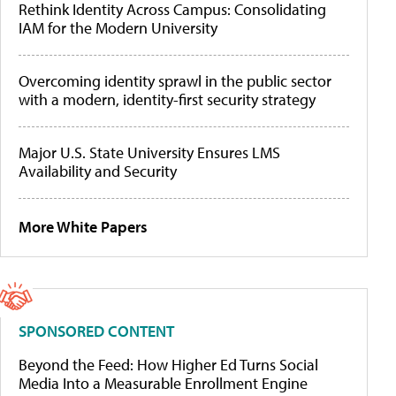
Rethink Identity Across Campus: Consolidating
IAM for the Modern University
Overcoming identity sprawl in the public sector
with a modern, identity-first security strategy
Major U.S. State University Ensures LMS
Availability and Security
More White Papers
SPONSORED CONTENT
Beyond the Feed: How Higher Ed Turns Social
Media Into a Measurable Enrollment Engine