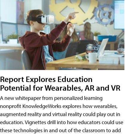
Report Explores Education
Potential for Wearables, AR and VR
A new whitepaper from personalized learning
nonprofit KnowledgeWorks explores how wearables,
augmented reality and virtual reality could play out in
education. Vignettes drill into how educators could use
these technologies in and out of the classroom to add