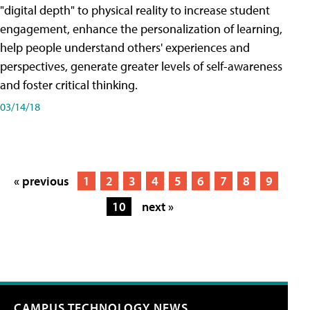
"digital depth" to physical reality to increase student
engagement, enhance the personalization of learning,
help people understand others' experiences and
perspectives, generate greater levels of self-awareness
and foster critical thinking.
03/14/18
« previous
1
2
3
4
5
6
7
8
9
10
next »
CAMPUS TECHNOLOGY NEWS