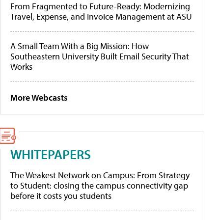
From Fragmented to Future-Ready: Modernizing
Travel, Expense, and Invoice Management at ASU
A Small Team With a Big Mission: How
Southeastern University Built Email Security That
Works
More Webcasts
WHITEPAPERS
The Weakest Network on Campus: From Strategy
to Student: closing the campus connectivity gap
before it costs you students