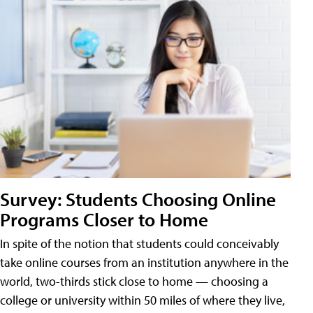
Survey: Students Choosing Online
Programs Closer to Home
In spite of the notion that students could conceivably
take online courses from an institution anywhere in the
world, two-thirds stick close to home — choosing a
college or university within 50 miles of where they live,