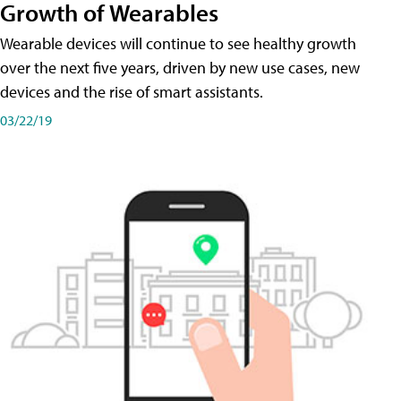
Growth of Wearables
Wearable devices will continue to see healthy growth
over the next five years, driven by new use cases, new
devices and the rise of smart assistants.
03/22/19