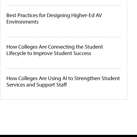
Best Practices for Designing Higher-Ed AV
Environments
How Colleges Are Connecting the Student
Lifecycle to Improve Student Success
How Colleges Are Using AI to Strengthen Student
Services and Support Staff