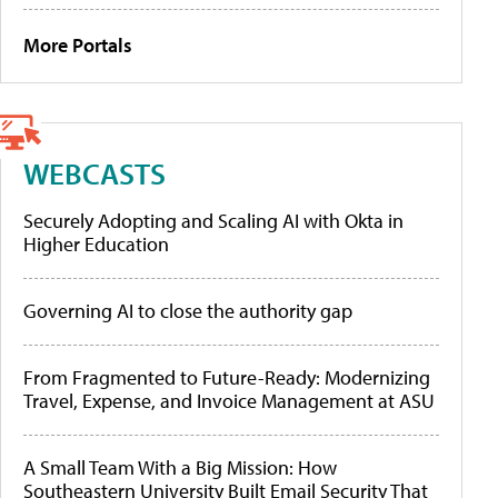
More Portals
WEBCASTS
Securely Adopting and Scaling AI with Okta in
Higher Education
Governing AI to close the authority gap
From Fragmented to Future-Ready: Modernizing
Travel, Expense, and Invoice Management at ASU
A Small Team With a Big Mission: How
Southeastern University Built Email Security That