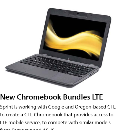
New Chromebook Bundles LTE
Sprint is working with Google and Oregon-based CTL
to create a CTL Chromebook that provides access to
LTE mobile service, to compete with similar models