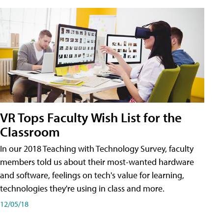
VR Tops Faculty Wish List for the
Classroom
In our 2018 Teaching with Technology Survey, faculty
members told us about their most-wanted hardware
and software, feelings on tech's value for learning,
technologies they're using in class and more.
12/05/18