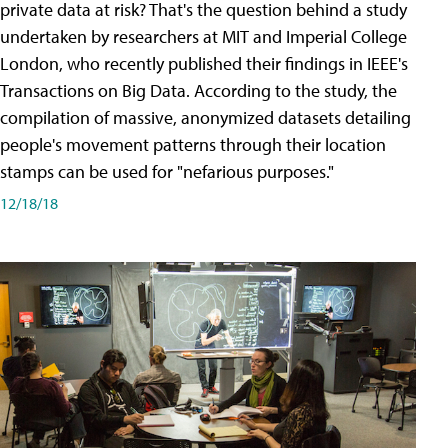
private data at risk? That's the question behind a study
undertaken by researchers at MIT and Imperial College
London, who recently published their findings in IEEE's
Transactions on Big Data. According to the study, the
compilation of massive, anonymized datasets detailing
people's movement patterns through their location
stamps can be used for "nefarious purposes."
12/18/18