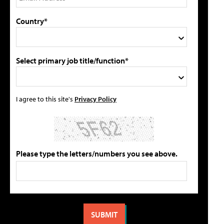
Country*
Select primary job title/function*
I agree to this site's
Privacy Policy
Please type the letters/numbers you see above.