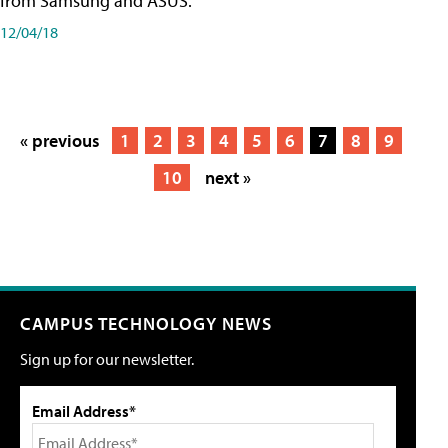
from Samsung and ASUS.
12/04/18
« previous
1
2
3
4
5
6
7
8
9
10
next »
CAMPUS TECHNOLOGY NEWS
Sign up for our newsletter.
Email Address*