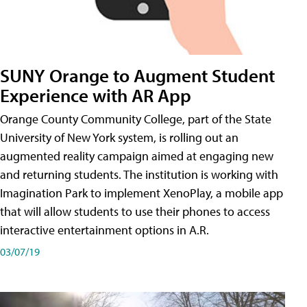
SUNY Orange to Augment Student
Experience with AR App
Orange County Community College, part of the State
University of New York system, is rolling out an
augmented reality campaign aimed at engaging new
and returning students. The institution is working with
Imagination Park to implement XenoPlay, a mobile app
that will allow students to use their phones to access
interactive entertainment options in A.R.
03/07/19