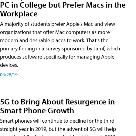
PC in College but Prefer Macs in the
Workplace
A majority of students prefer Apple's Mac and view
organizations that offer Mac computers as more
modern and desirable places to work. That's the
primary finding in a survey sponsored by Jamf, which
produces software specifically for managing Apple
devices.
05/28/19
5G to Bring About Resurgence in
Smart Phone Growth
Smart phones will continue to decline for the third
straight year in 2019, but the advent of 5G will help