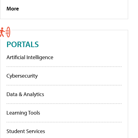
More
PORTALS
Artificial Intelligence
Cybersecurity
Data & Analytics
Learning Tools
Student Services