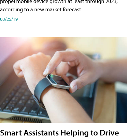
propel mobile device growth at least through 2023,
according to a new market forecast.
03/25/19
Smart Assistants Helping to Drive