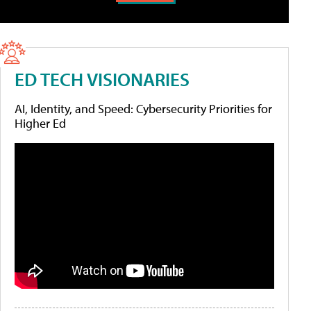
ED TECH VISIONARIES
AI, Identity, and Speed: Cybersecurity Priorities for
Higher Ed