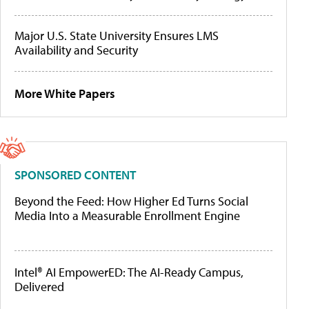
Major U.S. State University Ensures LMS
Availability and Security
More White Papers
SPONSORED CONTENT
Beyond the Feed: How Higher Ed Turns Social
Media Into a Measurable Enrollment Engine
Intel® AI EmpowerED: The AI-Ready Campus,
Delivered