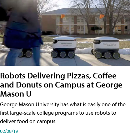
Robots Delivering Pizzas, Coffee
and Donuts on Campus at George
Mason U
George Mason University has what is easily one of the
first large-scale college programs to use robots to
deliver food on campus.
02/08/19