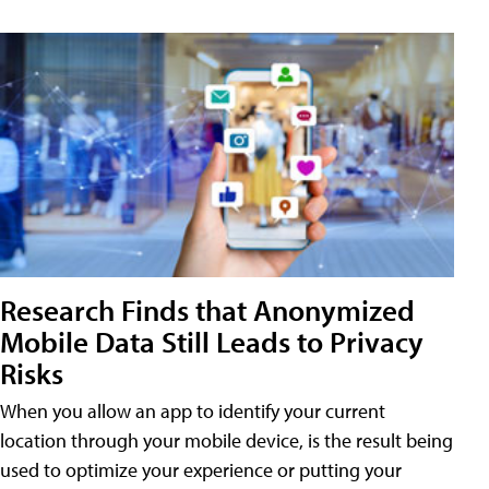
Research Finds that Anonymized
Mobile Data Still Leads to Privacy
Risks
When you allow an app to identify your current
location through your mobile device, is the result being
used to optimize your experience or putting your