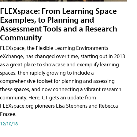
FLEXspace: From Learning Space
Examples, to Planning and
Assessment Tools and a Research
Community
FLEXspace, the Flexible Learning Environments
eXchange, has changed over time, starting out in 2013
as a great place to showcase and exemplify learning
spaces, then rapidly growing to include a
comprehensive toolset for planning and assessing
these spaces, and now connecting a vibrant research
community. Here, CT gets an update from
FLEXspace.org pioneers Lisa Stephens and Rebecca
Frazee.
12/10/18