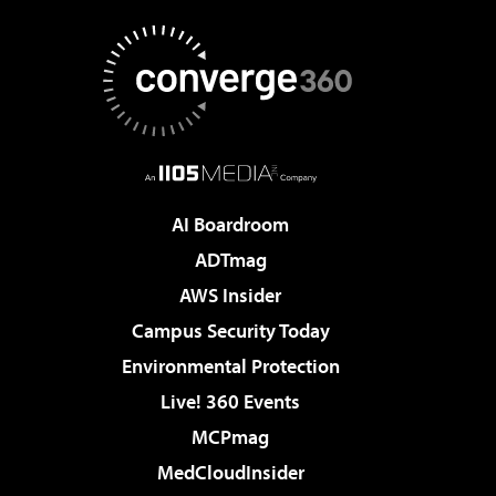
AI Boardroom
ADTmag
AWS Insider
Campus Security Today
Environmental Protection
Live! 360 Events
MCPmag
MedCloudInsider