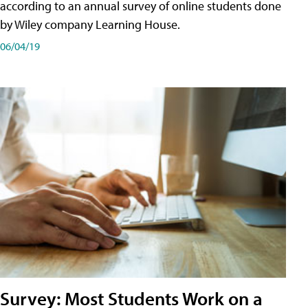
according to an annual survey of online students done
by Wiley company Learning House.
06/04/19
Survey: Most Students Work on a