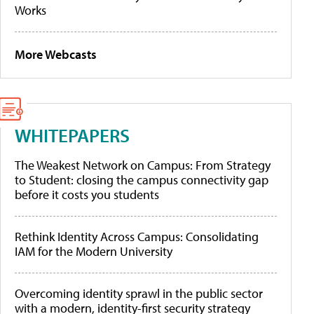
Works
More Webcasts
WHITEPAPERS
The Weakest Network on Campus: From Strategy
to Student: closing the campus connectivity gap
before it costs you students
Rethink Identity Across Campus: Consolidating
IAM for the Modern University
Overcoming identity sprawl in the public sector
with a modern, identity-first security strategy