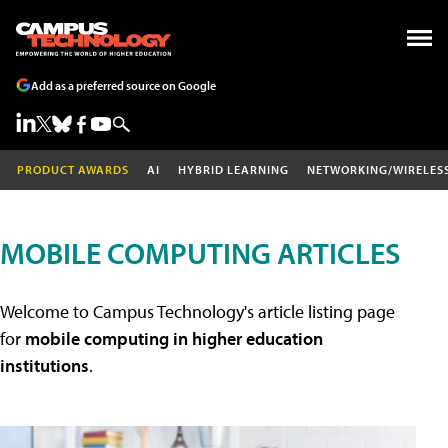
Add as a preferred source on Google
PRODUCT AWARDS
AI
HYBRID LEARNING
NETWORKING/WIRELES
MOBILE COMPUTING ARTICLES
Welcome to Campus Technology's article listing page
for
mobile computing in higher education
institutions
.