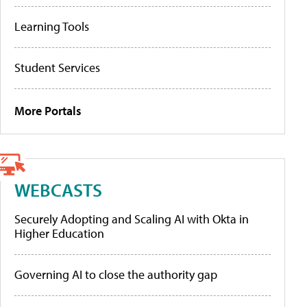
Learning Tools
Student Services
More Portals
WEBCASTS
Securely Adopting and Scaling AI with Okta in
Higher Education
Governing AI to close the authority gap