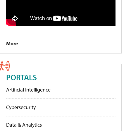
More
PORTALS
Artificial Intelligence
Cybersecurity
Data & Analytics