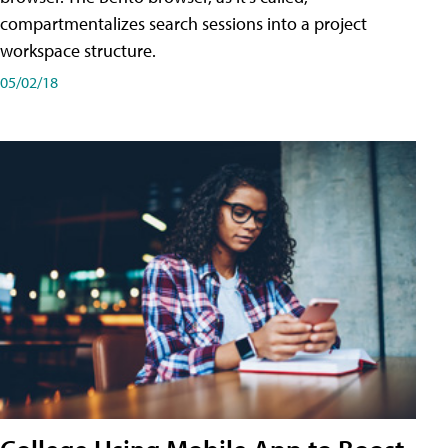
compartmentalizes search sessions into a project
workspace structure.
05/02/18