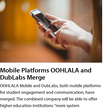
Mobile Platforms OOHLALA and
DubLabs Merge
OOHLALA Mobile and DubLabs, both mobile platforms
for student engagement and communication, have
merged. The combined company will be able to offer
higher education institutions "more system