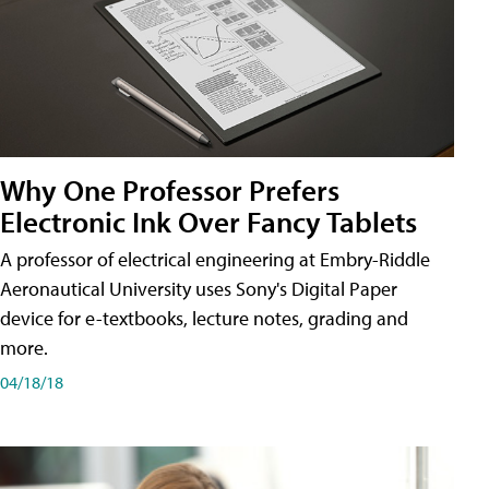
Why One Professor Prefers
Electronic Ink Over Fancy Tablets
A professor of electrical engineering at Embry-Riddle
Aeronautical University uses Sony's Digital Paper
device for e-textbooks, lecture notes, grading and
more.
04/18/18