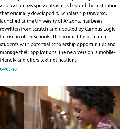
application has spread its wings beyond the institution
that originally developed it. Scholarship Universe,
launched at the University of Arizona, has been
rewritten from scratch and updated by Campus Logic
for use in other schools. The product helps match
students with potential scholarship opportunities and
manage their applications; the new version is mobile-
friendly and offers text notifications.
04/05/18