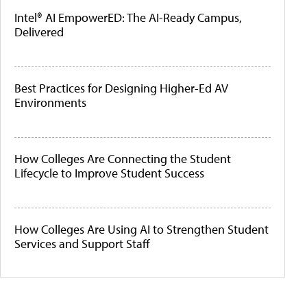
Intel® AI EmpowerED: The AI-Ready Campus,
Delivered
Best Practices for Designing Higher-Ed AV
Environments
How Colleges Are Connecting the Student
Lifecycle to Improve Student Success
How Colleges Are Using AI to Strengthen Student
Services and Support Staff