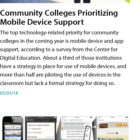
Community Colleges Prioritizing
Mobile Device Support
The top technology-related priority for community
colleges in the coming year is mobile device and app
support, according to a survey from the Center for
Digital Education. About a third of those institutions
have a strategy in place for use of mobile devices, and
more than half are piloting the use of devices in the
classroom but lack a formal strategy for doing so.
05/03/18