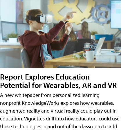
Report Explores Education
Potential for Wearables, AR and VR
A new whitepaper from personalized learning
nonprofit KnowledgeWorks explores how wearables,
augmented reality and virtual reality could play out in
education. Vignettes drill into how educators could use
these technologies in and out of the classroom to add