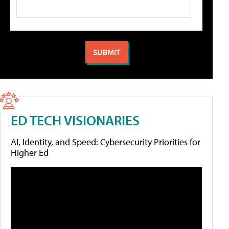
ED TECH VISIONARIES
AI, Identity, and Speed: Cybersecurity Priorities for
Higher Ed