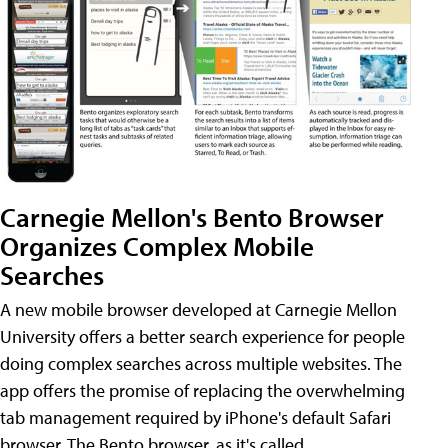
Carnegie Mellon's Bento Browser
Organizes Complex Mobile
Searches
A new mobile browser developed at Carnegie Mellon
University offers a better search experience for people
doing complex searches across multiple websites. The
app offers the promise of replacing the overwhelming
tab management required by iPhone's default Safari
browser. The Bento browser, as it's called,