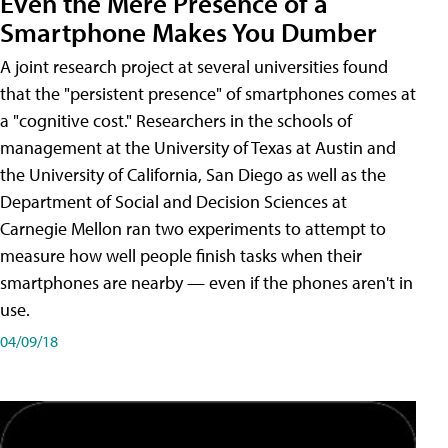
Even the Mere Presence of a
Smartphone Makes You Dumber
A joint research project at several universities found
that the "persistent presence" of smartphones comes at
a "cognitive cost." Researchers in the schools of
management at the University of Texas at Austin and
the University of California, San Diego as well as the
Department of Social and Decision Sciences at
Carnegie Mellon ran two experiments to attempt to
measure how well people finish tasks when their
smartphones are nearby — even if the phones aren't in
use.
04/09/18