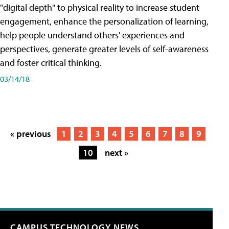
"digital depth" to physical reality to increase student
engagement, enhance the personalization of learning,
help people understand others' experiences and
perspectives, generate greater levels of self-awareness
and foster critical thinking.
03/14/18
« previous
1
2
3
4
5
6
7
8
9
10
next »
CAMPUS TECHNOLOGY NEWS