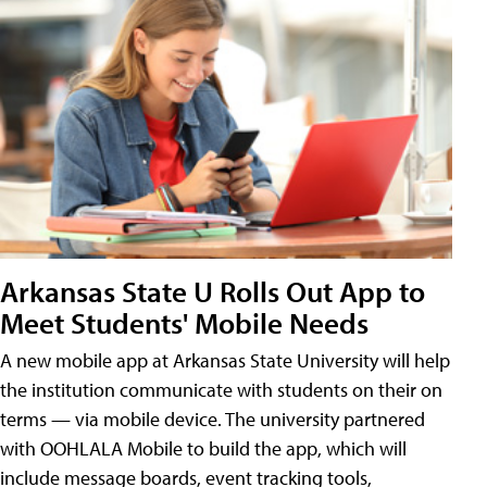
Arkansas State U Rolls Out App to
Meet Students' Mobile Needs
A new mobile app at Arkansas State University will help
the institution communicate with students on their on
terms — via mobile device. The university partnered
with OOHLALA Mobile to build the app, which will
include message boards, event tracking tools,