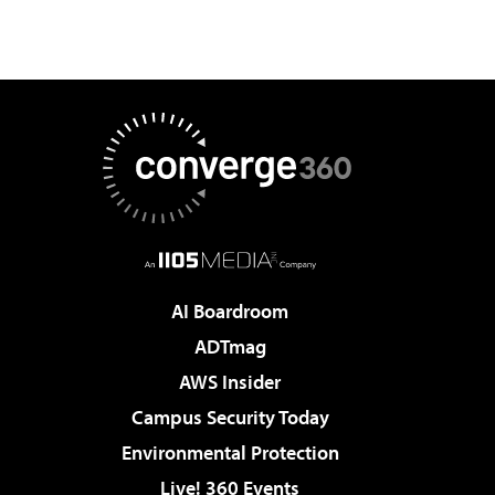
AI Boardroom
ADTmag
AWS Insider
Campus Security Today
Environmental Protection
Live! 360 Events