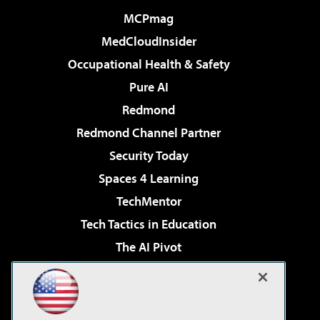
MCPmag
MedCloudInsider
Occupational Health & Safety
Pure AI
Redmond
Redmond Channel Partner
Security Today
Spaces 4 Learning
TechMentor
Tech Tactics in Education
The AI Pivot
THE Journal
Virtualization & Cloud Review
Visual Studio Magazine