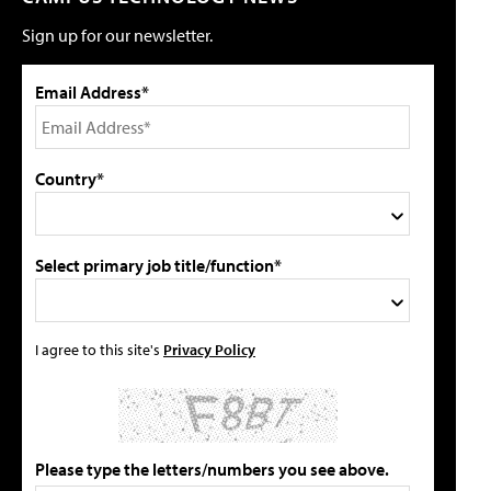
Sign up for our newsletter.
Email Address*
Country*
Select primary job title/function*
I agree to this site's
Privacy Policy
Please type the letters/numbers you see above.