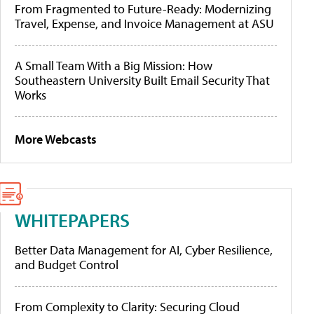
From Fragmented to Future-Ready: Modernizing
Travel, Expense, and Invoice Management at ASU
A Small Team With a Big Mission: How
Southeastern University Built Email Security That
Works
More Webcasts
WHITEPAPERS
Better Data Management for AI, Cyber Resilience,
and Budget Control
From Complexity to Clarity: Securing Cloud