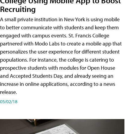
College Using Mobile App to Boost
Recruiting
A small private institution in New York is using mobile
to better communicate with students and keep them
engaged with campus events. St. Francis College
partnered with Modo Labs to create a mobile app that
personalizes the user experience for different student
populations. For instance, the college is catering to
prospective students with modules for Open House
and Accepted Students Day, and already seeing an
increase in online applications, according to a news
release.
05/02/18