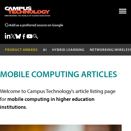
Add as a preferred source on Google
PRODUCT AWARDS
AI
HYBRID LEARNING
NETWORKING/WIRELES
MOBILE COMPUTING ARTICLES
Welcome to Campus Technology's article listing page
for
mobile computing in higher education
institutions
.