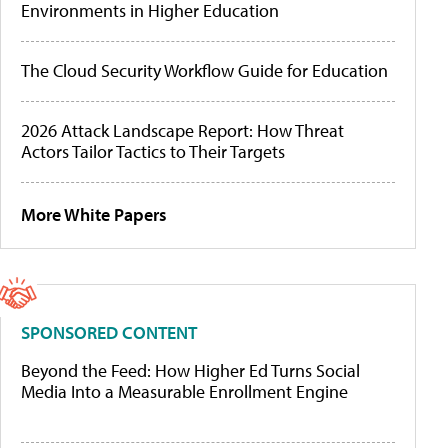
Environments in Higher Education
The Cloud Security Workflow Guide for Education
2026 Attack Landscape Report: How Threat
Actors Tailor Tactics to Their Targets
More White Papers
SPONSORED CONTENT
Beyond the Feed: How Higher Ed Turns Social
Media Into a Measurable Enrollment Engine