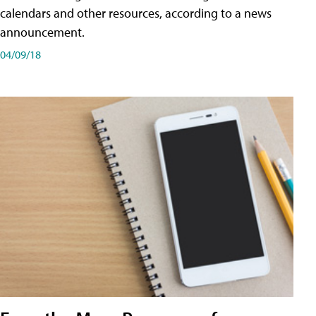
calendars and other resources, according to a news
announcement.
04/09/18