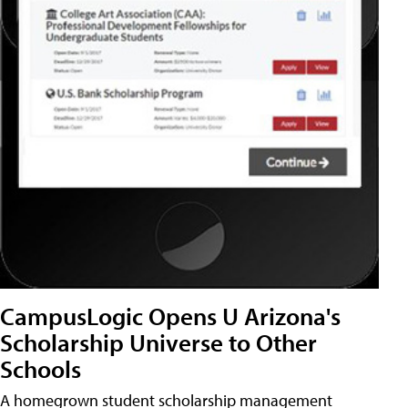
CampusLogic Opens U Arizona's
Scholarship Universe to Other
Schools
A homegrown student scholarship management