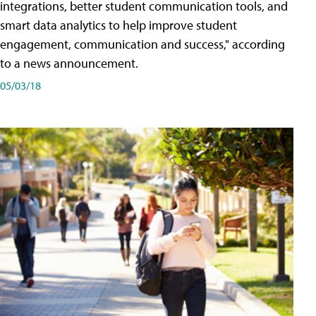
integrations, better student communication tools, and
smart data analytics to help improve student
engagement, communication and success," according
to a news announcement.
05/03/18