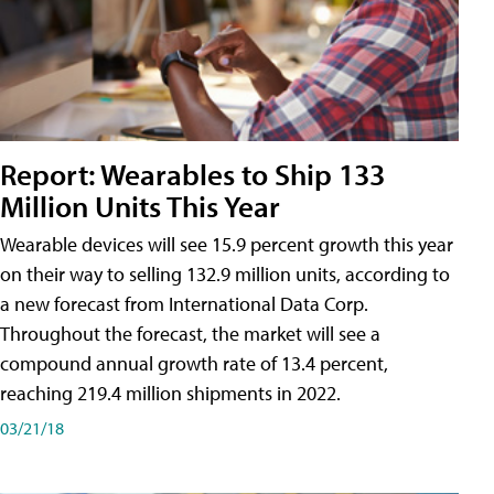
Report: Wearables to Ship 133
Million Units This Year
Wearable devices will see 15.9 percent growth this year
on their way to selling 132.9 million units, according to
a new forecast from International Data Corp.
Throughout the forecast, the market will see a
compound annual growth rate of 13.4 percent,
reaching 219.4 million shipments in 2022.
03/21/18