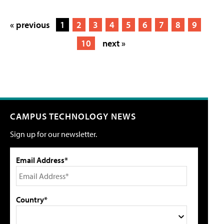
« previous
1
2
3
4
5
6
7
8
9
10
next »
CAMPUS TECHNOLOGY NEWS
Sign up for our newsletter.
Email Address*
Country*