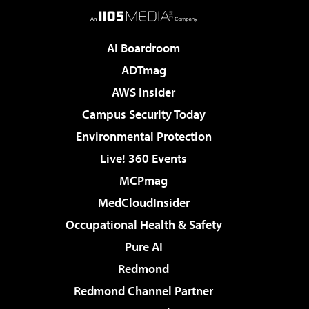
AI Boardroom
ADTmag
AWS Insider
Campus Security Today
Environmental Protection
Live! 360 Events
MCPmag
MedCloudInsider
Occupational Health & Safety
Pure AI
Redmond
Redmond Channel Partner