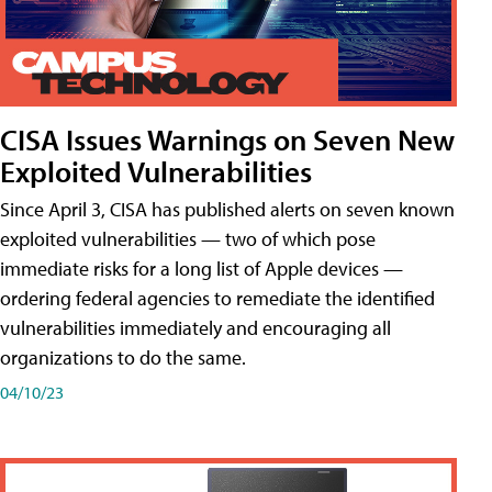
CISA Issues Warnings on Seven New
Exploited Vulnerabilities
Since April 3, CISA has published alerts on seven known
exploited vulnerabilities — two of which pose
immediate risks for a long list of Apple devices —
ordering federal agencies to remediate the identified
vulnerabilities immediately and encouraging all
organizations to do the same.
04/10/23