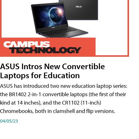
ASUS Intros New Convertible
Laptops for Education
ASUS has introduced two new education laptop series:
the BR1402 2-in-1 convertible laptops (the first of their
kind at 14 inches), and the CR1102 (11-inch)
Chromebooks, both in clamshell and flip versions.
04/05/23