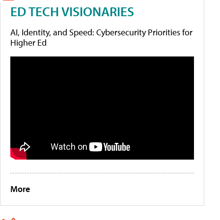
ED TECH VISIONARIES
AI, Identity, and Speed: Cybersecurity Priorities for
Higher Ed
More