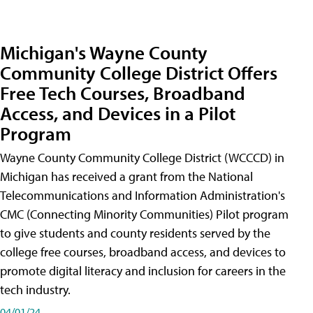
Michigan's Wayne County
Community College District Offers
Free Tech Courses, Broadband
Access, and Devices in a Pilot
Program
Wayne County Community College District (WCCCD) in
Michigan has received a grant from the National
Telecommunications and Information Administration's
CMC (Connecting Minority Communities) Pilot program
to give students and county residents served by the
college free courses, broadband access, and devices to
promote digital literacy and inclusion for careers in the
tech industry.
04/01/24