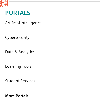
PORTALS
Artificial Intelligence
Cybersecurity
Data & Analytics
Learning Tools
Student Services
More Portals