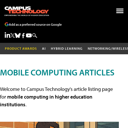
Add as a preferred source on Google
PRODUCT AWARDS
AI
HYBRID LEARNING
NETWORKING/WIRELES
MOBILE COMPUTING ARTICLES
Welcome to Campus Technology's article listing page
for
mobile computing in higher education
institutions
.