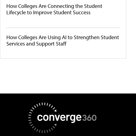
How Colleges Are Connecting the Student
Lifecycle to Improve Student Success
How Colleges Are Using AI to Strengthen Student
Services and Support Staff