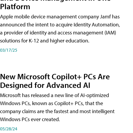
Platform
Apple mobile device management company Jamf has
announced the intent to acquire Identity Automation,
a provider of identity and access management (IAM)
solutions for K-12 and higher education.
03/17/25
New Microsoft Copilot+ PCs Are
Designed for Advanced AI
Microsoft has released a new line of AI-optimized
Windows PCs, known as Copilot+ PCs, that the
company claims are the fastest and most intelligent
Windows PCs ever created.
05/28/24