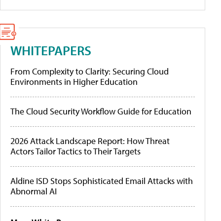
WHITEPAPERS
From Complexity to Clarity: Securing Cloud
Environments in Higher Education
The Cloud Security Workflow Guide for Education
2026 Attack Landscape Report: How Threat
Actors Tailor Tactics to Their Targets
Aldine ISD Stops Sophisticated Email Attacks with
Abnormal AI