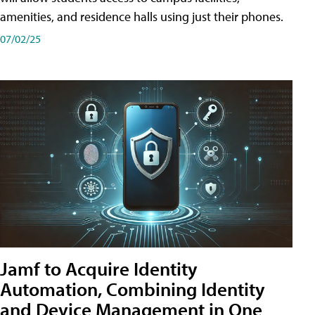
amenities, and residence halls using just their phones.
07/02/25
Jamf to Acquire Identity
Automation, Combining Identity
and Device Management in One