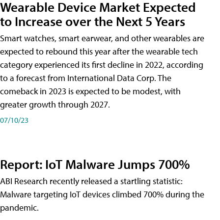
Wearable Device Market Expected
to Increase over the Next 5 Years
Smart watches, smart earwear, and other wearables are
expected to rebound this year after the wearable tech
category experienced its first decline in 2022, according
to a forecast from International Data Corp. The
comeback in 2023 is expected to be modest, with
greater growth through 2027.
07/10/23
Report: IoT Malware Jumps 700%
ABI Research recently released a startling statistic:
Malware targeting IoT devices climbed 700% during the
pandemic.