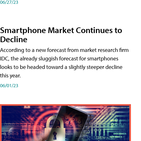
06/27/23
Smartphone Market Continues to
Decline
According to a new forecast from market research firm
IDC, the already sluggish forecast for smartphones
looks to be headed toward a slightly steeper decline
this year.
06/01/23