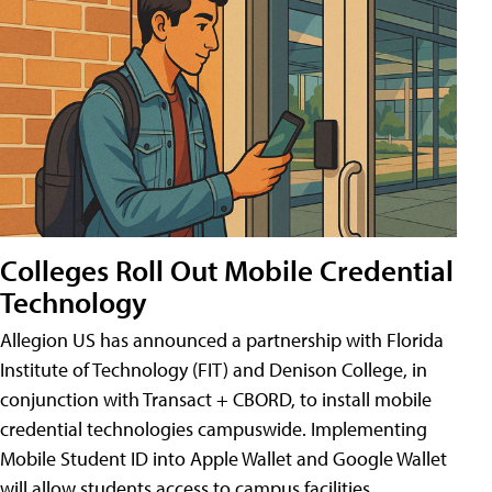
Colleges Roll Out Mobile Credential
Technology
Allegion US has announced a partnership with Florida
Institute of Technology (FIT) and Denison College, in
conjunction with Transact + CBORD, to install mobile
credential technologies campuswide. Implementing
Mobile Student ID into Apple Wallet and Google Wallet
will allow students access to campus facilities,