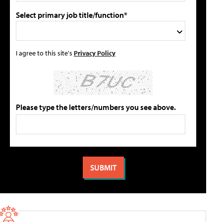
Select primary job title/function*
I agree to this site's
Privacy Policy
Please type the letters/numbers you see above.