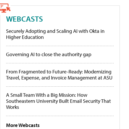
WEBCASTS
Securely Adopting and Scaling AI with Okta in
Higher Education
Governing AI to close the authority gap
From Fragmented to Future-Ready: Modernizing
Travel, Expense, and Invoice Management at ASU
A Small Team With a Big Mission: How
Southeastern University Built Email Security That
Works
More Webcasts