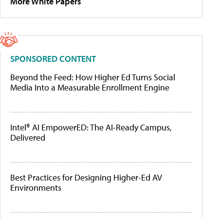
More White Papers
SPONSORED CONTENT
Beyond the Feed: How Higher Ed Turns Social
Media Into a Measurable Enrollment Engine
Intel® AI EmpowerED: The AI-Ready Campus,
Delivered
Best Practices for Designing Higher-Ed AV
Environments