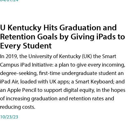
U Kentucky Hits Graduation and
Retention Goals by Giving iPads to
Every Student
In 2019, the University of Kentucky (UK) the Smart
Campus iPad Initiative: a plan to give every incoming,
degree-seeking, first-time undergraduate student an
iPad Air, loaded with UK apps; a Smart Keyboard; and
an Apple Pencil to support digital equity, in the hopes
of increasing graduation and retention rates and
reducing costs.
10/23/23