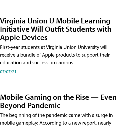
Virginia Union U Mobile Learning
Initiative Will Outfit Students with
Apple Devices
First-year students at Virginia Union University will
receive a bundle of Apple products to support their
education and success on campus.
07/07/21
Mobile Gaming on the Rise — Even
Beyond Pandemic
The beginning of the pandemic came with a surge in
mobile gameplay: According to a new report, nearly