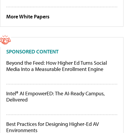
More White Papers
SPONSORED CONTENT
Beyond the Feed: How Higher Ed Turns Social
Media Into a Measurable Enrollment Engine
Intel® AI EmpowerED: The AI-Ready Campus,
Delivered
Best Practices for Designing Higher-Ed AV
Environments