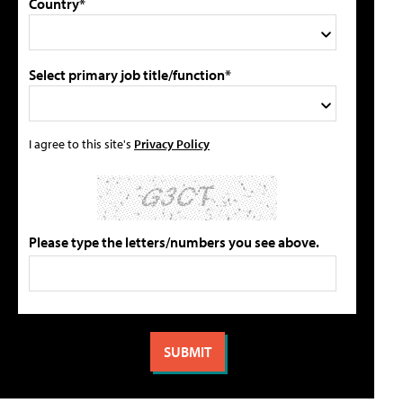
Country*
Select primary job title/function*
I agree to this site's
Privacy Policy
Please type the letters/numbers you see above.