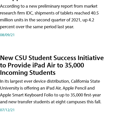
According to a new preliminary report from market
research firm IDC, shipments of tablets reached 40.5
million units in the second quarter of 2021, up 4.2
percent over the same period last year.
08/09/21
New CSU Student Success Initiative
to Provide iPad Air to 35,000
Incoming Students
In its largest ever device distribution, California State
University is offering an iPad Air, Apple Pencil and
Apple Smart Keyboard Folio to up to 35,000 first-year
and new transfer students at eight campuses this fall.
07/12/21