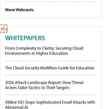
More Webcasts
WHITEPAPERS
From Complexity to Clarity: Securing Cloud
Environments in Higher Education
The Cloud Security Workflow Guide for Education
2026 Attack Landscape Report: How Threat
Actors Tailor Tactics to Their Targets
Aldine ISD Stops Sophisticated Email Attacks with
Abnormal AI