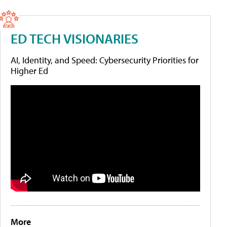
ED TECH VISIONARIES
AI, Identity, and Speed: Cybersecurity Priorities for
Higher Ed
More