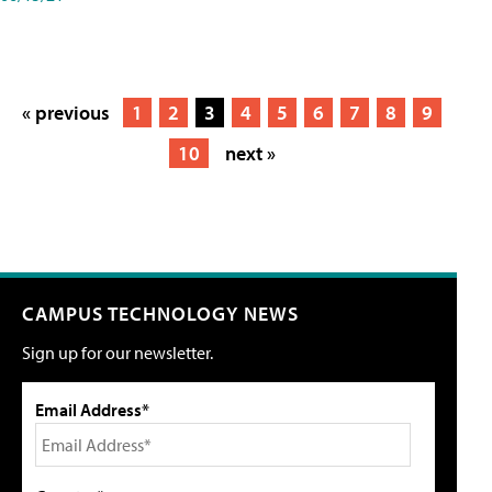
« previous
1
2
3
4
5
6
7
8
9
10
next »
CAMPUS TECHNOLOGY NEWS
Sign up for our newsletter.
Email Address*