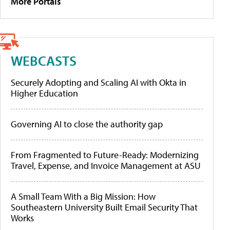
More Portals
WEBCASTS
Securely Adopting and Scaling AI with Okta in
Higher Education
Governing AI to close the authority gap
From Fragmented to Future-Ready: Modernizing
Travel, Expense, and Invoice Management at ASU
A Small Team With a Big Mission: How
Southeastern University Built Email Security That
Works