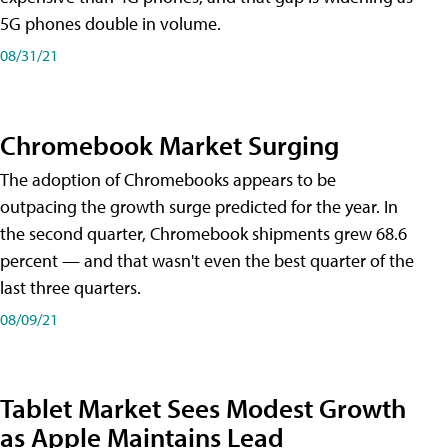
5G phones double in volume.
08/31/21
Chromebook Market Surging
The adoption of Chromebooks appears to be
outpacing the growth surge predicted for the year. In
the second quarter, Chromebook shipments grew 68.6
percent — and that wasn't even the best quarter of the
last three quarters.
08/09/21
Tablet Market Sees Modest Growth
as Apple Maintains Lead