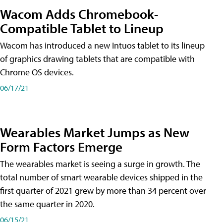
Wacom Adds Chromebook-
Compatible Tablet to Lineup
Wacom has introduced a new Intuos tablet to its lineup
of graphics drawing tablets that are compatible with
Chrome OS devices.
06/17/21
Wearables Market Jumps as New
Form Factors Emerge
The wearables market is seeing a surge in growth. The
total number of smart wearable devices shipped in the
first quarter of 2021 grew by more than 34 percent over
the same quarter in 2020.
06/15/21