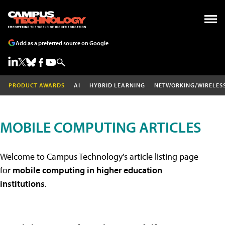
Add as a preferred source on Google
PRODUCT AWARDS
AI
HYBRID LEARNING
NETWORKING/WIRELES
MOBILE COMPUTING ARTICLES
Welcome to Campus Technology's article listing page
for
mobile computing in higher education
institutions
.