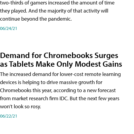
two-thirds of gamers increased the amount of time
they played. And the majority of that activity will
continue beyond the pandemic.
06/24/21
Demand for Chromebooks Surges
as Tablets Make Only Modest Gains
The increased demand for lower-cost remote learning
devices is helping to drive massive growth for
Chromebooks this year, according to a new forecast
from market research firm IDC. But the next few years
won’t look so rosy.
06/22/21