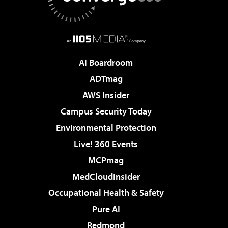
AI Boardroom
ADTmag
AWS Insider
Campus Security Today
Environmental Protection
Live! 360 Events
MCPmag
MedCloudInsider
Occupational Health & Safety
Pure AI
Redmond