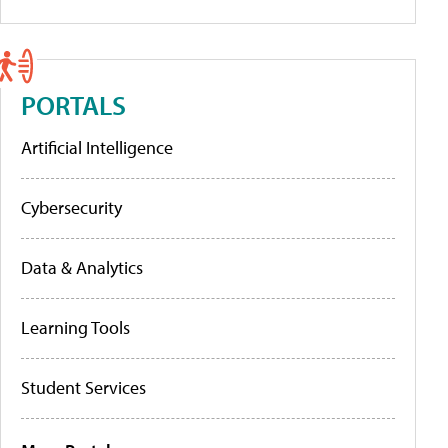
PORTALS
Artificial Intelligence
Cybersecurity
Data & Analytics
Learning Tools
Student Services