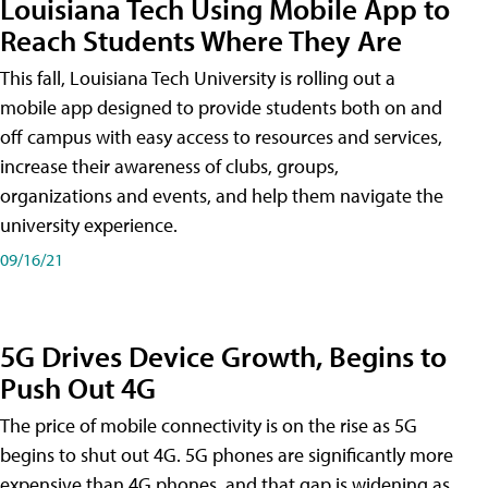
Louisiana Tech Using Mobile App to
Reach Students Where They Are
This fall, Louisiana Tech University is rolling out a
mobile app designed to provide students both on and
off campus with easy access to resources and services,
increase their awareness of clubs, groups,
organizations and events, and help them navigate the
university experience.
09/16/21
5G Drives Device Growth, Begins to
Push Out 4G
The price of mobile connectivity is on the rise as 5G
begins to shut out 4G. 5G phones are significantly more
expensive than 4G phones, and that gap is widening as