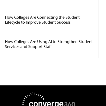
How Colleges Are Connecting the Student
Lifecycle to Improve Student Success
How Colleges Are Using AI to Strengthen Student
Services and Support Staff