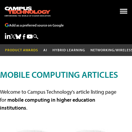
Add as a preferred source on Google
PRODUCT AWARDS
AI
HYBRID LEARNING
NETWORKING/WIRELES
MOBILE COMPUTING ARTICLES
Welcome to Campus Technology's article listing page
for
mobile computing in higher education
institutions
.