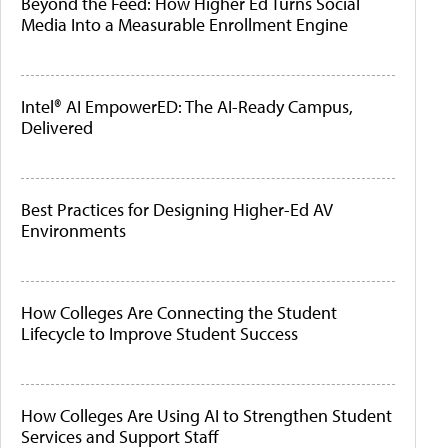
Beyond the Feed: How Higher Ed Turns Social
Media Into a Measurable Enrollment Engine
Intel® AI EmpowerED: The AI-Ready Campus,
Delivered
Best Practices for Designing Higher-Ed AV
Environments
How Colleges Are Connecting the Student
Lifecycle to Improve Student Success
How Colleges Are Using AI to Strengthen Student
Services and Support Staff