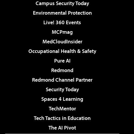
Campus Security Today
Environmental Protection
Live! 360 Events
MCPmag
MedCloudInsider
Occupational Health & Safety
Pure AI
Redmond
Redmond Channel Partner
Security Today
Spaces 4 Learning
TechMentor
Tech Tactics in Education
The AI Pivot