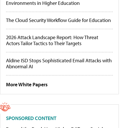
Environments in Higher Education
The Cloud Security Workflow Guide for Education
2026 Attack Landscape Report: How Threat
Actors Tailor Tactics to Their Targets
Aldine ISD Stops Sophisticated Email Attacks with
Abnormal AI
More White Papers
SPONSORED CONTENT