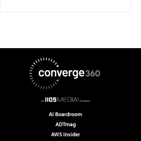
AI Boardroom
ADTmag
AWS Insider