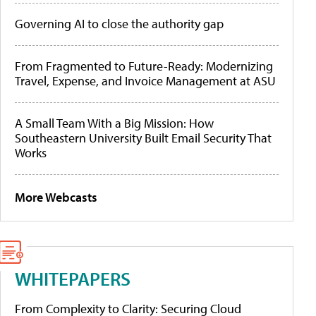
Governing AI to close the authority gap
From Fragmented to Future-Ready: Modernizing
Travel, Expense, and Invoice Management at ASU
A Small Team With a Big Mission: How
Southeastern University Built Email Security That
Works
More Webcasts
WHITEPAPERS
From Complexity to Clarity: Securing Cloud