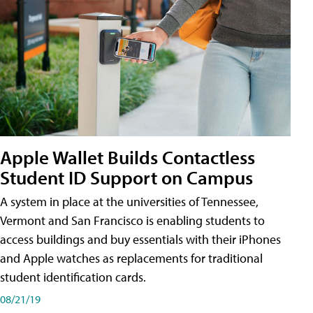
Apple Wallet Builds Contactless
Student ID Support on Campus
A system in place at the universities of Tennessee,
Vermont and San Francisco is enabling students to
access buildings and buy essentials with their iPhones
and Apple watches as replacements for traditional
student identification cards.
08/21/19