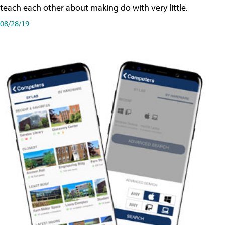
teach each other about making do with very little.
08/28/19