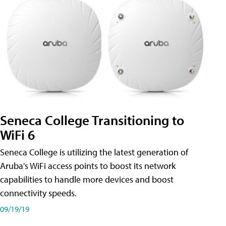
Seneca College Transitioning to
WiFi 6
Seneca College is utilizing the latest generation of
Aruba's WiFi access points to boost its network
capabilities to handle more devices and boost
connectivity speeds.
09/19/19