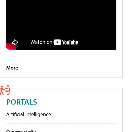
More
PORTALS
Artificial Intelligence
Cybersecurity