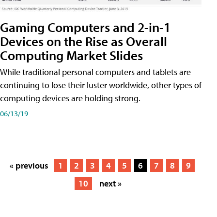
Gaming Computers and 2-in-1
Devices on the Rise as Overall
Computing Market Slides
While traditional personal computers and tablets are
continuing to lose their luster worldwide, other types of
computing devices are holding strong.
06/13/19
« previous
1
2
3
4
5
6
7
8
9
10
next »