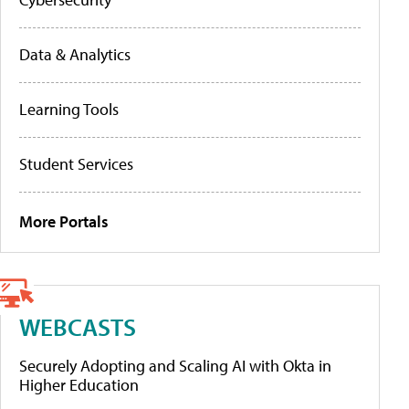
Data & Analytics
Learning Tools
Student Services
More Portals
WEBCASTS
Securely Adopting and Scaling AI with Okta in
Higher Education