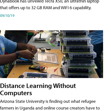
Dynabook has unveiled Tecra X50, an ultrathin laptop
that offers up to 32 GB RAM and WiFI 6 capability.
09/10/19
Distance Learning Without
Computers
Arizona State University is finding out what refugee
farmers in Uganda and online course creators have to