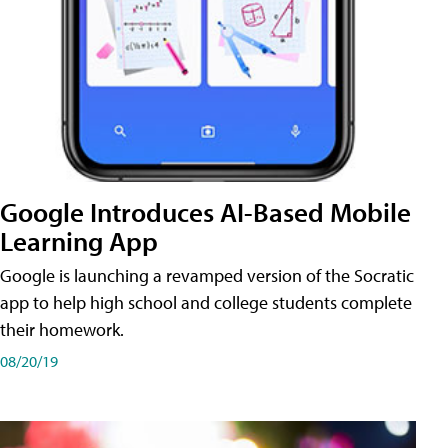
Google Introduces AI-Based Mobile
Learning App
Google is launching a revamped version of the Socratic
app to help high school and college students complete
their homework.
08/20/19