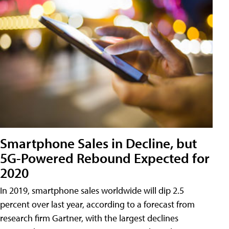
Smartphone Sales in Decline, but
5G-Powered Rebound Expected for
2020
In 2019, smartphone sales worldwide will dip 2.5
percent over last year, according to a forecast from
research firm Gartner, with the largest declines