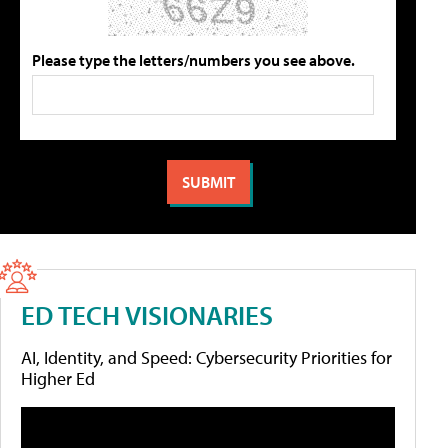
Please type the letters/numbers you see above.
ED TECH VISIONARIES
AI, Identity, and Speed: Cybersecurity Priorities for
Higher Ed