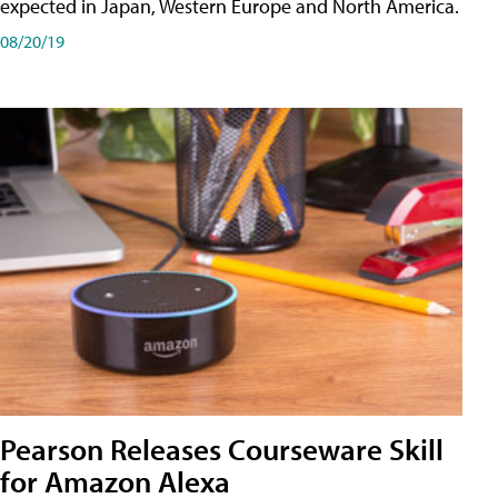
expected in Japan, Western Europe and North America.
08/20/19
Pearson Releases Courseware Skill
for Amazon Alexa