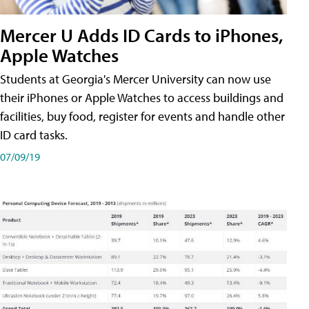
Mercer U Adds ID Cards to iPhones,
Apple Watches
Students at Georgia's Mercer University can now use
their iPhones or Apple Watches to access buildings and
facilities, buy food, register for events and handle other
ID card tasks.
07/09/19