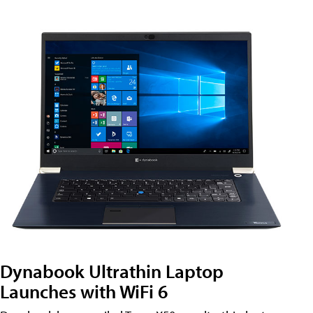
Dynabook Ultrathin Laptop
Launches with WiFi 6