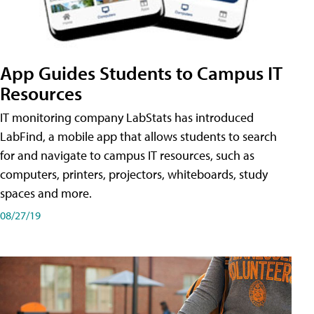
App Guides Students to Campus IT
Resources
IT monitoring company LabStats has introduced
LabFind, a mobile app that allows students to search
for and navigate to campus IT resources, such as
computers, printers, projectors, whiteboards, study
spaces and more.
08/27/19