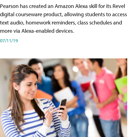
Pearson has created an Amazon Alexa skill for its Revel
digital courseware product, allowing students to access
text audio, homework reminders, class schedules and
more via Alexa-enabled devices.
07/11/19