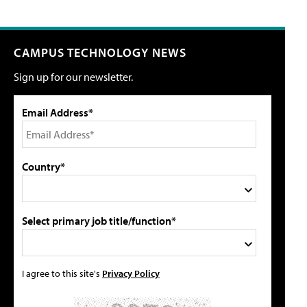
CAMPUS TECHNOLOGY NEWS
Sign up for our newsletter.
Email Address*
Country*
Select primary job title/function*
I agree to this site's
Privacy Policy