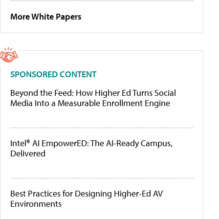
More White Papers
SPONSORED CONTENT
Beyond the Feed: How Higher Ed Turns Social
Media Into a Measurable Enrollment Engine
Intel® AI EmpowerED: The AI-Ready Campus,
Delivered
Best Practices for Designing Higher-Ed AV
Environments