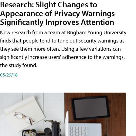
Research: Slight Changes to
Appearance of Privacy Warnings
Significantly Improves Attention
New research from a team at Brigham Young University
finds that people tend to tune out security warnings as
they see them more often. Using a few variations can
significantly increase users' adherence to the warnings,
the study found.
05/29/18