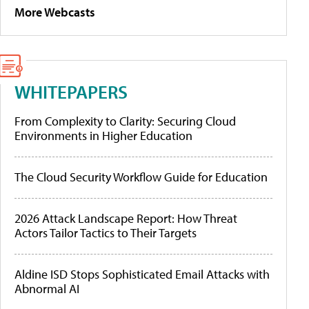
More Webcasts
WHITEPAPERS
From Complexity to Clarity: Securing Cloud
Environments in Higher Education
The Cloud Security Workflow Guide for Education
2026 Attack Landscape Report: How Threat
Actors Tailor Tactics to Their Targets
Aldine ISD Stops Sophisticated Email Attacks with
Abnormal AI