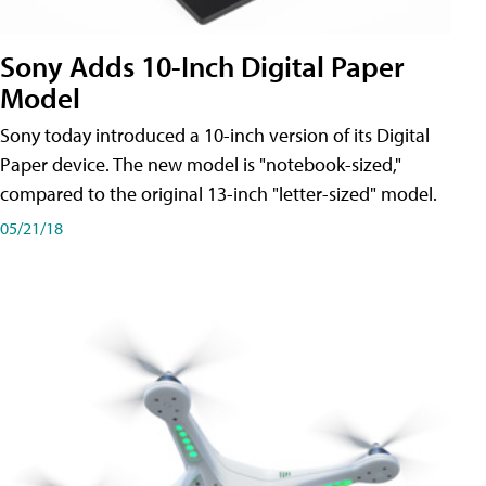
Sony Adds 10-Inch Digital Paper
Model
Sony today introduced a 10-inch version of its Digital
Paper device. The new model is "notebook-sized,"
compared to the original 13-inch "letter-sized" model.
05/21/18