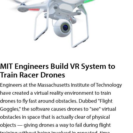
MIT Engineers Build VR System to
Train Racer Drones
Engineers at the Massachusetts Institute of Technology
have created a virtual reality environment to train
drones to fly fast around obstacles. Dubbed "Flight
Goggles," the software causes drones to "see" virtual
obstacles in space that is actually clear of physical
objects — giving drones a way to fail during flight
training without being involved in repeated, time-