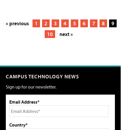
« previous
1
2
3
4
5
6
7
8
9
10
next »
CAMPUS TECHNOLOGY NEWS
Sign up for our newsletter.
Email Address*
Country*