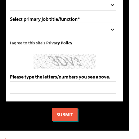
Select primary job title/function*
I agree to this site's
Privacy Policy
Please type the letters/numbers you see above.