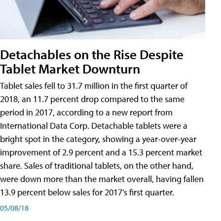
Detachables on the Rise Despite
Tablet Market Downturn
Tablet sales fell to 31.7 million in the first quarter of
2018, an 11.7 percent drop compared to the same
period in 2017, according to a new report from
International Data Corp. Detachable tablets were a
bright spot in the category, showing a year-over-year
improvement of 2.9 percent and a 15.3 percent market
share. Sales of traditional tablets, on the other hand,
were down more than the market overall, having fallen
13.9 percent below sales for 2017's first quarter.
05/08/18