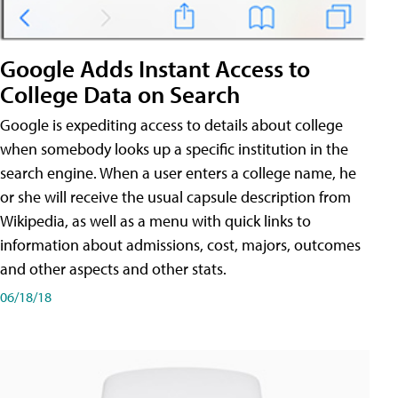
Google Adds Instant Access to
College Data on Search
Google is expediting access to details about college
when somebody looks up a specific institution in the
search engine. When a user enters a college name, he
or she will receive the usual capsule description from
Wikipedia, as well as a menu with quick links to
information about admissions, cost, majors, outcomes
and other aspects and other stats.
06/18/18