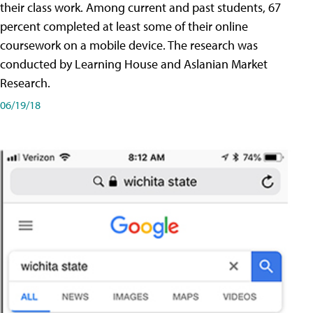
their class work. Among current and past students, 67
percent completed at least some of their online
coursework on a mobile device. The research was
conducted by Learning House and Aslanian Market
Research.
06/19/18