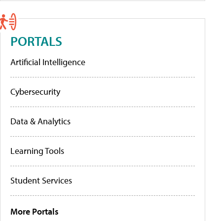
PORTALS
Artificial Intelligence
Cybersecurity
Data & Analytics
Learning Tools
Student Services
More Portals