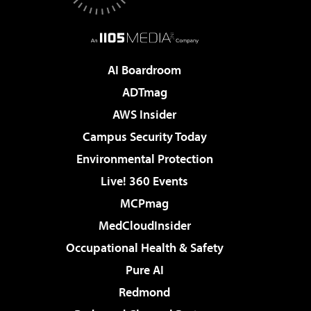
AI Boardroom
ADTmag
AWS Insider
Campus Security Today
Environmental Protection
Live! 360 Events
MCPmag
MedCloudInsider
Occupational Health & Safety
Pure AI
Redmond