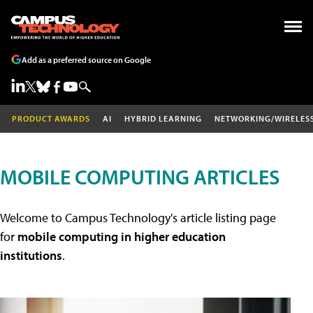
Add as a preferred source on Google
PRODUCT AWARDS
AI
HYBRID LEARNING
NETWORKING/WIRELES
MOBILE COMPUTING ARTICLES
Welcome to Campus Technology's article listing page
for
mobile computing in higher education
institutions
.