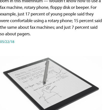
born in this millennium — wouldn't know how to use a
fax machine, rotary phone, floppy disk or beeper. For
example, just 17 percent of young people said they
were comfortable using a rotary phone; 15 percent said
the same about fax machines; and just 7 percent said
so about pagers.
05/22/18