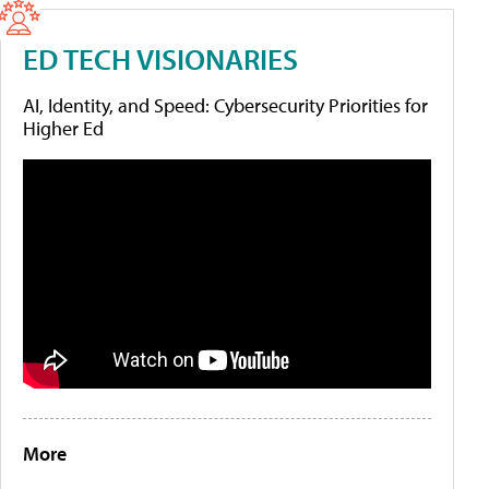
ED TECH VISIONARIES
AI, Identity, and Speed: Cybersecurity Priorities for
Higher Ed
More