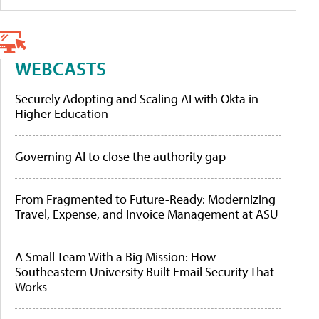
WEBCASTS
Securely Adopting and Scaling AI with Okta in
Higher Education
Governing AI to close the authority gap
From Fragmented to Future-Ready: Modernizing
Travel, Expense, and Invoice Management at ASU
A Small Team With a Big Mission: How
Southeastern University Built Email Security That
Works