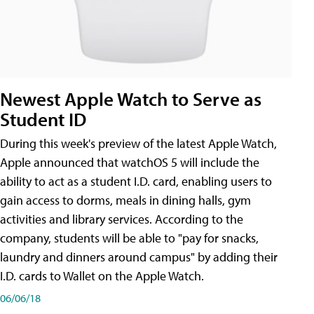
Newest Apple Watch to Serve as
Student ID
During this week's preview of the latest Apple Watch,
Apple announced that watchOS 5 will include the
ability to act as a student I.D. card, enabling users to
gain access to dorms, meals in dining halls, gym
activities and library services. According to the
company, students will be able to "pay for snacks,
laundry and dinners around campus" by adding their
I.D. cards to Wallet on the Apple Watch.
06/06/18