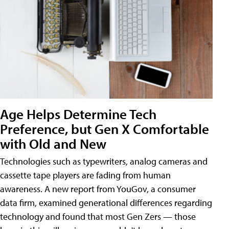
Age Helps Determine Tech
Preference, but Gen X Comfortable
with Old and New
Technologies such as typewriters, analog cameras and
cassette tape players are fading from human
awareness. A new report from YouGov, a consumer
data firm, examined generational differences regarding
technology and found that most Gen Zers — those