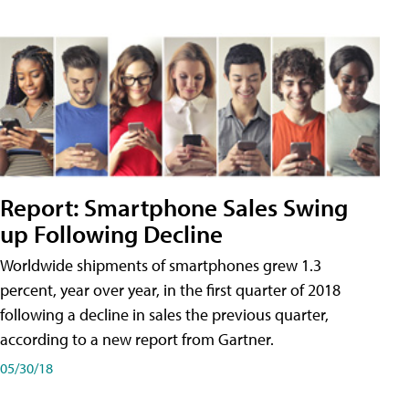
Report: Smartphone Sales Swing
up Following Decline
Worldwide shipments of smartphones grew 1.3
percent, year over year, in the first quarter of 2018
following a decline in sales the previous quarter,
according to a new report from Gartner.
05/30/18