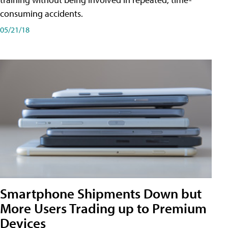
consuming accidents.
05/21/18
Smartphone Shipments Down but
More Users Trading up to Premium
Devices