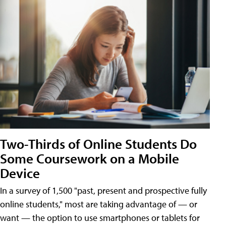
Two-Thirds of Online Students Do
Some Coursework on a Mobile
Device
In a survey of 1,500 "past, present and prospective fully
online students," most are taking advantage of — or
want — the option to use smartphones or tablets for