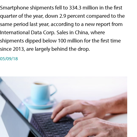
Smartphone shipments fell to 334.3 million in the first
quarter of the year, down 2.9 percent compared to the
same period last year, according to a new report from
International Data Corp. Sales in China, where
shipments dipped below 100 million for the first time
since 2013, are largely behind the drop.
05/09/18