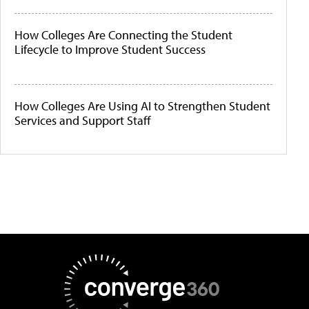
How Colleges Are Connecting the Student
Lifecycle to Improve Student Success
How Colleges Are Using AI to Strengthen Student
Services and Support Staff