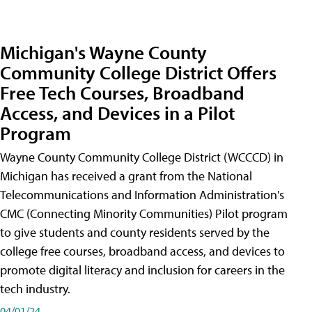
Michigan's Wayne County
Community College District Offers
Free Tech Courses, Broadband
Access, and Devices in a Pilot
Program
Wayne County Community College District (WCCCD) in
Michigan has received a grant from the National
Telecommunications and Information Administration's
CMC (Connecting Minority Communities) Pilot program
to give students and county residents served by the
college free courses, broadband access, and devices to
promote digital literacy and inclusion for careers in the
tech industry.
04/01/24