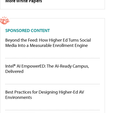
More White Papers
SPONSORED CONTENT
Beyond the Feed: How Higher Ed Turns Social
Media Into a Measurable Enrollment Engine
Intel® AI EmpowerED: The AI-Ready Campus,
Delivered
Best Practices for Designing Higher-Ed AV
Environments