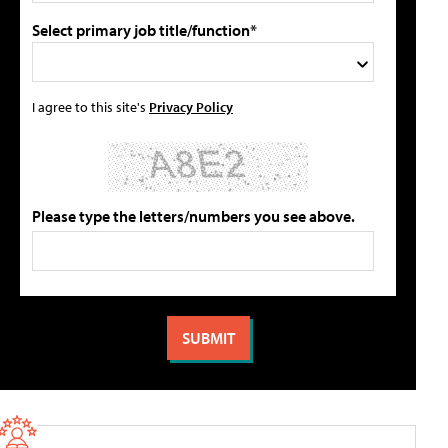
Select primary job title/function*
I agree to this site's
Privacy Policy
Please type the letters/numbers you see above.