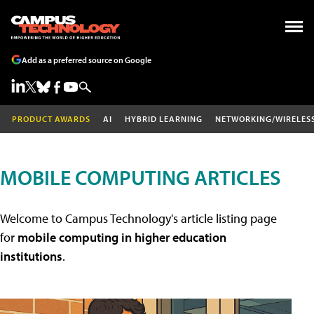
Add as a preferred source on Google
PRODUCT AWARDS
AI
HYBRID LEARNING
NETWORKING/WIRELES
MOBILE COMPUTING ARTICLES
Welcome to Campus Technology's article listing page
for
mobile computing in higher education
institutions
.