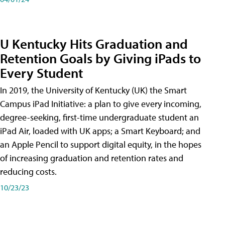
U Kentucky Hits Graduation and
Retention Goals by Giving iPads to
Every Student
In 2019, the University of Kentucky (UK) the Smart
Campus iPad Initiative: a plan to give every incoming,
degree-seeking, first-time undergraduate student an
iPad Air, loaded with UK apps; a Smart Keyboard; and
an Apple Pencil to support digital equity, in the hopes
of increasing graduation and retention rates and
reducing costs.
10/23/23