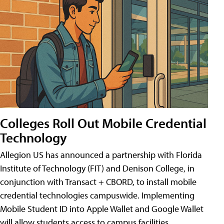
Colleges Roll Out Mobile Credential
Technology
Allegion US has announced a partnership with Florida
Institute of Technology (FIT) and Denison College, in
conjunction with Transact + CBORD, to install mobile
credential technologies campuswide. Implementing
Mobile Student ID into Apple Wallet and Google Wallet
will allow students access to campus facilities,