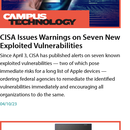
CISA Issues Warnings on Seven New
Exploited Vulnerabilities
Since April 3, CISA has published alerts on seven known
exploited vulnerabilities — two of which pose
immediate risks for a long list of Apple devices —
ordering federal agencies to remediate the identified
vulnerabilities immediately and encouraging all
organizations to do the same.
04/10/23