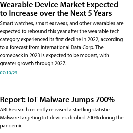
Wearable Device Market Expected
to Increase over the Next 5 Years
Smart watches, smart earwear, and other wearables are
expected to rebound this year after the wearable tech
category experienced its first decline in 2022, according
to a forecast from International Data Corp. The
comeback in 2023 is expected to be modest, with
greater growth through 2027.
07/10/23
Report: IoT Malware Jumps 700%
ABI Research recently released a startling statistic:
Malware targeting IoT devices climbed 700% during the
pandemic.