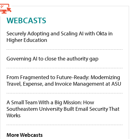
WEBCASTS
Securely Adopting and Scaling AI with Okta in
Higher Education
Governing AI to close the authority gap
From Fragmented to Future-Ready: Modernizing
Travel, Expense, and Invoice Management at ASU
A Small Team With a Big Mission: How
Southeastern University Built Email Security That
Works
More Webcasts