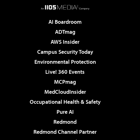
AI Boardroom
ADTmag
AWS Insider
Campus Security Today
Environmental Protection
Live! 360 Events
MCPmag
MedCloudInsider
Occupational Health & Safety
Pure AI
Redmond
Redmond Channel Partner