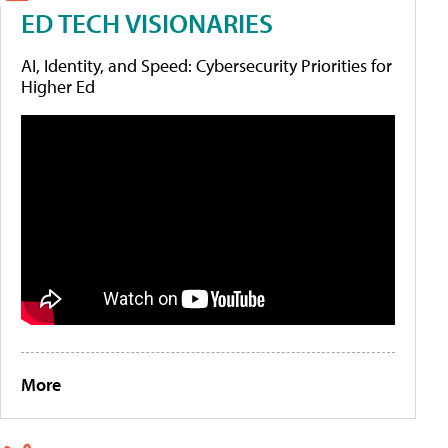
ED TECH VISIONARIES
AI, Identity, and Speed: Cybersecurity Priorities for
Higher Ed
More