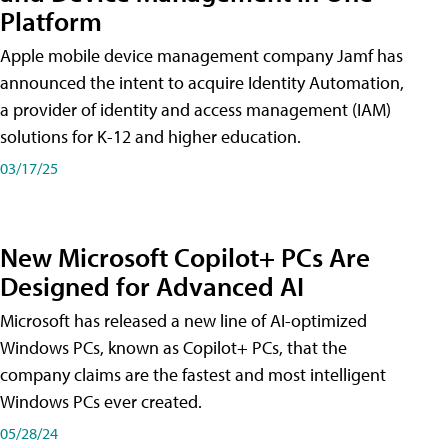
Platform
Apple mobile device management company Jamf has
announced the intent to acquire Identity Automation,
a provider of identity and access management (IAM)
solutions for K-12 and higher education.
03/17/25
New Microsoft Copilot+ PCs Are
Designed for Advanced AI
Microsoft has released a new line of AI-optimized
Windows PCs, known as Copilot+ PCs, that the
company claims are the fastest and most intelligent
Windows PCs ever created.
05/28/24