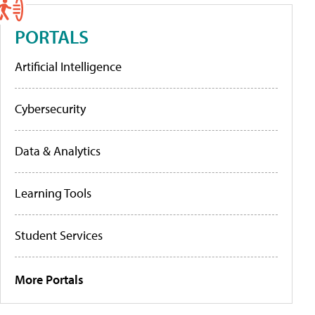
PORTALS
Artificial Intelligence
Cybersecurity
Data & Analytics
Learning Tools
Student Services
More Portals