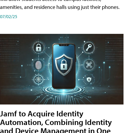
amenities, and residence halls using just their phones.
07/02/25
Jamf to Acquire Identity
Automation, Combining Identity
and Device Management in One