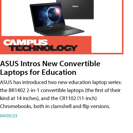
ASUS Intros New Convertible
Laptops for Education
ASUS has introduced two new education laptop series:
the BR1402 2-in-1 convertible laptops (the first of their
kind at 14 inches), and the CR1102 (11-inch)
Chromebooks, both in clamshell and flip versions.
04/05/23