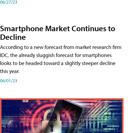
06/27/23
Smartphone Market Continues to
Decline
According to a new forecast from market research firm
IDC, the already sluggish forecast for smartphones
looks to be headed toward a slightly steeper decline
this year.
06/01/23