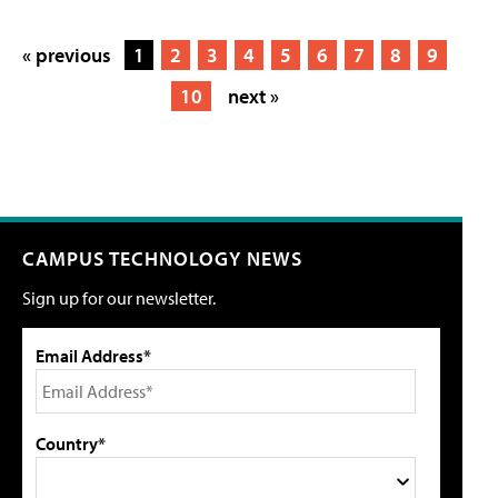
« previous
1
2
3
4
5
6
7
8
9
10
next »
CAMPUS TECHNOLOGY NEWS
Sign up for our newsletter.
Email Address*
Country*