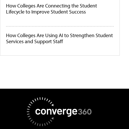
How Colleges Are Connecting the Student
Lifecycle to Improve Student Success
How Colleges Are Using AI to Strengthen Student
Services and Support Staff