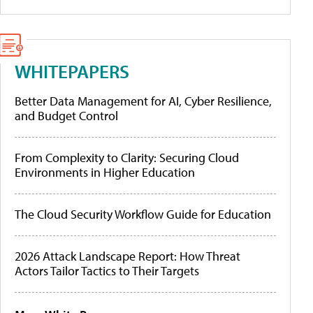
WHITEPAPERS
Better Data Management for AI, Cyber Resilience,
and Budget Control
From Complexity to Clarity: Securing Cloud
Environments in Higher Education
The Cloud Security Workflow Guide for Education
2026 Attack Landscape Report: How Threat
Actors Tailor Tactics to Their Targets