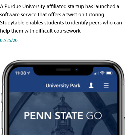
A Purdue University-affiliated startup has launched a
software service that offers a twist on tutoring.
Studytable enables students to identify peers who can
help them with difficult coursework.
02/25/20