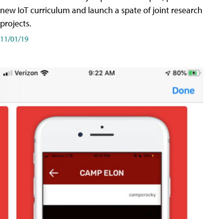
new IoT curriculum and launch a spate of joint research
projects.
11/01/19