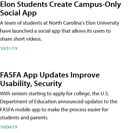
Elon Students Create Campus-Only
Social App
A team of students at North Carolina's Elon University
have launched a social app that allows its users to
share short videos.
10/31/19
FASFA App Updates Improve
Usability, Security
With seniors starting to apply for college, the U.S.
Department of Education announced updates to the
FASFA mobile app to make the process easier for
students and parents.
10/04/19