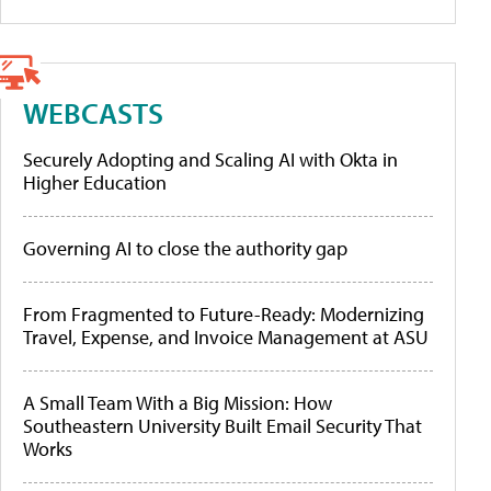
WEBCASTS
Securely Adopting and Scaling AI with Okta in
Higher Education
Governing AI to close the authority gap
From Fragmented to Future-Ready: Modernizing
Travel, Expense, and Invoice Management at ASU
A Small Team With a Big Mission: How
Southeastern University Built Email Security That
Works