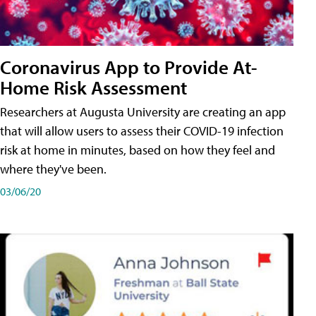
Coronavirus App to Provide At-
Home Risk Assessment
Researchers at Augusta University are creating an app
that will allow users to assess their COVID-19 infection
risk at home in minutes, based on how they feel and
where they've been.
03/06/20