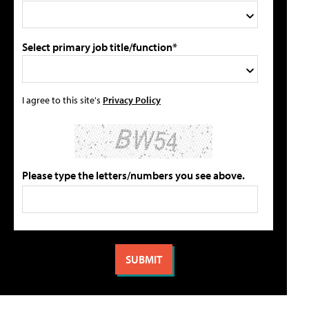
Select primary job title/function*
I agree to this site's
Privacy Policy
Please type the letters/numbers you see above.