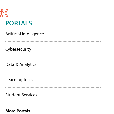
PORTALS
Artificial Intelligence
Cybersecurity
Data & Analytics
Learning Tools
Student Services
More Portals