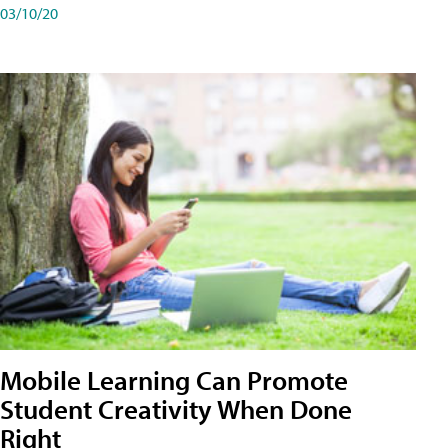
03/10/20
Mobile Learning Can Promote
Student Creativity When Done
Right