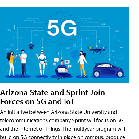
Arizona State and Sprint Join
Forces on 5G and IoT
An initiative between Arizona State University and
telecommunications company Sprint will focus on 5G
and the Internet of Things. The multiyear program will
build on 5G connectivity in place on campus, produce