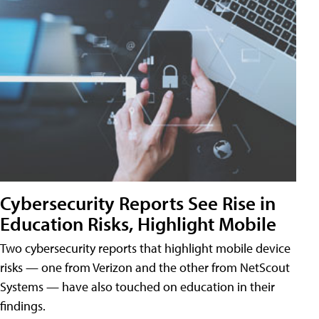
Cybersecurity Reports See Rise in
Education Risks, Highlight Mobile
Two cybersecurity reports that highlight mobile device
risks — one from Verizon and the other from NetScout
Systems — have also touched on education in their
findings.