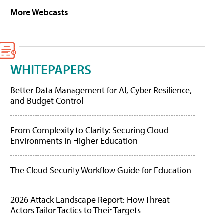
More Webcasts
WHITEPAPERS
Better Data Management for AI, Cyber Resilience,
and Budget Control
From Complexity to Clarity: Securing Cloud
Environments in Higher Education
The Cloud Security Workflow Guide for Education
2026 Attack Landscape Report: How Threat
Actors Tailor Tactics to Their Targets