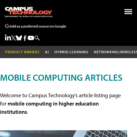
Add as a preferred source on Google
PRODUCT AWARDS
AI
HYBRID LEARNING
NETWORKING/WIRELES
MOBILE COMPUTING ARTICLES
Welcome to Campus Technology's article listing page
for
mobile computing in higher education
institutions
.