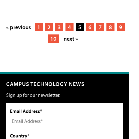
« previous
1
2
3
4
5
6
7
8
9
10
next »
CAMPUS TECHNOLOGY NEWS
Sign up for our newsletter.
Email Address*
Country*