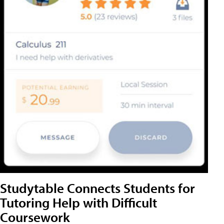
Studytable Connects Students for
Tutoring Help with Difficult
Coursework