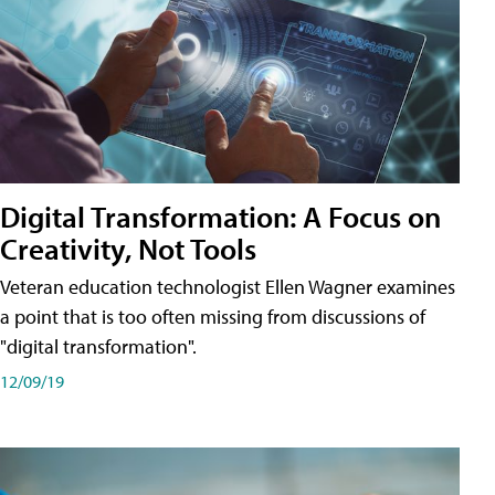
Digital Transformation: A Focus on
Creativity, Not Tools
Veteran education technologist Ellen Wagner examines
a point that is too often missing from discussions of
"digital transformation".
12/09/19