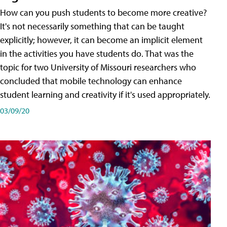
How can you push students to become more creative?
It's not necessarily something that can be taught
explicitly; however, it can become an implicit element
in the activities you have students do. That was the
topic for two University of Missouri researchers who
concluded that mobile technology can enhance
student learning and creativity if it's used appropriately.
03/09/20