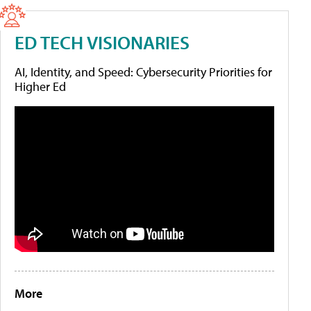
ED TECH VISIONARIES
AI, Identity, and Speed: Cybersecurity Priorities for
Higher Ed
More