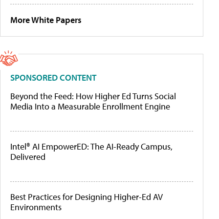
More White Papers
SPONSORED CONTENT
Beyond the Feed: How Higher Ed Turns Social
Media Into a Measurable Enrollment Engine
Intel® AI EmpowerED: The AI-Ready Campus,
Delivered
Best Practices for Designing Higher-Ed AV
Environments