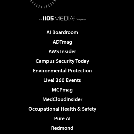
AI Boardroom
ADTmag
AWS Insider
Campus Security Today
Environmental Protection
Live! 360 Events
MCPmag
MedCloudInsider
Occupational Health & Safety
Pure AI
Redmond