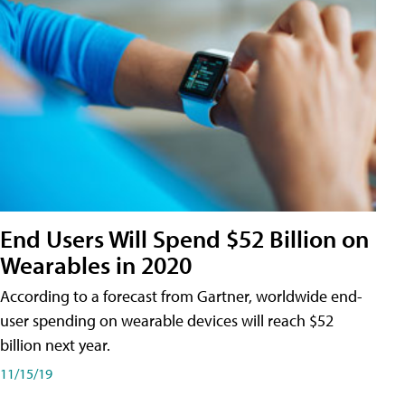
End Users Will Spend $52 Billion on
Wearables in 2020
According to a forecast from Gartner, worldwide end-
user spending on wearable devices will reach $52
billion next year.
11/15/19