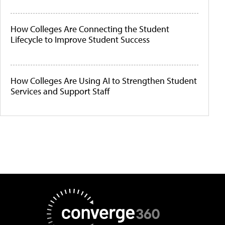
How Colleges Are Connecting the Student
Lifecycle to Improve Student Success
How Colleges Are Using AI to Strengthen Student
Services and Support Staff