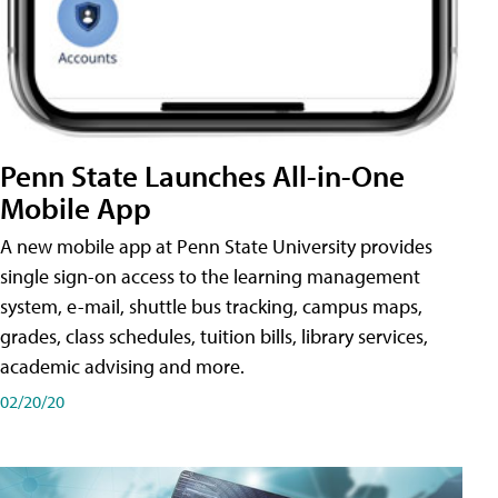
Penn State Launches All-in-One
Mobile App
A new mobile app at Penn State University provides
single sign-on access to the learning management
system, e-mail, shuttle bus tracking, campus maps,
grades, class schedules, tuition bills, library services,
academic advising and more.
02/20/20