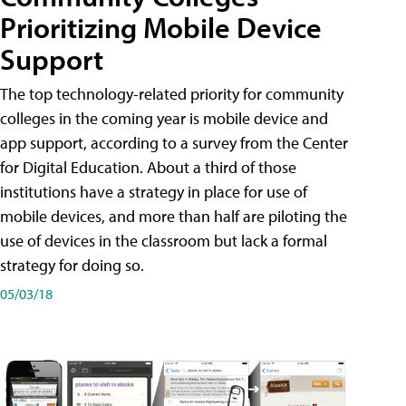
Prioritizing Mobile Device
Support
The top technology-related priority for community
colleges in the coming year is mobile device and
app support, according to a survey from the Center
for Digital Education. About a third of those
institutions have a strategy in place for use of
mobile devices, and more than half are piloting the
use of devices in the classroom but lack a formal
strategy for doing so.
05/03/18