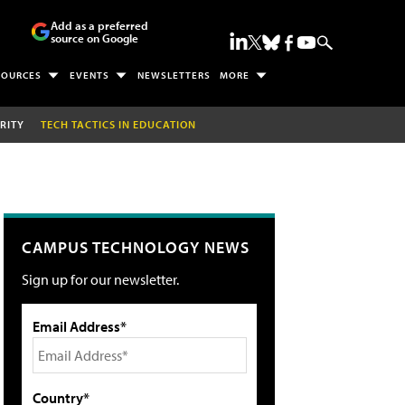
Add as a preferred
source on Google
SOURCES
EVENTS
NEWSLETTERS
MORE
RITY
TECH TACTICS IN EDUCATION
CAMPUS TECHNOLOGY NEWS
Sign up for our newsletter.
Email Address*
Country*