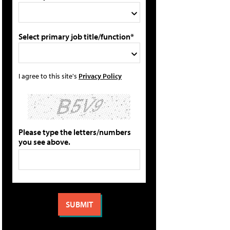
Select primary job title/function*
I agree to this site's
Privacy Policy
Please type the letters/numbers
you see above.