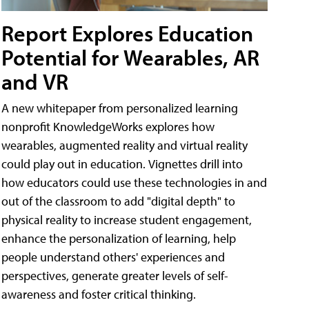
Report Explores Education
Potential for Wearables, AR
and VR
A new whitepaper from personalized learning
nonprofit KnowledgeWorks explores how
wearables, augmented reality and virtual reality
could play out in education. Vignettes drill into
how educators could use these technologies in and
out of the classroom to add "digital depth" to
physical reality to increase student engagement,
enhance the personalization of learning, help
people understand others' experiences and
perspectives, generate greater levels of self-
awareness and foster critical thinking.