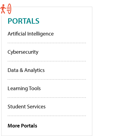
PORTALS
Artificial Intelligence
Cybersecurity
Data & Analytics
Learning Tools
Student Services
More Portals