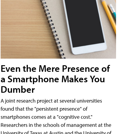
Even the Mere Presence of
a Smartphone Makes You
Dumber
A joint research project at several universities
found that the "persistent presence" of
smartphones comes at a "cognitive cost."
Researchers in the schools of management at the
University of Texas at Austin and the University of