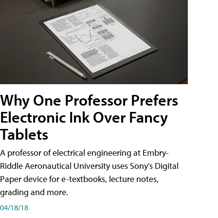
Why One Professor Prefers
Electronic Ink Over Fancy
Tablets
A professor of electrical engineering at Embry-
Riddle Aeronautical University uses Sony's Digital
Paper device for e-textbooks, lecture notes,
grading and more.
04/18/18