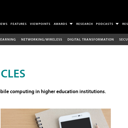
NEWS
FEATURES
VIEWPOINTS
AWARDS
RESEARCH
PODCASTS
RE
LEARNING
NETWORKING/WIRELESS
DIGITAL TRANSFORMATION
SECU
ICLES
ile computing in higher education institutions
.