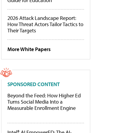
Guide for Education
2026 Attack Landscape Report:
How Threat Actors Tailor Tactics to
Their Targets
More White Papers
SPONSORED CONTENT
Beyond the Feed: How Higher Ed
Turns Social Media Into a
Measurable Enrollment Engine
Intel® AI EmpowerED: The AI-