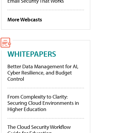
Email Security That Works
More Webcasts
WHITEPAPERS
Better Data Management for AI,
Cyber Resilience, and Budget
Control
From Complexity to Clarity:
Securing Cloud Environments in
Higher Education
The Cloud Security Workflow