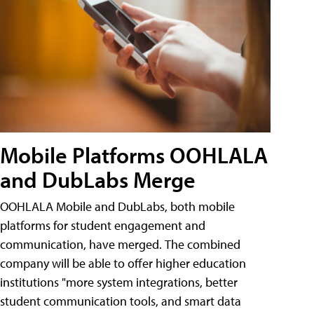
Mobile Platforms OOHLALA
and DubLabs Merge
OOHLALA Mobile and DubLabs, both mobile
platforms for student engagement and
communication, have merged. The combined
company will be able to offer higher education
institutions "more system integrations, better
student communication tools, and smart data