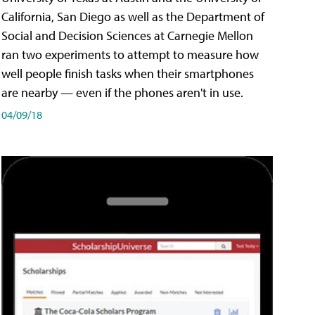
California, San Diego as well as the Department of
Social and Decision Sciences at Carnegie Mellon
ran two experiments to attempt to measure how
well people finish tasks when their smartphones
are nearby — even if the phones aren't in use.
04/09/18