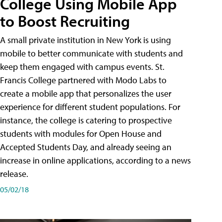
College Using Mobile App
to Boost Recruiting
A small private institution in New York is using
mobile to better communicate with students and
keep them engaged with campus events. St.
Francis College partnered with Modo Labs to
create a mobile app that personalizes the user
experience for different student populations. For
instance, the college is catering to prospective
students with modules for Open House and
Accepted Students Day, and already seeing an
increase in online applications, according to a news
release.
05/02/18