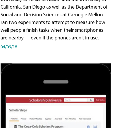
California, San Diego as well as the Department of
Social and Decision Sciences at Carnegie Mellon
ran two experiments to attempt to measure how
well people finish tasks when their smartphones
are nearby — even if the phones aren't in use.
04/09/18