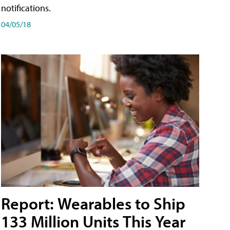
notifications.
04/05/18
Report: Wearables to Ship
133 Million Units This Year