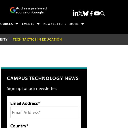
Add as a preferred
source on Google
SOURCES
EVENTS
NEWSLETTERS
MORE
RITY
TECH TACTICS IN EDUCATION
CAMPUS TECHNOLOGY NEWS
Sign up for our newsletter.
Email Address*
Country*