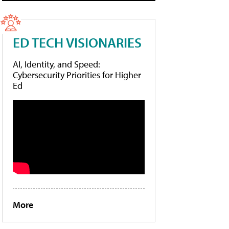
ED TECH VISIONARIES
AI, Identity, and Speed:
Cybersecurity Priorities for Higher
Ed
More