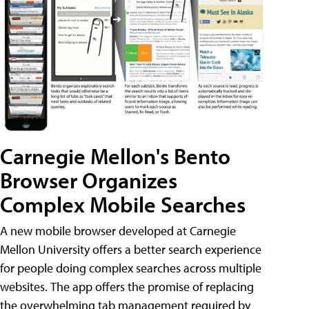
Carnegie Mellon's Bento
Browser Organizes
Complex Mobile Searches
A new mobile browser developed at Carnegie
Mellon University offers a better search experience
for people doing complex searches across multiple
websites. The app offers the promise of replacing
the overwhelming tab management required by