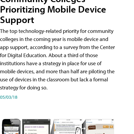
Prioritizing Mobile Device
Support
The top technology-related priority for community
colleges in the coming year is mobile device and
app support, according to a survey from the Center
for Digital Education. About a third of those
institutions have a strategy in place for use of
mobile devices, and more than half are piloting the
use of devices in the classroom but lack a formal
strategy for doing so.
05/03/18