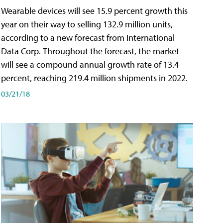
Wearable devices will see 15.9 percent growth this
year on their way to selling 132.9 million units,
according to a new forecast from International
Data Corp. Throughout the forecast, the market
will see a compound annual growth rate of 13.4
percent, reaching 219.4 million shipments in 2022.
03/21/18