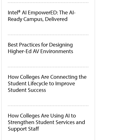
Intel® AI EmpowerED: The AI-
Ready Campus, Delivered
Best Practices for Designing
Higher-Ed AV Environments
How Colleges Are Connecting the
Student Lifecycle to Improve
Student Success
How Colleges Are Using AI to
Strengthen Student Services and
Support Staff