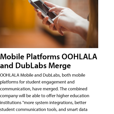
Mobile Platforms OOHLALA
and DubLabs Merge
OOHLALA Mobile and DubLabs, both mobile
platforms for student engagement and
communication, have merged. The combined
company will be able to offer higher education
institutions "more system integrations, better
student communication tools, and smart data