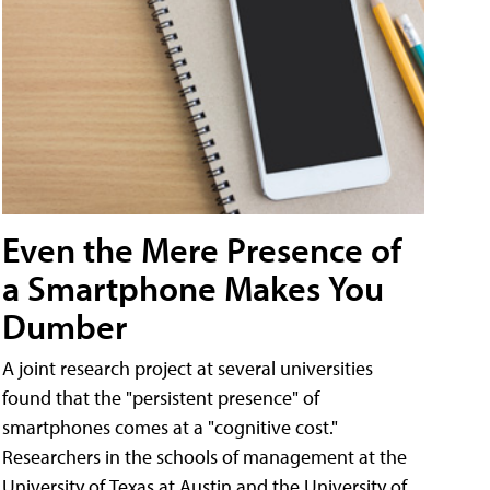
Even the Mere Presence of
a Smartphone Makes You
Dumber
A joint research project at several universities
found that the "persistent presence" of
smartphones comes at a "cognitive cost."
Researchers in the schools of management at the
University of Texas at Austin and the University of