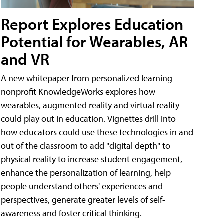
Report Explores Education
Potential for Wearables, AR
and VR
A new whitepaper from personalized learning
nonprofit KnowledgeWorks explores how
wearables, augmented reality and virtual reality
could play out in education. Vignettes drill into
how educators could use these technologies in and
out of the classroom to add "digital depth" to
physical reality to increase student engagement,
enhance the personalization of learning, help
people understand others' experiences and
perspectives, generate greater levels of self-
awareness and foster critical thinking.