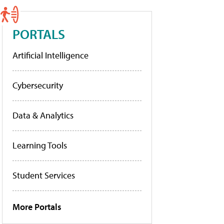
PORTALS
Artificial Intelligence
Cybersecurity
Data & Analytics
Learning Tools
Student Services
More Portals