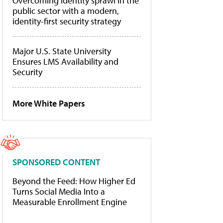
Overcoming identity sprawl in the
public sector with a modern,
identity-first security strategy
Major U.S. State University
Ensures LMS Availability and
Security
More White Papers
SPONSORED CONTENT
Beyond the Feed: How Higher Ed
Turns Social Media Into a
Measurable Enrollment Engine