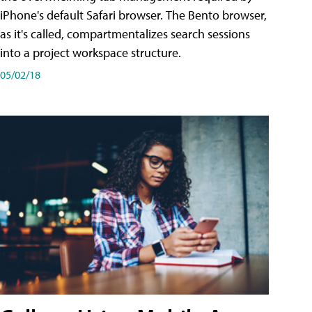
iPhone's default Safari browser. The Bento browser,
as it's called, compartmentalizes search sessions
into a project workspace structure.
05/02/18