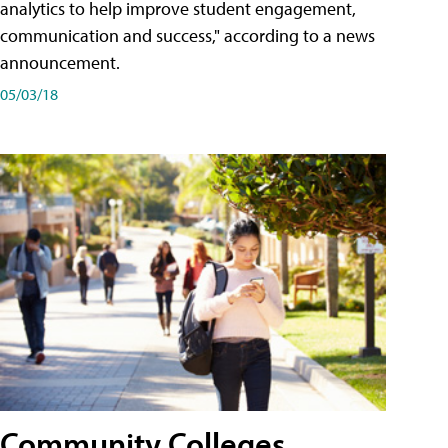
analytics to help improve student engagement,
communication and success," according to a news
announcement.
05/03/18
Community Colleges