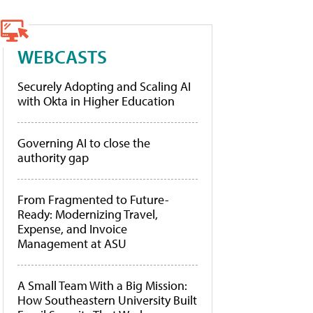
WEBCASTS
Securely Adopting and Scaling AI
with Okta in Higher Education
Governing AI to close the
authority gap
From Fragmented to Future-
Ready: Modernizing Travel,
Expense, and Invoice
Management at ASU
A Small Team With a Big Mission:
How Southeastern University Built