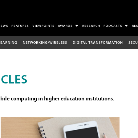
NEWS
FEATURES
VIEWPOINTS
AWARDS
RESEARCH
PODCASTS
RE
LEARNING
NETWORKING/WIRELESS
DIGITAL TRANSFORMATION
SECU
ICLES
ile computing in higher education institutions
.