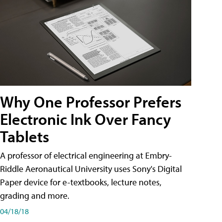
Why One Professor Prefers
Electronic Ink Over Fancy
Tablets
A professor of electrical engineering at Embry-
Riddle Aeronautical University uses Sony's Digital
Paper device for e-textbooks, lecture notes,
grading and more.
04/18/18