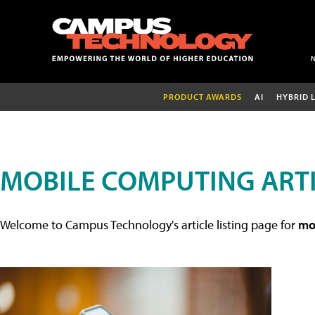
PRODUCT AWARDS
AI
HYBRID 
MOBILE COMPUTING ART
Welcome to Campus Technology's article listing page for
mob