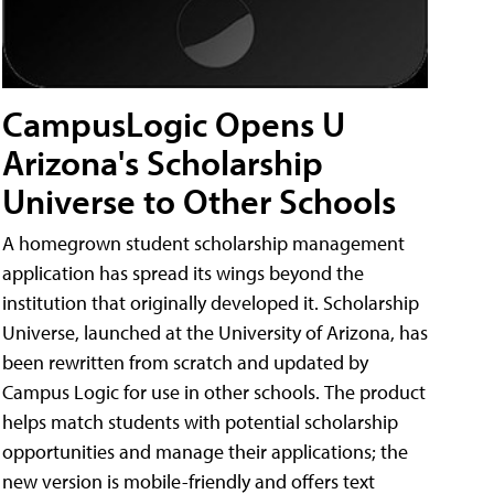
CampusLogic Opens U
Arizona's Scholarship
Universe to Other Schools
A homegrown student scholarship management
application has spread its wings beyond the
institution that originally developed it. Scholarship
Universe, launched at the University of Arizona, has
been rewritten from scratch and updated by
Campus Logic for use in other schools. The product
helps match students with potential scholarship
opportunities and manage their applications; the
new version is mobile-friendly and offers text