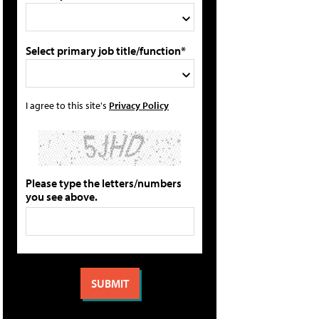
Select primary job title/function*
I agree to this site's
Privacy Policy
Please type the letters/numbers
you see above.