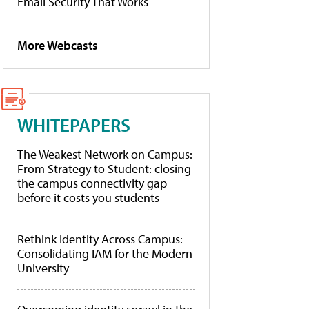
Email Security That Works
More Webcasts
WHITEPAPERS
The Weakest Network on Campus:
From Strategy to Student: closing
the campus connectivity gap
before it costs you students
Rethink Identity Across Campus:
Consolidating IAM for the Modern
University