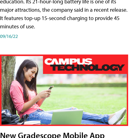
education. Its 21-hour-long battery life is one of its
major attractions, the company said in a recent release.
It features top-up 15-second charging to provide 45
minutes of use.
09/16/22
New Gradescope Mobile App