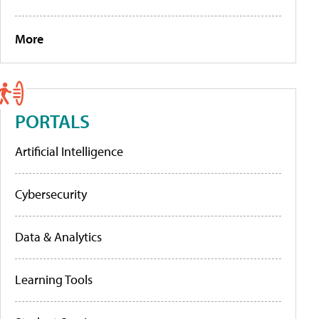
More
PORTALS
Artificial Intelligence
Cybersecurity
Data & Analytics
Learning Tools