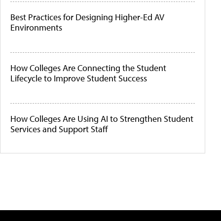
Best Practices for Designing Higher-Ed AV
Environments
How Colleges Are Connecting the Student
Lifecycle to Improve Student Success
How Colleges Are Using AI to Strengthen Student
Services and Support Staff