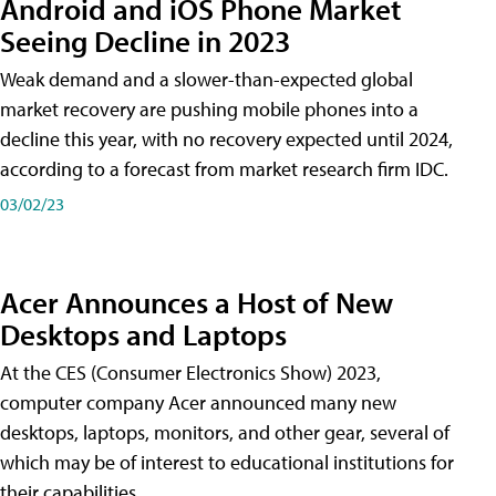
Android and iOS Phone Market
Seeing Decline in 2023
Weak demand and a slower-than-expected global
market recovery are pushing mobile phones into a
decline this year, with no recovery expected until 2024,
according to a forecast from market research firm IDC.
03/02/23
Acer Announces a Host of New
Desktops and Laptops
At the CES (Consumer Electronics Show) 2023,
computer company Acer announced many new
desktops, laptops, monitors, and other gear, several of
which may be of interest to educational institutions for
their capabilities.