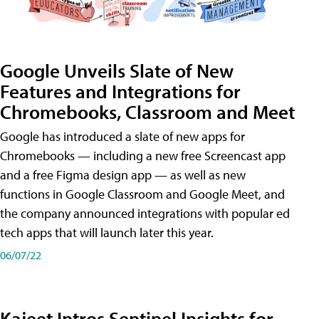
Google Unveils Slate of New
Features and Integrations for
Chromebooks, Classroom and Meet
Google has introduced a slate of new apps for
Chromebooks — including a new free Screencast app
and a free Figma design app — as well as new
functions in Google Classroom and Google Meet, and
the company announced integrations with popular ed
tech apps that will launch later this year.
06/07/22
Kajeet Intros Sentinel Insights for