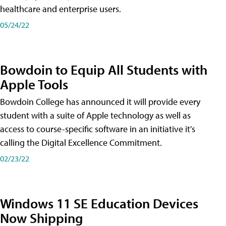
healthcare and enterprise users.
05/24/22
Bowdoin to Equip All Students with
Apple Tools
Bowdoin College has announced it will provide every
student with a suite of Apple technology as well as
access to course-specific software in an initiative it's
calling the Digital Excellence Commitment.
02/23/22
Windows 11 SE Education Devices
Now Shipping