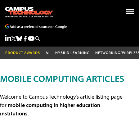
Add as a preferred source on Google
PRODUCT AWARDS
AI
HYBRID LEARNING
NETWORKING/WIRELES
MOBILE COMPUTING ARTICLES
Welcome to Campus Technology's article listing page
for
mobile computing in higher education
institutions
.