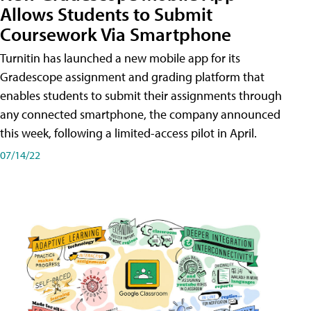
Allows Students to Submit
Coursework Via Smartphone
Turnitin has launched a new mobile app for its
Gradescope assignment and grading platform that
enables students to submit their assignments through
any connected smartphone, the company announced
this week, following a limited-access pilot in April.
07/14/22