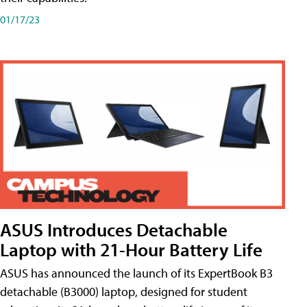
01/17/23
ASUS Introduces Detachable
Laptop with 21-Hour Battery Life
ASUS has announced the launch of its ExpertBook B3
detachable (B3000) laptop, designed for student