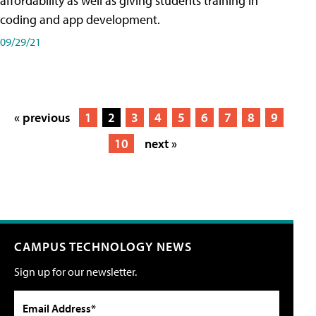
affordability as well as giving students training in
coding and app development.
09/29/21
« previous
1
2
3
4
5
6
7
8
9
10
next »
CAMPUS TECHNOLOGY NEWS
Sign up for our newsletter.
Email Address*