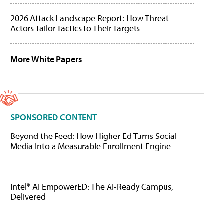
2026 Attack Landscape Report: How Threat
Actors Tailor Tactics to Their Targets
More White Papers
SPONSORED CONTENT
Beyond the Feed: How Higher Ed Turns Social
Media Into a Measurable Enrollment Engine
Intel® AI EmpowerED: The AI-Ready Campus,
Delivered