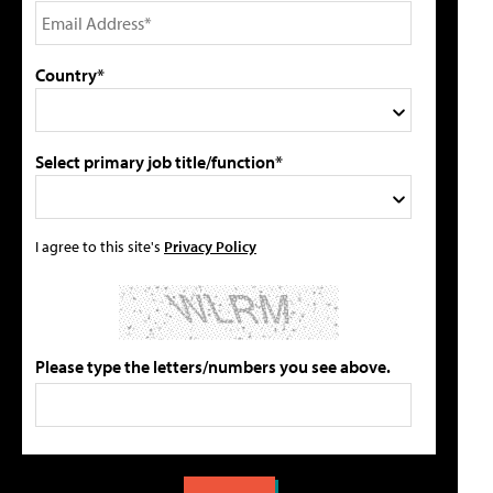
Country*
Select primary job title/function*
I agree to this site's
Privacy Policy
Please type the letters/numbers you see above.