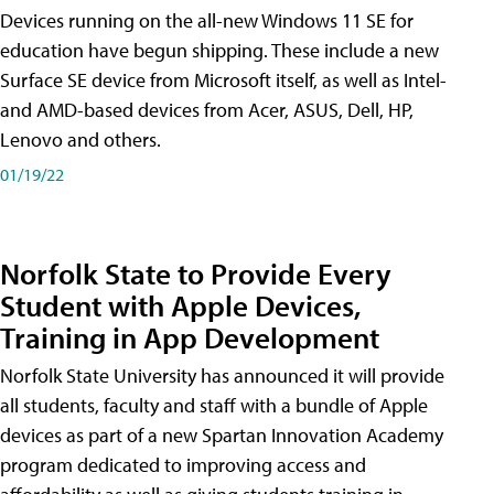
Devices running on the all-new Windows 11 SE for
education have begun shipping. These include a new
Surface SE device from Microsoft itself, as well as Intel-
and AMD-based devices from Acer, ASUS, Dell, HP,
Lenovo and others.
01/19/22
Norfolk State to Provide Every
Student with Apple Devices,
Training in App Development
Norfolk State University has announced it will provide
all students, faculty and staff with a bundle of Apple
devices as part of a new Spartan Innovation Academy
program dedicated to improving access and