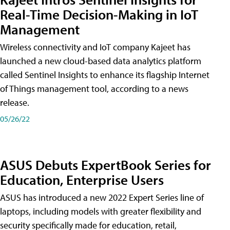
Real-Time Decision-Making in IoT
Management
Wireless connectivity and IoT company Kajeet has
launched a new cloud-based data analytics platform
called Sentinel Insights to enhance its flagship Internet
of Things management tool, according to a news
release.
05/26/22
ASUS Debuts ExpertBook Series for
Education, Enterprise Users
ASUS has introduced a new 2022 Expert Series line of
laptops, including models with greater flexibility and
security specifically made for education, retail,