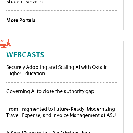
Student Services
More Portals
WEBCASTS
Securely Adopting and Scaling AI with Okta in
Higher Education
Governing AI to close the authority gap
From Fragmented to Future-Ready: Modernizing
Travel, Expense, and Invoice Management at ASU
A Small Team With a Big Mission: How