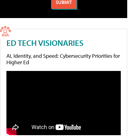
ED TECH VISIONARIES
AI, Identity, and Speed: Cybersecurity Priorities for
Higher Ed