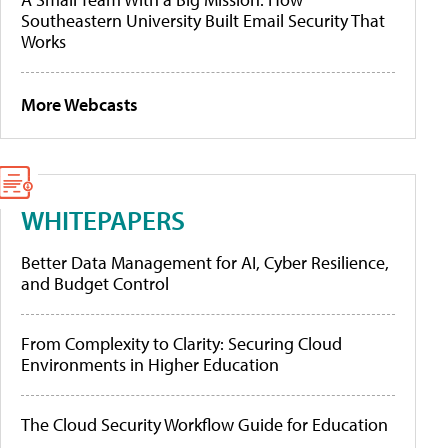
Southeastern University Built Email Security That
Works
More Webcasts
WHITEPAPERS
Better Data Management for AI, Cyber Resilience,
and Budget Control
From Complexity to Clarity: Securing Cloud
Environments in Higher Education
The Cloud Security Workflow Guide for Education