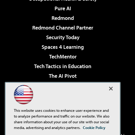
Pure AI
Redmond
Redmond Channel Partner
Security Today
Spaces 4 Learning
TechMentor
Tech Tactics in Education
The AI Pivot
THE Journal
Virtualization & Cloud Review
Visual Studio Magazine
This website uses cookies to enhance user experience and
Visual Studio Live!
to analyze performance and traffic on our website. We also
share information about your use of our site with our social
media, advertising and analytics partners.
Cookie Policy