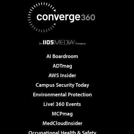
AI Boardroom
ADTmag
AWS Insider
Campus Security Today
Environmental Protection
Live! 360 Events
MCPmag
MedCloudInsider
Occupational Health & Safety