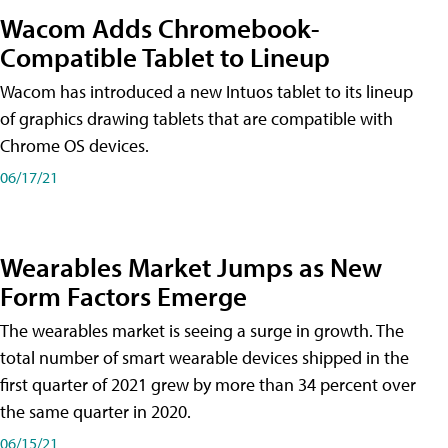
Wacom Adds Chromebook-
Compatible Tablet to Lineup
Wacom has introduced a new Intuos tablet to its lineup
of graphics drawing tablets that are compatible with
Chrome OS devices.
06/17/21
Wearables Market Jumps as New
Form Factors Emerge
The wearables market is seeing a surge in growth. The
total number of smart wearable devices shipped in the
first quarter of 2021 grew by more than 34 percent over
the same quarter in 2020.
06/15/21