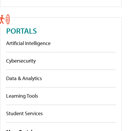
PORTALS
Artificial Intelligence
Cybersecurity
Data & Analytics
Learning Tools
Student Services