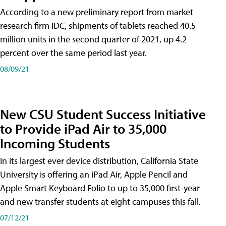
According to a new preliminary report from market
research firm IDC, shipments of tablets reached 40.5
million units in the second quarter of 2021, up 4.2
percent over the same period last year.
08/09/21
New CSU Student Success Initiative
to Provide iPad Air to 35,000
Incoming Students
In its largest ever device distribution, California State
University is offering an iPad Air, Apple Pencil and
Apple Smart Keyboard Folio to up to 35,000 first-year
and new transfer students at eight campuses this fall.
07/12/21