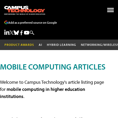
Add as a preferred source on Google
PRODUCT AWARDS
AI
HYBRID LEARNING
NETWORKING/WIRELES
MOBILE COMPUTING ARTICLES
Welcome to Campus Technology's article listing page
for
mobile computing in higher education
institutions
.