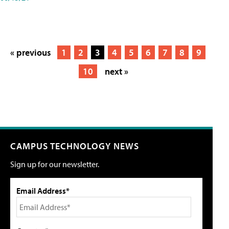
« previous
1
2
3
4
5
6
7
8
9
10
next »
CAMPUS TECHNOLOGY NEWS
Sign up for our newsletter.
Email Address*