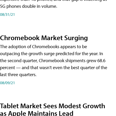
5G phones double in volume.
08/31/21
Chromebook Market Surging
The adoption of Chromebooks appears to be
outpacing the growth surge predicted for the year. In
the second quarter, Chromebook shipments grew 68.6
percent — and that wasn't even the best quarter of the
last three quarters.
08/09/21
Tablet Market Sees Modest Growth
as Apple Maintains Lead