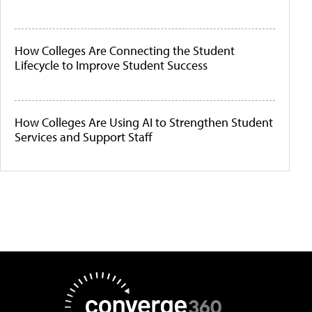
How Colleges Are Connecting the Student
Lifecycle to Improve Student Success
How Colleges Are Using AI to Strengthen Student
Services and Support Staff