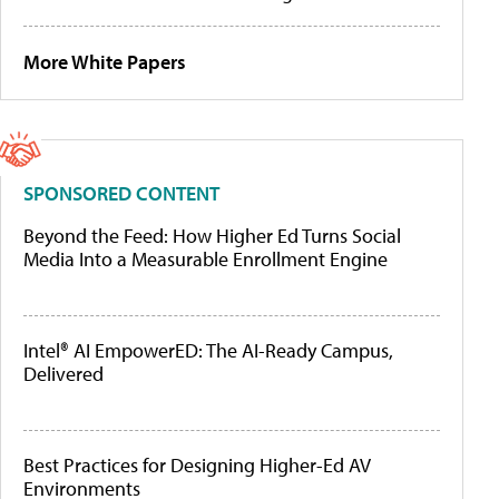
More White Papers
SPONSORED CONTENT
Beyond the Feed: How Higher Ed Turns Social
Media Into a Measurable Enrollment Engine
Intel® AI EmpowerED: The AI-Ready Campus,
Delivered
Best Practices for Designing Higher-Ed AV
Environments