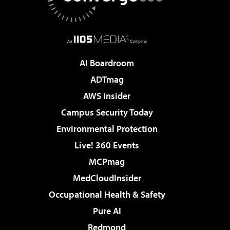
AI Boardroom
ADTmag
AWS Insider
Campus Security Today
Environmental Protection
Live! 360 Events
MCPmag
MedCloudInsider
Occupational Health & Safety
Pure AI
Redmond