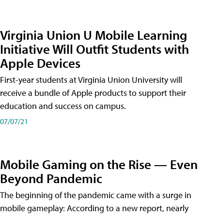
Virginia Union U Mobile Learning
Initiative Will Outfit Students with
Apple Devices
First-year students at Virginia Union University will
receive a bundle of Apple products to support their
education and success on campus.
07/07/21
Mobile Gaming on the Rise — Even
Beyond Pandemic
The beginning of the pandemic came with a surge in
mobile gameplay: According to a new report, nearly