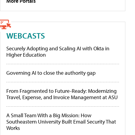
More Portals
WEBCASTS
Securely Adopting and Scaling AI with Okta in
Higher Education
Governing AI to close the authority gap
From Fragmented to Future-Ready: Modernizing
Travel, Expense, and Invoice Management at ASU
A Small Team With a Big Mission: How
Southeastern University Built Email Security That
Works