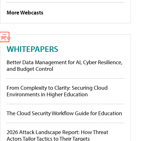
More Webcasts
WHITEPAPERS
Better Data Management for AI, Cyber Resilience,
and Budget Control
From Complexity to Clarity: Securing Cloud
Environments in Higher Education
The Cloud Security Workflow Guide for Education
2026 Attack Landscape Report: How Threat
Actors Tailor Tactics to Their Targets