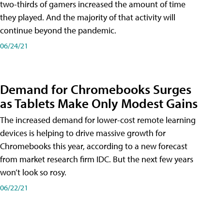
two-thirds of gamers increased the amount of time
they played. And the majority of that activity will
continue beyond the pandemic.
06/24/21
Demand for Chromebooks Surges
as Tablets Make Only Modest Gains
The increased demand for lower-cost remote learning
devices is helping to drive massive growth for
Chromebooks this year, according to a new forecast
from market research firm IDC. But the next few years
won’t look so rosy.
06/22/21