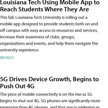
Louisiana Tech Using Mobile App to
Reach Students Where They Are
This fall, Louisiana Tech University is rolling out a
mobile app designed to provide students both on and
off campus with easy access to resources and services,
increase their awareness of clubs, groups,
organizations and events, and help them navigate the
university experience.
09/16/21
5G Drives Device Growth, Begins to
Push Out 4G
The price of mobile connectivity is on the rise as 5G
begins to shut out 4G. 5G phones are significantly more
expensive than 4G phones, and that gap is widening as