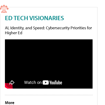
ED TECH VISIONARIES
AI, Identity, and Speed: Cybersecurity Priorities for
Higher Ed
More