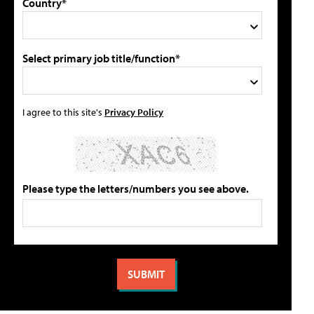
Country*
Select primary job title/function*
I agree to this site's
Privacy Policy
Please type the letters/numbers you see above.