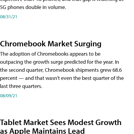
5G phones double in volume.
08/31/21
Chromebook Market Surging
The adoption of Chromebooks appears to be
outpacing the growth surge predicted for the year. In
the second quarter, Chromebook shipments grew 68.6
percent — and that wasn't even the best quarter of the
last three quarters.
08/09/21
Tablet Market Sees Modest Growth
as Apple Maintains Lead