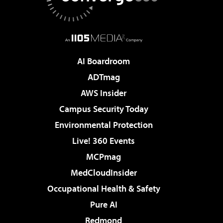
AI Boardroom
ADTmag
AWS Insider
Campus Security Today
Environmental Protection
Live! 360 Events
MCPmag
MedCloudInsider
Occupational Health & Safety
Pure AI
Redmond