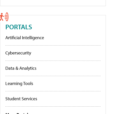
PORTALS
Artificial Intelligence
Cybersecurity
Data & Analytics
Learning Tools
Student Services