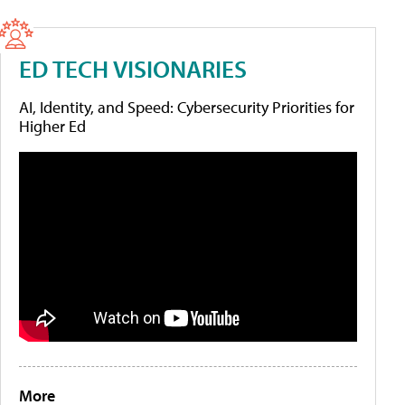
ED TECH VISIONARIES
AI, Identity, and Speed: Cybersecurity Priorities for
Higher Ed
More