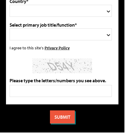
Country*
Select primary job title/function*
I agree to this site's
Privacy Policy
Please type the letters/numbers you see above.