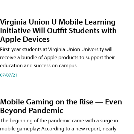
Virginia Union U Mobile Learning
Initiative Will Outfit Students with
Apple Devices
First-year students at Virginia Union University will
receive a bundle of Apple products to support their
education and success on campus.
07/07/21
Mobile Gaming on the Rise — Even
Beyond Pandemic
The beginning of the pandemic came with a surge in
mobile gameplay: According to a new report, nearly