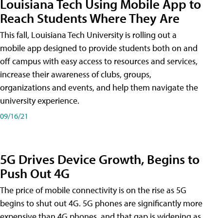
Louisiana Tech Using Mobile App to
Reach Students Where They Are
This fall, Louisiana Tech University is rolling out a
mobile app designed to provide students both on and
off campus with easy access to resources and services,
increase their awareness of clubs, groups,
organizations and events, and help them navigate the
university experience.
09/16/21
5G Drives Device Growth, Begins to
Push Out 4G
The price of mobile connectivity is on the rise as 5G
begins to shut out 4G. 5G phones are significantly more
expensive than 4G phones, and that gap is widening as