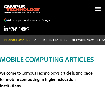
Add as a preferred source on Google
PRODUCT AWARDS
AI
HYBRID LEARNING
NETWORKING/WIRELES
MOBILE COMPUTING ARTICLES
Welcome to Campus Technology's article listing page
for
mobile computing in higher education
institutions
.