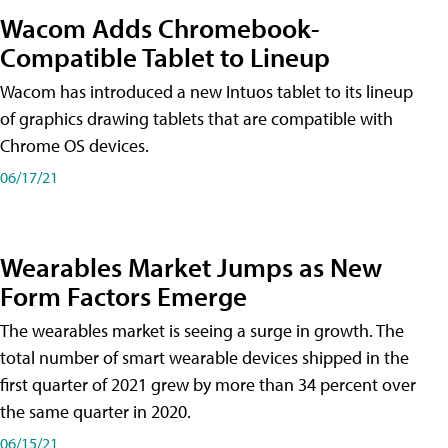
Wacom Adds Chromebook-
Compatible Tablet to Lineup
Wacom has introduced a new Intuos tablet to its lineup
of graphics drawing tablets that are compatible with
Chrome OS devices.
06/17/21
Wearables Market Jumps as New
Form Factors Emerge
The wearables market is seeing a surge in growth. The
total number of smart wearable devices shipped in the
first quarter of 2021 grew by more than 34 percent over
the same quarter in 2020.
06/15/21