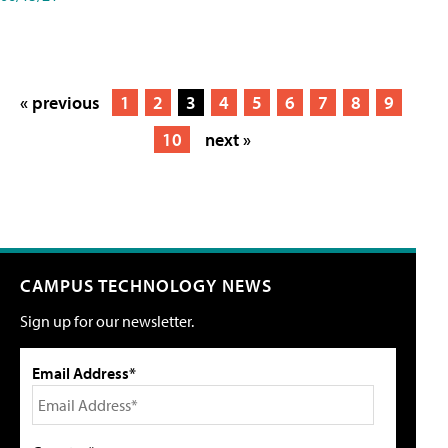
« previous
1
2
3
4
5
6
7
8
9
10
next »
CAMPUS TECHNOLOGY NEWS
Sign up for our newsletter.
Email Address*