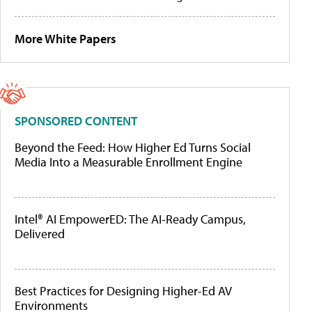
More White Papers
SPONSORED CONTENT
Beyond the Feed: How Higher Ed Turns Social
Media Into a Measurable Enrollment Engine
Intel® AI EmpowerED: The AI-Ready Campus,
Delivered
Best Practices for Designing Higher-Ed AV
Environments