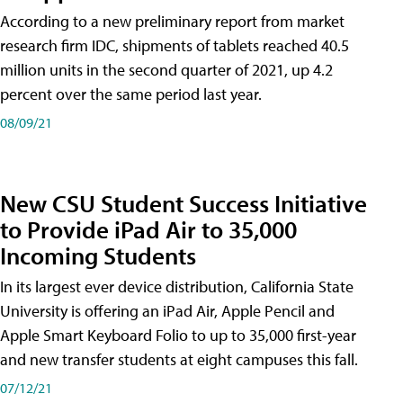
According to a new preliminary report from market
research firm IDC, shipments of tablets reached 40.5
million units in the second quarter of 2021, up 4.2
percent over the same period last year.
08/09/21
New CSU Student Success Initiative
to Provide iPad Air to 35,000
Incoming Students
In its largest ever device distribution, California State
University is offering an iPad Air, Apple Pencil and
Apple Smart Keyboard Folio to up to 35,000 first-year
and new transfer students at eight campuses this fall.
07/12/21