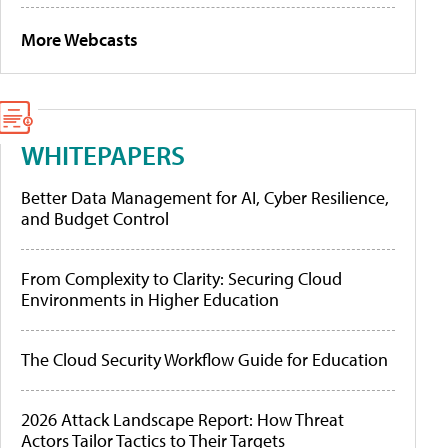
More Webcasts
WHITEPAPERS
Better Data Management for AI, Cyber Resilience,
and Budget Control
From Complexity to Clarity: Securing Cloud
Environments in Higher Education
The Cloud Security Workflow Guide for Education
2026 Attack Landscape Report: How Threat
Actors Tailor Tactics to Their Targets