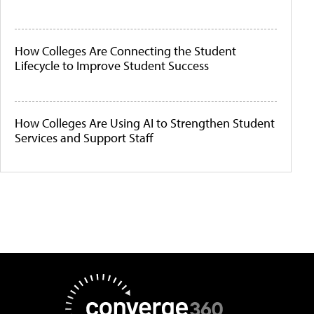
How Colleges Are Connecting the Student
Lifecycle to Improve Student Success
How Colleges Are Using AI to Strengthen Student
Services and Support Staff