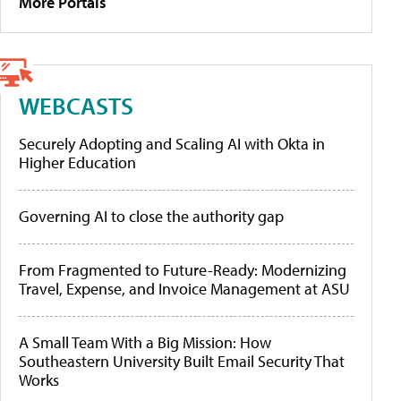
More Portals
WEBCASTS
Securely Adopting and Scaling AI with Okta in
Higher Education
Governing AI to close the authority gap
From Fragmented to Future-Ready: Modernizing
Travel, Expense, and Invoice Management at ASU
A Small Team With a Big Mission: How
Southeastern University Built Email Security That
Works