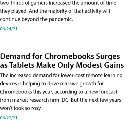
two-thirds of gamers increased the amount of time
they played. And the majority of that activity will
continue beyond the pandemic.
06/24/21
Demand for Chromebooks Surges
as Tablets Make Only Modest Gains
The increased demand for lower-cost remote learning
devices is helping to drive massive growth for
Chromebooks this year, according to a new forecast
from market research firm IDC. But the next few years
won’t look so rosy.
06/22/21