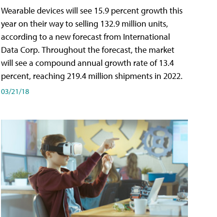
Wearable devices will see 15.9 percent growth this
year on their way to selling 132.9 million units,
according to a new forecast from International
Data Corp. Throughout the forecast, the market
will see a compound annual growth rate of 13.4
percent, reaching 219.4 million shipments in 2022.
03/21/18