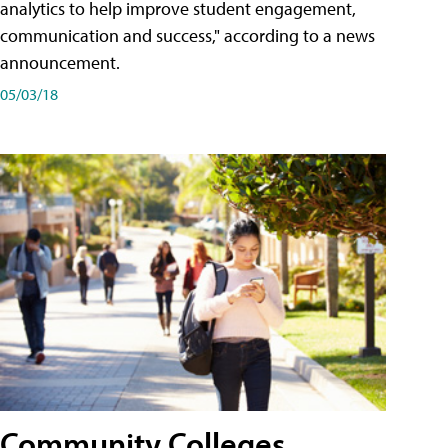
analytics to help improve student engagement,
communication and success," according to a news
announcement.
05/03/18
Community Colleges