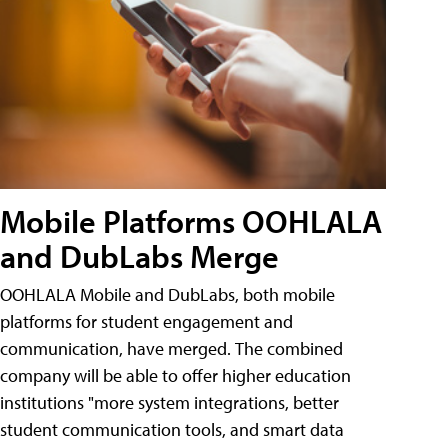
Mobile Platforms OOHLALA
and DubLabs Merge
OOHLALA Mobile and DubLabs, both mobile
platforms for student engagement and
communication, have merged. The combined
company will be able to offer higher education
institutions "more system integrations, better
student communication tools, and smart data