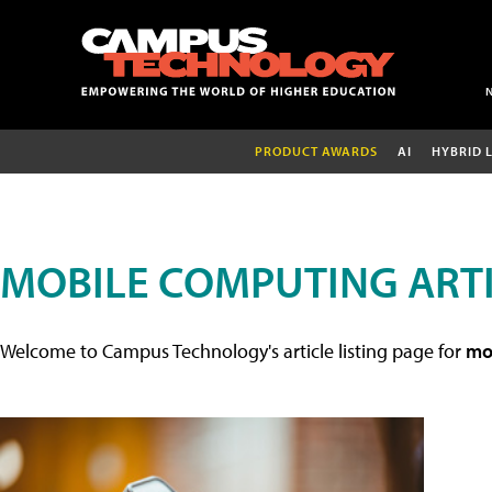
PRODUCT AWARDS
AI
HYBRID 
MOBILE COMPUTING ART
Welcome to Campus Technology's article listing page for
mob