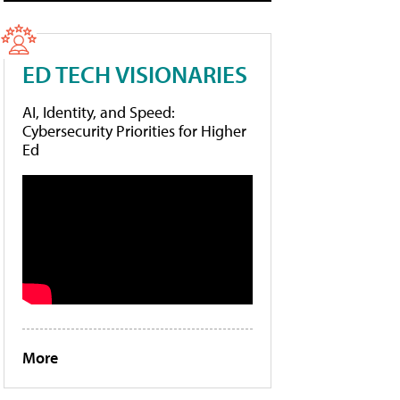
ED TECH VISIONARIES
AI, Identity, and Speed:
Cybersecurity Priorities for Higher
Ed
More