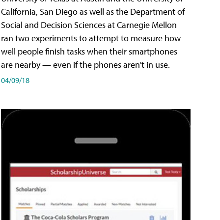
California, San Diego as well as the Department of
Social and Decision Sciences at Carnegie Mellon
ran two experiments to attempt to measure how
well people finish tasks when their smartphones
are nearby — even if the phones aren't in use.
04/09/18