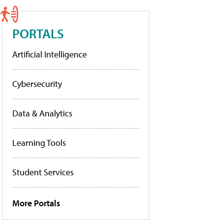
PORTALS
Artificial Intelligence
Cybersecurity
Data & Analytics
Learning Tools
Student Services
More Portals