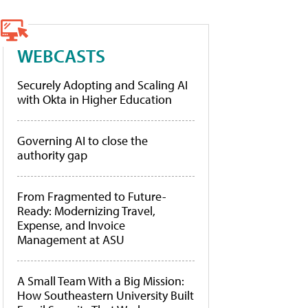
WEBCASTS
Securely Adopting and Scaling AI
with Okta in Higher Education
Governing AI to close the
authority gap
From Fragmented to Future-
Ready: Modernizing Travel,
Expense, and Invoice
Management at ASU
A Small Team With a Big Mission:
How Southeastern University Built