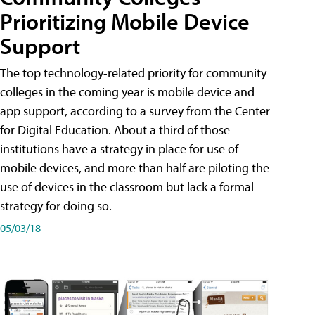
Prioritizing Mobile Device
Support
The top technology-related priority for community
colleges in the coming year is mobile device and
app support, according to a survey from the Center
for Digital Education. About a third of those
institutions have a strategy in place for use of
mobile devices, and more than half are piloting the
use of devices in the classroom but lack a formal
strategy for doing so.
05/03/18