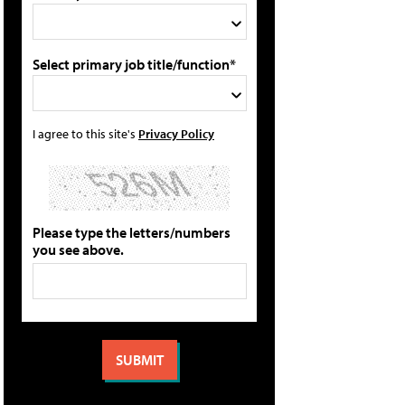
Select primary job title/function*
I agree to this site's
Privacy Policy
Please type the letters/numbers
you see above.