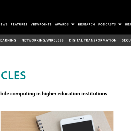
NEWS
FEATURES
VIEWPOINTS
AWARDS
RESEARCH
PODCASTS
RE
LEARNING
NETWORKING/WIRELESS
DIGITAL TRANSFORMATION
SECU
ICLES
ile computing in higher education institutions
.