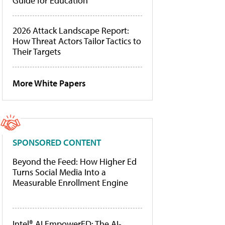
Guide for Education
2026 Attack Landscape Report:
How Threat Actors Tailor Tactics to
Their Targets
More White Papers
SPONSORED CONTENT
Beyond the Feed: How Higher Ed
Turns Social Media Into a
Measurable Enrollment Engine
Intel® AI EmpowerED: The AI-