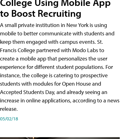
College Using Mobile App
to Boost Recruiting
A small private institution in New York is using
mobile to better communicate with students and
keep them engaged with campus events. St.
Francis College partnered with Modo Labs to
create a mobile app that personalizes the user
experience for different student populations. For
instance, the college is catering to prospective
students with modules for Open House and
Accepted Students Day, and already seeing an
increase in online applications, according to a news
release.
05/02/18