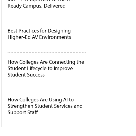
Ready Campus, Delivered
Best Practices for Designing
Higher-Ed AV Environments
How Colleges Are Connecting the
Student Lifecycle to Improve
Student Success
How Colleges Are Using AI to
Strengthen Student Services and
Support Staff