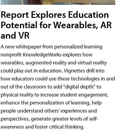
Report Explores Education
Potential for Wearables, AR
and VR
A new whitepaper from personalized learning
nonprofit KnowledgeWorks explores how
wearables, augmented reality and virtual reality
could play out in education. Vignettes drill into
how educators could use these technologies in and
out of the classroom to add "digital depth" to
physical reality to increase student engagement,
enhance the personalization of learning, help
people understand others' experiences and
perspectives, generate greater levels of self-
awareness and foster critical thinking.