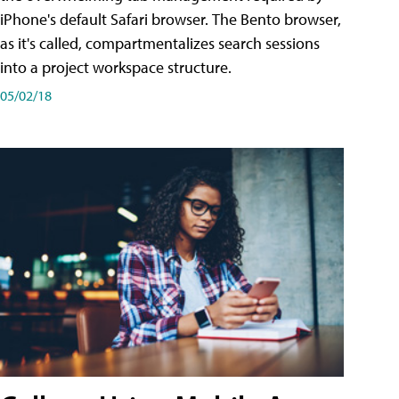
iPhone's default Safari browser. The Bento browser,
as it's called, compartmentalizes search sessions
into a project workspace structure.
05/02/18