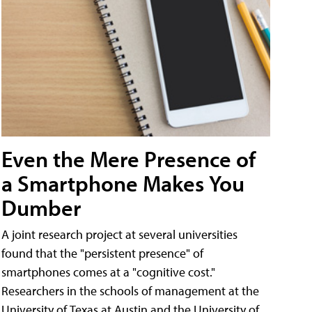
Even the Mere Presence of
a Smartphone Makes You
Dumber
A joint research project at several universities
found that the "persistent presence" of
smartphones comes at a "cognitive cost."
Researchers in the schools of management at the
University of Texas at Austin and the University of