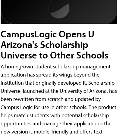
CampusLogic Opens U
Arizona's Scholarship
Universe to Other Schools
A homegrown student scholarship management
application has spread its wings beyond the
institution that originally developed it. Scholarship
Universe, launched at the University of Arizona, has
been rewritten from scratch and updated by
Campus Logic for use in other schools. The product
helps match students with potential scholarship
opportunities and manage their applications; the
new version is mobile-friendly and offers text