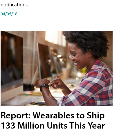
notifications.
04/05/18
Report: Wearables to Ship
133 Million Units This Year