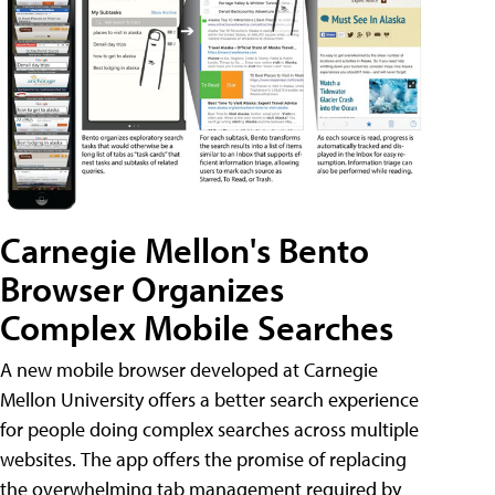
Carnegie Mellon's Bento
Browser Organizes
Complex Mobile Searches
A new mobile browser developed at Carnegie
Mellon University offers a better search experience
for people doing complex searches across multiple
websites. The app offers the promise of replacing
the overwhelming tab management required by