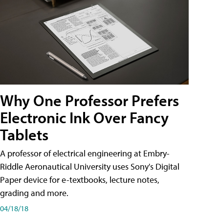
Why One Professor Prefers
Electronic Ink Over Fancy
Tablets
A professor of electrical engineering at Embry-
Riddle Aeronautical University uses Sony's Digital
Paper device for e-textbooks, lecture notes,
grading and more.
04/18/18