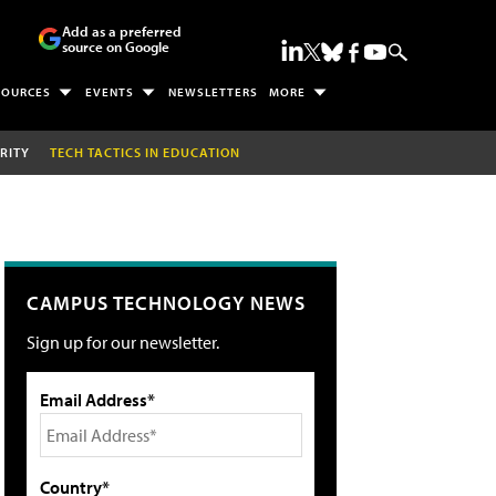
Add as a preferred
source on Google
SOURCES
EVENTS
NEWSLETTERS
MORE
RITY
TECH TACTICS IN EDUCATION
CAMPUS TECHNOLOGY NEWS
Sign up for our newsletter.
Email Address*
Country*