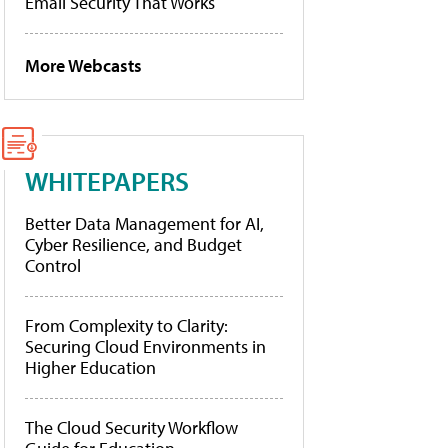
Email Security That Works
More Webcasts
WHITEPAPERS
Better Data Management for AI,
Cyber Resilience, and Budget
Control
From Complexity to Clarity:
Securing Cloud Environments in
Higher Education
The Cloud Security Workflow