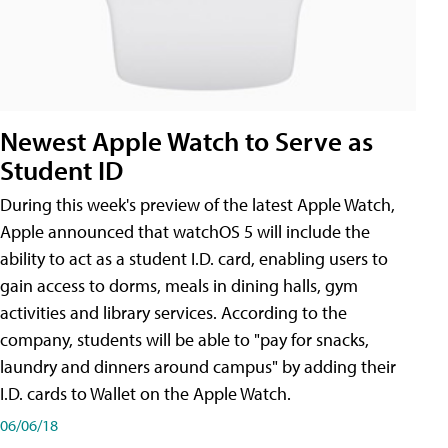
Newest Apple Watch to Serve as
Student ID
During this week's preview of the latest Apple Watch,
Apple announced that watchOS 5 will include the
ability to act as a student I.D. card, enabling users to
gain access to dorms, meals in dining halls, gym
activities and library services. According to the
company, students will be able to "pay for snacks,
laundry and dinners around campus" by adding their
I.D. cards to Wallet on the Apple Watch.
06/06/18