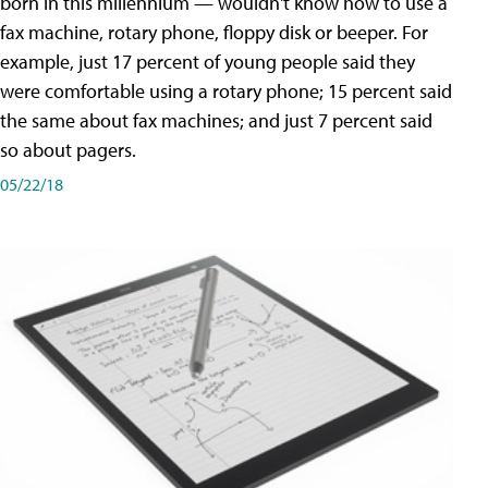
born in this millennium — wouldn't know how to use a
fax machine, rotary phone, floppy disk or beeper. For
example, just 17 percent of young people said they
were comfortable using a rotary phone; 15 percent said
the same about fax machines; and just 7 percent said
so about pagers.
05/22/18