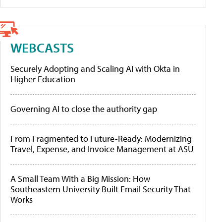
WEBCASTS
Securely Adopting and Scaling AI with Okta in
Higher Education
Governing AI to close the authority gap
From Fragmented to Future-Ready: Modernizing
Travel, Expense, and Invoice Management at ASU
A Small Team With a Big Mission: How
Southeastern University Built Email Security That
Works