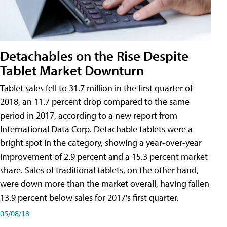
Detachables on the Rise Despite
Tablet Market Downturn
Tablet sales fell to 31.7 million in the first quarter of
2018, an 11.7 percent drop compared to the same
period in 2017, according to a new report from
International Data Corp. Detachable tablets were a
bright spot in the category, showing a year-over-year
improvement of 2.9 percent and a 15.3 percent market
share. Sales of traditional tablets, on the other hand,
were down more than the market overall, having fallen
13.9 percent below sales for 2017's first quarter.
05/08/18