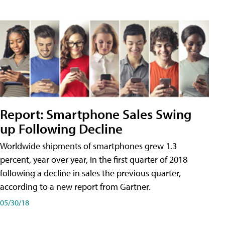
Report: Smartphone Sales Swing
up Following Decline
Worldwide shipments of smartphones grew 1.3
percent, year over year, in the first quarter of 2018
following a decline in sales the previous quarter,
according to a new report from Gartner.
05/30/18