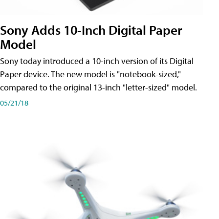
Sony Adds 10-Inch Digital Paper
Model
Sony today introduced a 10-inch version of its Digital
Paper device. The new model is "notebook-sized,"
compared to the original 13-inch "letter-sized" model.
05/21/18