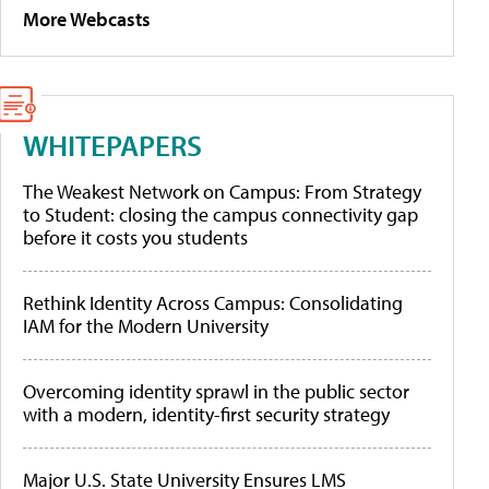
More Webcasts
WHITEPAPERS
The Weakest Network on Campus: From Strategy
to Student: closing the campus connectivity gap
before it costs you students
Rethink Identity Across Campus: Consolidating
IAM for the Modern University
Overcoming identity sprawl in the public sector
with a modern, identity-first security strategy
Major U.S. State University Ensures LMS