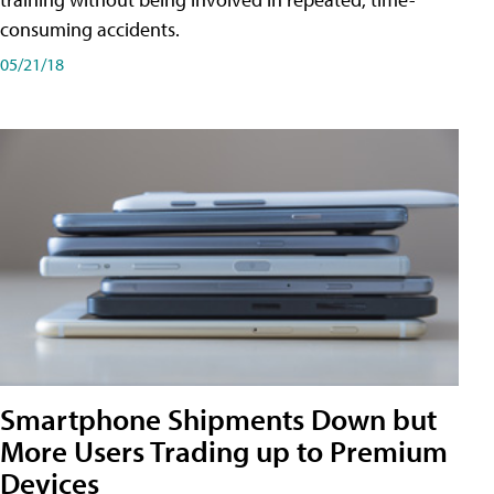
consuming accidents.
05/21/18
Smartphone Shipments Down but
More Users Trading up to Premium
Devices