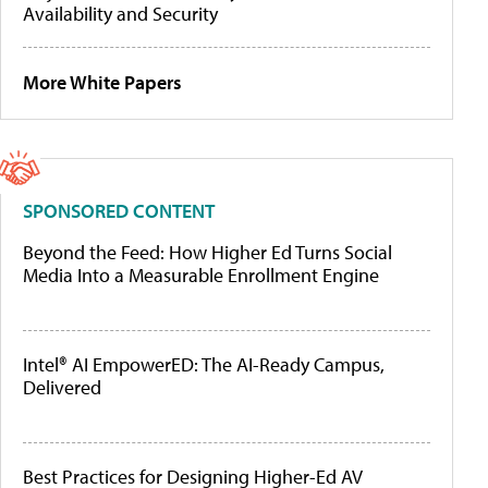
Availability and Security
More White Papers
SPONSORED CONTENT
Beyond the Feed: How Higher Ed Turns Social
Media Into a Measurable Enrollment Engine
Intel® AI EmpowerED: The AI-Ready Campus,
Delivered
Best Practices for Designing Higher-Ed AV