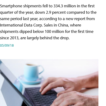
Smartphone shipments fell to 334.3 million in the first
quarter of the year, down 2.9 percent compared to the
same period last year, according to a new report from
International Data Corp. Sales in China, where
shipments dipped below 100 million for the first time
since 2013, are largely behind the drop.
05/09/18