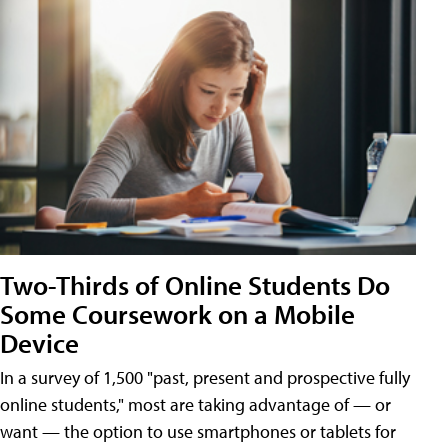
Two-Thirds of Online Students Do
Some Coursework on a Mobile
Device
In a survey of 1,500 "past, present and prospective fully
online students," most are taking advantage of — or
want — the option to use smartphones or tablets for