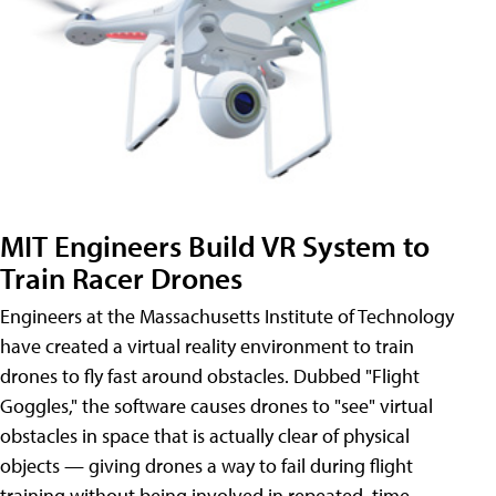
MIT Engineers Build VR System to
Train Racer Drones
Engineers at the Massachusetts Institute of Technology
have created a virtual reality environment to train
drones to fly fast around obstacles. Dubbed "Flight
Goggles," the software causes drones to "see" virtual
obstacles in space that is actually clear of physical
objects — giving drones a way to fail during flight
training without being involved in repeated, time-