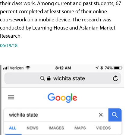
their class work. Among current and past students, 67
percent completed at least some of their online
coursework on a mobile device. The research was
conducted by Learning House and Aslanian Market
Research.
06/19/18