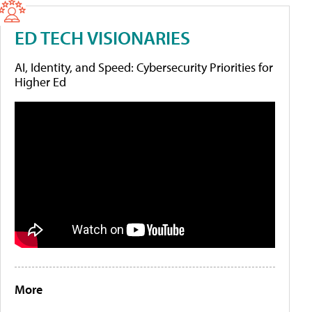
ED TECH VISIONARIES
AI, Identity, and Speed: Cybersecurity Priorities for
Higher Ed
More