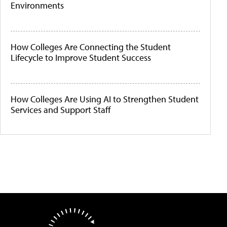
Environments
How Colleges Are Connecting the Student
Lifecycle to Improve Student Success
How Colleges Are Using AI to Strengthen Student
Services and Support Staff