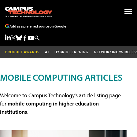
Add as a preferred source on Google
PRODUCT AWARDS
AI
HYBRID LEARNING
NETWORKING/WIRELES
MOBILE COMPUTING ARTICLES
Welcome to Campus Technology's article listing page
for
mobile computing in higher education
institutions
.