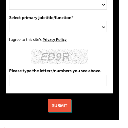
Select primary job title/function*
I agree to this site's
Privacy Policy
Please type the letters/numbers you see above.