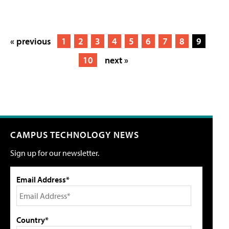
« previous
1
2
3
4
5
6
7
8
9
10
next »
CAMPUS TECHNOLOGY NEWS
Sign up for our newsletter.
Email Address*
Country*