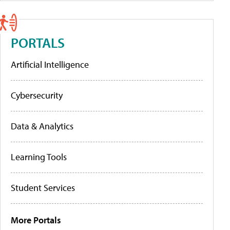
PORTALS
Artificial Intelligence
Cybersecurity
Data & Analytics
Learning Tools
Student Services
More Portals