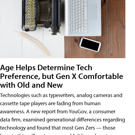
Age Helps Determine Tech
Preference, but Gen X Comfortable
with Old and New
Technologies such as typewriters, analog cameras and
cassette tape players are fading from human
awareness. A new report from YouGov, a consumer
data firm, examined generational differences regarding
technology and found that most Gen Zers — those