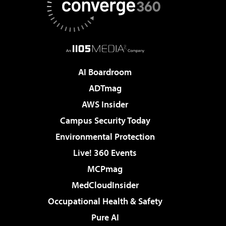
AI Boardroom
ADTmag
AWS Insider
Campus Security Today
Environmental Protection
Live! 360 Events
MCPmag
MedCloudInsider
Occupational Health & Safety
Pure AI