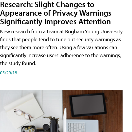
Research: Slight Changes to
Appearance of Privacy Warnings
Significantly Improves Attention
New research from a team at Brigham Young University
finds that people tend to tune out security warnings as
they see them more often. Using a few variations can
significantly increase users' adherence to the warnings,
the study found.
05/29/18