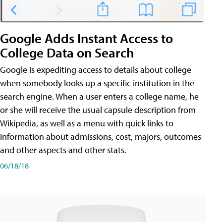
Google Adds Instant Access to
College Data on Search
Google is expediting access to details about college
when somebody looks up a specific institution in the
search engine. When a user enters a college name, he
or she will receive the usual capsule description from
Wikipedia, as well as a menu with quick links to
information about admissions, cost, majors, outcomes
and other aspects and other stats.
06/18/18