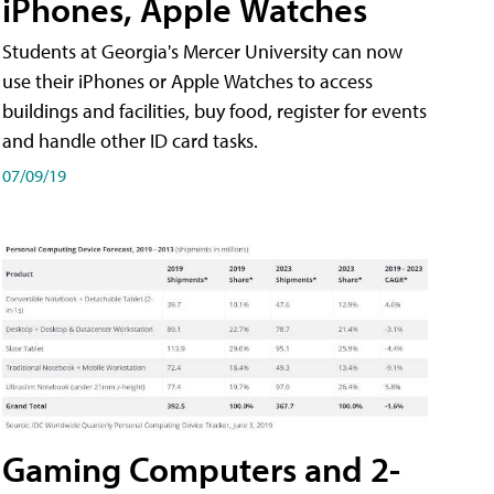
iPhones, Apple Watches
Students at Georgia's Mercer University can now
use their iPhones or Apple Watches to access
buildings and facilities, buy food, register for events
and handle other ID card tasks.
07/09/19
Gaming Computers and 2-