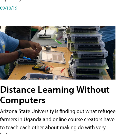
09/10/19
Distance Learning Without
Computers
Arizona State University is finding out what refugee
farmers in Uganda and online course creators have
to teach each other about making do with very