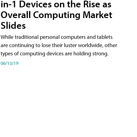
in-1 Devices on the Rise as
Overall Computing Market
Slides
While traditional personal computers and tablets
are continuing to lose their luster worldwide, other
types of computing devices are holding strong.
06/13/19