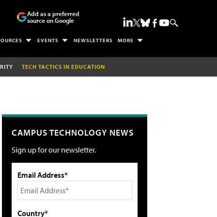
Add as a preferred
source on Google
SOURCES
EVENTS
NEWSLETTERS
MORE
RITY
TECH TACTICS IN EDUCATION
CAMPUS TECHNOLOGY NEWS
Sign up for our newsletter.
Email Address*
Country*