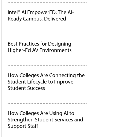
Intel® AI EmpowerED: The AI-
Ready Campus, Delivered
Best Practices for Designing
Higher-Ed AV Environments
How Colleges Are Connecting the
Student Lifecycle to Improve
Student Success
How Colleges Are Using AI to
Strengthen Student Services and
Support Staff