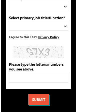
Select primary job title/function*
I agree to this site's
Privacy Policy
Please type the letters/numbers
you see above.