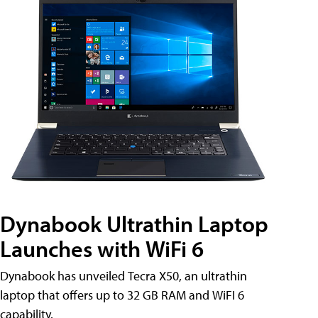
Dynabook Ultrathin Laptop
Launches with WiFi 6
Dynabook has unveiled Tecra X50, an ultrathin
laptop that offers up to 32 GB RAM and WiFI 6
capability.