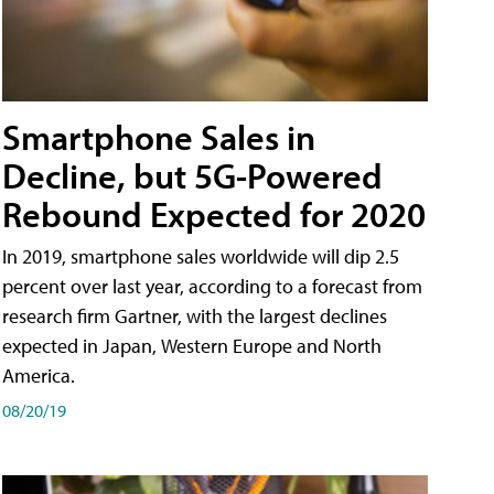
Smartphone Sales in
Decline, but 5G-Powered
Rebound Expected for 2020
In 2019, smartphone sales worldwide will dip 2.5
percent over last year, according to a forecast from
research firm Gartner, with the largest declines
expected in Japan, Western Europe and North
America.
08/20/19