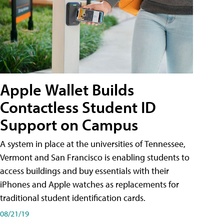
Apple Wallet Builds
Contactless Student ID
Support on Campus
A system in place at the universities of Tennessee,
Vermont and San Francisco is enabling students to
access buildings and buy essentials with their
iPhones and Apple watches as replacements for
traditional student identification cards.
08/21/19