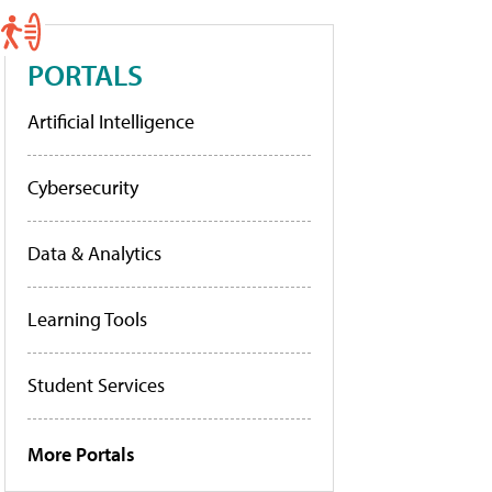
PORTALS
Artificial Intelligence
Cybersecurity
Data & Analytics
Learning Tools
Student Services
More Portals