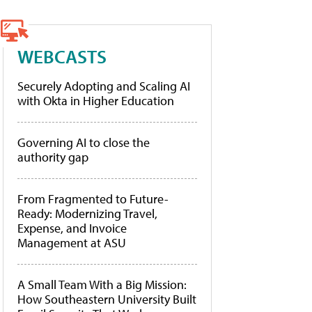
WEBCASTS
Securely Adopting and Scaling AI
with Okta in Higher Education
Governing AI to close the
authority gap
From Fragmented to Future-
Ready: Modernizing Travel,
Expense, and Invoice
Management at ASU
A Small Team With a Big Mission:
How Southeastern University Built