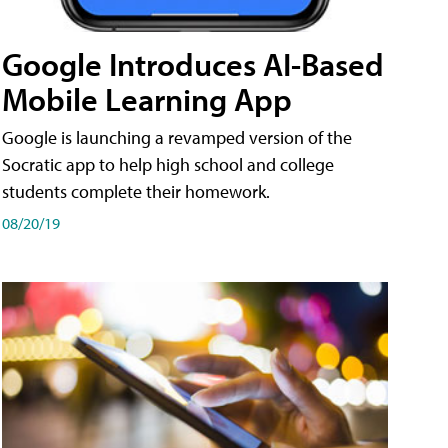
Google Introduces AI-Based
Mobile Learning App
Google is launching a revamped version of the
Socratic app to help high school and college
students complete their homework.
08/20/19