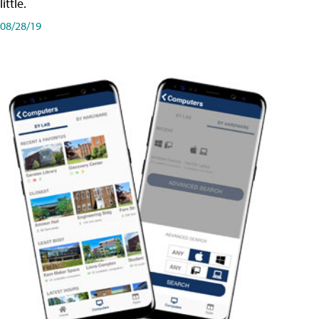
little.
08/28/19