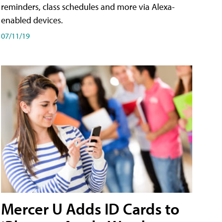
reminders, class schedules and more via Alexa-
enabled devices.
07/11/19
Mercer U Adds ID Cards to