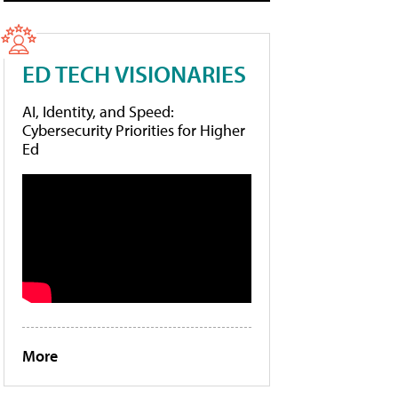
ED TECH VISIONARIES
AI, Identity, and Speed:
Cybersecurity Priorities for Higher
Ed
More