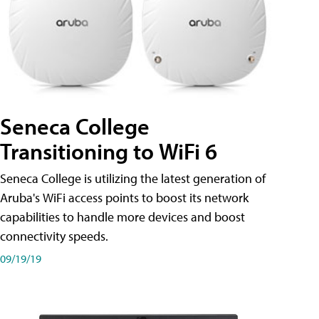
Seneca College
Transitioning to WiFi 6
Seneca College is utilizing the latest generation of
Aruba's WiFi access points to boost its network
capabilities to handle more devices and boost
connectivity speeds.
09/19/19