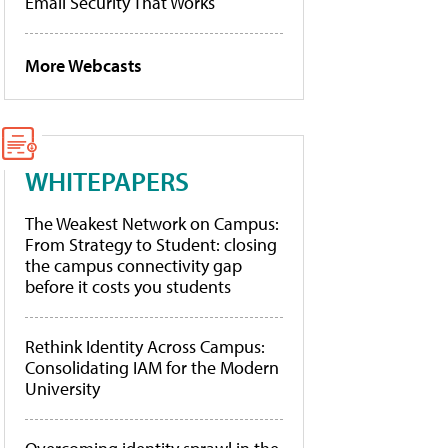
Email Security That Works
More Webcasts
WHITEPAPERS
The Weakest Network on Campus:
From Strategy to Student: closing
the campus connectivity gap
before it costs you students
Rethink Identity Across Campus:
Consolidating IAM for the Modern
University