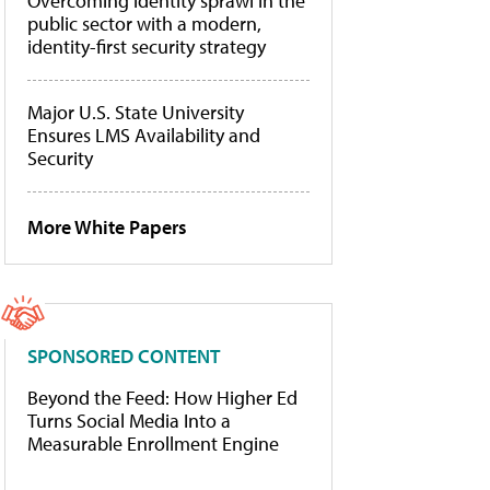
Overcoming identity sprawl in the
public sector with a modern,
identity-first security strategy
Major U.S. State University
Ensures LMS Availability and
Security
More White Papers
SPONSORED CONTENT
Beyond the Feed: How Higher Ed
Turns Social Media Into a
Measurable Enrollment Engine