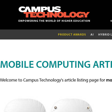
PRODUCT AWARDS
AI
HYBRID 
MOBILE COMPUTING ART
Welcome to Campus Technology's article listing page for
mob