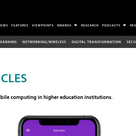
NEWS
FEATURES
VIEWPOINTS
AWARDS
RESEARCH
PODCASTS
RE
LEARNING
NETWORKING/WIRELESS
DIGITAL TRANSFORMATION
SECU
ICLES
ile computing in higher education institutions
.