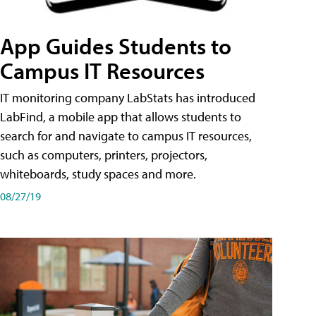
App Guides Students to
Campus IT Resources
IT monitoring company LabStats has introduced
LabFind, a mobile app that allows students to
search for and navigate to campus IT resources,
such as computers, printers, projectors,
whiteboards, study spaces and more.
08/27/19