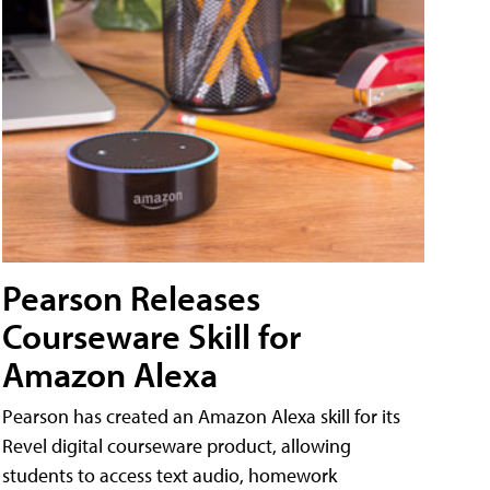
Pearson Releases
Courseware Skill for
Amazon Alexa
Pearson has created an Amazon Alexa skill for its
Revel digital courseware product, allowing
students to access text audio, homework