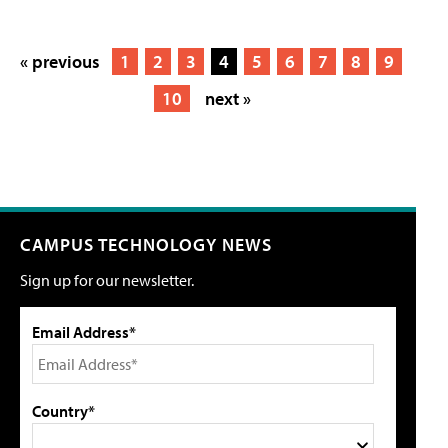
« previous
1
2
3
4
5
6
7
8
9
10
next »
CAMPUS TECHNOLOGY NEWS
Sign up for our newsletter.
Email Address*
Country*