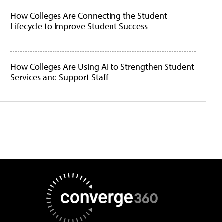
How Colleges Are Connecting the Student
Lifecycle to Improve Student Success
How Colleges Are Using AI to Strengthen Student
Services and Support Staff