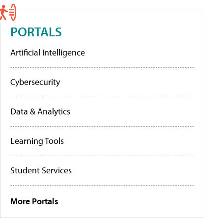
PORTALS
Artificial Intelligence
Cybersecurity
Data & Analytics
Learning Tools
Student Services
More Portals