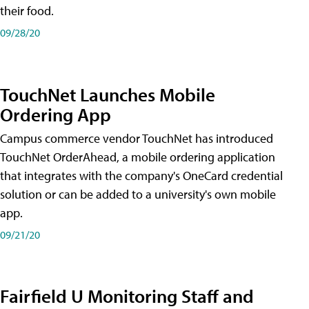
their food.
09/28/20
TouchNet Launches Mobile
Ordering App
Campus commerce vendor TouchNet has introduced
TouchNet OrderAhead, a mobile ordering application
that integrates with the company's OneCard credential
solution or can be added to a university's own mobile
app.
09/21/20
Fairfield U Monitoring Staff and