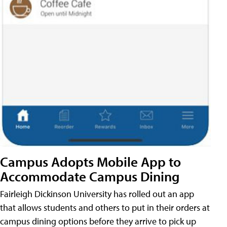
Campus Adopts Mobile App to
Accommodate Campus Dining
Fairleigh Dickinson University has rolled out an app
that allows students and others to put in their orders at
campus dining options before they arrive to pick up