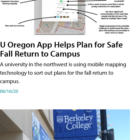
U Oregon App Helps Plan for Safe
Fall Return to Campus
A university in the northwest is using mobile mapping
technology to sort out plans for the fall return to
campus.
06/16/20