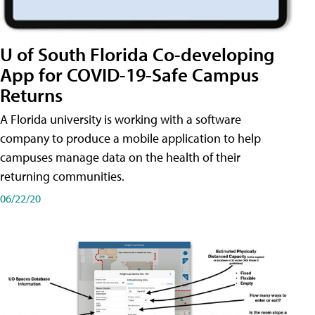
U of South Florida Co-developing
App for COVID-19-Safe Campus
Returns
A Florida university is working with a software
company to produce a mobile application to help
campuses manage data on the health of their
returning communities.
06/22/20