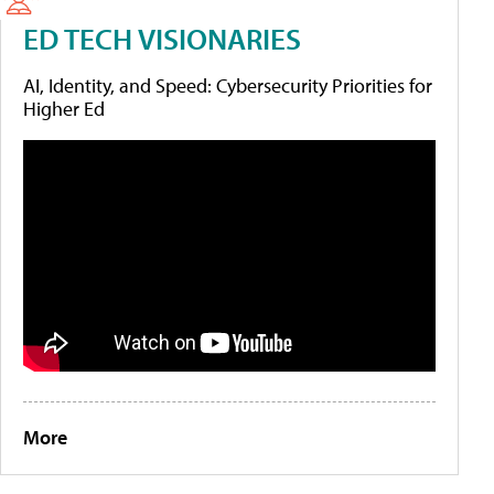
ED TECH VISIONARIES
AI, Identity, and Speed: Cybersecurity Priorities for
Higher Ed
More