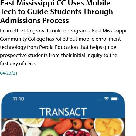
East Mississippi CC Uses Mobile
Tech to Guide Students Through
Admissions Process
In an effort to grow its online programs, East Mississippi
Community College has rolled out mobile enrollment
technology from Perdia Education that helps guide
prospective students from their initial inquiry to the
first day of class.
04/23/21