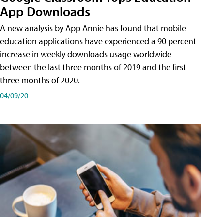
App Downloads
A new analysis by App Annie has found that mobile
education applications have experienced a 90 percent
increase in weekly downloads usage worldwide
between the last three months of 2019 and the first
three months of 2020.
04/09/20