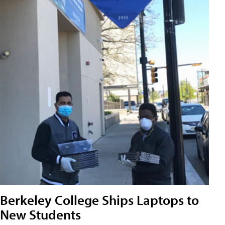
Berkeley College Ships Laptops to
New Students