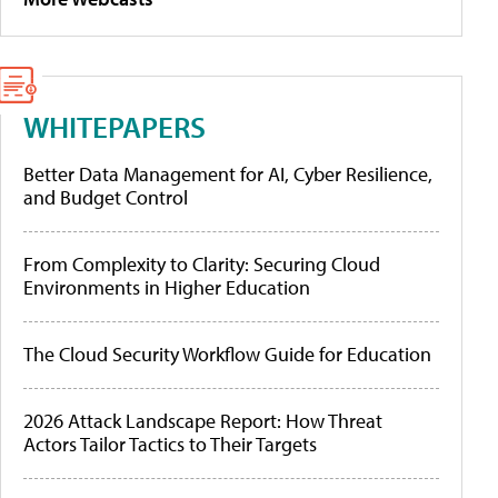
WHITEPAPERS
Better Data Management for AI, Cyber Resilience,
and Budget Control
From Complexity to Clarity: Securing Cloud
Environments in Higher Education
The Cloud Security Workflow Guide for Education
2026 Attack Landscape Report: How Threat
Actors Tailor Tactics to Their Targets