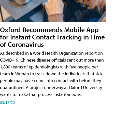
Oxford Recommends Mobile App
for Instant Contact Tracking in Time
of Coronavirus
As described in a World Health Organization report on
COVID-19, Chinese disease officials sent out more than
1,800 teams of epidemiologists with five people per
team in Wuhan to track down the individuals that sick
people may have come into contact with before they
quarantined. A project underway at Oxford University
wants to make that process instantaneous.
03/17/20