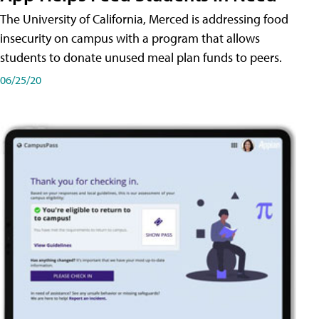
The University of California, Merced is addressing food
insecurity on campus with a program that allows
students to donate unused meal plan funds to peers.
06/25/20