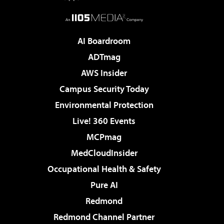
AI Boardroom
ADTmag
AWS Insider
Campus Security Today
Environmental Protection
Live! 360 Events
MCPmag
MedCloudInsider
Occupational Health & Safety
Pure AI
Redmond
Redmond Channel Partner