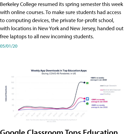
Berkeley College resumed its spring semester this week
with online courses. To make sure students had access
to computing devices, the private for-profit school,
with locations in New York and New Jersey, handed out
free laptops to all new incoming students.
05/01/20
Google Classroom Tops Education