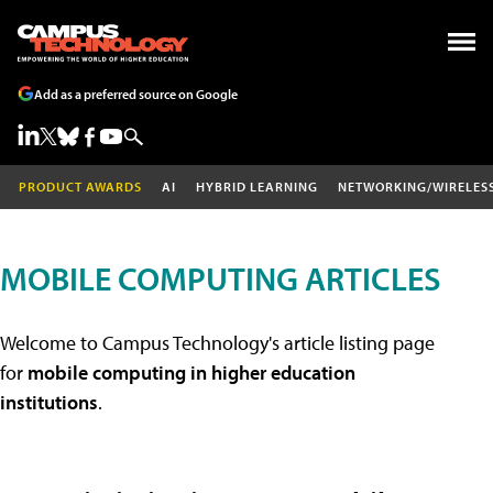
Add as a preferred source on Google
PRODUCT AWARDS
AI
HYBRID LEARNING
NETWORKING/WIRELES
MOBILE COMPUTING ARTICLES
Welcome to Campus Technology's article listing page
for
mobile computing in higher education
institutions
.