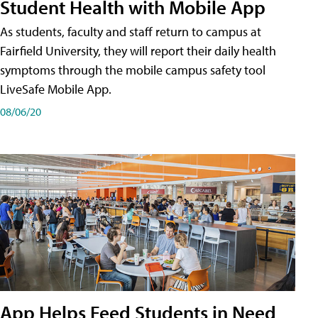
Student Health with Mobile App
As students, faculty and staff return to campus at
Fairfield University, they will report their daily health
symptoms through the mobile campus safety tool
LiveSafe Mobile App.
08/06/20
App Helps Feed Students in Need