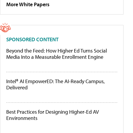
More White Papers
SPONSORED CONTENT
Beyond the Feed: How Higher Ed Turns Social
Media Into a Measurable Enrollment Engine
Intel® AI EmpowerED: The AI-Ready Campus,
Delivered
Best Practices for Designing Higher-Ed AV
Environments