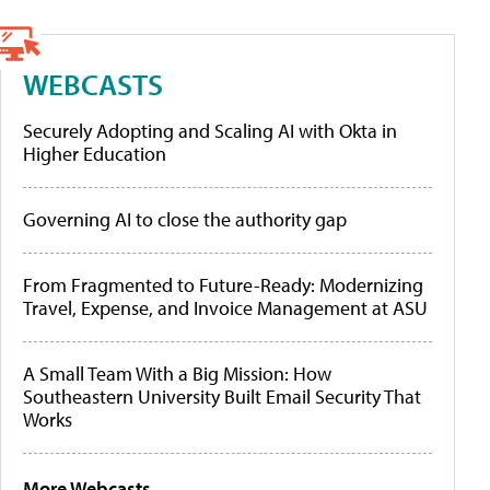
WEBCASTS
Securely Adopting and Scaling AI with Okta in
Higher Education
Governing AI to close the authority gap
From Fragmented to Future-Ready: Modernizing
Travel, Expense, and Invoice Management at ASU
A Small Team With a Big Mission: How
Southeastern University Built Email Security That
Works
More Webcasts