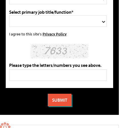
Select primary job title/function*
I agree to this site's
Privacy Policy
Please type the letters/numbers you see above.