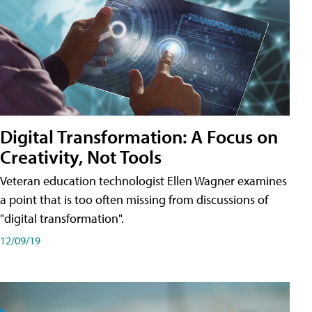
Digital Transformation: A Focus on
Creativity, Not Tools
Veteran education technologist Ellen Wagner examines
a point that is too often missing from discussions of
"digital transformation".
12/09/19