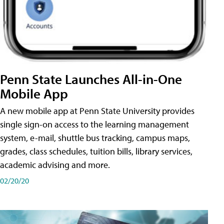
Penn State Launches All-in-One
Mobile App
A new mobile app at Penn State University provides
single sign-on access to the learning management
system, e-mail, shuttle bus tracking, campus maps,
grades, class schedules, tuition bills, library services,
academic advising and more.
02/20/20