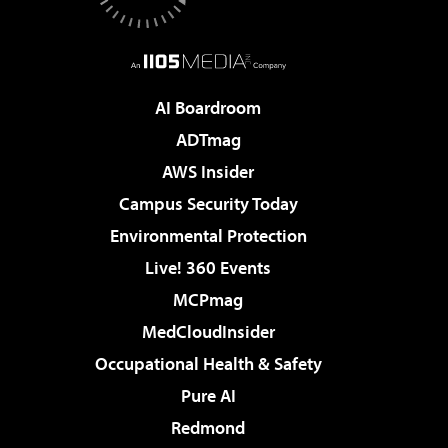
AI Boardroom
ADTmag
AWS Insider
Campus Security Today
Environmental Protection
Live! 360 Events
MCPmag
MedCloudInsider
Occupational Health & Safety
Pure AI
Redmond