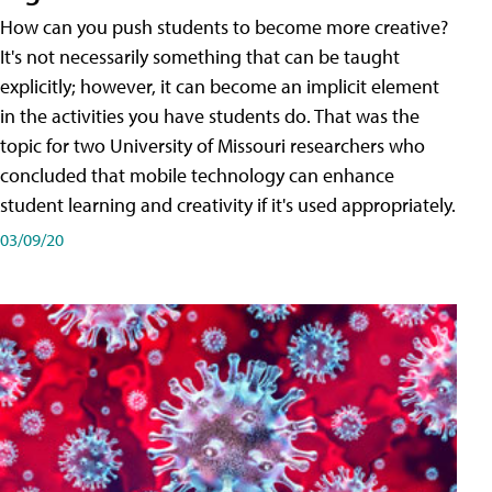
How can you push students to become more creative?
It's not necessarily something that can be taught
explicitly; however, it can become an implicit element
in the activities you have students do. That was the
topic for two University of Missouri researchers who
concluded that mobile technology can enhance
student learning and creativity if it's used appropriately.
03/09/20