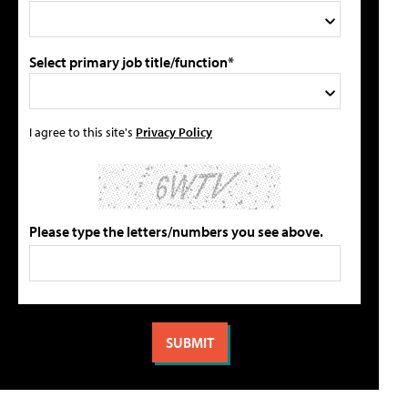
Select primary job title/function*
I agree to this site's
Privacy Policy
Please type the letters/numbers you see above.