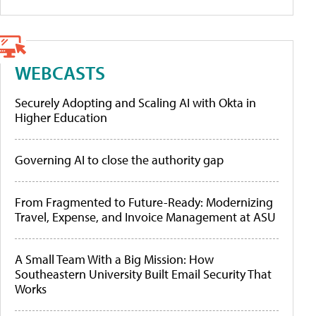
WEBCASTS
Securely Adopting and Scaling AI with Okta in
Higher Education
Governing AI to close the authority gap
From Fragmented to Future-Ready: Modernizing
Travel, Expense, and Invoice Management at ASU
A Small Team With a Big Mission: How
Southeastern University Built Email Security That
Works