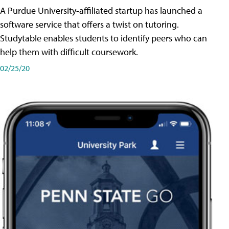
A Purdue University-affiliated startup has launched a
software service that offers a twist on tutoring.
Studytable enables students to identify peers who can
help them with difficult coursework.
02/25/20