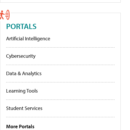
PORTALS
Artificial Intelligence
Cybersecurity
Data & Analytics
Learning Tools
Student Services
More Portals