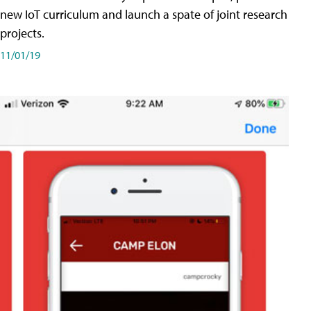
new IoT curriculum and launch a spate of joint research
projects.
11/01/19