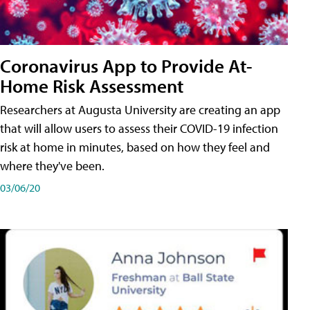
Coronavirus App to Provide At-
Home Risk Assessment
Researchers at Augusta University are creating an app
that will allow users to assess their COVID-19 infection
risk at home in minutes, based on how they feel and
where they've been.
03/06/20