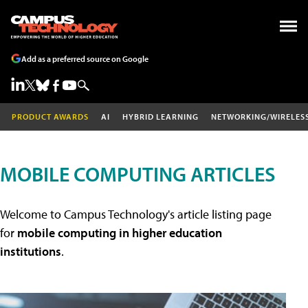
Add as a preferred source on Google
PRODUCT AWARDS
AI
HYBRID LEARNING
NETWORKING/WIRELES
MOBILE COMPUTING ARTICLES
Welcome to Campus Technology's article listing page
for
mobile computing in higher education
institutions
.