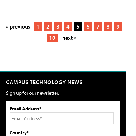
« previous
1
2
3
4
5
6
7
8
9
10
next »
CAMPUS TECHNOLOGY NEWS
Sign up for our newsletter.
Email Address*
Country*