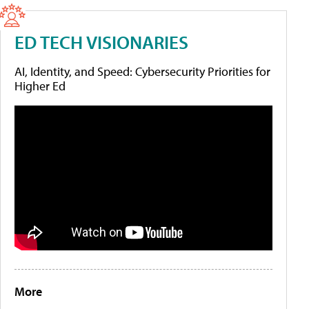
ED TECH VISIONARIES
AI, Identity, and Speed: Cybersecurity Priorities for
Higher Ed
More