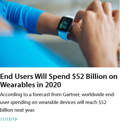
End Users Will Spend $52 Billion on
Wearables in 2020
According to a forecast from Gartner, worldwide end-
user spending on wearable devices will reach $52
billion next year.
11/15/19