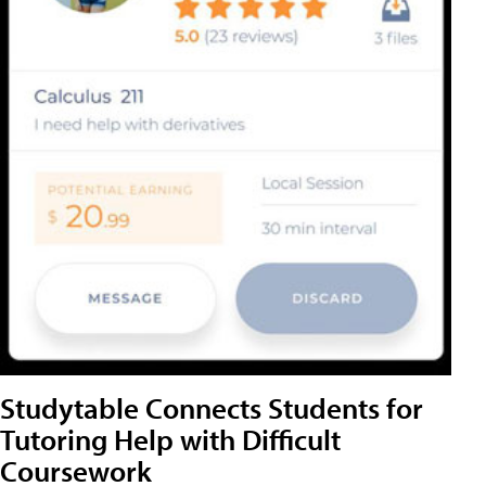
Studytable Connects Students for
Tutoring Help with Difficult
Coursework