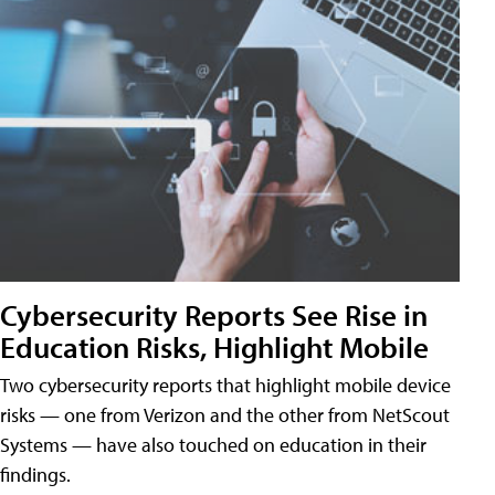
Cybersecurity Reports See Rise in
Education Risks, Highlight Mobile
Two cybersecurity reports that highlight mobile device
risks — one from Verizon and the other from NetScout
Systems — have also touched on education in their
findings.