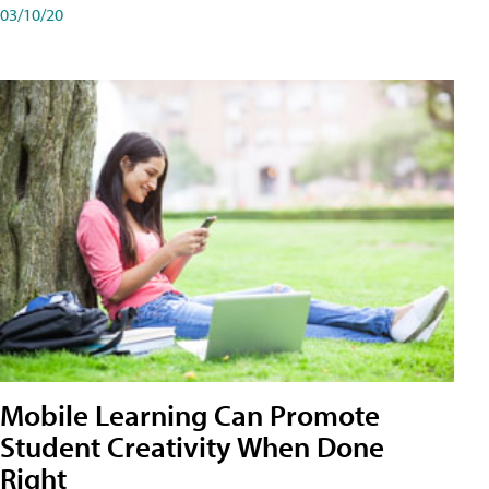
03/10/20
Mobile Learning Can Promote
Student Creativity When Done
Right