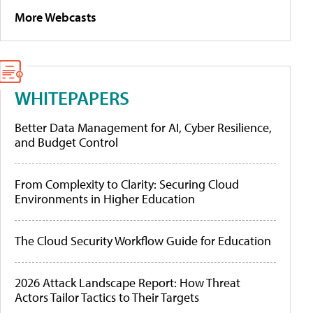
More Webcasts
WHITEPAPERS
Better Data Management for AI, Cyber Resilience,
and Budget Control
From Complexity to Clarity: Securing Cloud
Environments in Higher Education
The Cloud Security Workflow Guide for Education
2026 Attack Landscape Report: How Threat
Actors Tailor Tactics to Their Targets