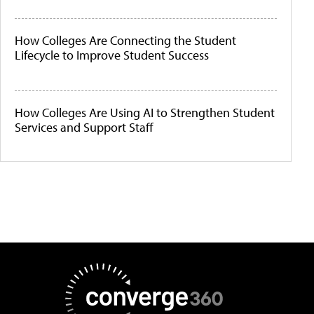
How Colleges Are Connecting the Student
Lifecycle to Improve Student Success
How Colleges Are Using AI to Strengthen Student
Services and Support Staff