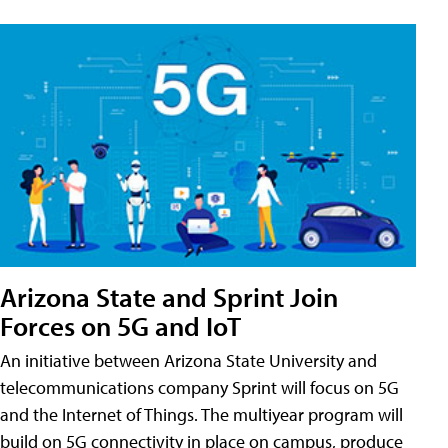
Arizona State and Sprint Join
Forces on 5G and IoT
An initiative between Arizona State University and
telecommunications company Sprint will focus on 5G
and the Internet of Things. The multiyear program will
build on 5G connectivity in place on campus, produce