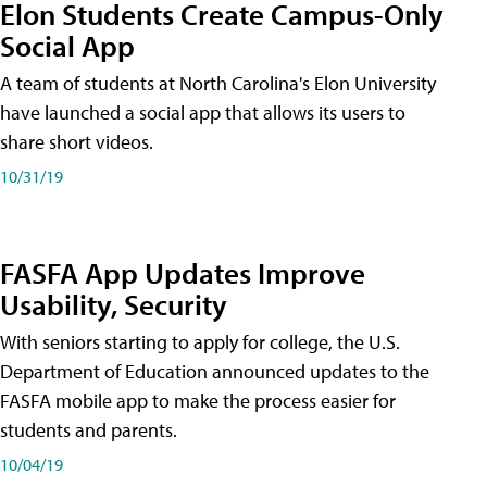
Elon Students Create Campus-Only
Social App
A team of students at North Carolina's Elon University
have launched a social app that allows its users to
share short videos.
10/31/19
FASFA App Updates Improve
Usability, Security
With seniors starting to apply for college, the U.S.
Department of Education announced updates to the
FASFA mobile app to make the process easier for
students and parents.
10/04/19