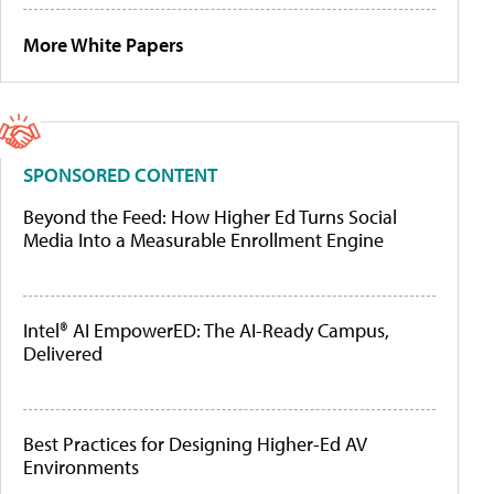
More White Papers
SPONSORED CONTENT
Beyond the Feed: How Higher Ed Turns Social
Media Into a Measurable Enrollment Engine
Intel® AI EmpowerED: The AI-Ready Campus,
Delivered
Best Practices for Designing Higher-Ed AV
Environments