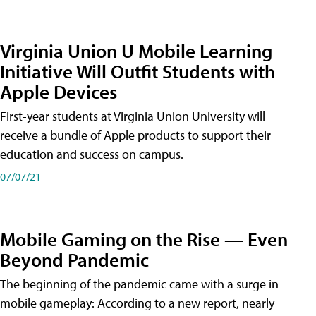
Virginia Union U Mobile Learning
Initiative Will Outfit Students with
Apple Devices
First-year students at Virginia Union University will
receive a bundle of Apple products to support their
education and success on campus.
07/07/21
Mobile Gaming on the Rise — Even
Beyond Pandemic
The beginning of the pandemic came with a surge in
mobile gameplay: According to a new report, nearly