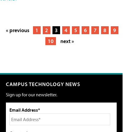
« previous
1
2
3
4
5
6
7
8
9
10
next »
CAMPUS TECHNOLOGY NEWS
Sign up for our newsletter.
Email Address*