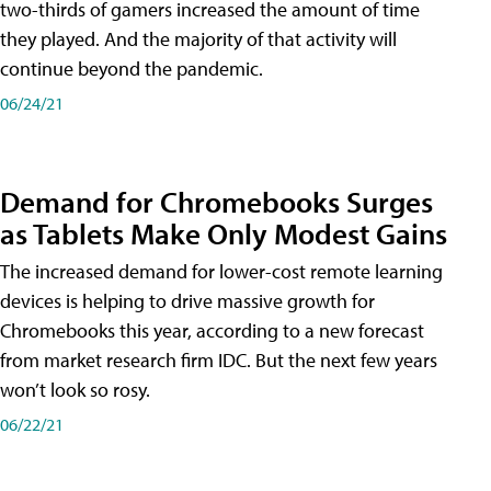
two-thirds of gamers increased the amount of time
they played. And the majority of that activity will
continue beyond the pandemic.
06/24/21
Demand for Chromebooks Surges
as Tablets Make Only Modest Gains
The increased demand for lower-cost remote learning
devices is helping to drive massive growth for
Chromebooks this year, according to a new forecast
from market research firm IDC. But the next few years
won’t look so rosy.
06/22/21