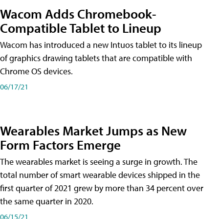
Wacom Adds Chromebook-
Compatible Tablet to Lineup
Wacom has introduced a new Intuos tablet to its lineup
of graphics drawing tablets that are compatible with
Chrome OS devices.
06/17/21
Wearables Market Jumps as New
Form Factors Emerge
The wearables market is seeing a surge in growth. The
total number of smart wearable devices shipped in the
first quarter of 2021 grew by more than 34 percent over
the same quarter in 2020.
06/15/21