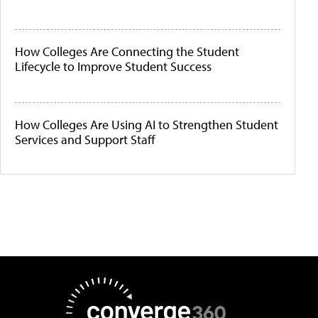
How Colleges Are Connecting the Student
Lifecycle to Improve Student Success
How Colleges Are Using AI to Strengthen Student
Services and Support Staff