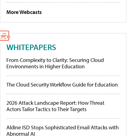
More Webcasts
WHITEPAPERS
From Complexity to Clarity: Securing Cloud
Environments in Higher Education
The Cloud Security Workflow Guide for Education
2026 Attack Landscape Report: How Threat
Actors Tailor Tactics to Their Targets
Aldine ISD Stops Sophisticated Email Attacks with
Abnormal AI