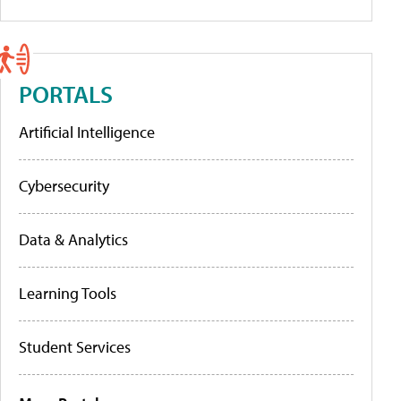
PORTALS
Artificial Intelligence
Cybersecurity
Data & Analytics
Learning Tools
Student Services