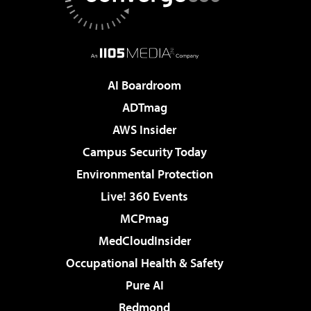
AI Boardroom
ADTmag
AWS Insider
Campus Security Today
Environmental Protection
Live! 360 Events
MCPmag
MedCloudInsider
Occupational Health & Safety
Pure AI
Redmond