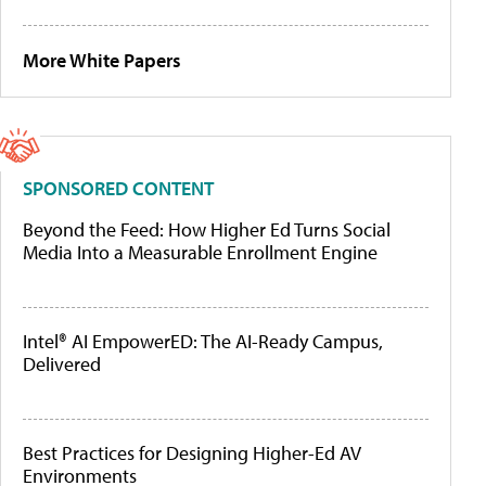
More White Papers
SPONSORED CONTENT
Beyond the Feed: How Higher Ed Turns Social
Media Into a Measurable Enrollment Engine
Intel® AI EmpowerED: The AI-Ready Campus,
Delivered
Best Practices for Designing Higher-Ed AV
Environments