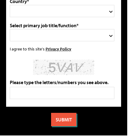
Country*
Select primary job title/function*
I agree to this site's
Privacy Policy
Please type the letters/numbers you see above.