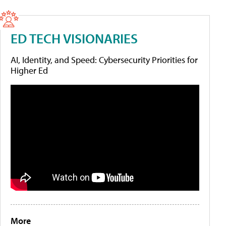
ED TECH VISIONARIES
AI, Identity, and Speed: Cybersecurity Priorities for
Higher Ed
More