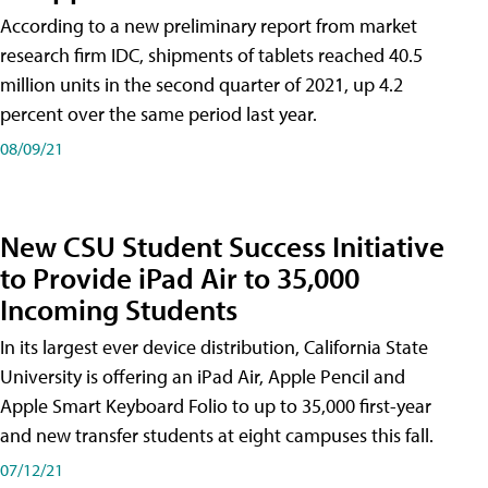
According to a new preliminary report from market
research firm IDC, shipments of tablets reached 40.5
million units in the second quarter of 2021, up 4.2
percent over the same period last year.
08/09/21
New CSU Student Success Initiative
to Provide iPad Air to 35,000
Incoming Students
In its largest ever device distribution, California State
University is offering an iPad Air, Apple Pencil and
Apple Smart Keyboard Folio to up to 35,000 first-year
and new transfer students at eight campuses this fall.
07/12/21