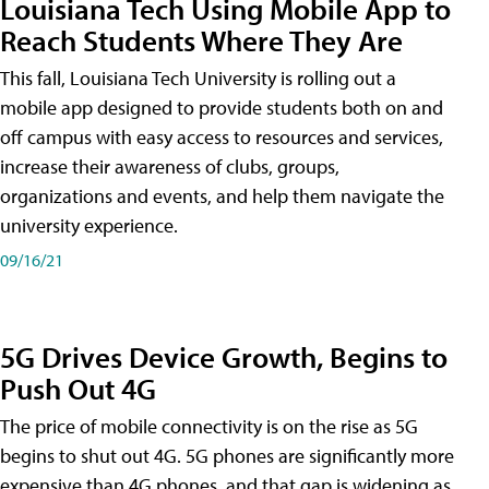
Louisiana Tech Using Mobile App to
Reach Students Where They Are
This fall, Louisiana Tech University is rolling out a
mobile app designed to provide students both on and
off campus with easy access to resources and services,
increase their awareness of clubs, groups,
organizations and events, and help them navigate the
university experience.
09/16/21
5G Drives Device Growth, Begins to
Push Out 4G
The price of mobile connectivity is on the rise as 5G
begins to shut out 4G. 5G phones are significantly more
expensive than 4G phones, and that gap is widening as