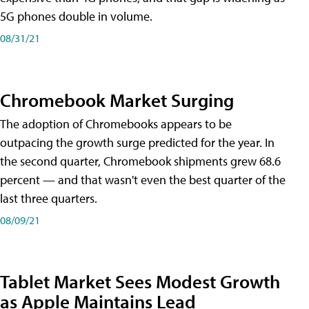
5G phones double in volume.
08/31/21
Chromebook Market Surging
The adoption of Chromebooks appears to be
outpacing the growth surge predicted for the year. In
the second quarter, Chromebook shipments grew 68.6
percent — and that wasn't even the best quarter of the
last three quarters.
08/09/21
Tablet Market Sees Modest Growth
as Apple Maintains Lead