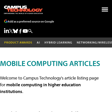
Add as a preferred source on Google
PRODUCT AWARDS
AI
HYBRID LEARNING
NETWORKING/WIRELES
MOBILE COMPUTING ARTICLES
Welcome to Campus Technology's article listing page
for
mobile computing in higher education
institutions
.