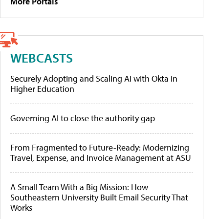
More Portals
WEBCASTS
Securely Adopting and Scaling AI with Okta in
Higher Education
Governing AI to close the authority gap
From Fragmented to Future-Ready: Modernizing
Travel, Expense, and Invoice Management at ASU
A Small Team With a Big Mission: How
Southeastern University Built Email Security That
Works