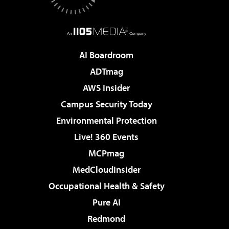
AI Boardroom
ADTmag
AWS Insider
Campus Security Today
Environmental Protection
Live! 360 Events
MCPmag
MedCloudInsider
Occupational Health & Safety
Pure AI
Redmond