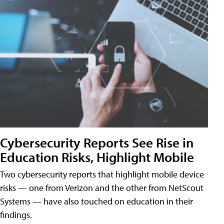
Cybersecurity Reports See Rise in
Education Risks, Highlight Mobile
Two cybersecurity reports that highlight mobile device
risks — one from Verizon and the other from NetScout
Systems — have also touched on education in their
findings.