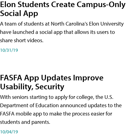
Elon Students Create Campus-Only
Social App
A team of students at North Carolina's Elon University
have launched a social app that allows its users to
share short videos.
10/31/19
FASFA App Updates Improve
Usability, Security
With seniors starting to apply for college, the U.S.
Department of Education announced updates to the
FASFA mobile app to make the process easier for
students and parents.
10/04/19