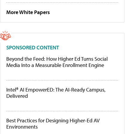
More White Papers
SPONSORED CONTENT
Beyond the Feed: How Higher Ed Turns Social
Media Into a Measurable Enrollment Engine
Intel® AI EmpowerED: The AI-Ready Campus,
Delivered
Best Practices for Designing Higher-Ed AV
Environments