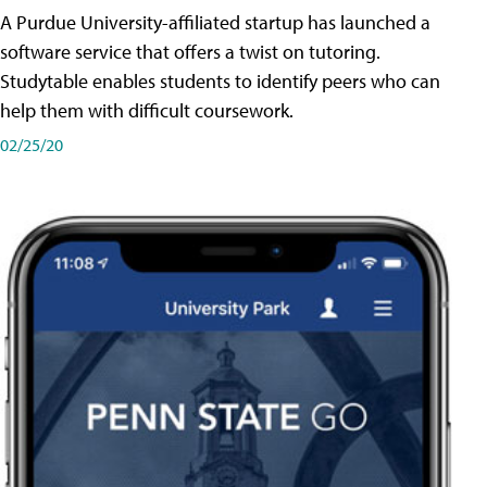
A Purdue University-affiliated startup has launched a
software service that offers a twist on tutoring.
Studytable enables students to identify peers who can
help them with difficult coursework.
02/25/20