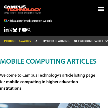
Add as a preferred source on Google
PRODUCT AWARDS
AI
HYBRID LEARNING
NETWORKING/WIRELES
MOBILE COMPUTING ARTICLES
Welcome to Campus Technology's article listing page
for
mobile computing in higher education
institutions
.