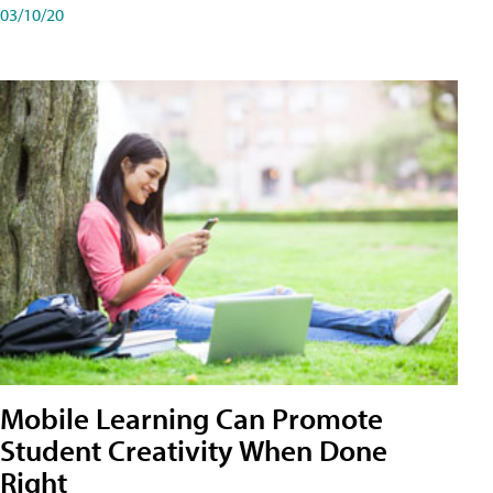
03/10/20
Mobile Learning Can Promote
Student Creativity When Done
Right