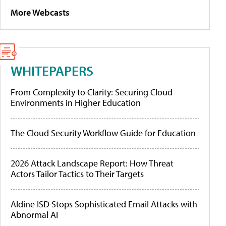
More Webcasts
WHITEPAPERS
From Complexity to Clarity: Securing Cloud
Environments in Higher Education
The Cloud Security Workflow Guide for Education
2026 Attack Landscape Report: How Threat
Actors Tailor Tactics to Their Targets
Aldine ISD Stops Sophisticated Email Attacks with
Abnormal AI