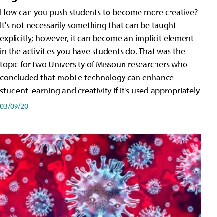
How can you push students to become more creative?
It's not necessarily something that can be taught
explicitly; however, it can become an implicit element
in the activities you have students do. That was the
topic for two University of Missouri researchers who
concluded that mobile technology can enhance
student learning and creativity if it's used appropriately.
03/09/20