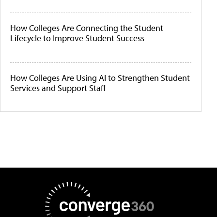
How Colleges Are Connecting the Student
Lifecycle to Improve Student Success
How Colleges Are Using AI to Strengthen Student
Services and Support Staff