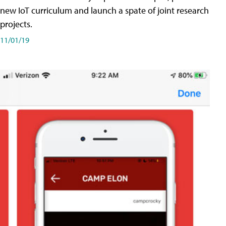
new IoT curriculum and launch a spate of joint research
projects.
11/01/19