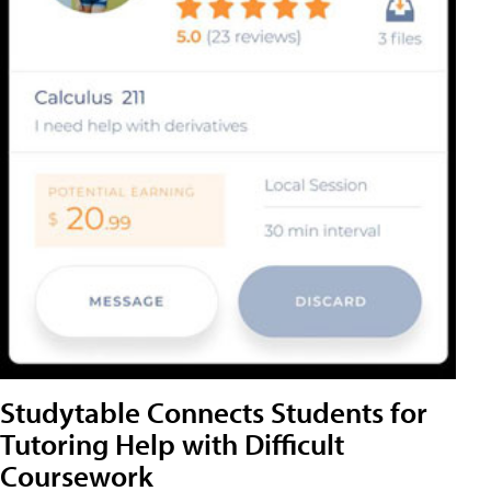
Studytable Connects Students for
Tutoring Help with Difficult
Coursework