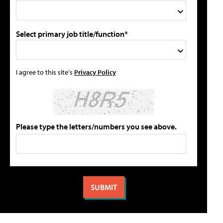
Select primary job title/function*
I agree to this site's
Privacy Policy
Please type the letters/numbers you see above.