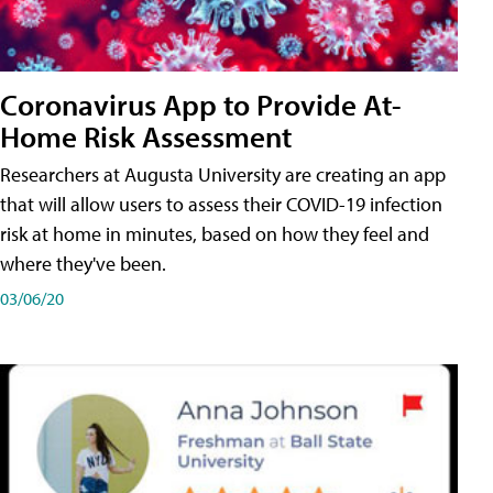
Coronavirus App to Provide At-
Home Risk Assessment
Researchers at Augusta University are creating an app
that will allow users to assess their COVID-19 infection
risk at home in minutes, based on how they feel and
where they've been.
03/06/20