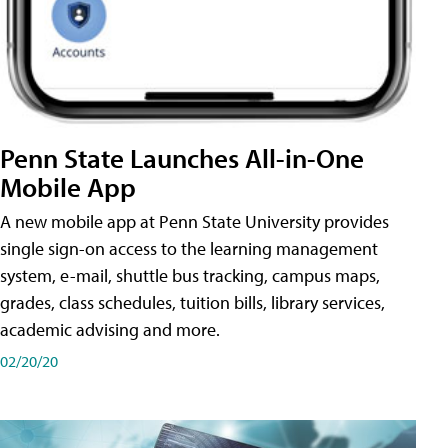
Penn State Launches All-in-One
Mobile App
A new mobile app at Penn State University provides
single sign-on access to the learning management
system, e-mail, shuttle bus tracking, campus maps,
grades, class schedules, tuition bills, library services,
academic advising and more.
02/20/20