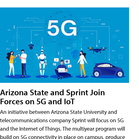
Arizona State and Sprint Join
Forces on 5G and IoT
An initiative between Arizona State University and
telecommunications company Sprint will focus on 5G
and the Internet of Things. The multiyear program will
build on 5G connectivity in place on campus, produce