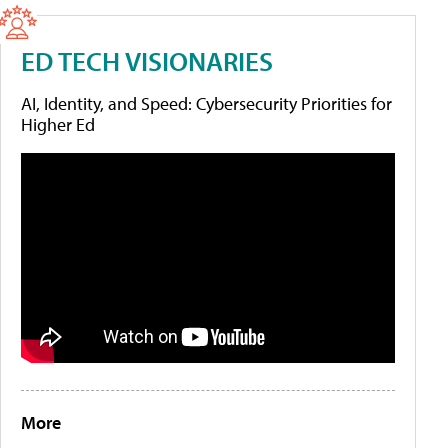
ED TECH VISIONARIES
AI, Identity, and Speed: Cybersecurity Priorities for
Higher Ed
More