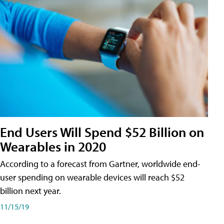
End Users Will Spend $52 Billion on
Wearables in 2020
According to a forecast from Gartner, worldwide end-
user spending on wearable devices will reach $52
billion next year.
11/15/19