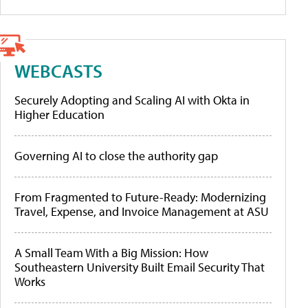
WEBCASTS
Securely Adopting and Scaling AI with Okta in
Higher Education
Governing AI to close the authority gap
From Fragmented to Future-Ready: Modernizing
Travel, Expense, and Invoice Management at ASU
A Small Team With a Big Mission: How
Southeastern University Built Email Security That
Works