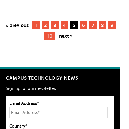
« previous
1
2
3
4
5
6
7
8
9
10
next »
CAMPUS TECHNOLOGY NEWS
Sign up for our newsletter.
Email Address*
Country*