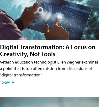
Digital Transformation: A Focus on
Creativity, Not Tools
Veteran education technologist Ellen Wagner examines
a point that is too often missing from discussions of
"digital transformation".
12/09/19