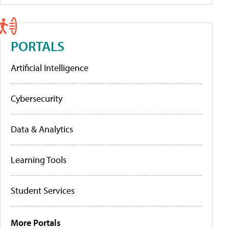
PORTALS
Artificial Intelligence
Cybersecurity
Data & Analytics
Learning Tools
Student Services
More Portals