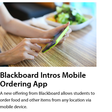
Blackboard Intros Mobile
Ordering App
A new offering from Blackboard allows students to
order food and other items from any location via
mobile device.