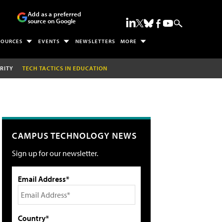
Add as a preferred
source on Google
SOURCES
EVENTS
NEWSLETTERS
MORE
RITY
TECH TACTICS IN EDUCATION
CAMPUS TECHNOLOGY NEWS
Sign up for our newsletter.
Email Address*
Country*