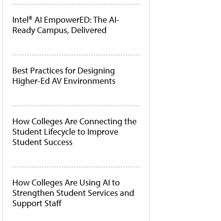
Intel® AI EmpowerED: The AI-
Ready Campus, Delivered
Best Practices for Designing
Higher-Ed AV Environments
How Colleges Are Connecting the
Student Lifecycle to Improve
Student Success
How Colleges Are Using AI to
Strengthen Student Services and
Support Staff