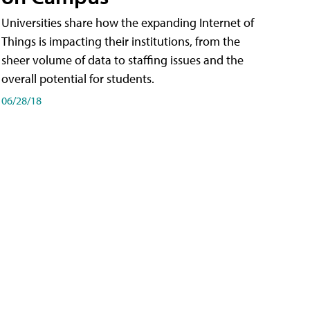
Universities share how the expanding Internet of
Things is impacting their institutions, from the
sheer volume of data to staffing issues and the
overall potential for students.
06/28/18