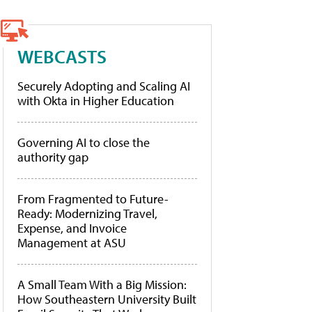
WEBCASTS
Securely Adopting and Scaling AI
with Okta in Higher Education
Governing AI to close the
authority gap
From Fragmented to Future-
Ready: Modernizing Travel,
Expense, and Invoice
Management at ASU
A Small Team With a Big Mission:
How Southeastern University Built