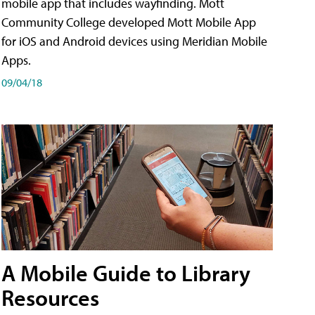
mobile app that includes wayfinding. Mott
Community College developed Mott Mobile App
for iOS and Android devices using Meridian Mobile
Apps.
09/04/18
A Mobile Guide to Library
Resources