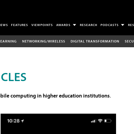
NEWS
FEATURES
VIEWPOINTS
AWARDS
RESEARCH
PODCASTS
RE
LEARNING
NETWORKING/WIRELESS
DIGITAL TRANSFORMATION
SECU
ICLES
ile computing in higher education institutions
.