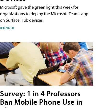
Microsoft gave the green light this week for
organizations to deploy the Microsoft Teams app
on Surface Hub devices.
09/20/18
Survey: 1 in 4 Professors
Ban Mobile Phone Use in