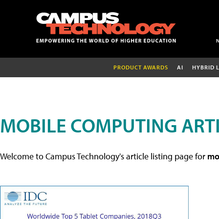
PRODUCT AWARDS
AI
HYBRID 
MOBILE COMPUTING ART
Welcome to Campus Technology's article listing page for
mob