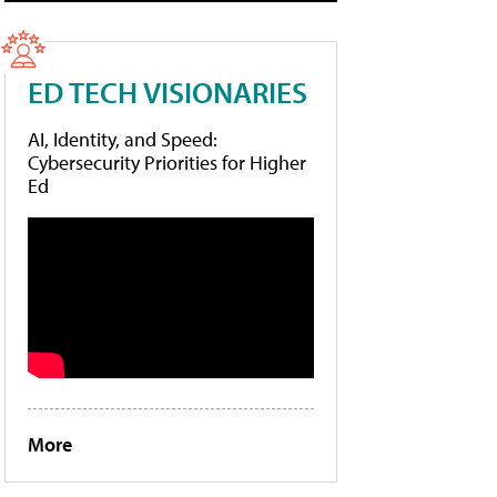
ED TECH VISIONARIES
AI, Identity, and Speed:
Cybersecurity Priorities for Higher
Ed
More