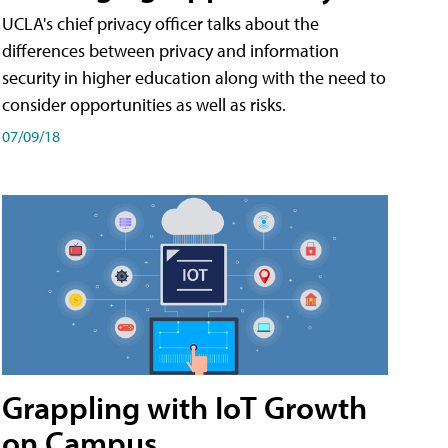
UCLA's chief privacy officer talks about the
differences between privacy and information
security in higher education along with the need to
consider opportunities as well as risks.
07/09/18
Grappling with IoT Growth
on Campus