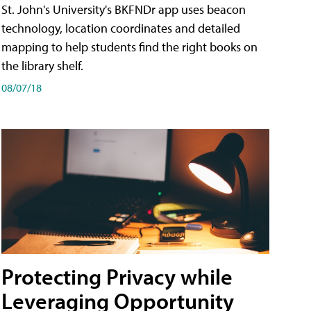
St. John's University's BKFNDr app uses beacon
technology, location coordinates and detailed
mapping to help students find the right books on
the library shelf.
08/07/18
Protecting Privacy while
Leveraging Opportunity