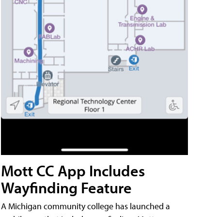
Mott CC App Includes
Wayfinding Feature
A Michigan community college has launched a