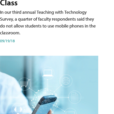
Class
In our third annual Teaching with Technology
Survey, a quarter of faculty respondents said they
do not allow students to use mobile phones in the
classroom.
09/19/18