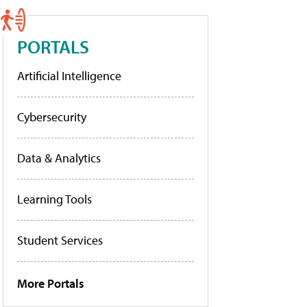
PORTALS
Artificial Intelligence
Cybersecurity
Data & Analytics
Learning Tools
Student Services
More Portals