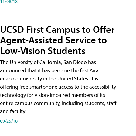
11/08/18
UCSD First Campus to Offer
Agent-Assisted Service to
Low-Vision Students
The University of California, San Diego has
announced that it has become the first Aira-
enabled university in the United States. It is
offering free smartphone access to the accessibility
technology for vision-impaired members of its
entire campus community, including students, staff
and faculty.
09/25/18