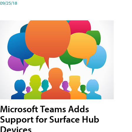
09/25/18
Microsoft Teams Adds
Support for Surface Hub
Devices