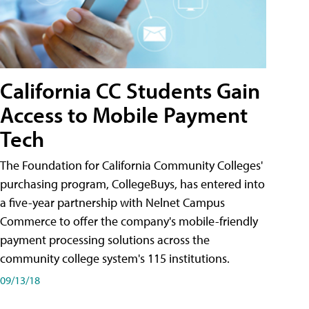
California CC Students Gain
Access to Mobile Payment
Tech
The Foundation for California Community Colleges'
purchasing program, CollegeBuys, has entered into
a five-year partnership with Nelnet Campus
Commerce to offer the company's mobile-friendly
payment processing solutions across the
community college system's 115 institutions.
09/13/18