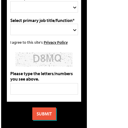
Select primary job title/function*
I agree to this site's
Privacy Policy
Please type the letters/numbers
you see above.