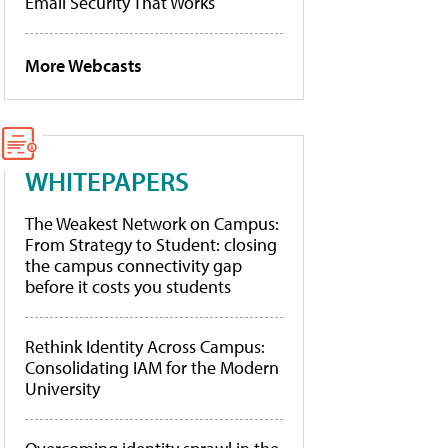
Email Security That Works
More Webcasts
WHITEPAPERS
The Weakest Network on Campus:
From Strategy to Student: closing
the campus connectivity gap
before it costs you students
Rethink Identity Across Campus:
Consolidating IAM for the Modern
University