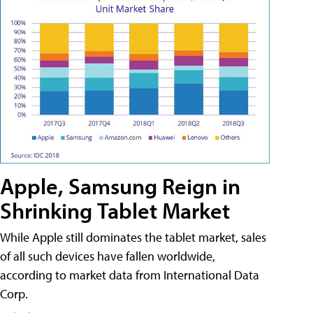
Apple, Samsung Reign in
Shrinking Tablet Market
While Apple still dominates the tablet market, sales
of all such devices have fallen worldwide,
according to market data from International Data
Corp.