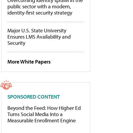
Overcoming identity sprawl in the
public sector with a modern,
identity-first security strategy
Major U.S. State University
Ensures LMS Availability and
Security
More White Papers
SPONSORED CONTENT
Beyond the Feed: How Higher Ed
Turns Social Media Into a
Measurable Enrollment Engine