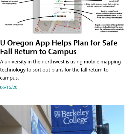
U Oregon App Helps Plan for Safe
Fall Return to Campus
A university in the northwest is using mobile mapping
technology to sort out plans for the fall return to
campus.
06/16/20