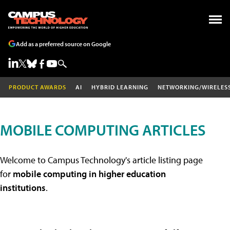
Add as a preferred source on Google
PRODUCT AWARDS
AI
HYBRID LEARNING
NETWORKING/WIRELES
MOBILE COMPUTING ARTICLES
Welcome to Campus Technology's article listing page
for
mobile computing in higher education
institutions
.