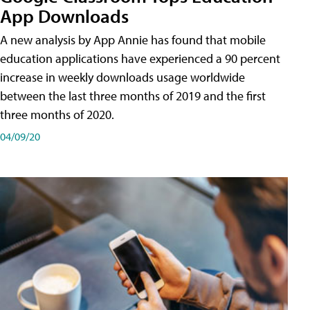
App Downloads
A new analysis by App Annie has found that mobile
education applications have experienced a 90 percent
increase in weekly downloads usage worldwide
between the last three months of 2019 and the first
three months of 2020.
04/09/20