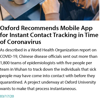
Oxford Recommends Mobile App
for Instant Contact Tracking in Time
of Coronavirus
As described in a World Health Organization report on
COVID-19, Chinese disease officials sent out more than
1,800 teams of epidemiologists with five people per
team in Wuhan to track down the individuals that sick
people may have come into contact with before they
quarantined. A project underway at Oxford University
wants to make that process instantaneous.
03/17/20