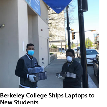
Berkeley College Ships Laptops to
New Students