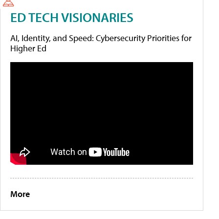
ED TECH VISIONARIES
AI, Identity, and Speed: Cybersecurity Priorities for
Higher Ed
More