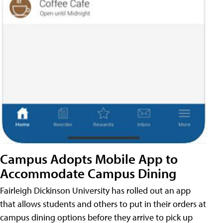
Campus Adopts Mobile App to
Accommodate Campus Dining
Fairleigh Dickinson University has rolled out an app
that allows students and others to put in their orders at
campus dining options before they arrive to pick up