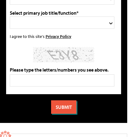
Select primary job title/function*
I agree to this site's
Privacy Policy
Please type the letters/numbers you see above.