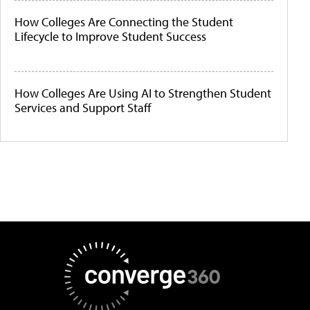
How Colleges Are Connecting the Student
Lifecycle to Improve Student Success
How Colleges Are Using AI to Strengthen Student
Services and Support Staff