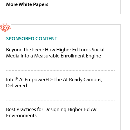
More White Papers
SPONSORED CONTENT
Beyond the Feed: How Higher Ed Turns Social
Media Into a Measurable Enrollment Engine
Intel® AI EmpowerED: The AI-Ready Campus,
Delivered
Best Practices for Designing Higher-Ed AV
Environments