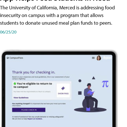
The University of California, Merced is addressing food
insecurity on campus with a program that allows
students to donate unused meal plan funds to peers.
06/25/20