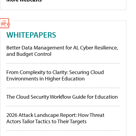
WHITEPAPERS
Better Data Management for AI, Cyber Resilience,
and Budget Control
From Complexity to Clarity: Securing Cloud
Environments in Higher Education
The Cloud Security Workflow Guide for Education
2026 Attack Landscape Report: How Threat
Actors Tailor Tactics to Their Targets