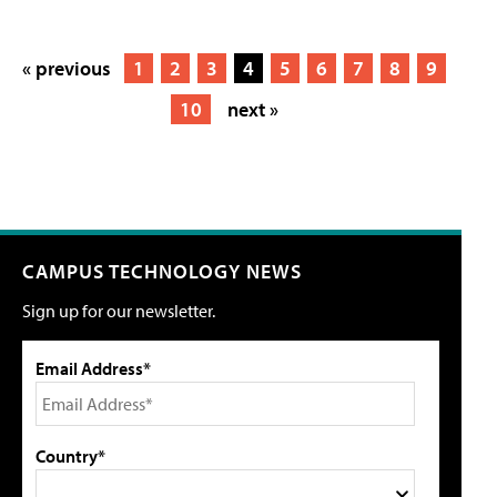
« previous
1
2
3
4
5
6
7
8
9
10
next »
CAMPUS TECHNOLOGY NEWS
Sign up for our newsletter.
Email Address*
Country*