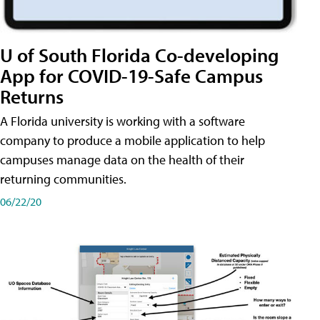
U of South Florida Co-developing
App for COVID-19-Safe Campus
Returns
A Florida university is working with a software
company to produce a mobile application to help
campuses manage data on the health of their
returning communities.
06/22/20