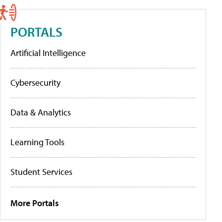
PORTALS
Artificial Intelligence
Cybersecurity
Data & Analytics
Learning Tools
Student Services
More Portals