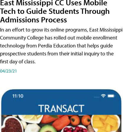
East Mississippi CC Uses Mobile
Tech to Guide Students Through
Admissions Process
In an effort to grow its online programs, East Mississippi
Community College has rolled out mobile enrollment
technology from Perdia Education that helps guide
prospective students from their initial inquiry to the
first day of class.
04/23/21