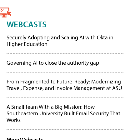
WEBCASTS
Securely Adopting and Scaling AI with Okta in
Higher Education
Governing AI to close the authority gap
From Fragmented to Future-Ready: Modernizing
Travel, Expense, and Invoice Management at ASU
A Small Team With a Big Mission: How
Southeastern University Built Email Security That
Works
More Webcasts