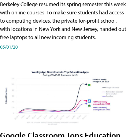
Berkeley College resumed its spring semester this week
with online courses. To make sure students had access
to computing devices, the private for-profit school,
with locations in New York and New Jersey, handed out
free laptops to all new incoming students.
05/01/20
Google Classroom Tops Education