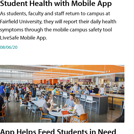
Student Health with Mobile App
As students, faculty and staff return to campus at
Fairfield University, they will report their daily health
symptoms through the mobile campus safety tool
LiveSafe Mobile App.
08/06/20
App Helps Feed Students in Need