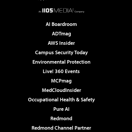
AI Boardroom
ADTmag
AWS Insider
Campus Security Today
Environmental Protection
Live! 360 Events
MCPmag
MedCloudInsider
Occupational Health & Safety
Pure AI
Redmond
Redmond Channel Partner