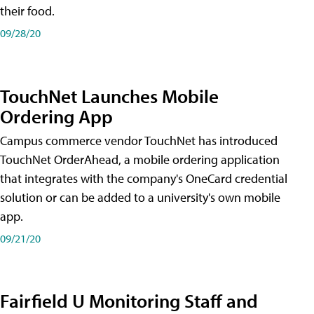
their food.
09/28/20
TouchNet Launches Mobile
Ordering App
Campus commerce vendor TouchNet has introduced
TouchNet OrderAhead, a mobile ordering application
that integrates with the company's OneCard credential
solution or can be added to a university's own mobile
app.
09/21/20
Fairfield U Monitoring Staff and