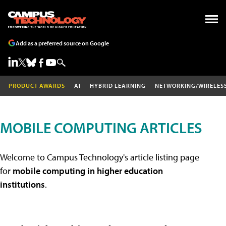
Add as a preferred source on Google
PRODUCT AWARDS
AI
HYBRID LEARNING
NETWORKING/WIRELES
MOBILE COMPUTING ARTICLES
Welcome to Campus Technology's article listing page
for
mobile computing in higher education
institutions
.