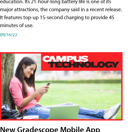
education. Its 21-hour-long battery life is one of its
major attractions, the company said in a recent release.
It features top-up 15-second charging to provide 45
minutes of use.
09/16/22
New Gradescope Mobile App