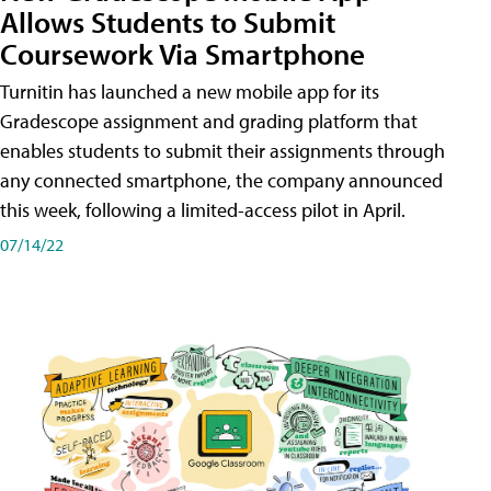
Allows Students to Submit
Coursework Via Smartphone
Turnitin has launched a new mobile app for its
Gradescope assignment and grading platform that
enables students to submit their assignments through
any connected smartphone, the company announced
this week, following a limited-access pilot in April.
07/14/22