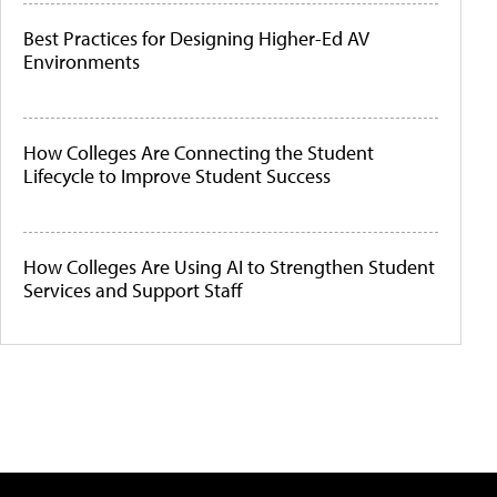
Best Practices for Designing Higher-Ed AV
Environments
How Colleges Are Connecting the Student
Lifecycle to Improve Student Success
How Colleges Are Using AI to Strengthen Student
Services and Support Staff