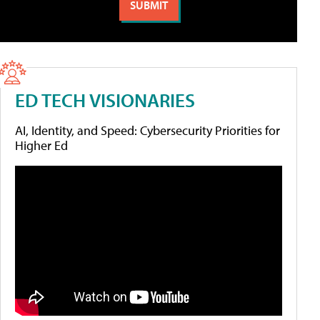
ED TECH VISIONARIES
AI, Identity, and Speed: Cybersecurity Priorities for
Higher Ed