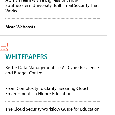
Southeastern University Built Email Security That
Works
More Webcasts
WHITEPAPERS
Better Data Management for AI, Cyber Resilience,
and Budget Control
From Complexity to Clarity: Securing Cloud
Environments in Higher Education
The Cloud Security Workflow Guide for Education