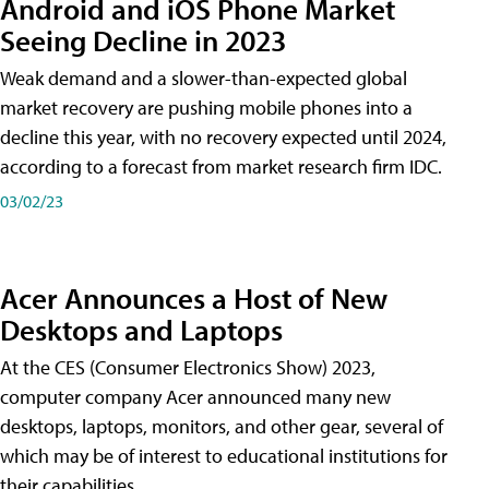
Android and iOS Phone Market
Seeing Decline in 2023
Weak demand and a slower-than-expected global
market recovery are pushing mobile phones into a
decline this year, with no recovery expected until 2024,
according to a forecast from market research firm IDC.
03/02/23
Acer Announces a Host of New
Desktops and Laptops
At the CES (Consumer Electronics Show) 2023,
computer company Acer announced many new
desktops, laptops, monitors, and other gear, several of
which may be of interest to educational institutions for
their capabilities.