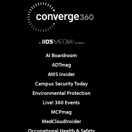
AI Boardroom
ADTmag
AWS Insider
Campus Security Today
Environmental Protection
Live! 360 Events
MCPmag
MedCloudInsider
Occupational Health & Safety