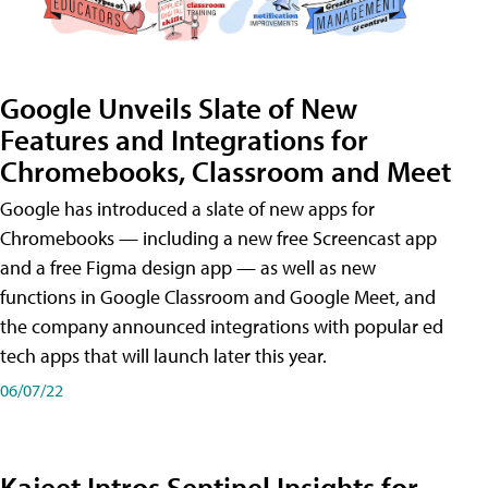
Google Unveils Slate of New
Features and Integrations for
Chromebooks, Classroom and Meet
Google has introduced a slate of new apps for
Chromebooks — including a new free Screencast app
and a free Figma design app — as well as new
functions in Google Classroom and Google Meet, and
the company announced integrations with popular ed
tech apps that will launch later this year.
06/07/22
Kajeet Intros Sentinel Insights for