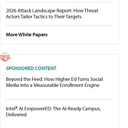
2026 Attack Landscape Report: How Threat
Actors Tailor Tactics to Their Targets
More White Papers
SPONSORED CONTENT
Beyond the Feed: How Higher Ed Turns Social
Media Into a Measurable Enrollment Engine
Intel® AI EmpowerED: The AI-Ready Campus,
Delivered