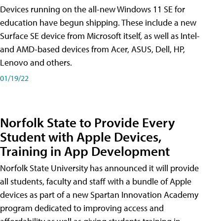
Devices running on the all-new Windows 11 SE for
education have begun shipping. These include a new
Surface SE device from Microsoft itself, as well as Intel-
and AMD-based devices from Acer, ASUS, Dell, HP,
Lenovo and others.
01/19/22
Norfolk State to Provide Every
Student with Apple Devices,
Training in App Development
Norfolk State University has announced it will provide
all students, faculty and staff with a bundle of Apple
devices as part of a new Spartan Innovation Academy
program dedicated to improving access and