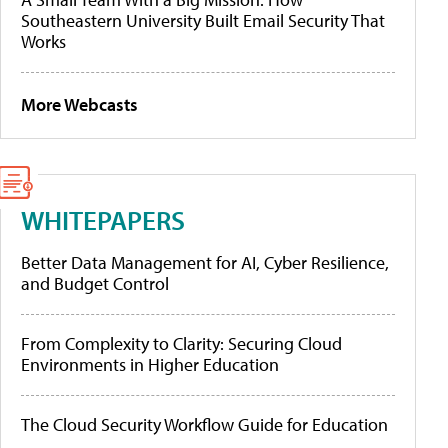
Southeastern University Built Email Security That
Works
More Webcasts
WHITEPAPERS
Better Data Management for AI, Cyber Resilience,
and Budget Control
From Complexity to Clarity: Securing Cloud
Environments in Higher Education
The Cloud Security Workflow Guide for Education