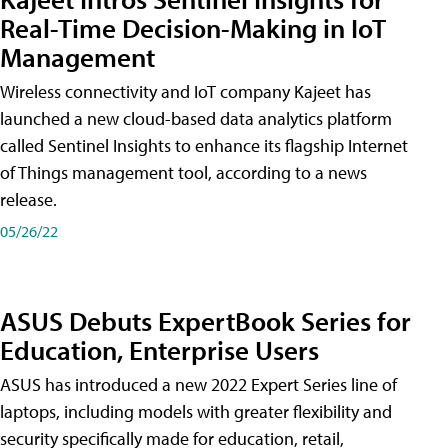
Real-Time Decision-Making in IoT
Management
Wireless connectivity and IoT company Kajeet has
launched a new cloud-based data analytics platform
called Sentinel Insights to enhance its flagship Internet
of Things management tool, according to a news
release.
05/26/22
ASUS Debuts ExpertBook Series for
Education, Enterprise Users
ASUS has introduced a new 2022 Expert Series line of
laptops, including models with greater flexibility and
security specifically made for education, retail,