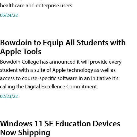
healthcare and enterprise users.
05/24/22
Bowdoin to Equip All Students with
Apple Tools
Bowdoin College has announced it will provide every
student with a suite of Apple technology as well as
access to course-specific software in an initiative it's
calling the Digital Excellence Commitment.
02/23/22
Windows 11 SE Education Devices
Now Shipping