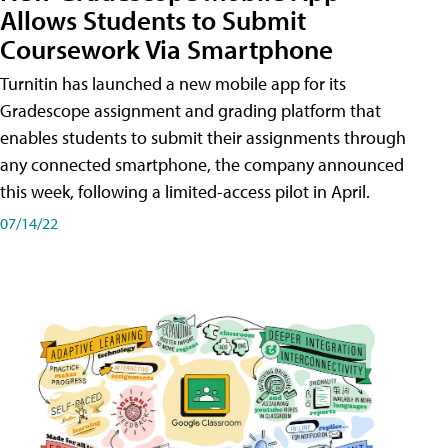
Allows Students to Submit
Coursework Via Smartphone
Turnitin has launched a new mobile app for its
Gradescope assignment and grading platform that
enables students to submit their assignments through
any connected smartphone, the company announced
this week, following a limited-access pilot in April.
07/14/22