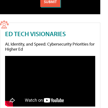
ED TECH VISIONARIES
AI, Identity, and Speed: Cybersecurity Priorities for
Higher Ed