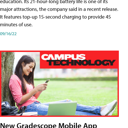
education. Its 21-hour-long battery life is one of its
major attractions, the company said in a recent release.
It features top-up 15-second charging to provide 45
minutes of use.
09/16/22
New Gradescope Mobile App