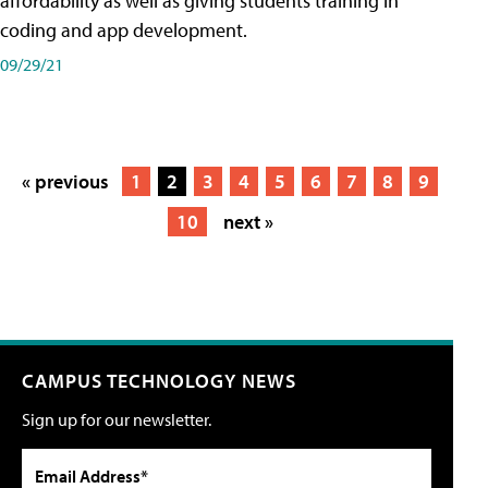
affordability as well as giving students training in
coding and app development.
09/29/21
« previous
1
2
3
4
5
6
7
8
9
10
next »
CAMPUS TECHNOLOGY NEWS
Sign up for our newsletter.
Email Address*