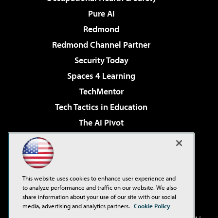
Pure AI
Redmond
Redmond Channel Partner
Security Today
Spaces 4 Learning
TechMentor
Tech Tactics in Education
The AI Pivot
THE Journal
Virtualization & Cloud Review
Visual Studio Magazine
This website uses cookies to enhance user experience and
Visual Studio Live!
to analyze performance and traffic on our website. We also
share information about your use of our site with our social
media, advertising and analytics partners.
Cookie Policy