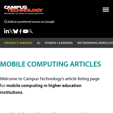
Add as a preferred source on Google
PRODUCT AWARDS
AI
HYBRID LEARNING
NETWORKING/WIRELES
MOBILE COMPUTING ARTICLES
Welcome to Campus Technology's article listing page
for
mobile computing in higher education
institutions
.