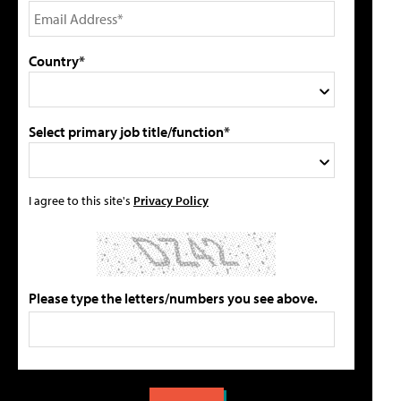
Country*
Select primary job title/function*
I agree to this site's
Privacy Policy
Please type the letters/numbers you see above.