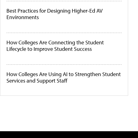
Best Practices for Designing Higher-Ed AV
Environments
How Colleges Are Connecting the Student
Lifecycle to Improve Student Success
How Colleges Are Using AI to Strengthen Student
Services and Support Staff