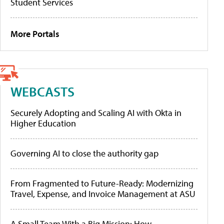
Student Services
More Portals
WEBCASTS
Securely Adopting and Scaling AI with Okta in
Higher Education
Governing AI to close the authority gap
From Fragmented to Future-Ready: Modernizing
Travel, Expense, and Invoice Management at ASU
A Small Team With a Big Mission: How