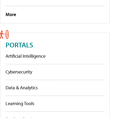
More
PORTALS
Artificial Intelligence
Cybersecurity
Data & Analytics
Learning Tools