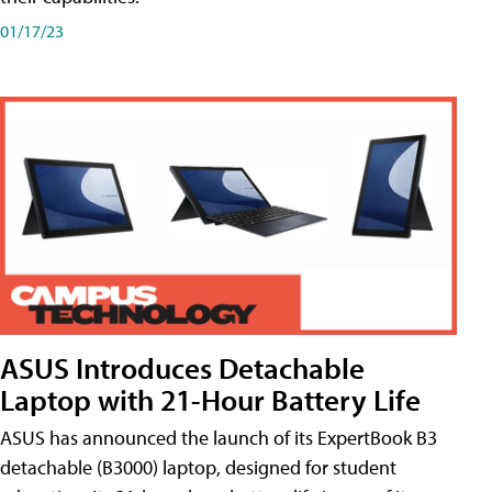
01/17/23
ASUS Introduces Detachable
Laptop with 21-Hour Battery Life
ASUS has announced the launch of its ExpertBook B3
detachable (B3000) laptop, designed for student