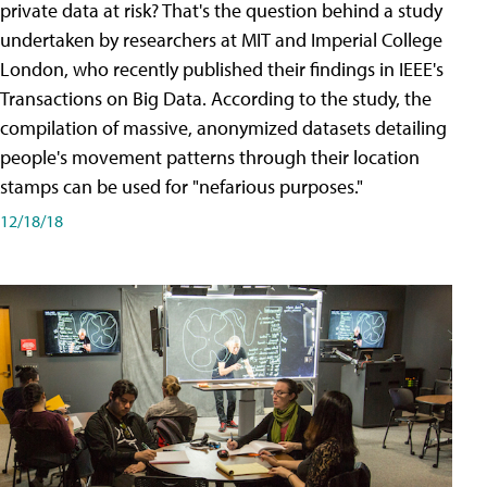
private data at risk? That's the question behind a study
undertaken by researchers at MIT and Imperial College
London, who recently published their findings in IEEE's
Transactions on Big Data. According to the study, the
compilation of massive, anonymized datasets detailing
people's movement patterns through their location
stamps can be used for "nefarious purposes."
12/18/18