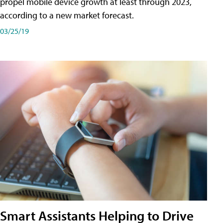
propel mobile device growth at least through 2023,
according to a new market forecast.
03/25/19
Smart Assistants Helping to Drive