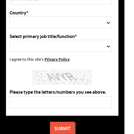
Country*
Select primary job title/function*
I agree to this site's
Privacy Policy
Please type the letters/numbers you see above.