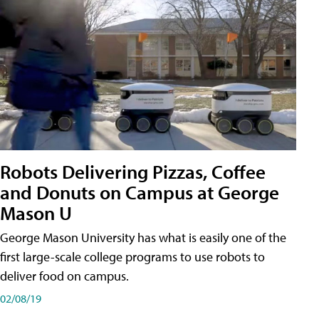
Robots Delivering Pizzas, Coffee
and Donuts on Campus at George
Mason U
George Mason University has what is easily one of the
first large-scale college programs to use robots to
deliver food on campus.
02/08/19