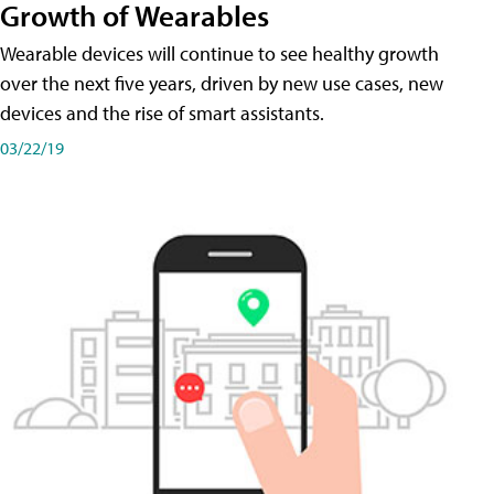
Growth of Wearables
Wearable devices will continue to see healthy growth
over the next five years, driven by new use cases, new
devices and the rise of smart assistants.
03/22/19