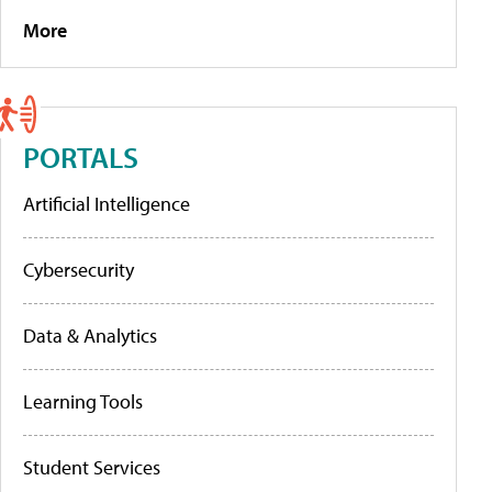
More
PORTALS
Artificial Intelligence
Cybersecurity
Data & Analytics
Learning Tools
Student Services