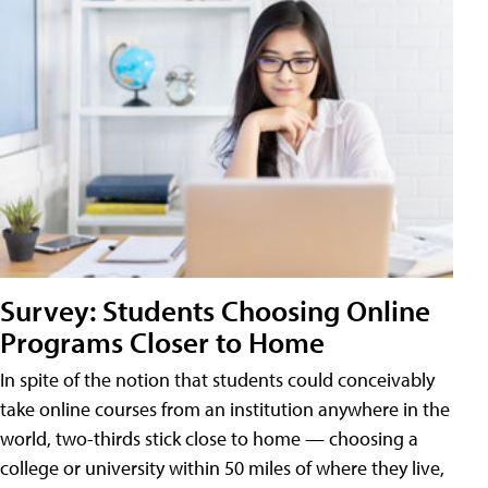
Survey: Students Choosing Online
Programs Closer to Home
In spite of the notion that students could conceivably
take online courses from an institution anywhere in the
world, two-thirds stick close to home — choosing a
college or university within 50 miles of where they live,