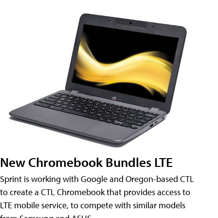
New Chromebook Bundles LTE
Sprint is working with Google and Oregon-based CTL
to create a CTL Chromebook that provides access to
LTE mobile service, to compete with similar models