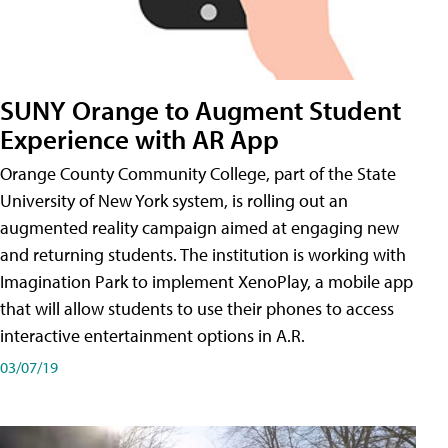
SUNY Orange to Augment Student
Experience with AR App
Orange County Community College, part of the State
University of New York system, is rolling out an
augmented reality campaign aimed at engaging new
and returning students. The institution is working with
Imagination Park to implement XenoPlay, a mobile app
that will allow students to use their phones to access
interactive entertainment options in A.R.
03/07/19