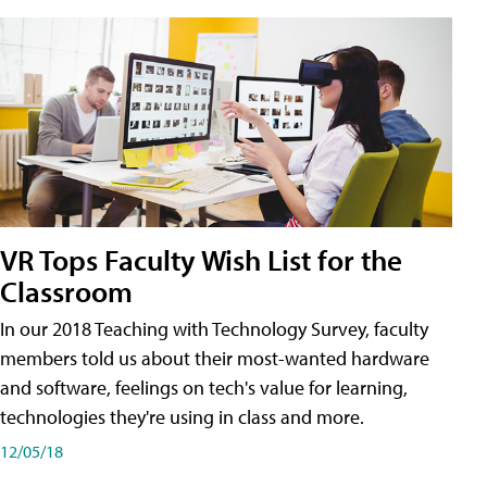
VR Tops Faculty Wish List for the
Classroom
In our 2018 Teaching with Technology Survey, faculty
members told us about their most-wanted hardware
and software, feelings on tech's value for learning,
technologies they're using in class and more.
12/05/18