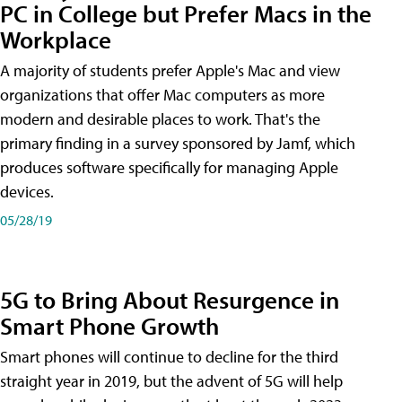
PC in College but Prefer Macs in the
Workplace
A majority of students prefer Apple's Mac and view
organizations that offer Mac computers as more
modern and desirable places to work. That's the
primary finding in a survey sponsored by Jamf, which
produces software specifically for managing Apple
devices.
05/28/19
5G to Bring About Resurgence in
Smart Phone Growth
Smart phones will continue to decline for the third
straight year in 2019, but the advent of 5G will help