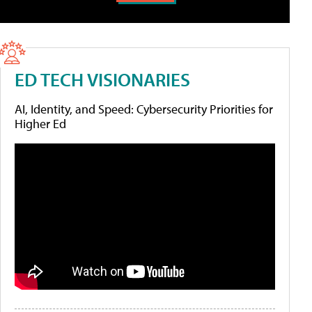
ED TECH VISIONARIES
AI, Identity, and Speed: Cybersecurity Priorities for
Higher Ed