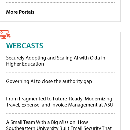
More Portals
WEBCASTS
Securely Adopting and Scaling AI with Okta in
Higher Education
Governing AI to close the authority gap
From Fragmented to Future-Ready: Modernizing
Travel, Expense, and Invoice Management at ASU
A Small Team With a Big Mission: How
Southeastern University Built Email Security That