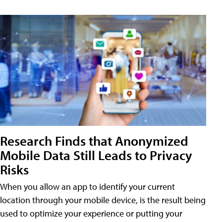
Research Finds that Anonymized
Mobile Data Still Leads to Privacy
Risks
When you allow an app to identify your current
location through your mobile device, is the result being
used to optimize your experience or putting your