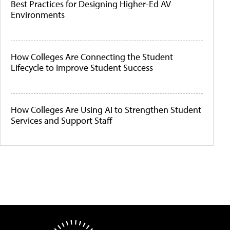
Best Practices for Designing Higher-Ed AV
Environments
How Colleges Are Connecting the Student
Lifecycle to Improve Student Success
How Colleges Are Using AI to Strengthen Student
Services and Support Staff