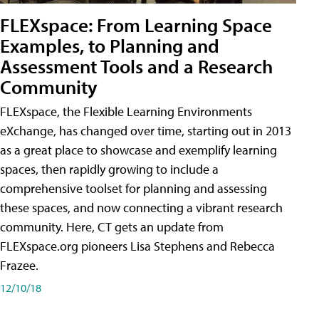
FLEXspace: From Learning Space
Examples, to Planning and
Assessment Tools and a Research
Community
FLEXspace, the Flexible Learning Environments
eXchange, has changed over time, starting out in 2013
as a great place to showcase and exemplify learning
spaces, then rapidly growing to include a
comprehensive toolset for planning and assessing
these spaces, and now connecting a vibrant research
community. Here, CT gets an update from
FLEXspace.org pioneers Lisa Stephens and Rebecca
Frazee.
12/10/18