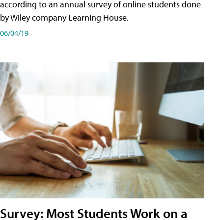
according to an annual survey of online students done
by Wiley company Learning House.
06/04/19
Survey: Most Students Work on a