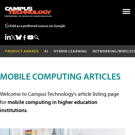
Add as a preferred source on Google
PRODUCT AWARDS
AI
HYBRID LEARNING
NETWORKING/WIRELES
MOBILE COMPUTING ARTICLES
Welcome to Campus Technology's article listing page
for
mobile computing in higher education
institutions
.