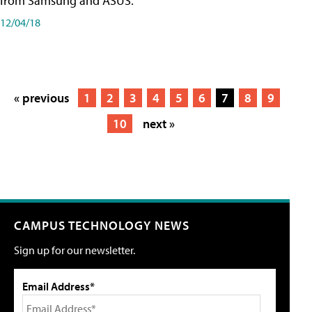
from Samsung and ASUS.
12/04/18
« previous
1
2
3
4
5
6
7
8
9
10
next »
CAMPUS TECHNOLOGY NEWS
Sign up for our newsletter.
Email Address*