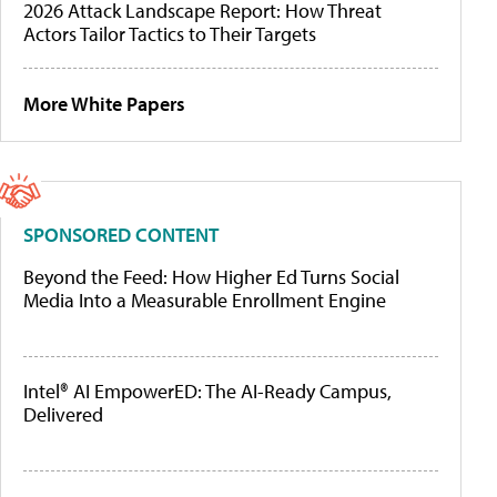
2026 Attack Landscape Report: How Threat
Actors Tailor Tactics to Their Targets
More White Papers
SPONSORED CONTENT
Beyond the Feed: How Higher Ed Turns Social
Media Into a Measurable Enrollment Engine
Intel® AI EmpowerED: The AI-Ready Campus,
Delivered