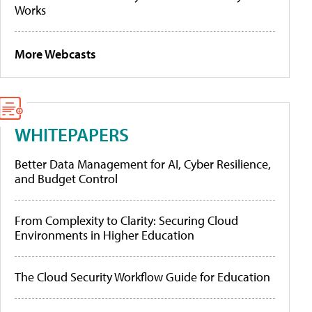
Works
More Webcasts
WHITEPAPERS
Better Data Management for AI, Cyber Resilience,
and Budget Control
From Complexity to Clarity: Securing Cloud
Environments in Higher Education
The Cloud Security Workflow Guide for Education