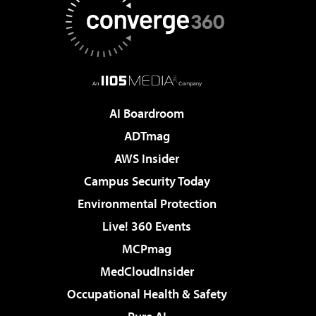
AI Boardroom
ADTmag
AWS Insider
Campus Security Today
Environmental Protection
Live! 360 Events
MCPmag
MedCloudInsider
Occupational Health & Safety