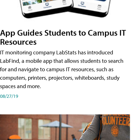
App Guides Students to Campus IT
Resources
IT monitoring company LabStats has introduced
LabFind, a mobile app that allows students to search
for and navigate to campus IT resources, such as
computers, printers, projectors, whiteboards, study
spaces and more.
08/27/19