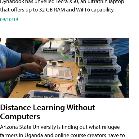
Dynabook has unveiled Tecra X50, an ultrathin laptop
that offers up to 32 GB RAM and WiFI 6 capability.
09/10/19
Distance Learning Without
Computers
Arizona State University is finding out what refugee
farmers in Uganda and online course creators have to