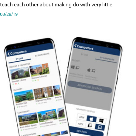
teach each other about making do with very little.
08/28/19