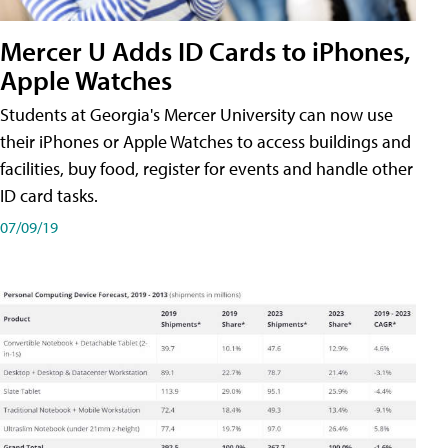
Mercer U Adds ID Cards to iPhones,
Apple Watches
Students at Georgia's Mercer University can now use
their iPhones or Apple Watches to access buildings and
facilities, buy food, register for events and handle other
ID card tasks.
07/09/19