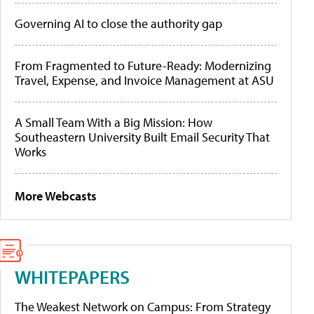
Governing AI to close the authority gap
From Fragmented to Future-Ready: Modernizing
Travel, Expense, and Invoice Management at ASU
A Small Team With a Big Mission: How
Southeastern University Built Email Security That
Works
More Webcasts
WHITEPAPERS
The Weakest Network on Campus: From Strategy