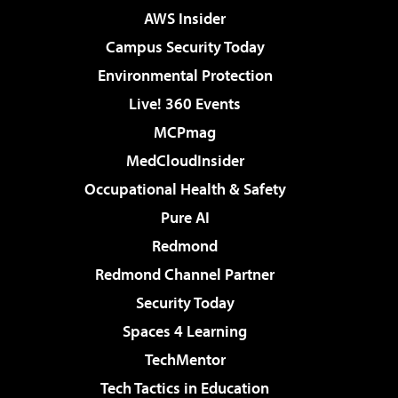
AWS Insider
Campus Security Today
Environmental Protection
Live! 360 Events
MCPmag
MedCloudInsider
Occupational Health & Safety
Pure AI
Redmond
Redmond Channel Partner
Security Today
Spaces 4 Learning
TechMentor
Tech Tactics in Education