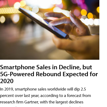
Smartphone Sales in Decline, but
5G-Powered Rebound Expected for
2020
In 2019, smartphone sales worldwide will dip 2.5
percent over last year, according to a forecast from
research firm Gartner, with the largest declines