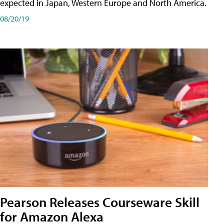
expected in Japan, Western Europe and North America.
08/20/19
Pearson Releases Courseware Skill
for Amazon Alexa