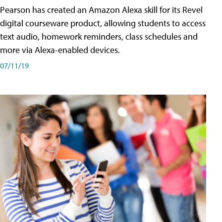
Pearson has created an Amazon Alexa skill for its Revel
digital courseware product, allowing students to access
text audio, homework reminders, class schedules and
more via Alexa-enabled devices.
07/11/19