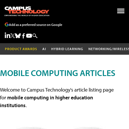
Add as a preferred source on Google
PRODUCT AWARDS
AI
HYBRID LEARNING
NETWORKING/WIRELES
MOBILE COMPUTING ARTICLES
Welcome to Campus Technology's article listing page
for
mobile computing in higher education
institutions
.