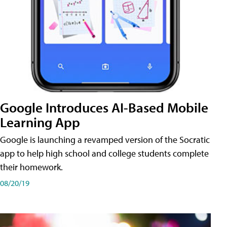
Google Introduces AI-Based Mobile
Learning App
Google is launching a revamped version of the Socratic
app to help high school and college students complete
their homework.
08/20/19