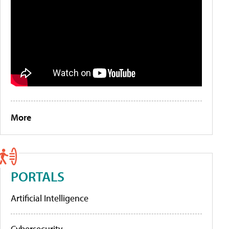
More
PORTALS
Artificial Intelligence
Cybersecurity