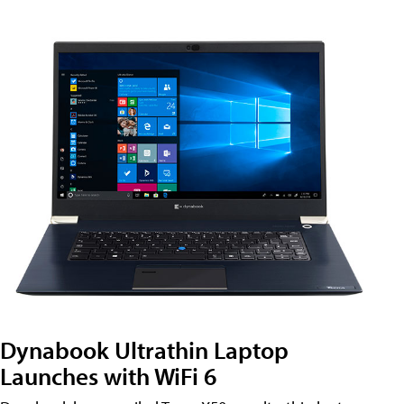
Dynabook Ultrathin Laptop
Launches with WiFi 6