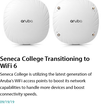
Seneca College Transitioning to
WiFi 6
Seneca College is utilizing the latest generation of
Aruba's WiFi access points to boost its network
capabilities to handle more devices and boost
connectivity speeds.
09/19/19