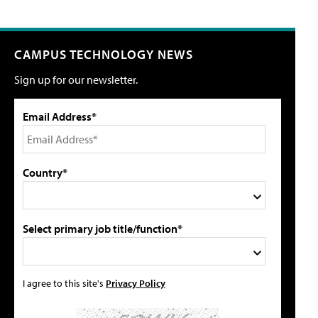
CAMPUS TECHNOLOGY NEWS
Sign up for our newsletter.
Email Address*
Country*
Select primary job title/function*
I agree to this site's
Privacy Policy