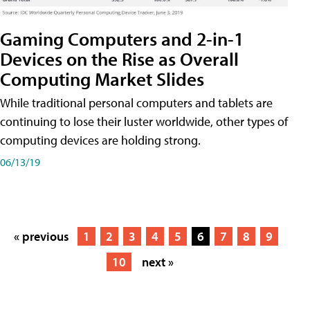
Gaming Computers and 2-in-1
Devices on the Rise as Overall
Computing Market Slides
While traditional personal computers and tablets are
continuing to lose their luster worldwide, other types of
computing devices are holding strong.
06/13/19
« previous
1
2
3
4
5
6
7
8
9
10
next »