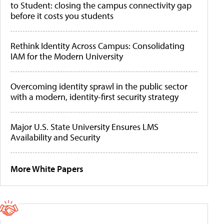
to Student: closing the campus connectivity gap
before it costs you students
Rethink Identity Across Campus: Consolidating
IAM for the Modern University
Overcoming identity sprawl in the public sector
with a modern, identity-first security strategy
Major U.S. State University Ensures LMS
Availability and Security
More White Papers