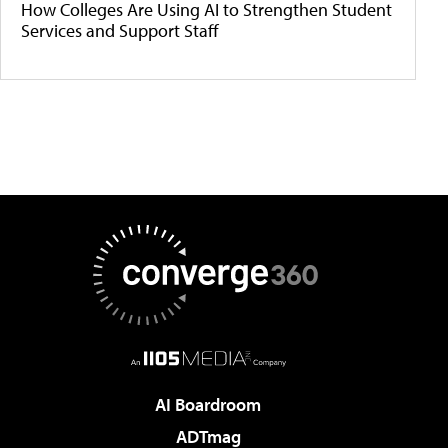
How Colleges Are Using AI to Strengthen Student
Services and Support Staff
AI Boardroom
ADTmag