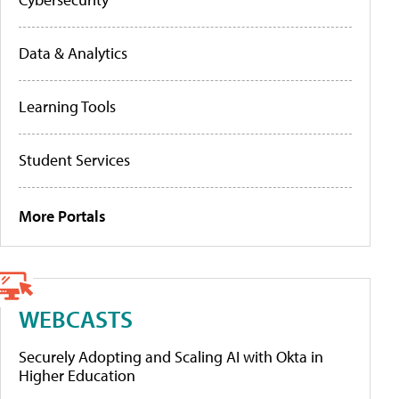
Data & Analytics
Learning Tools
Student Services
More Portals
WEBCASTS
Securely Adopting and Scaling AI with Okta in
Higher Education