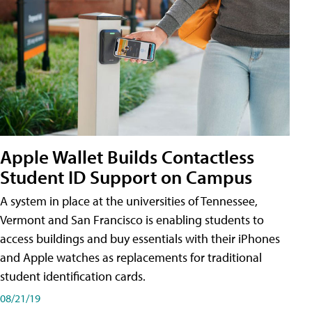
Apple Wallet Builds Contactless
Student ID Support on Campus
A system in place at the universities of Tennessee,
Vermont and San Francisco is enabling students to
access buildings and buy essentials with their iPhones
and Apple watches as replacements for traditional
student identification cards.
08/21/19