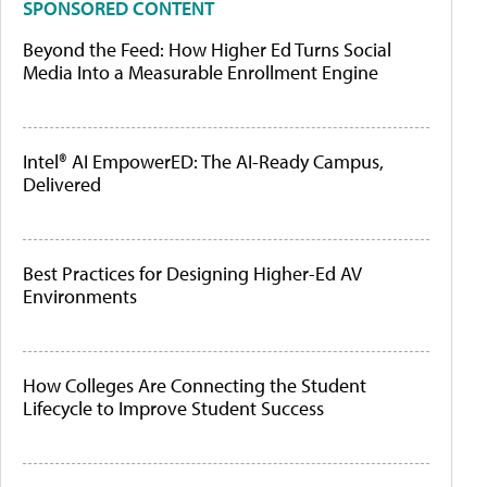
SPONSORED CONTENT
Beyond the Feed: How Higher Ed Turns Social
Media Into a Measurable Enrollment Engine
Intel® AI EmpowerED: The AI-Ready Campus,
Delivered
Best Practices for Designing Higher-Ed AV
Environments
How Colleges Are Connecting the Student
Lifecycle to Improve Student Success