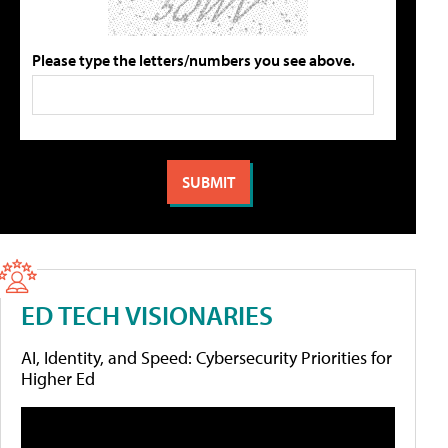
Please type the letters/numbers you see above.
ED TECH VISIONARIES
AI, Identity, and Speed: Cybersecurity Priorities for
Higher Ed