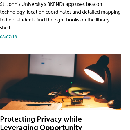
St. John's University's BKFNDr app uses beacon
technology, location coordinates and detailed mapping
to help students find the right books on the library
shelf.
08/07/18
Protecting Privacy while
Leveraging Opportunity