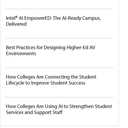
Intel® AI EmpowerED: The AI-Ready Campus,
Delivered
Best Practices for Designing Higher-Ed AV
Environments
How Colleges Are Connecting the Student
Lifecycle to Improve Student Success
How Colleges Are Using AI to Strengthen Student
Services and Support Staff