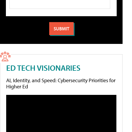
ED TECH VISIONARIES
AI, Identity, and Speed: Cybersecurity Priorities for
Higher Ed