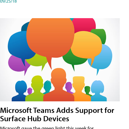
09/25/18
Microsoft Teams Adds Support for
Surface Hub Devices
Microsoft gave the green light this week for