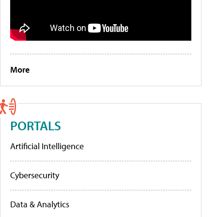
More
PORTALS
Artificial Intelligence
Cybersecurity
Data & Analytics