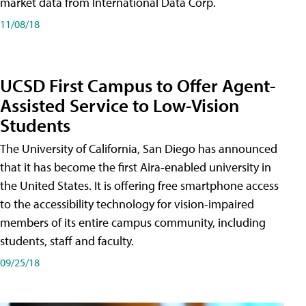
market data from International Data Corp.
11/08/18
UCSD First Campus to Offer Agent-
Assisted Service to Low-Vision
Students
The University of California, San Diego has announced
that it has become the first Aira-enabled university in
the United States. It is offering free smartphone access
to the accessibility technology for vision-impaired
members of its entire campus community, including
students, staff and faculty.
09/25/18