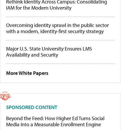
Rethink Identity Across Campus: Consolidating
IAM for the Modern University
Overcoming identity sprawl in the public sector
with a modern, identity-first security strategy
Major U.S. State University Ensures LMS
Availability and Security
More White Papers
SPONSORED CONTENT
Beyond the Feed: How Higher Ed Turns Social
Media Into a Measurable Enrollment Engine