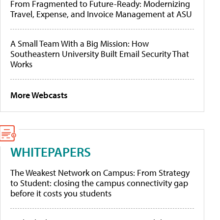
From Fragmented to Future-Ready: Modernizing
Travel, Expense, and Invoice Management at ASU
A Small Team With a Big Mission: How
Southeastern University Built Email Security That
Works
More Webcasts
WHITEPAPERS
The Weakest Network on Campus: From Strategy
to Student: closing the campus connectivity gap
before it costs you students