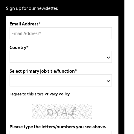
Sign up for our newsletter.
Email Address*
Country*
Select primary job title/function*
I agree to this site's
Privacy Policy
Please type the letters/numbers you see above.