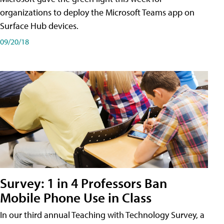
organizations to deploy the Microsoft Teams app on
Surface Hub devices.
09/20/18
Survey: 1 in 4 Professors Ban
Mobile Phone Use in Class
In our third annual Teaching with Technology Survey, a