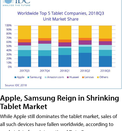
Apple, Samsung Reign in Shrinking
Tablet Market
While Apple still dominates the tablet market, sales of
all such devices have fallen worldwide, according to