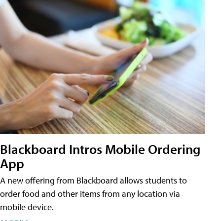
Blackboard Intros Mobile Ordering
App
A new offering from Blackboard allows students to
order food and other items from any location via
mobile device.