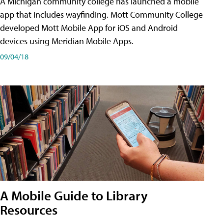
A Michigan community college has launched a mobile
app that includes wayfinding. Mott Community College
developed Mott Mobile App for iOS and Android
devices using Meridian Mobile Apps.
09/04/18
A Mobile Guide to Library
Resources