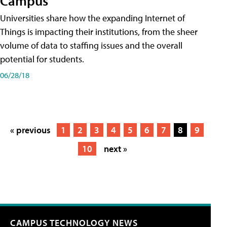
Campus
Universities share how the expanding Internet of
Things is impacting their institutions, from the sheer
volume of data to staffing issues and the overall
potential for students.
06/28/18
« previous
1
2
3
4
5
6
7
8
9
10
next »
CAMPUS TECHNOLOGY NEWS