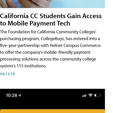
California CC Students Gain Access
to Mobile Payment Tech
The Foundation for California Community Colleges'
purchasing program, CollegeBuys, has entered into a
five-year partnership with Nelnet Campus Commerce
to offer the company's mobile-friendly payment
processing solutions across the community college
system's 115 institutions.
09/13/18