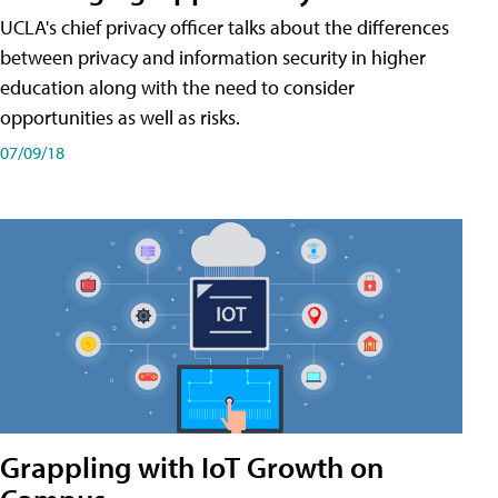
UCLA's chief privacy officer talks about the differences
between privacy and information security in higher
education along with the need to consider
opportunities as well as risks.
07/09/18
Grappling with IoT Growth on