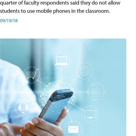
quarter of faculty respondents said they do not allow
students to use mobile phones in the classroom.
09/19/18