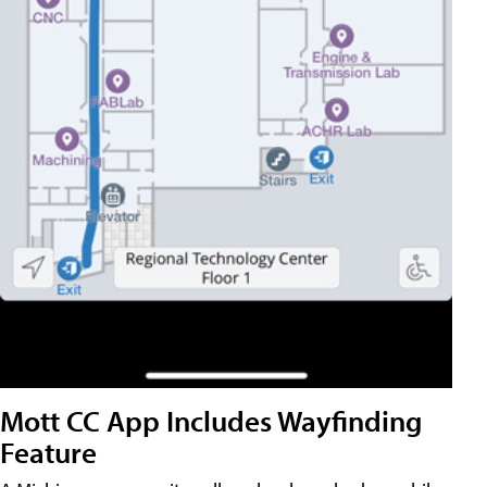
Mott CC App Includes Wayfinding
Feature