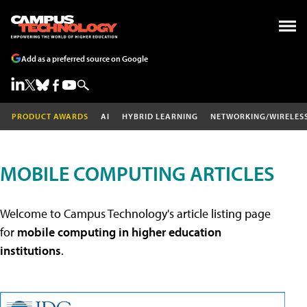
Add as a preferred source on Google
PRODUCT AWARDS
AI
HYBRID LEARNING
NETWORKING/WIRELES
MOBILE COMPUTING ARTICLES
Welcome to Campus Technology's article listing page
for
mobile computing in higher education
institutions
.