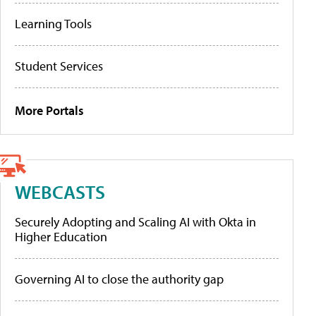
Learning Tools
Student Services
More Portals
WEBCASTS
Securely Adopting and Scaling AI with Okta in
Higher Education
Governing AI to close the authority gap