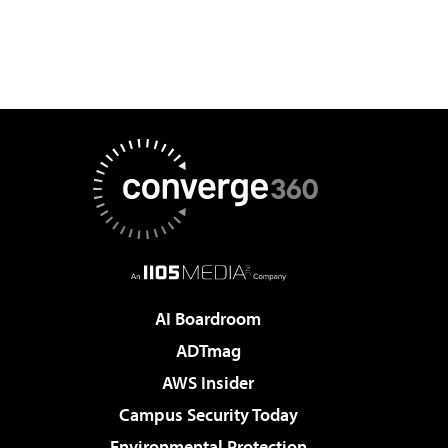
AI Boardroom
ADTmag
AWS Insider
Campus Security Today
Environmental Protection