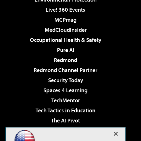
Live! 360 Events
MCPmag
MedCloudInsider
Occupational Health & Safety
Pure AI
Redmond
Redmond Channel Partner
Security Today
Spaces 4 Learning
TechMentor
Tech Tactics in Education
The AI Pivot
THE Journal
Virtualization & Cloud Review