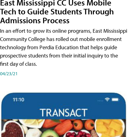
East Mississippi CC Uses Mobile
Tech to Guide Students Through
Admissions Process
In an effort to grow its online programs, East Mississippi
Community College has rolled out mobile enrollment
technology from Perdia Education that helps guide
prospective students from their initial inquiry to the
first day of class.
04/23/21