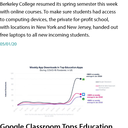
Berkeley College resumed its spring semester this week
with online courses. To make sure students had access
to computing devices, the private for-profit school,
with locations in New York and New Jersey, handed out
free laptops to all new incoming students.
05/01/20
Google Classroom Tops Education