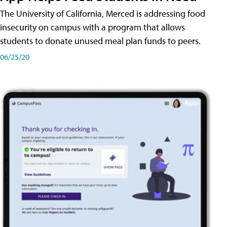
The University of California, Merced is addressing food
insecurity on campus with a program that allows
students to donate unused meal plan funds to peers.
06/25/20