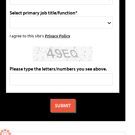
Select primary job title/function*
I agree to this site's
Privacy Policy
Please type the letters/numbers you see above.