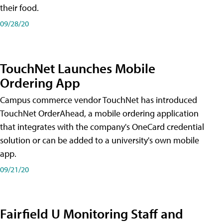
their food.
09/28/20
TouchNet Launches Mobile
Ordering App
Campus commerce vendor TouchNet has introduced
TouchNet OrderAhead, a mobile ordering application
that integrates with the company's OneCard credential
solution or can be added to a university's own mobile
app.
09/21/20
Fairfield U Monitoring Staff and