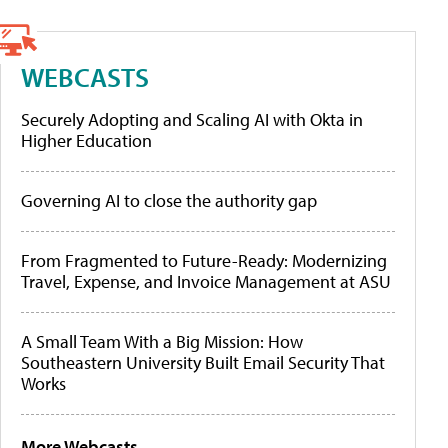
WEBCASTS
Securely Adopting and Scaling AI with Okta in
Higher Education
Governing AI to close the authority gap
From Fragmented to Future-Ready: Modernizing
Travel, Expense, and Invoice Management at ASU
A Small Team With a Big Mission: How
Southeastern University Built Email Security That
Works
More Webcasts