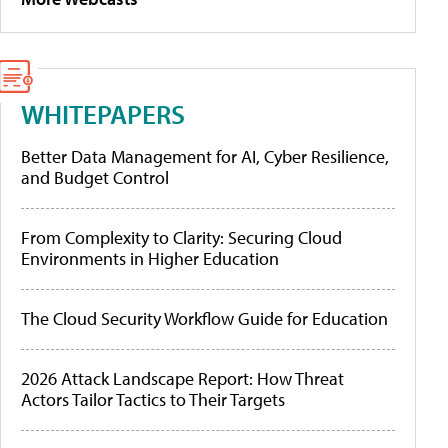
WHITEPAPERS
Better Data Management for AI, Cyber Resilience,
and Budget Control
From Complexity to Clarity: Securing Cloud
Environments in Higher Education
The Cloud Security Workflow Guide for Education
2026 Attack Landscape Report: How Threat
Actors Tailor Tactics to Their Targets