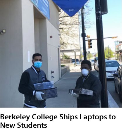
Berkeley College Ships Laptops to
New Students