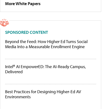
More White Papers
SPONSORED CONTENT
Beyond the Feed: How Higher Ed Turns Social
Media Into a Measurable Enrollment Engine
Intel® AI EmpowerED: The AI-Ready Campus,
Delivered
Best Practices for Designing Higher-Ed AV
Environments