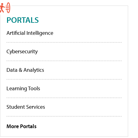
PORTALS
Artificial Intelligence
Cybersecurity
Data & Analytics
Learning Tools
Student Services
More Portals