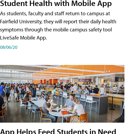
Student Health with Mobile App
As students, faculty and staff return to campus at
Fairfield University, they will report their daily health
symptoms through the mobile campus safety tool
LiveSafe Mobile App.
08/06/20
App Helps Feed Students in Need