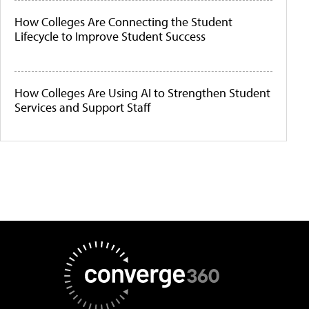
How Colleges Are Connecting the Student
Lifecycle to Improve Student Success
How Colleges Are Using AI to Strengthen Student
Services and Support Staff