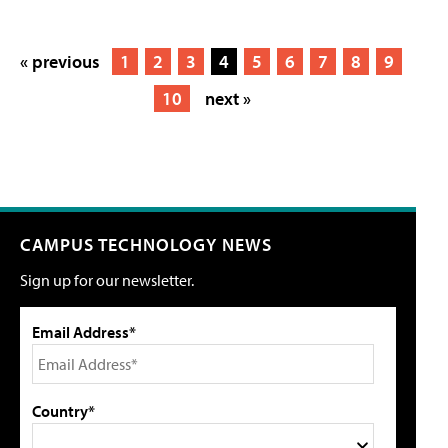
« previous
1
2
3
4
5
6
7
8
9
10
next »
CAMPUS TECHNOLOGY NEWS
Sign up for our newsletter.
Email Address*
Country*