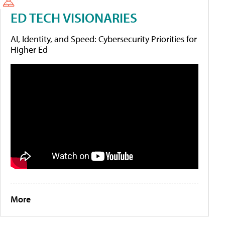
ED TECH VISIONARIES
AI, Identity, and Speed: Cybersecurity Priorities for
Higher Ed
More