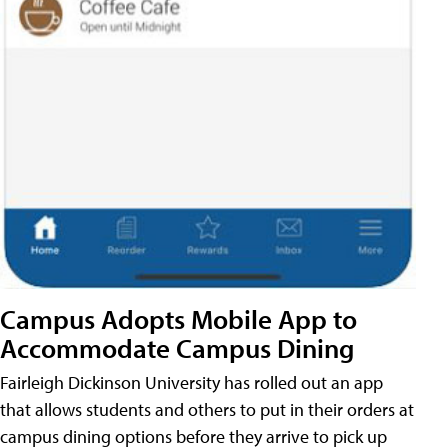
Campus Adopts Mobile App to
Accommodate Campus Dining
Fairleigh Dickinson University has rolled out an app
that allows students and others to put in their orders at
campus dining options before they arrive to pick up