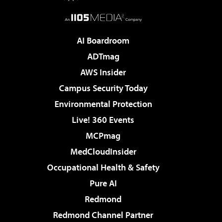
AI Boardroom
ADTmag
AWS Insider
Campus Security Today
Environmental Protection
Live! 360 Events
MCPmag
MedCloudInsider
Occupational Health & Safety
Pure AI
Redmond
Redmond Channel Partner