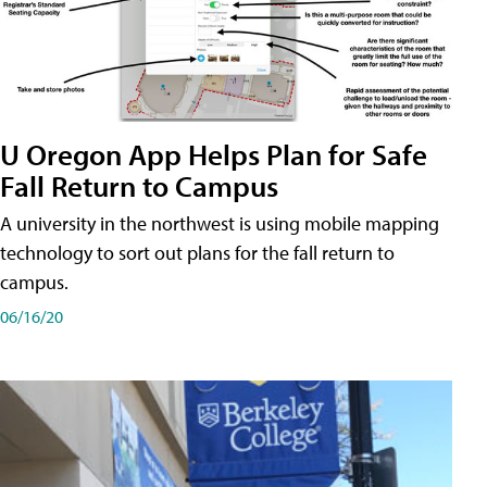
U Oregon App Helps Plan for Safe
Fall Return to Campus
A university in the northwest is using mobile mapping
technology to sort out plans for the fall return to
campus.
06/16/20