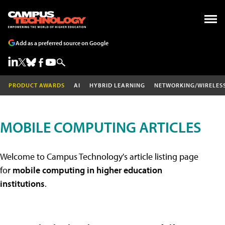
Add as a preferred source on Google
PRODUCT AWARDS
AI
HYBRID LEARNING
NETWORKING/WIRELES
MOBILE COMPUTING ARTICLES
Welcome to Campus Technology's article listing page
for
mobile computing in higher education
institutions
.