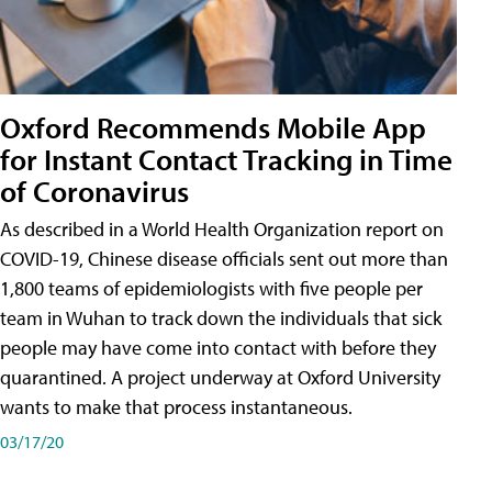
Oxford Recommends Mobile App
for Instant Contact Tracking in Time
of Coronavirus
As described in a World Health Organization report on
COVID-19, Chinese disease officials sent out more than
1,800 teams of epidemiologists with five people per
team in Wuhan to track down the individuals that sick
people may have come into contact with before they
quarantined. A project underway at Oxford University
wants to make that process instantaneous.
03/17/20