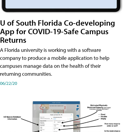
U of South Florida Co-developing
App for COVID-19-Safe Campus
Returns
A Florida university is working with a software
company to produce a mobile application to help
campuses manage data on the health of their
returning communities.
06/22/20