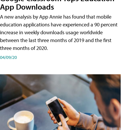
App Downloads
A new analysis by App Annie has found that mobile
education applications have experienced a 90 percent
increase in weekly downloads usage worldwide
between the last three months of 2019 and the first
three months of 2020.
04/09/20