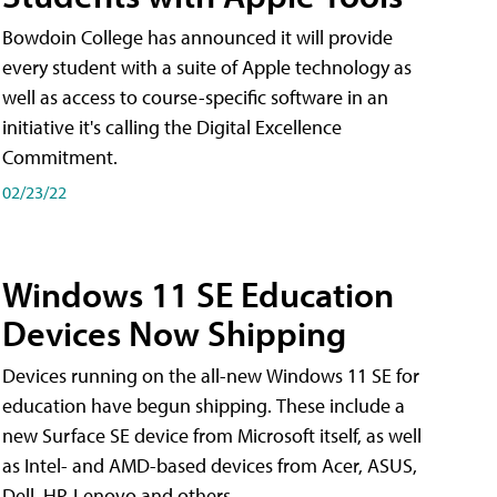
Bowdoin College has announced it will provide
every student with a suite of Apple technology as
well as access to course-specific software in an
initiative it's calling the Digital Excellence
Commitment.
02/23/22
Windows 11 SE Education
Devices Now Shipping
Devices running on the all-new Windows 11 SE for
education have begun shipping. These include a
new Surface SE device from Microsoft itself, as well
as Intel- and AMD-based devices from Acer, ASUS,
Dell, HP, Lenovo and others.