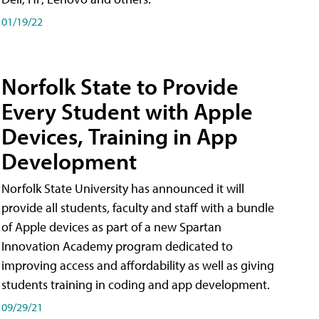
01/19/22
Norfolk State to Provide
Every Student with Apple
Devices, Training in App
Development
Norfolk State University has announced it will
provide all students, faculty and staff with a bundle
of Apple devices as part of a new Spartan
Innovation Academy program dedicated to
improving access and affordability as well as giving
students training in coding and app development.
09/29/21