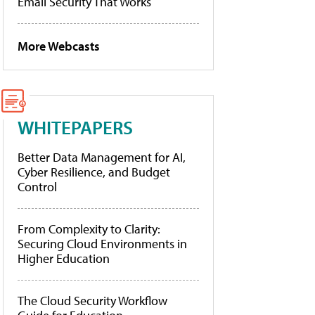
Email Security That Works
More Webcasts
WHITEPAPERS
Better Data Management for AI,
Cyber Resilience, and Budget
Control
From Complexity to Clarity:
Securing Cloud Environments in
Higher Education
The Cloud Security Workflow