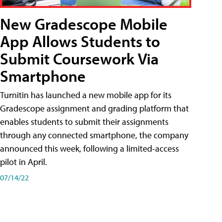
New Gradescope Mobile
App Allows Students to
Submit Coursework Via
Smartphone
Turnitin has launched a new mobile app for its
Gradescope assignment and grading platform that
enables students to submit their assignments
through any connected smartphone, the company
announced this week, following a limited-access
pilot in April.
07/14/22