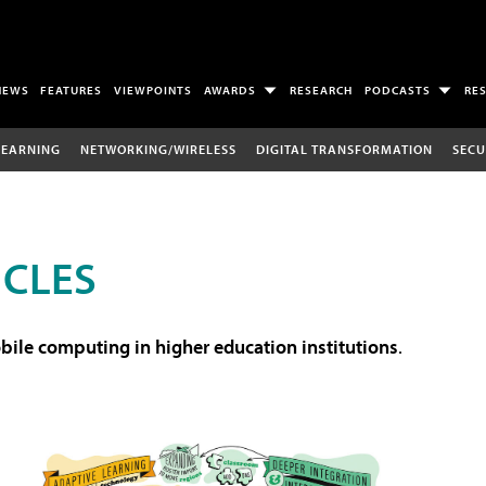
NEWS
FEATURES
VIEWPOINTS
AWARDS
RESEARCH
PODCASTS
RE
LEARNING
NETWORKING/WIRELESS
DIGITAL TRANSFORMATION
SECU
ICLES
ile computing in higher education institutions
.