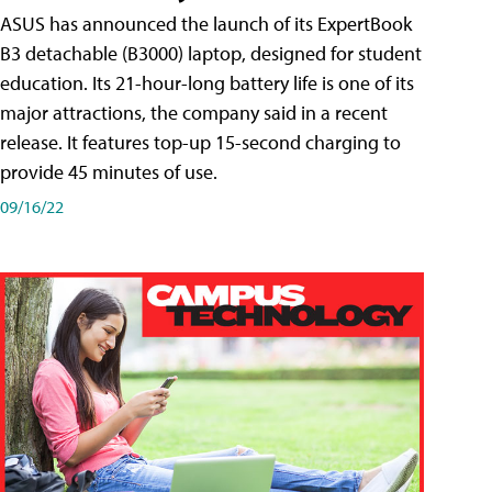
ASUS has announced the launch of its ExpertBook
B3 detachable (B3000) laptop, designed for student
education. Its 21-hour-long battery life is one of its
major attractions, the company said in a recent
release. It features top-up 15-second charging to
provide 45 minutes of use.
09/16/22