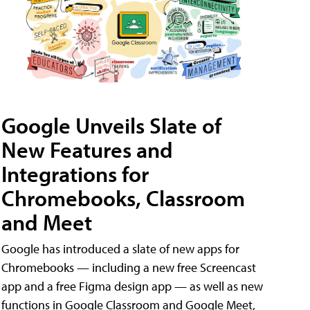
Google Unveils Slate of
New Features and
Integrations for
Chromebooks, Classroom
and Meet
Google has introduced a slate of new apps for
Chromebooks — including a new free Screencast
app and a free Figma design app — as well as new
functions in Google Classroom and Google Meet,