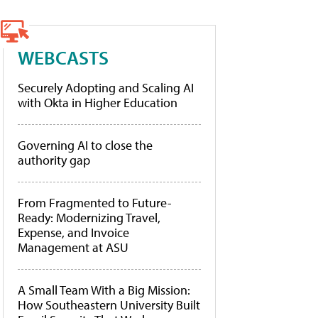
WEBCASTS
Securely Adopting and Scaling AI
with Okta in Higher Education
Governing AI to close the
authority gap
From Fragmented to Future-
Ready: Modernizing Travel,
Expense, and Invoice
Management at ASU
A Small Team With a Big Mission:
How Southeastern University Built