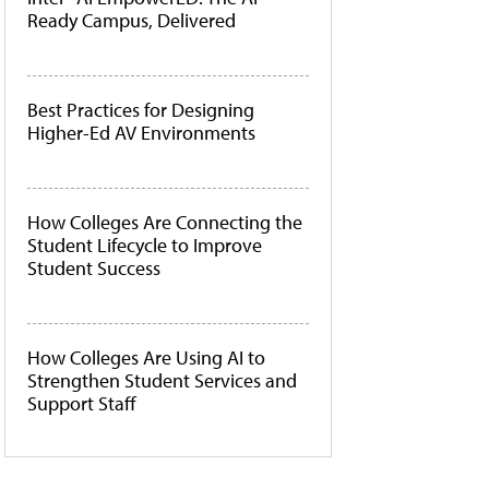
Ready Campus, Delivered
Best Practices for Designing
Higher-Ed AV Environments
How Colleges Are Connecting the
Student Lifecycle to Improve
Student Success
How Colleges Are Using AI to
Strengthen Student Services and
Support Staff