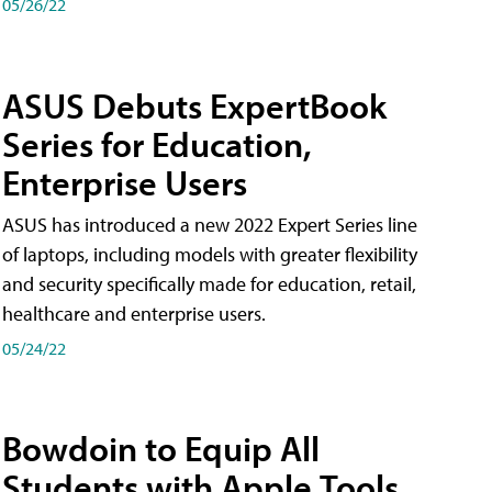
05/26/22
ASUS Debuts ExpertBook
Series for Education,
Enterprise Users
ASUS has introduced a new 2022 Expert Series line
of laptops, including models with greater flexibility
and security specifically made for education, retail,
healthcare and enterprise users.
05/24/22
Bowdoin to Equip All
Students with Apple Tools