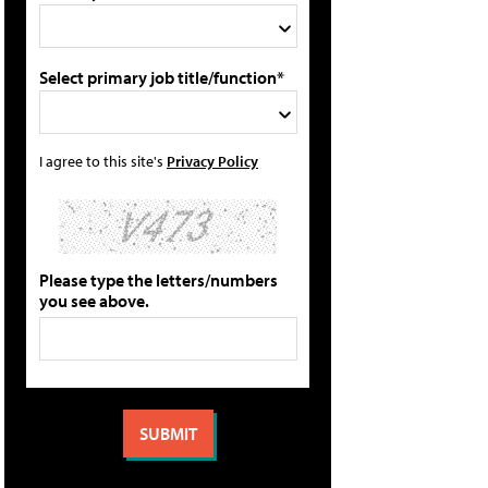
Select primary job title/function*
I agree to this site's
Privacy Policy
Please type the letters/numbers
you see above.