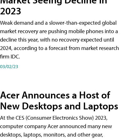
2023
Weak demand and a slower-than-expected global
market recovery are pushing mobile phones into a
decline this year, with no recovery expected until
2024, according to a forecast from market research
firm IDC.
03/02/23
Acer Announces a Host of
New Desktops and Laptops
At the CES (Consumer Electronics Show) 2023,
computer company Acer announced many new
desktops, laptops, monitors, and other gear,