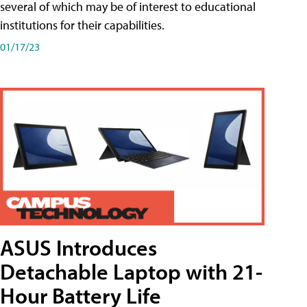
several of which may be of interest to educational
institutions for their capabilities.
01/17/23
ASUS Introduces
Detachable Laptop with 21-
Hour Battery Life