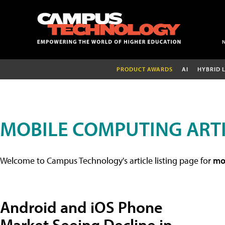
PRODUCT AWARDS
AI
HYBRID 
MOBILE COMPUTING ART
Welcome to Campus Technology's article listing page for
mob
Android and iOS Phone
Market Seeing Decline in