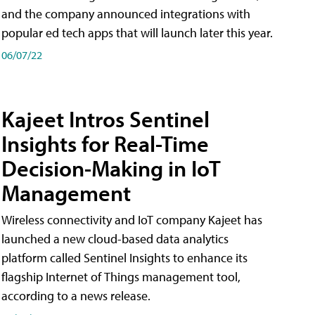
and the company announced integrations with
popular ed tech apps that will launch later this year.
06/07/22
Kajeet Intros Sentinel
Insights for Real-Time
Decision-Making in IoT
Management
Wireless connectivity and IoT company Kajeet has
launched a new cloud-based data analytics
platform called Sentinel Insights to enhance its
flagship Internet of Things management tool,
according to a news release.