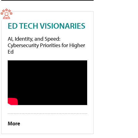
ED TECH VISIONARIES
AI, Identity, and Speed:
Cybersecurity Priorities for Higher
Ed
More