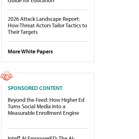
Guide for Education
2026 Attack Landscape Report:
How Threat Actors Tailor Tactics to
Their Targets
More White Papers
SPONSORED CONTENT
Beyond the Feed: How Higher Ed
Turns Social Media Into a
Measurable Enrollment Engine
Intel® AI EmpowerED: The AI-