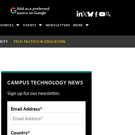
Add as a preferred
source on Google
SOURCES
EVENTS
NEWSLETTERS
MORE
RITY
TECH TACTICS IN EDUCATION
CAMPUS TECHNOLOGY NEWS
Sign up for our newsletter.
Email Address*
Country*