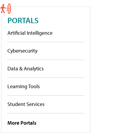
PORTALS
Artificial Intelligence
Cybersecurity
Data & Analytics
Learning Tools
Student Services
More Portals