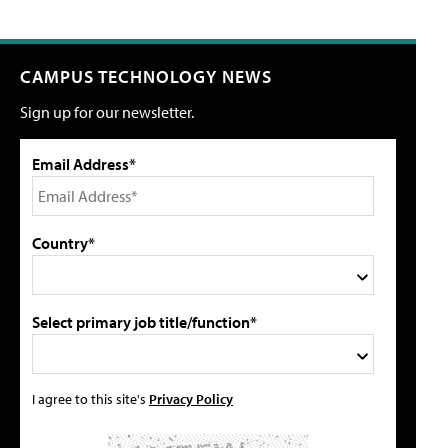
CAMPUS TECHNOLOGY NEWS
Sign up for our newsletter.
Email Address*
Country*
Select primary job title/function*
I agree to this site's
Privacy Policy