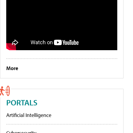
More
PORTALS
Artificial Intelligence
Cybersecurity