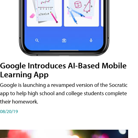
Google Introduces AI-Based Mobile
Learning App
Google is launching a revamped version of the Socratic
app to help high school and college students complete
their homework.
08/20/19