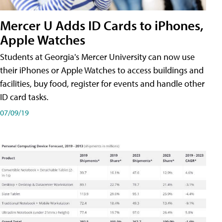
Mercer U Adds ID Cards to iPhones,
Apple Watches
Students at Georgia's Mercer University can now use
their iPhones or Apple Watches to access buildings and
facilities, buy food, register for events and handle other
ID card tasks.
07/09/19