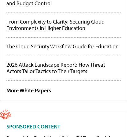
and Budget Control
From Complexity to Clarity: Securing Cloud
Environments in Higher Education
The Cloud Security Workflow Guide for Education
2026 Attack Landscape Report: How Threat
Actors Tailor Tactics to Their Targets
More White Papers
SPONSORED CONTENT