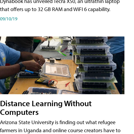
Dynabook has unveiled Tecra X50, an ultrathin laptop
that offers up to 32 GB RAM and WiFI 6 capability.
09/10/19
Distance Learning Without
Computers
Arizona State University is finding out what refugee
farmers in Uganda and online course creators have to