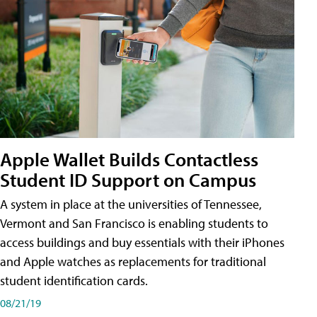
Apple Wallet Builds Contactless
Student ID Support on Campus
A system in place at the universities of Tennessee,
Vermont and San Francisco is enabling students to
access buildings and buy essentials with their iPhones
and Apple watches as replacements for traditional
student identification cards.
08/21/19