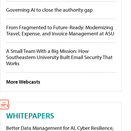
Governing AI to close the authority gap
From Fragmented to Future-Ready: Modernizing
Travel, Expense, and Invoice Management at ASU
A Small Team With a Big Mission: How
Southeastern University Built Email Security That
Works
More Webcasts
WHITEPAPERS
Better Data Management for AI, Cyber Resilience,