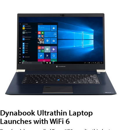
Dynabook Ultrathin Laptop
Launches with WiFi 6