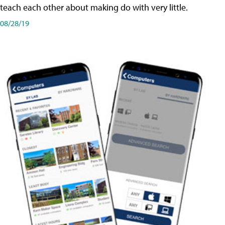
teach each other about making do with very little.
08/28/19