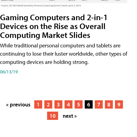
Gaming Computers and 2-in-1
Devices on the Rise as Overall
Computing Market Slides
While traditional personal computers and tablets are
continuing to lose their luster worldwide, other types of
computing devices are holding strong.
06/13/19
« previous
1
2
3
4
5
6
7
8
9
10
next »