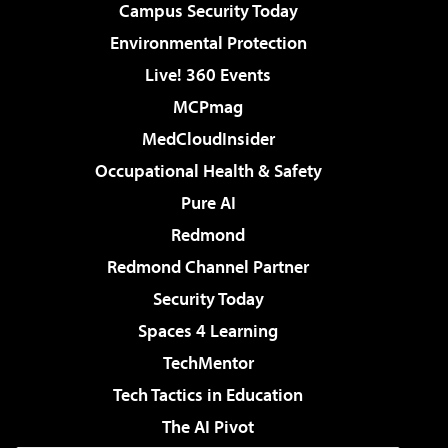
Campus Security Today
Environmental Protection
Live! 360 Events
MCPmag
MedCloudInsider
Occupational Health & Safety
Pure AI
Redmond
Redmond Channel Partner
Security Today
Spaces 4 Learning
TechMentor
Tech Tactics in Education
The AI Pivot