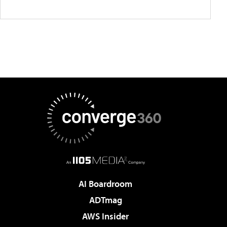
AI Boardroom
ADTmag
AWS Insider