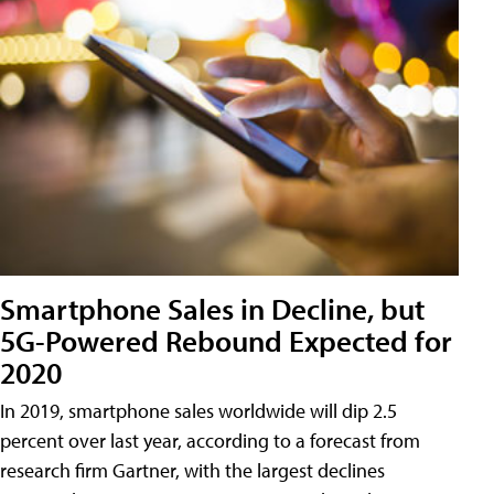
Smartphone Sales in Decline, but
5G-Powered Rebound Expected for
2020
In 2019, smartphone sales worldwide will dip 2.5
percent over last year, according to a forecast from
research firm Gartner, with the largest declines