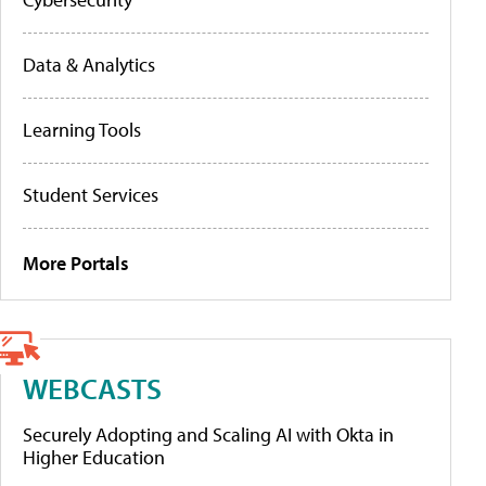
Data & Analytics
Learning Tools
Student Services
More Portals
WEBCASTS
Securely Adopting and Scaling AI with Okta in
Higher Education