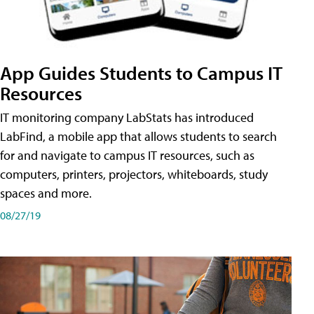
App Guides Students to Campus IT
Resources
IT monitoring company LabStats has introduced
LabFind, a mobile app that allows students to search
for and navigate to campus IT resources, such as
computers, printers, projectors, whiteboards, study
spaces and more.
08/27/19