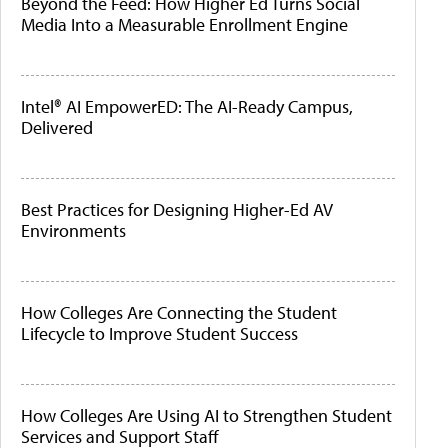
Beyond the Feed: How Higher Ed Turns Social
Media Into a Measurable Enrollment Engine
Intel® AI EmpowerED: The AI-Ready Campus,
Delivered
Best Practices for Designing Higher-Ed AV
Environments
How Colleges Are Connecting the Student
Lifecycle to Improve Student Success
How Colleges Are Using AI to Strengthen Student
Services and Support Staff