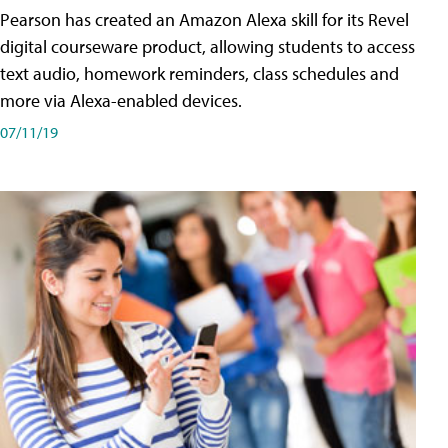
Pearson has created an Amazon Alexa skill for its Revel
digital courseware product, allowing students to access
text audio, homework reminders, class schedules and
more via Alexa-enabled devices.
07/11/19