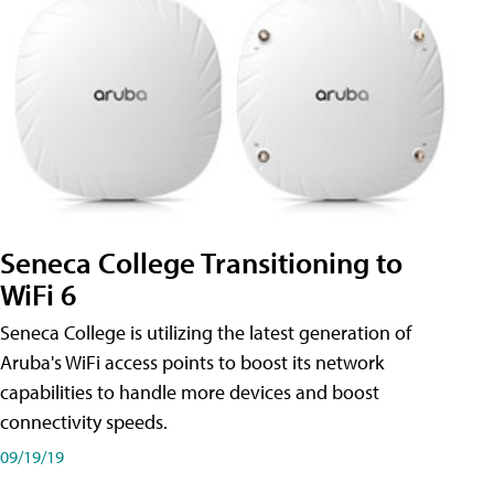
Seneca College Transitioning to
WiFi 6
Seneca College is utilizing the latest generation of
Aruba's WiFi access points to boost its network
capabilities to handle more devices and boost
connectivity speeds.
09/19/19