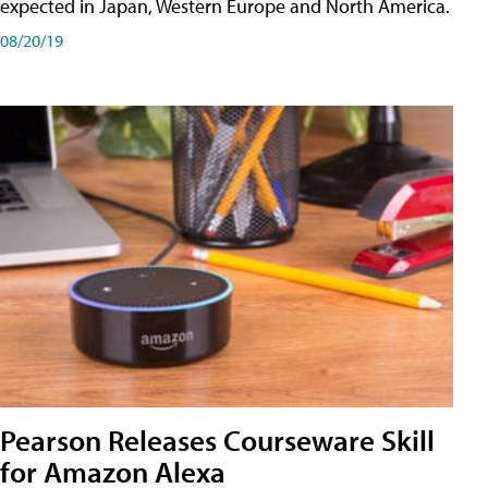
expected in Japan, Western Europe and North America.
08/20/19
Pearson Releases Courseware Skill
for Amazon Alexa