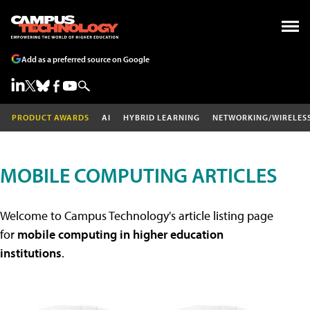
Add as a preferred source on Google
PRODUCT AWARDS
AI
HYBRID LEARNING
NETWORKING/WIRELES
MOBILE COMPUTING ARTICLES
Welcome to Campus Technology's article listing page
for
mobile computing in higher education
institutions
.