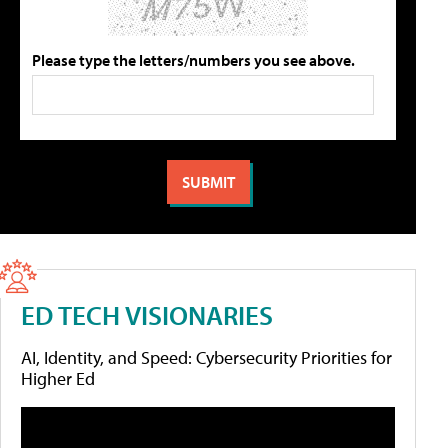
Please type the letters/numbers you see above.
ED TECH VISIONARIES
AI, Identity, and Speed: Cybersecurity Priorities for
Higher Ed