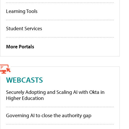
Learning Tools
Student Services
More Portals
WEBCASTS
Securely Adopting and Scaling AI with Okta in
Higher Education
Governing AI to close the authority gap