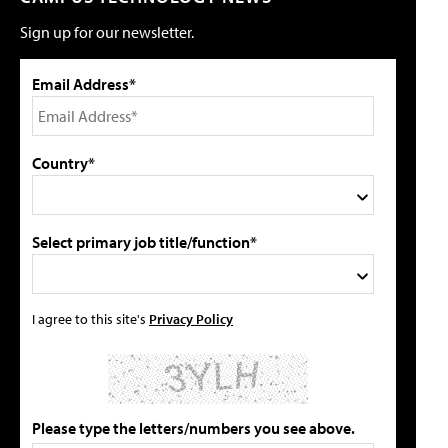
Sign up for our newsletter.
Email Address*
Country*
Select primary job title/function*
I agree to this site's
Privacy Policy
Please type the letters/numbers you see above.