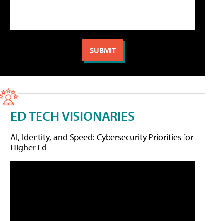
ED TECH VISIONARIES
AI, Identity, and Speed: Cybersecurity Priorities for
Higher Ed