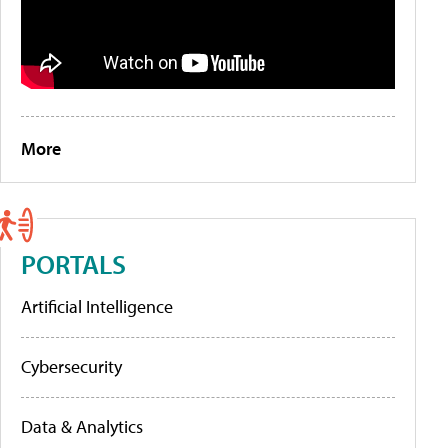
More
PORTALS
Artificial Intelligence
Cybersecurity
Data & Analytics