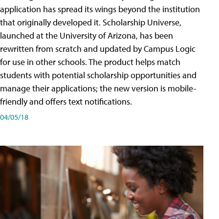
application has spread its wings beyond the institution
that originally developed it. Scholarship Universe,
launched at the University of Arizona, has been
rewritten from scratch and updated by Campus Logic
for use in other schools. The product helps match
students with potential scholarship opportunities and
manage their applications; the new version is mobile-
friendly and offers text notifications.
04/05/18