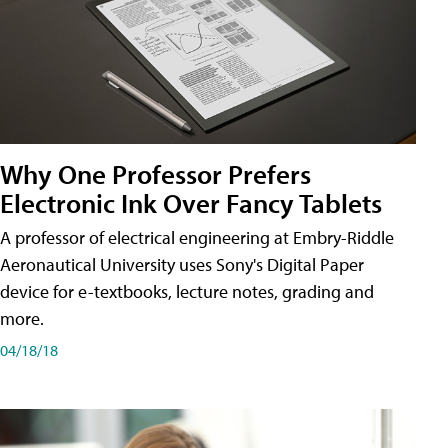
Why One Professor Prefers
Electronic Ink Over Fancy Tablets
A professor of electrical engineering at Embry-Riddle
Aeronautical University uses Sony's Digital Paper
device for e-textbooks, lecture notes, grading and
more.
04/18/18