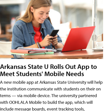
Arkansas State U Rolls Out App to
Meet Students' Mobile Needs
A new mobile app at Arkansas State University will help
the institution communicate with students on their on
terms — via mobile device. The university partnered
with OOHLALA Mobile to build the app, which will
include message boards, event tracking tools,