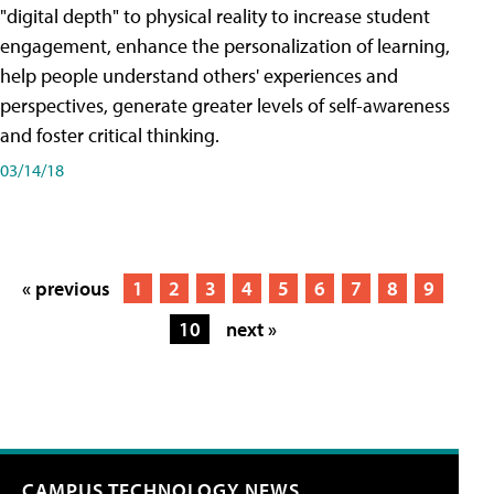
"digital depth" to physical reality to increase student
engagement, enhance the personalization of learning,
help people understand others' experiences and
perspectives, generate greater levels of self-awareness
and foster critical thinking.
03/14/18
« previous
1
2
3
4
5
6
7
8
9
10
next »
CAMPUS TECHNOLOGY NEWS