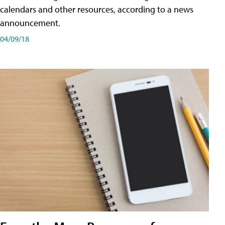
calendars and other resources, according to a news
announcement.
04/09/18