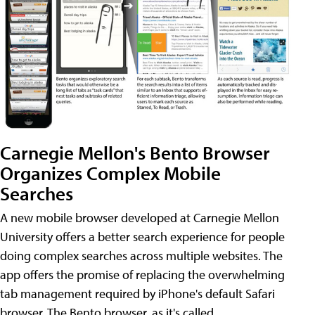
Carnegie Mellon's Bento Browser
Organizes Complex Mobile
Searches
A new mobile browser developed at Carnegie Mellon
University offers a better search experience for people
doing complex searches across multiple websites. The
app offers the promise of replacing the overwhelming
tab management required by iPhone's default Safari
browser. The Bento browser, as it's called,