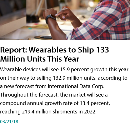
Report: Wearables to Ship 133
Million Units This Year
Wearable devices will see 15.9 percent growth this year
on their way to selling 132.9 million units, according to
a new forecast from International Data Corp.
Throughout the forecast, the market will see a
compound annual growth rate of 13.4 percent,
reaching 219.4 million shipments in 2022.
03/21/18