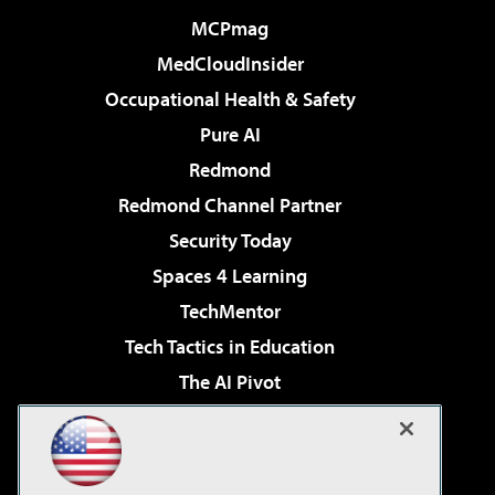
MCPmag
MedCloudInsider
Occupational Health & Safety
Pure AI
Redmond
Redmond Channel Partner
Security Today
Spaces 4 Learning
TechMentor
Tech Tactics in Education
The AI Pivot
THE Journal
Virtualization & Cloud Review
Visual Studio Magazine