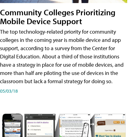
Community Colleges Prioritizing
Mobile Device Support
The top technology-related priority for community
colleges in the coming year is mobile device and app
support, according to a survey from the Center for
Digital Education. About a third of those institutions
have a strategy in place for use of mobile devices, and
more than half are piloting the use of devices in the
classroom but lack a formal strategy for doing so.
05/03/18