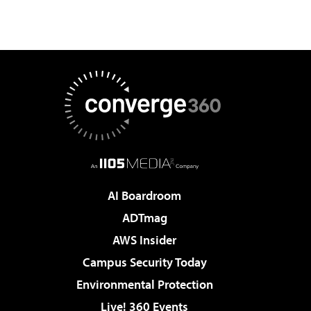
AI Boardroom
ADTmag
AWS Insider
Campus Security Today
Environmental Protection
Live! 360 Events