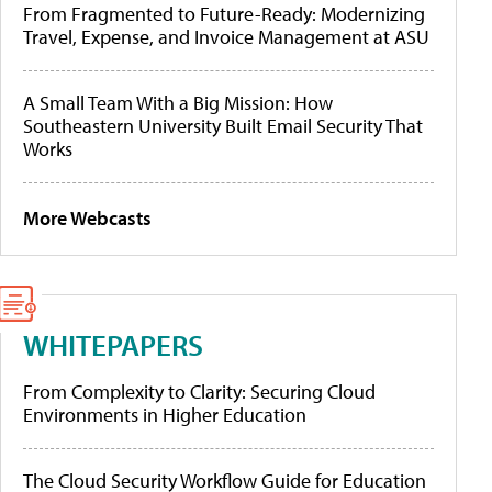
From Fragmented to Future-Ready: Modernizing
Travel, Expense, and Invoice Management at ASU
A Small Team With a Big Mission: How
Southeastern University Built Email Security That
Works
More Webcasts
WHITEPAPERS
From Complexity to Clarity: Securing Cloud
Environments in Higher Education
The Cloud Security Workflow Guide for Education