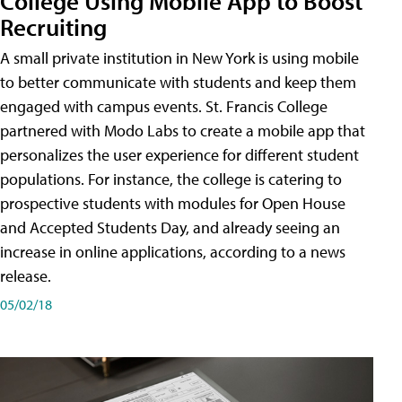
College Using Mobile App to Boost
Recruiting
A small private institution in New York is using mobile
to better communicate with students and keep them
engaged with campus events. St. Francis College
partnered with Modo Labs to create a mobile app that
personalizes the user experience for different student
populations. For instance, the college is catering to
prospective students with modules for Open House
and Accepted Students Day, and already seeing an
increase in online applications, according to a news
release.
05/02/18