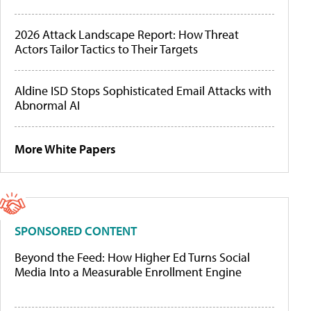
2026 Attack Landscape Report: How Threat
Actors Tailor Tactics to Their Targets
Aldine ISD Stops Sophisticated Email Attacks with
Abnormal AI
More White Papers
SPONSORED CONTENT
Beyond the Feed: How Higher Ed Turns Social
Media Into a Measurable Enrollment Engine