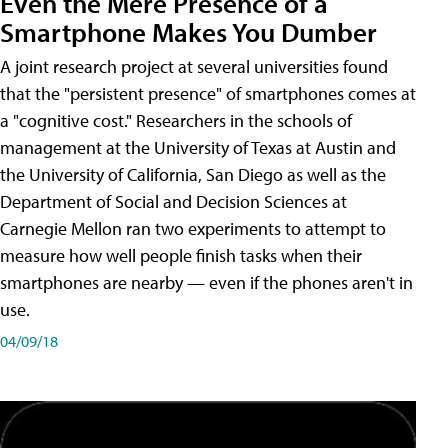
Even the Mere Presence of a
Smartphone Makes You Dumber
A joint research project at several universities found
that the "persistent presence" of smartphones comes at
a "cognitive cost." Researchers in the schools of
management at the University of Texas at Austin and
the University of California, San Diego as well as the
Department of Social and Decision Sciences at
Carnegie Mellon ran two experiments to attempt to
measure how well people finish tasks when their
smartphones are nearby — even if the phones aren't in
use.
04/09/18