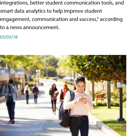
integrations, better student communication tools, and
smart data analytics to help improve student
engagement, communication and success," according
to a news announcement.
05/03/18