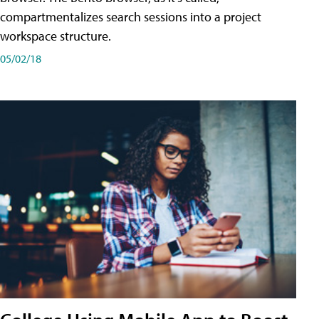
compartmentalizes search sessions into a project
workspace structure.
05/02/18