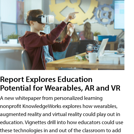
Report Explores Education
Potential for Wearables, AR and VR
A new whitepaper from personalized learning
nonprofit KnowledgeWorks explores how wearables,
augmented reality and virtual reality could play out in
education. Vignettes drill into how educators could use
these technologies in and out of the classroom to add