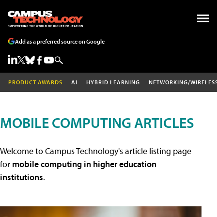
Add as a preferred source on Google
PRODUCT AWARDS
AI
HYBRID LEARNING
NETWORKING/WIRELES
MOBILE COMPUTING ARTICLES
Welcome to Campus Technology's article listing page
for
mobile computing in higher education
institutions
.