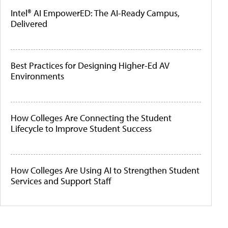
Intel® AI EmpowerED: The AI-Ready Campus,
Delivered
Best Practices for Designing Higher-Ed AV
Environments
How Colleges Are Connecting the Student
Lifecycle to Improve Student Success
How Colleges Are Using AI to Strengthen Student
Services and Support Staff