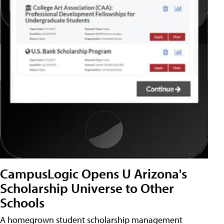
CampusLogic Opens U Arizona's
Scholarship Universe to Other
Schools
A homegrown student scholarship management