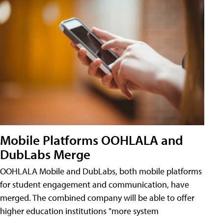
Mobile Platforms OOHLALA and
DubLabs Merge
OOHLALA Mobile and DubLabs, both mobile platforms
for student engagement and communication, have
merged. The combined company will be able to offer
higher education institutions "more system