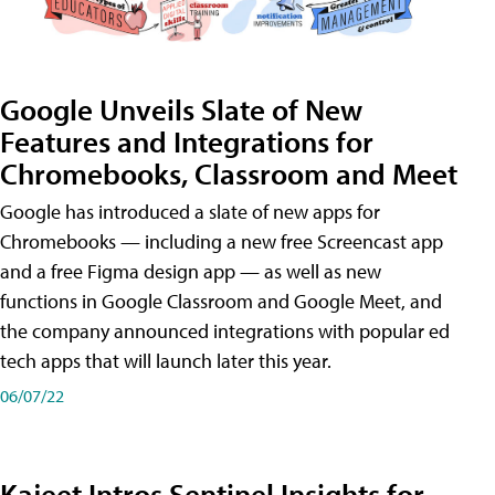
Google Unveils Slate of New
Features and Integrations for
Chromebooks, Classroom and Meet
Google has introduced a slate of new apps for
Chromebooks — including a new free Screencast app
and a free Figma design app — as well as new
functions in Google Classroom and Google Meet, and
the company announced integrations with popular ed
tech apps that will launch later this year.
06/07/22
Kajeet Intros Sentinel Insights for