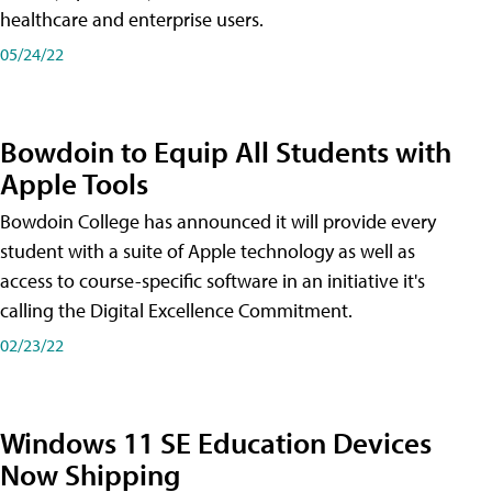
healthcare and enterprise users.
05/24/22
Bowdoin to Equip All Students with
Apple Tools
Bowdoin College has announced it will provide every
student with a suite of Apple technology as well as
access to course-specific software in an initiative it's
calling the Digital Excellence Commitment.
02/23/22
Windows 11 SE Education Devices
Now Shipping