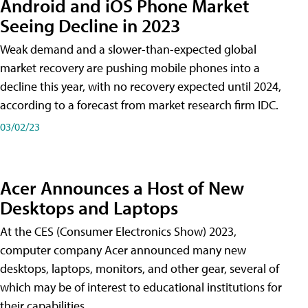
Android and iOS Phone Market
Seeing Decline in 2023
Weak demand and a slower-than-expected global
market recovery are pushing mobile phones into a
decline this year, with no recovery expected until 2024,
according to a forecast from market research firm IDC.
03/02/23
Acer Announces a Host of New
Desktops and Laptops
At the CES (Consumer Electronics Show) 2023,
computer company Acer announced many new
desktops, laptops, monitors, and other gear, several of
which may be of interest to educational institutions for
their capabilities.