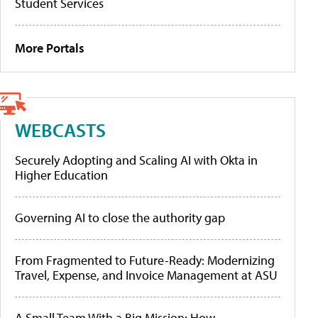
Student Services
More Portals
WEBCASTS
Securely Adopting and Scaling AI with Okta in
Higher Education
Governing AI to close the authority gap
From Fragmented to Future-Ready: Modernizing
Travel, Expense, and Invoice Management at ASU
A Small Team With a Big Mission: How