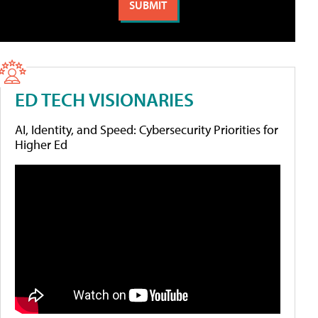
ED TECH VISIONARIES
AI, Identity, and Speed: Cybersecurity Priorities for
Higher Ed