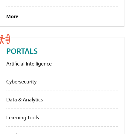
More
PORTALS
Artificial Intelligence
Cybersecurity
Data & Analytics
Learning Tools