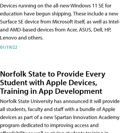
Devices running on the all-new Windows 11 SE for
education have begun shipping. These include a new
Surface SE device from Microsoft itself, as well as Intel-
and AMD-based devices from Acer, ASUS, Dell, HP,
Lenovo and others.
01/19/22
Norfolk State to Provide Every
Student with Apple Devices,
Training in App Development
Norfolk State University has announced it will provide
all students, faculty and staff with a bundle of Apple
devices as part of a new Spartan Innovation Academy
program dedicated to improving access and