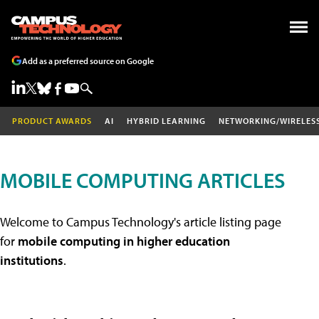
Add as a preferred source on Google
PRODUCT AWARDS
AI
HYBRID LEARNING
NETWORKING/WIRELES
MOBILE COMPUTING ARTICLES
Welcome to Campus Technology's article listing page
for
mobile computing in higher education
institutions
.