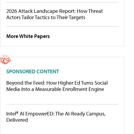
2026 Attack Landscape Report: How Threat
Actors Tailor Tactics to Their Targets
More White Papers
SPONSORED CONTENT
Beyond the Feed: How Higher Ed Turns Social
Media Into a Measurable Enrollment Engine
Intel® AI EmpowerED: The AI-Ready Campus,
Delivered