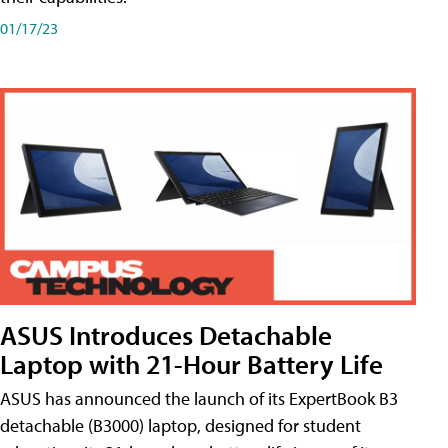
01/17/23
ASUS Introduces Detachable
Laptop with 21-Hour Battery Life
ASUS has announced the launch of its ExpertBook B3
detachable (B3000) laptop, designed for student