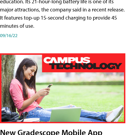
education. Its 21-hour-long battery life is one of its
major attractions, the company said in a recent release.
It features top-up 15-second charging to provide 45
minutes of use.
09/16/22
New Gradescope Mobile App