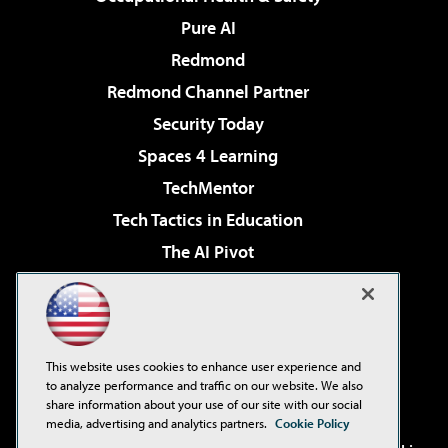
Pure AI
Redmond
Redmond Channel Partner
Security Today
Spaces 4 Learning
TechMentor
Tech Tactics in Education
The AI Pivot
THE Journal
Virtualization & Cloud Review
Visual Studio Magazine
This website uses cookies to enhance user experience and
Visual Studio Live!
to analyze performance and traffic on our website. We also
share information about your use of our site with our social
media, advertising and analytics partners.
Cookie Policy