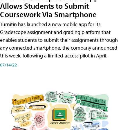
Allows Students to Submit
Coursework Via Smartphone
Turnitin has launched a new mobile app for its
Gradescope assignment and grading platform that
enables students to submit their assignments through
any connected smartphone, the company announced
this week, following a limited-access pilot in April.
07/14/22