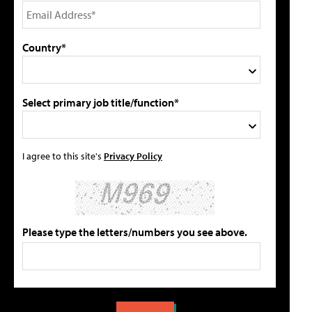
Country*
Select primary job title/function*
I agree to this site's
Privacy Policy
Please type the letters/numbers you see above.