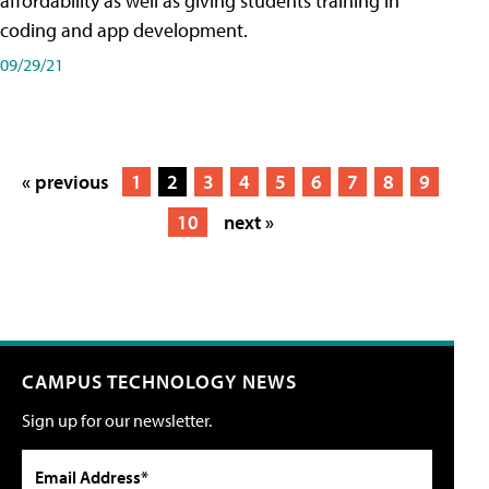
affordability as well as giving students training in
coding and app development.
09/29/21
« previous
1
2
3
4
5
6
7
8
9
10
next »
CAMPUS TECHNOLOGY NEWS
Sign up for our newsletter.
Email Address*