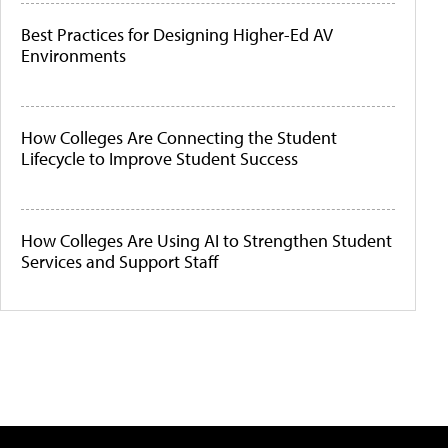
Best Practices for Designing Higher-Ed AV
Environments
How Colleges Are Connecting the Student
Lifecycle to Improve Student Success
How Colleges Are Using AI to Strengthen Student
Services and Support Staff