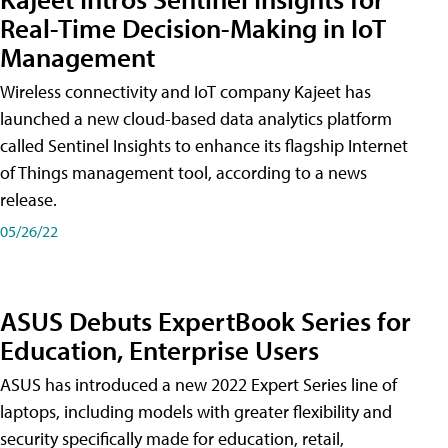
Real-Time Decision-Making in IoT
Management
Wireless connectivity and IoT company Kajeet has
launched a new cloud-based data analytics platform
called Sentinel Insights to enhance its flagship Internet
of Things management tool, according to a news
release.
05/26/22
ASUS Debuts ExpertBook Series for
Education, Enterprise Users
ASUS has introduced a new 2022 Expert Series line of
laptops, including models with greater flexibility and
security specifically made for education, retail,