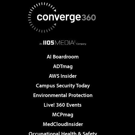
AI Boardroom
ADTmag
AWS Insider
Campus Security Today
Environmental Protection
Live! 360 Events
MCPmag
MedCloudInsider
Occupational Health & Safety