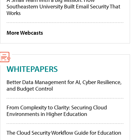
Southeastern University Built Email Security That
Works
More Webcasts
WHITEPAPERS
Better Data Management for AI, Cyber Resilience,
and Budget Control
From Complexity to Clarity: Securing Cloud
Environments in Higher Education
The Cloud Security Workflow Guide for Education