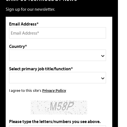
Sign up for our newsletter.
Email Address*
Country*
Select primary job title/function*
I agree to this site's
Privacy Policy
Please type the letters/numbers you see above.