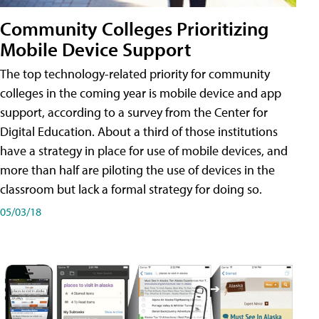
Community Colleges Prioritizing
Mobile Device Support
The top technology-related priority for community
colleges in the coming year is mobile device and app
support, according to a survey from the Center for
Digital Education. About a third of those institutions
have a strategy in place for use of mobile devices, and
more than half are piloting the use of devices in the
classroom but lack a formal strategy for doing so.
05/03/18