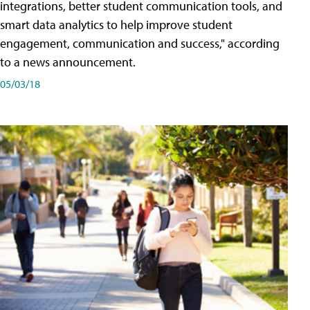
integrations, better student communication tools, and
smart data analytics to help improve student
engagement, communication and success," according
to a news announcement.
05/03/18