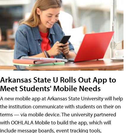
Arkansas State U Rolls Out App to
Meet Students' Mobile Needs
A new mobile app at Arkansas State University will help
the institution communicate with students on their on
terms — via mobile device. The university partnered
with OOHLALA Mobile to build the app, which will
include message boards, event tracking tools,