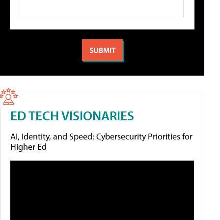
ED TECH VISIONARIES
AI, Identity, and Speed: Cybersecurity Priorities for
Higher Ed