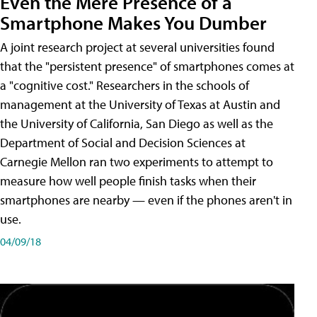
Even the Mere Presence of a
Smartphone Makes You Dumber
A joint research project at several universities found
that the "persistent presence" of smartphones comes at
a "cognitive cost." Researchers in the schools of
management at the University of Texas at Austin and
the University of California, San Diego as well as the
Department of Social and Decision Sciences at
Carnegie Mellon ran two experiments to attempt to
measure how well people finish tasks when their
smartphones are nearby — even if the phones aren't in
use.
04/09/18