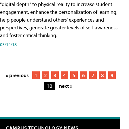
"digital depth" to physical reality to increase student
engagement, enhance the personalization of learning,
help people understand others' experiences and
perspectives, generate greater levels of self-awareness
and foster critical thinking.
03/14/18
« previous
1
2
3
4
5
6
7
8
9
10
next »
CAMPUS TECHNOLOGY NEWS