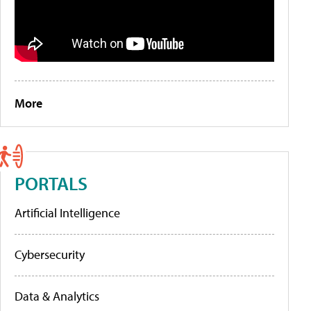
More
PORTALS
Artificial Intelligence
Cybersecurity
Data & Analytics