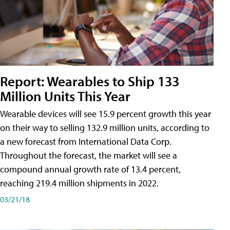
Report: Wearables to Ship 133
Million Units This Year
Wearable devices will see 15.9 percent growth this year
on their way to selling 132.9 million units, according to
a new forecast from International Data Corp.
Throughout the forecast, the market will see a
compound annual growth rate of 13.4 percent,
reaching 219.4 million shipments in 2022.
03/21/18