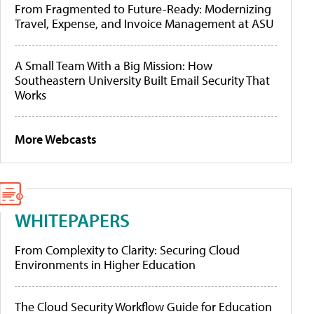
From Fragmented to Future-Ready: Modernizing
Travel, Expense, and Invoice Management at ASU
A Small Team With a Big Mission: How
Southeastern University Built Email Security That
Works
More Webcasts
WHITEPAPERS
From Complexity to Clarity: Securing Cloud
Environments in Higher Education
The Cloud Security Workflow Guide for Education