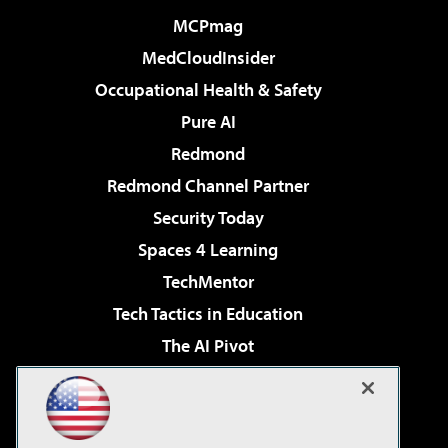
MCPmag
MedCloudInsider
Occupational Health & Safety
Pure AI
Redmond
Redmond Channel Partner
Security Today
Spaces 4 Learning
TechMentor
Tech Tactics in Education
The AI Pivot
THE Journal
Virtualization & Cloud Review
Visual Studio Magazine