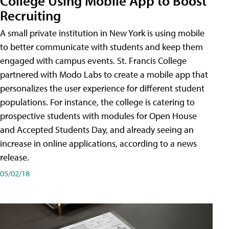
College Using Mobile App to Boost
Recruiting
A small private institution in New York is using mobile
to better communicate with students and keep them
engaged with campus events. St. Francis College
partnered with Modo Labs to create a mobile app that
personalizes the user experience for different student
populations. For instance, the college is catering to
prospective students with modules for Open House
and Accepted Students Day, and already seeing an
increase in online applications, according to a news
release.
05/02/18