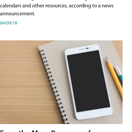
calendars and other resources, according to a news
announcement.
04/09/18