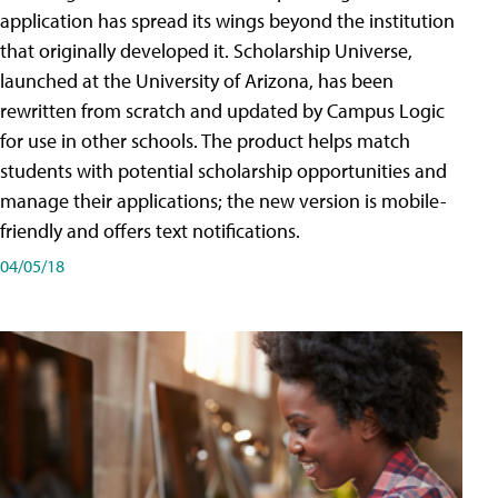
application has spread its wings beyond the institution
that originally developed it. Scholarship Universe,
launched at the University of Arizona, has been
rewritten from scratch and updated by Campus Logic
for use in other schools. The product helps match
students with potential scholarship opportunities and
manage their applications; the new version is mobile-
friendly and offers text notifications.
04/05/18