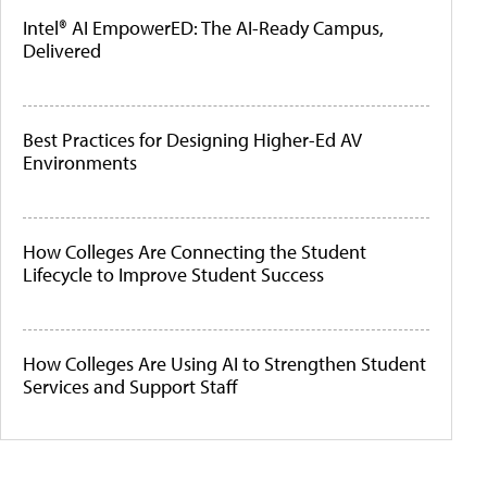
Intel® AI EmpowerED: The AI-Ready Campus,
Delivered
Best Practices for Designing Higher-Ed AV
Environments
How Colleges Are Connecting the Student
Lifecycle to Improve Student Success
How Colleges Are Using AI to Strengthen Student
Services and Support Staff