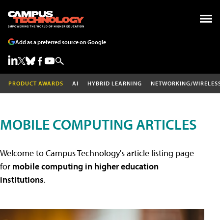
Add as a preferred source on Google
PRODUCT AWARDS
AI
HYBRID LEARNING
NETWORKING/WIRELES
MOBILE COMPUTING ARTICLES
Welcome to Campus Technology's article listing page
for
mobile computing in higher education
institutions
.