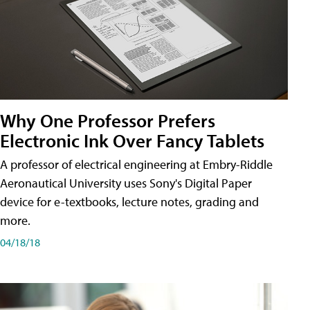
Why One Professor Prefers
Electronic Ink Over Fancy Tablets
A professor of electrical engineering at Embry-Riddle
Aeronautical University uses Sony's Digital Paper
device for e-textbooks, lecture notes, grading and
more.
04/18/18