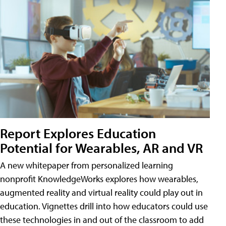
Report Explores Education
Potential for Wearables, AR and VR
A new whitepaper from personalized learning
nonprofit KnowledgeWorks explores how wearables,
augmented reality and virtual reality could play out in
education. Vignettes drill into how educators could use
these technologies in and out of the classroom to add