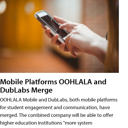
Mobile Platforms OOHLALA and
DubLabs Merge
OOHLALA Mobile and DubLabs, both mobile platforms
for student engagement and communication, have
merged. The combined company will be able to offer
higher education institutions "more system