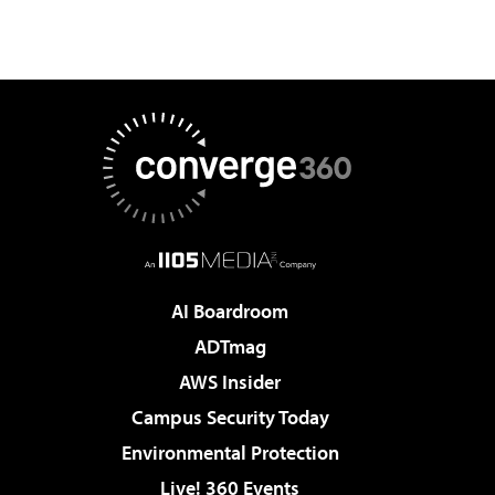
AI Boardroom
ADTmag
AWS Insider
Campus Security Today
Environmental Protection
Live! 360 Events