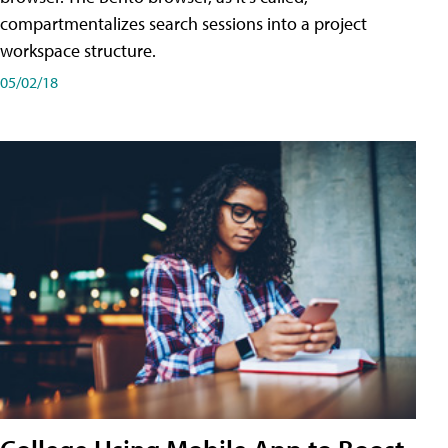
compartmentalizes search sessions into a project
workspace structure.
05/02/18