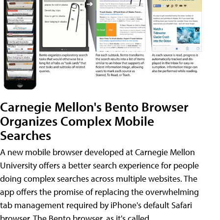
Carnegie Mellon's Bento Browser
Organizes Complex Mobile
Searches
A new mobile browser developed at Carnegie Mellon
University offers a better search experience for people
doing complex searches across multiple websites. The
app offers the promise of replacing the overwhelming
tab management required by iPhone's default Safari
browser. The Bento browser, as it's called,