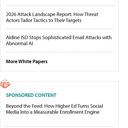
2026 Attack Landscape Report: How Threat
Actors Tailor Tactics to Their Targets
Aldine ISD Stops Sophisticated Email Attacks with
Abnormal AI
More White Papers
SPONSORED CONTENT
Beyond the Feed: How Higher Ed Turns Social
Media Into a Measurable Enrollment Engine