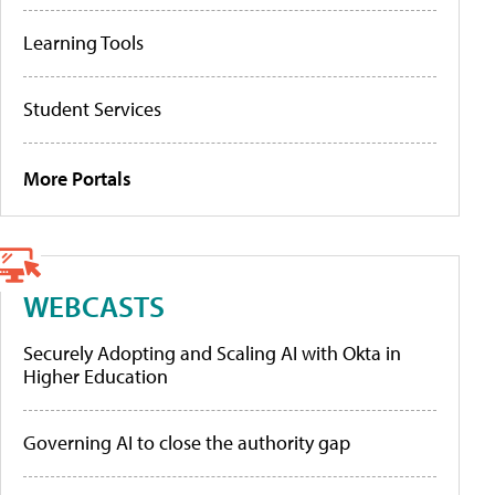
Learning Tools
Student Services
More Portals
WEBCASTS
Securely Adopting and Scaling AI with Okta in
Higher Education
Governing AI to close the authority gap