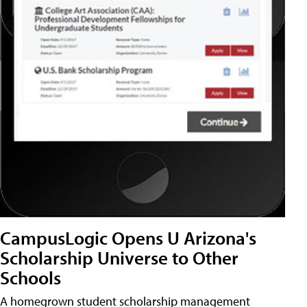
CampusLogic Opens U Arizona's
Scholarship Universe to Other
Schools
A homegrown student scholarship management