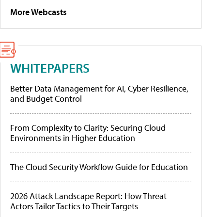
More Webcasts
WHITEPAPERS
Better Data Management for AI, Cyber Resilience,
and Budget Control
From Complexity to Clarity: Securing Cloud
Environments in Higher Education
The Cloud Security Workflow Guide for Education
2026 Attack Landscape Report: How Threat
Actors Tailor Tactics to Their Targets