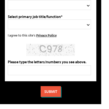
Select primary job title/function*
I agree to this site's
Privacy Policy
Please type the letters/numbers you see above.