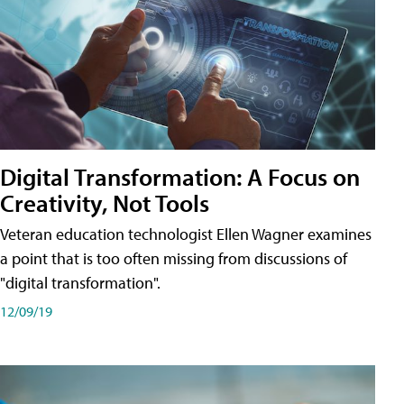
Digital Transformation: A Focus on
Creativity, Not Tools
Veteran education technologist Ellen Wagner examines
a point that is too often missing from discussions of
"digital transformation".
12/09/19