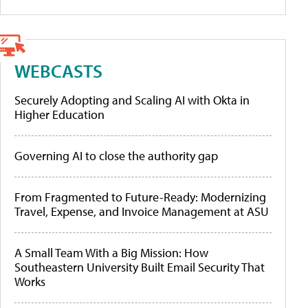
WEBCASTS
Securely Adopting and Scaling AI with Okta in
Higher Education
Governing AI to close the authority gap
From Fragmented to Future-Ready: Modernizing
Travel, Expense, and Invoice Management at ASU
A Small Team With a Big Mission: How
Southeastern University Built Email Security That
Works