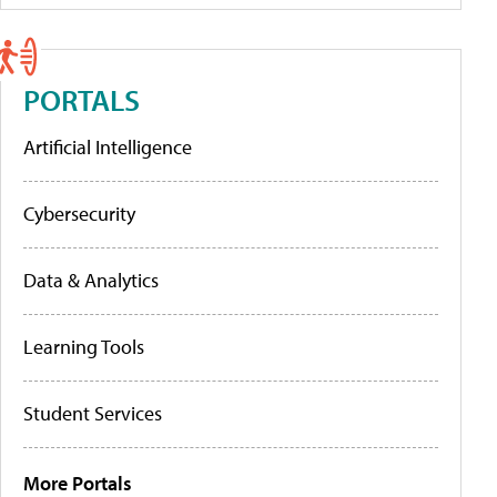
PORTALS
Artificial Intelligence
Cybersecurity
Data & Analytics
Learning Tools
Student Services
More Portals