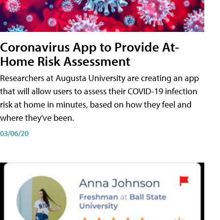
Coronavirus App to Provide At-
Home Risk Assessment
Researchers at Augusta University are creating an app
that will allow users to assess their COVID-19 infection
risk at home in minutes, based on how they feel and
where they've been.
03/06/20