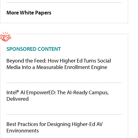
More White Papers
SPONSORED CONTENT
Beyond the Feed: How Higher Ed Turns Social
Media Into a Measurable Enrollment Engine
Intel® AI EmpowerED: The AI-Ready Campus,
Delivered
Best Practices for Designing Higher-Ed AV
Environments