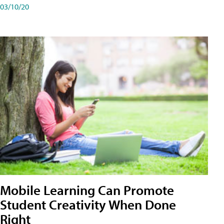
03/10/20
Mobile Learning Can Promote
Student Creativity When Done
Right