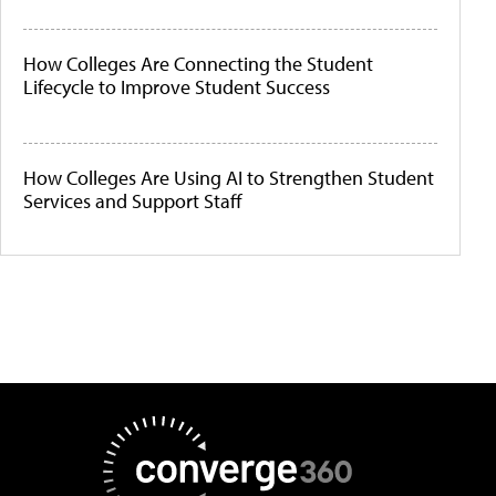
How Colleges Are Connecting the Student
Lifecycle to Improve Student Success
How Colleges Are Using AI to Strengthen Student
Services and Support Staff