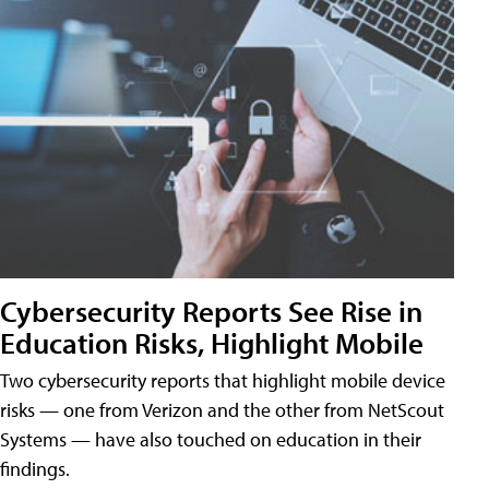
Cybersecurity Reports See Rise in
Education Risks, Highlight Mobile
Two cybersecurity reports that highlight mobile device
risks — one from Verizon and the other from NetScout
Systems — have also touched on education in their
findings.