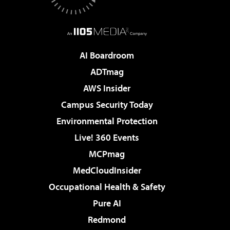
AI Boardroom
ADTmag
AWS Insider
Campus Security Today
Environmental Protection
Live! 360 Events
MCPmag
MedCloudInsider
Occupational Health & Safety
Pure AI
Redmond