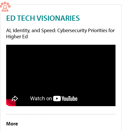
ED TECH VISIONARIES
AI, Identity, and Speed: Cybersecurity Priorities for
Higher Ed
More