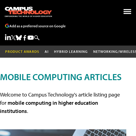
Add as a preferred source on Google
PRODUCT AWARDS
AI
HYBRID LEARNING
NETWORKING/WIRELES
MOBILE COMPUTING ARTICLES
Welcome to Campus Technology's article listing page
for
mobile computing in higher education
institutions
.