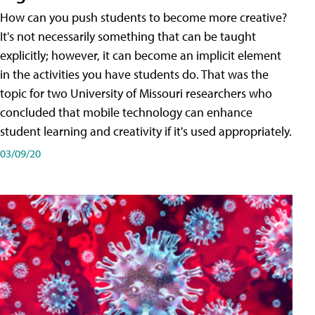
How can you push students to become more creative?
It's not necessarily something that can be taught
explicitly; however, it can become an implicit element
in the activities you have students do. That was the
topic for two University of Missouri researchers who
concluded that mobile technology can enhance
student learning and creativity if it's used appropriately.
03/09/20