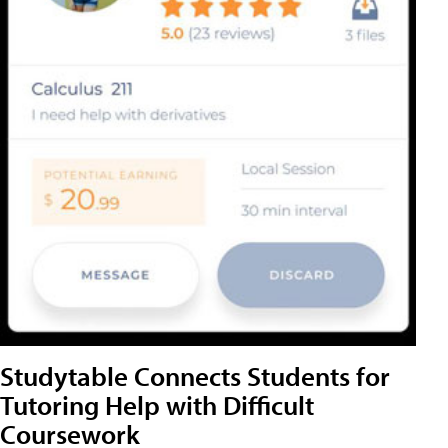
Studytable Connects Students for
Tutoring Help with Difficult
Coursework