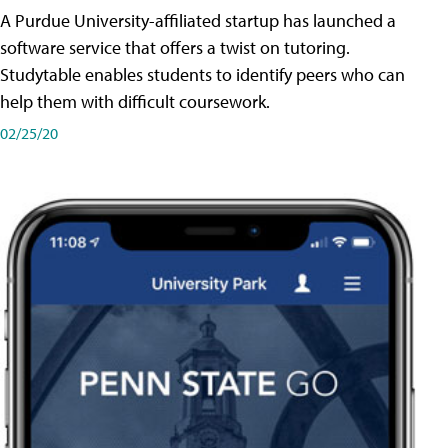
A Purdue University-affiliated startup has launched a
software service that offers a twist on tutoring.
Studytable enables students to identify peers who can
help them with difficult coursework.
02/25/20