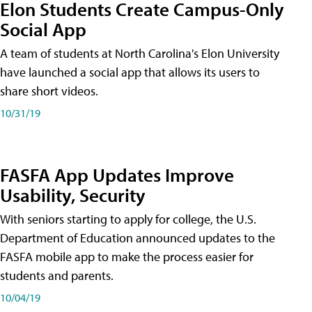
Elon Students Create Campus-Only
Social App
A team of students at North Carolina's Elon University
have launched a social app that allows its users to
share short videos.
10/31/19
FASFA App Updates Improve
Usability, Security
With seniors starting to apply for college, the U.S.
Department of Education announced updates to the
FASFA mobile app to make the process easier for
students and parents.
10/04/19