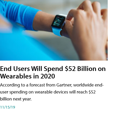
End Users Will Spend $52 Billion on
Wearables in 2020
According to a forecast from Gartner, worldwide end-
user spending on wearable devices will reach $52
billion next year.
11/15/19