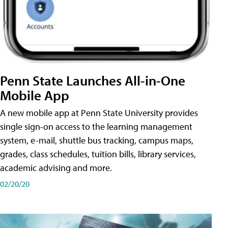
Penn State Launches All-in-One
Mobile App
A new mobile app at Penn State University provides
single sign-on access to the learning management
system, e-mail, shuttle bus tracking, campus maps,
grades, class schedules, tuition bills, library services,
academic advising and more.
02/20/20