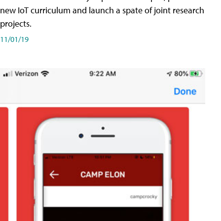
new IoT curriculum and launch a spate of joint research
projects.
11/01/19