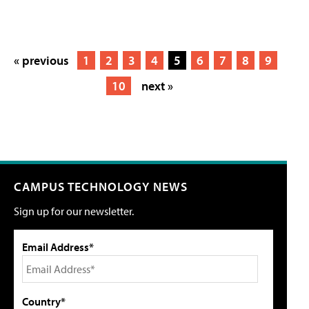
« previous
1
2
3
4
5
6
7
8
9
10
next »
CAMPUS TECHNOLOGY NEWS
Sign up for our newsletter.
Email Address*
Country*