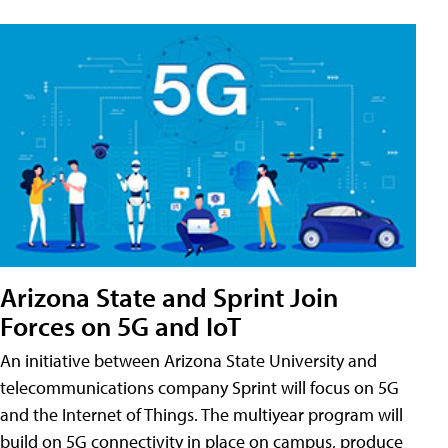
Arizona State and Sprint Join
Forces on 5G and IoT
An initiative between Arizona State University and
telecommunications company Sprint will focus on 5G
and the Internet of Things. The multiyear program will
build on 5G connectivity in place on campus, produce