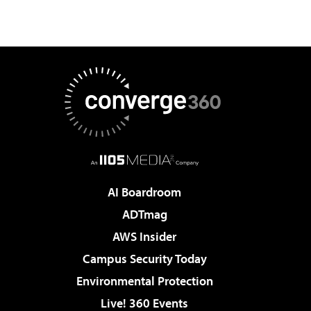
AI Boardroom
ADTmag
AWS Insider
Campus Security Today
Environmental Protection
Live! 360 Events