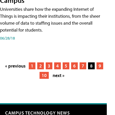
Campus
Universities share how the expanding Internet of
Things is impacting their institutions, from the sheer
volume of data to staffing issues and the overall
potential for students.
06/28/18
« previous
1
2
3
4
5
6
7
8
9
10
next »
CAMPUS TECHNOLOGY NEWS