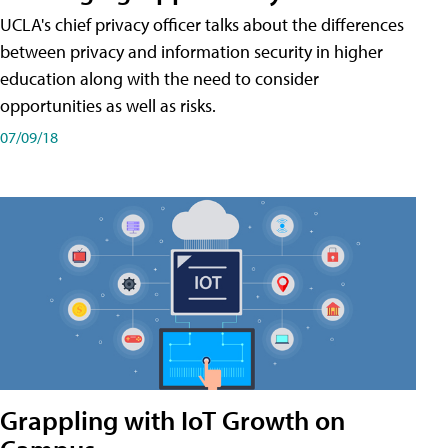
UCLA's chief privacy officer talks about the differences
between privacy and information security in higher
education along with the need to consider
opportunities as well as risks.
07/09/18
Grappling with IoT Growth on