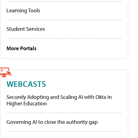
Learning Tools
Student Services
More Portals
WEBCASTS
Securely Adopting and Scaling AI with Okta in
Higher Education
Governing AI to close the authority gap