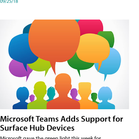
09/25/18
Microsoft Teams Adds Support for
Surface Hub Devices
Microsoft gave the green light this week for