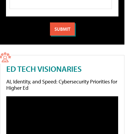
ED TECH VISIONARIES
AI, Identity, and Speed: Cybersecurity Priorities for
Higher Ed