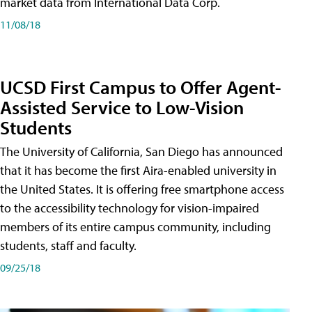
market data from International Data Corp.
11/08/18
UCSD First Campus to Offer Agent-
Assisted Service to Low-Vision
Students
The University of California, San Diego has announced
that it has become the first Aira-enabled university in
the United States. It is offering free smartphone access
to the accessibility technology for vision-impaired
members of its entire campus community, including
students, staff and faculty.
09/25/18