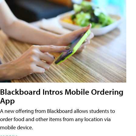
Blackboard Intros Mobile Ordering
App
A new offering from Blackboard allows students to
order food and other items from any location via
mobile device.