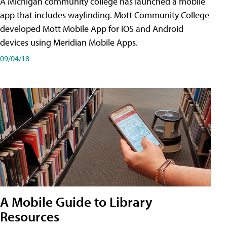
A Michigan community college has launched a mobile
app that includes wayfinding. Mott Community College
developed Mott Mobile App for iOS and Android
devices using Meridian Mobile Apps.
09/04/18
A Mobile Guide to Library
Resources