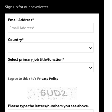
Sign up for our newsletter.
Email Address*
Country*
Select primary job title/function*
I agree to this site's
Privacy Policy
Please type the letters/numbers you see above.