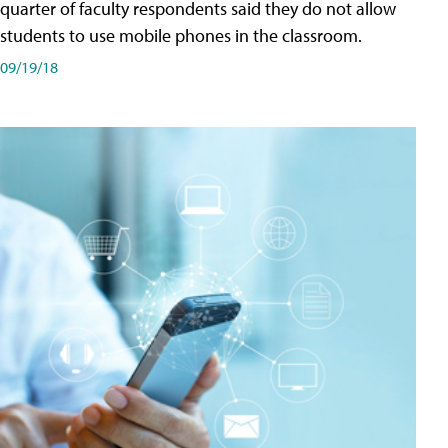
quarter of faculty respondents said they do not allow
students to use mobile phones in the classroom.
09/19/18