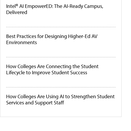
Intel® AI EmpowerED: The AI-Ready Campus,
Delivered
Best Practices for Designing Higher-Ed AV
Environments
How Colleges Are Connecting the Student
Lifecycle to Improve Student Success
How Colleges Are Using AI to Strengthen Student
Services and Support Staff