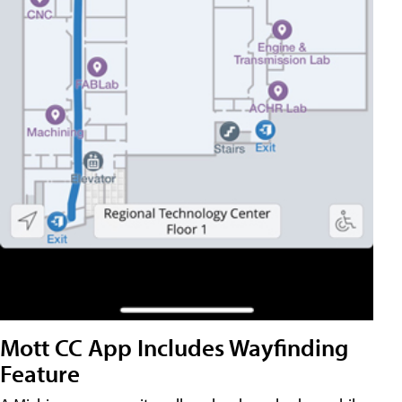
Mott CC App Includes Wayfinding
Feature