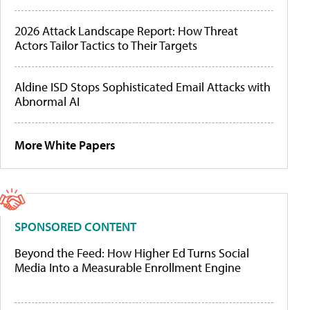
2026 Attack Landscape Report: How Threat
Actors Tailor Tactics to Their Targets
Aldine ISD Stops Sophisticated Email Attacks with
Abnormal AI
More White Papers
SPONSORED CONTENT
Beyond the Feed: How Higher Ed Turns Social
Media Into a Measurable Enrollment Engine