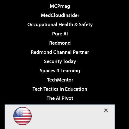
MCPmag
MedCloudInsider
Occupational Health & Safety
Pure AI
Redmond
Redmond Channel Partner
Security Today
Spaces 4 Learning
TechMentor
Tech Tactics in Education
The AI Pivot
THE Journal
Virtualization & Cloud Review
Visual Studio Magazine