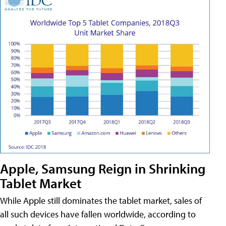
Apple, Samsung Reign in Shrinking
Tablet Market
While Apple still dominates the tablet market, sales of
all such devices have fallen worldwide, according to