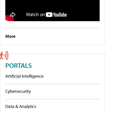
More
PORTALS
Artificial Intelligence
Cybersecurity
Data & Analytics