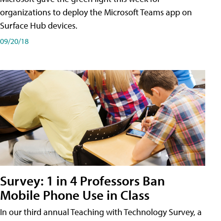
organizations to deploy the Microsoft Teams app on
Surface Hub devices.
09/20/18
Survey: 1 in 4 Professors Ban
Mobile Phone Use in Class
In our third annual Teaching with Technology Survey, a