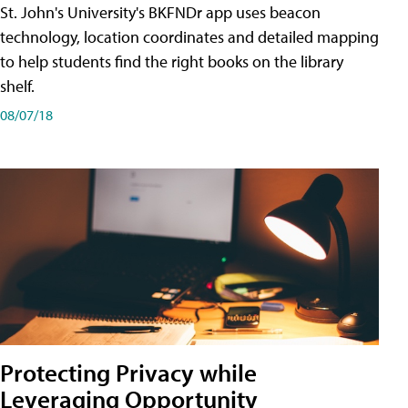
St. John's University's BKFNDr app uses beacon
technology, location coordinates and detailed mapping
to help students find the right books on the library
shelf.
08/07/18
Protecting Privacy while
Leveraging Opportunity