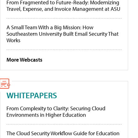
From Fragmented to Future-Ready: Modernizing
Travel, Expense, and Invoice Management at ASU
A Small Team With a Big Mission: How
Southeastern University Built Email Security That
Works
More Webcasts
WHITEPAPERS
From Complexity to Clarity: Securing Cloud
Environments in Higher Education
The Cloud Security Workflow Guide for Education