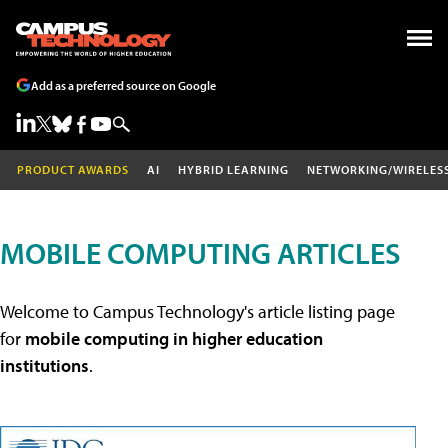
Add as a preferred source on Google
PRODUCT AWARDS
AI
HYBRID LEARNING
NETWORKING/WIRELES
MOBILE COMPUTING ARTICLES
Welcome to Campus Technology's article listing page
for
mobile computing in higher education
institutions
.