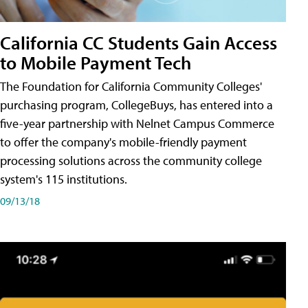
California CC Students Gain Access
to Mobile Payment Tech
The Foundation for California Community Colleges'
purchasing program, CollegeBuys, has entered into a
five-year partnership with Nelnet Campus Commerce
to offer the company's mobile-friendly payment
processing solutions across the community college
system's 115 institutions.
09/13/18