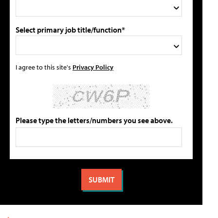
Select primary job title/function*
I agree to this site's
Privacy Policy
Please type the letters/numbers you see above.