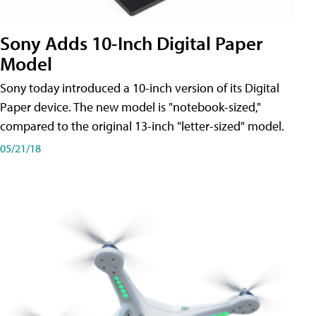
Sony Adds 10-Inch Digital Paper
Model
Sony today introduced a 10-inch version of its Digital
Paper device. The new model is "notebook-sized,"
compared to the original 13-inch "letter-sized" model.
05/21/18