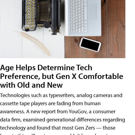
Age Helps Determine Tech
Preference, but Gen X Comfortable
with Old and New
Technologies such as typewriters, analog cameras and
cassette tape players are fading from human
awareness. A new report from YouGov, a consumer
data firm, examined generational differences regarding
technology and found that most Gen Zers — those