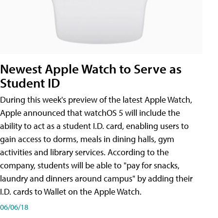
Newest Apple Watch to Serve as
Student ID
During this week's preview of the latest Apple Watch,
Apple announced that watchOS 5 will include the
ability to act as a student I.D. card, enabling users to
gain access to dorms, meals in dining halls, gym
activities and library services. According to the
company, students will be able to "pay for snacks,
laundry and dinners around campus" by adding their
I.D. cards to Wallet on the Apple Watch.
06/06/18