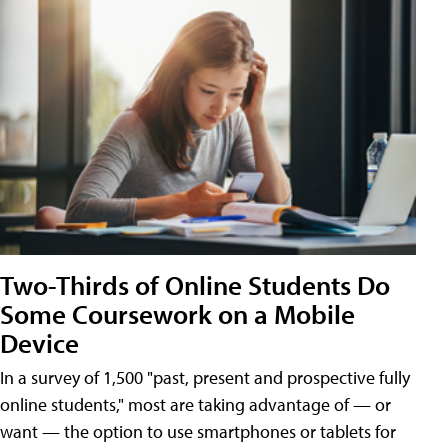
Two-Thirds of Online Students Do
Some Coursework on a Mobile
Device
In a survey of 1,500 "past, present and prospective fully
online students," most are taking advantage of — or
want — the option to use smartphones or tablets for