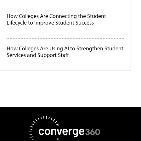
How Colleges Are Connecting the Student
Lifecycle to Improve Student Success
How Colleges Are Using AI to Strengthen Student
Services and Support Staff