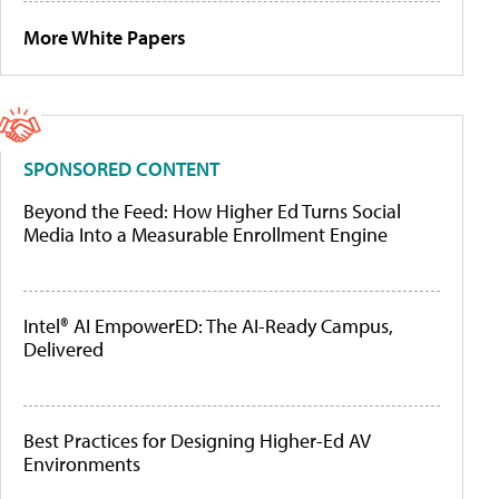
More White Papers
SPONSORED CONTENT
Beyond the Feed: How Higher Ed Turns Social
Media Into a Measurable Enrollment Engine
Intel® AI EmpowerED: The AI-Ready Campus,
Delivered
Best Practices for Designing Higher-Ed AV
Environments