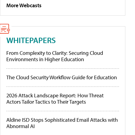
More Webcasts
WHITEPAPERS
From Complexity to Clarity: Securing Cloud
Environments in Higher Education
The Cloud Security Workflow Guide for Education
2026 Attack Landscape Report: How Threat
Actors Tailor Tactics to Their Targets
Aldine ISD Stops Sophisticated Email Attacks with
Abnormal AI