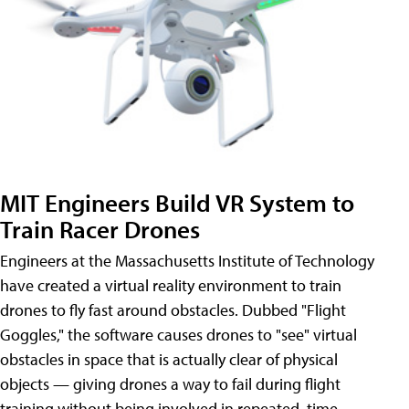
MIT Engineers Build VR System to
Train Racer Drones
Engineers at the Massachusetts Institute of Technology
have created a virtual reality environment to train
drones to fly fast around obstacles. Dubbed "Flight
Goggles," the software causes drones to "see" virtual
obstacles in space that is actually clear of physical
objects — giving drones a way to fail during flight
training without being involved in repeated, time-