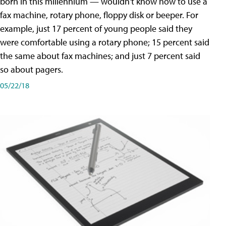
born in this millennium — wouldn't know how to use a
fax machine, rotary phone, floppy disk or beeper. For
example, just 17 percent of young people said they
were comfortable using a rotary phone; 15 percent said
the same about fax machines; and just 7 percent said
so about pagers.
05/22/18