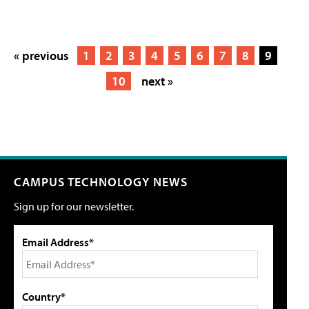
« previous
1
2
3
4
5
6
7
8
9
10
next »
CAMPUS TECHNOLOGY NEWS
Sign up for our newsletter.
Email Address*
Country*