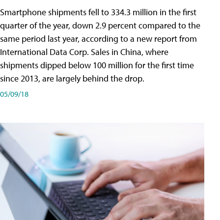
Smartphone shipments fell to 334.3 million in the first
quarter of the year, down 2.9 percent compared to the
same period last year, according to a new report from
International Data Corp. Sales in China, where
shipments dipped below 100 million for the first time
since 2013, are largely behind the drop.
05/09/18