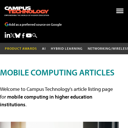
Add as a preferred source on Google
PRODUCT AWARDS
AI
HYBRID LEARNING
NETWORKING/WIRELES
MOBILE COMPUTING ARTICLES
Welcome to Campus Technology's article listing page
for
mobile computing in higher education
institutions
.