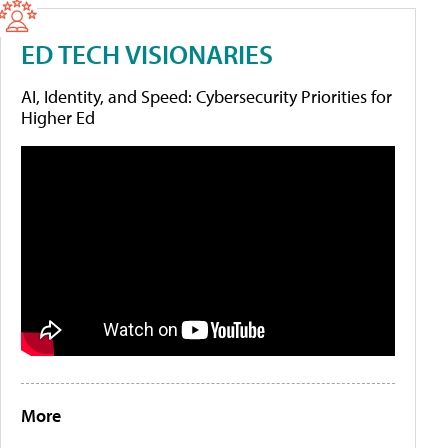
ED TECH VISIONARIES
AI, Identity, and Speed: Cybersecurity Priorities for
Higher Ed
More