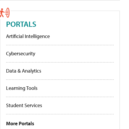
PORTALS
Artificial Intelligence
Cybersecurity
Data & Analytics
Learning Tools
Student Services
More Portals