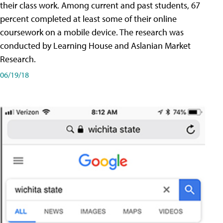
their class work. Among current and past students, 67
percent completed at least some of their online
coursework on a mobile device. The research was
conducted by Learning House and Aslanian Market
Research.
06/19/18