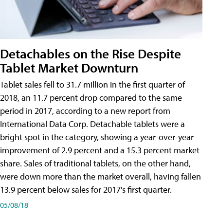
Detachables on the Rise Despite
Tablet Market Downturn
Tablet sales fell to 31.7 million in the first quarter of
2018, an 11.7 percent drop compared to the same
period in 2017, according to a new report from
International Data Corp. Detachable tablets were a
bright spot in the category, showing a year-over-year
improvement of 2.9 percent and a 15.3 percent market
share. Sales of traditional tablets, on the other hand,
were down more than the market overall, having fallen
13.9 percent below sales for 2017's first quarter.
05/08/18