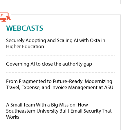
WEBCASTS
Securely Adopting and Scaling AI with Okta in
Higher Education
Governing AI to close the authority gap
From Fragmented to Future-Ready: Modernizing
Travel, Expense, and Invoice Management at ASU
A Small Team With a Big Mission: How
Southeastern University Built Email Security That
Works