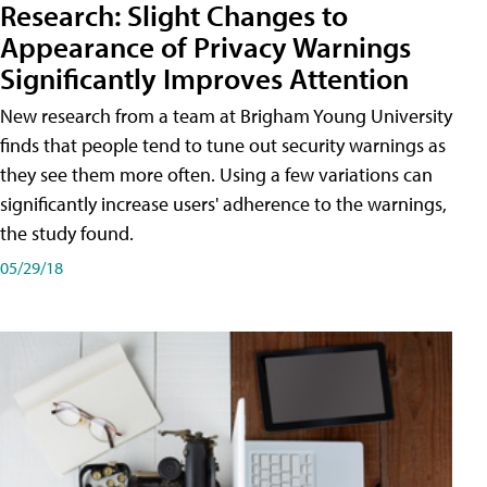
Research: Slight Changes to
Appearance of Privacy Warnings
Significantly Improves Attention
New research from a team at Brigham Young University
finds that people tend to tune out security warnings as
they see them more often. Using a few variations can
significantly increase users' adherence to the warnings,
the study found.
05/29/18