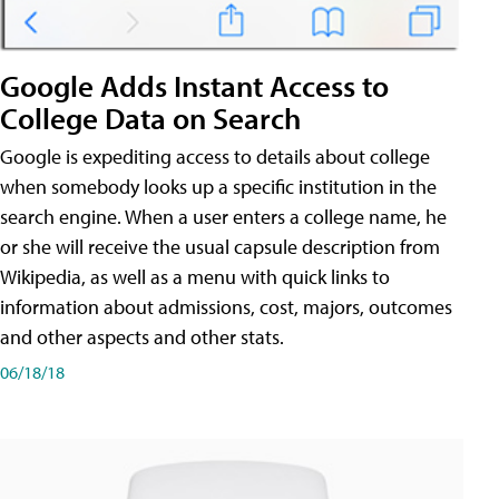
Google Adds Instant Access to
College Data on Search
Google is expediting access to details about college
when somebody looks up a specific institution in the
search engine. When a user enters a college name, he
or she will receive the usual capsule description from
Wikipedia, as well as a menu with quick links to
information about admissions, cost, majors, outcomes
and other aspects and other stats.
06/18/18