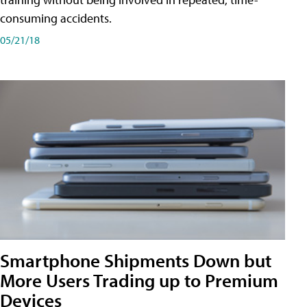
consuming accidents.
05/21/18
Smartphone Shipments Down but
More Users Trading up to Premium
Devices