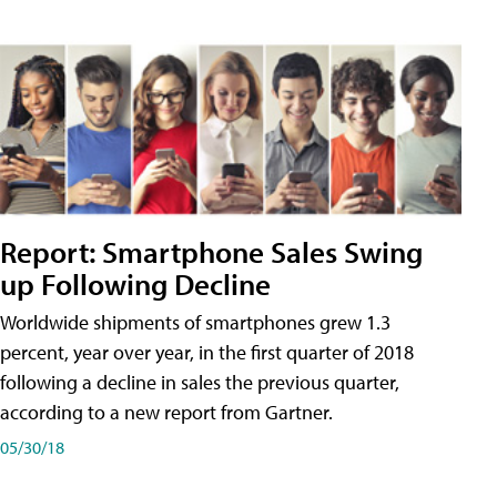
Report: Smartphone Sales Swing
up Following Decline
Worldwide shipments of smartphones grew 1.3
percent, year over year, in the first quarter of 2018
following a decline in sales the previous quarter,
according to a new report from Gartner.
05/30/18