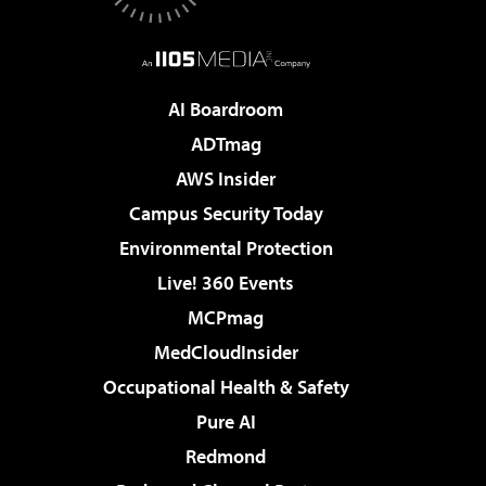
AI Boardroom
ADTmag
AWS Insider
Campus Security Today
Environmental Protection
Live! 360 Events
MCPmag
MedCloudInsider
Occupational Health & Safety
Pure AI
Redmond