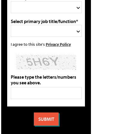
Select primary job title/function*
I agree to this site's
Privacy Policy
Please type the letters/numbers
you see above.