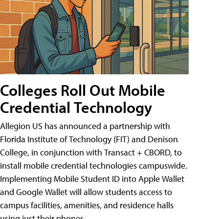
Colleges Roll Out Mobile
Credential Technology
Allegion US has announced a partnership with
Florida Institute of Technology (FIT) and Denison
College, in conjunction with Transact + CBORD, to
install mobile credential technologies campuswide.
Implementing Mobile Student ID into Apple Wallet
and Google Wallet will allow students access to
campus facilities, amenities, and residence halls
using just their phones.