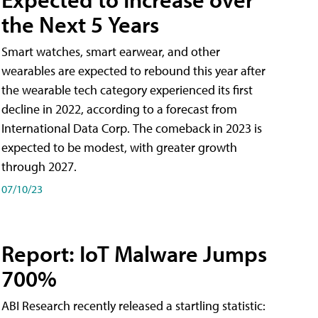
the Next 5 Years
Smart watches, smart earwear, and other
wearables are expected to rebound this year after
the wearable tech category experienced its first
decline in 2022, according to a forecast from
International Data Corp. The comeback in 2023 is
expected to be modest, with greater growth
through 2027.
07/10/23
Report: IoT Malware Jumps
700%
ABI Research recently released a startling statistic: