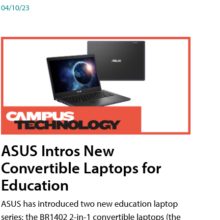
04/10/23
ASUS Intros New
Convertible Laptops for
Education
ASUS has introduced two new education laptop
series: the BR1402 2-in-1 convertible laptops (the