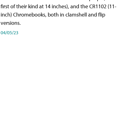
first of their kind at 14 inches), and the CR1102 (11-
inch) Chromebooks, both in clamshell and flip
versions.
04/05/23