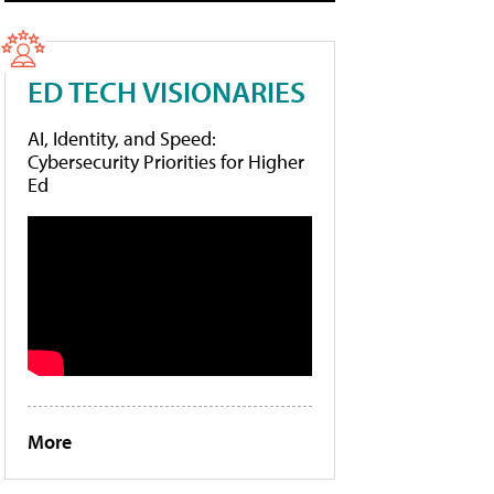
ED TECH VISIONARIES
AI, Identity, and Speed:
Cybersecurity Priorities for Higher
Ed
More