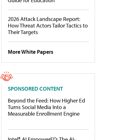
Guide for Education
2026 Attack Landscape Report:
How Threat Actors Tailor Tactics to
Their Targets
More White Papers
SPONSORED CONTENT
Beyond the Feed: How Higher Ed
Turns Social Media Into a
Measurable Enrollment Engine
Intel® AI EmpowerED: The AI-