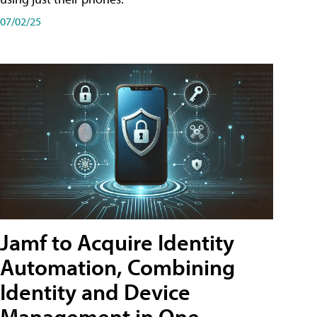
07/02/25
Jamf to Acquire Identity
Automation, Combining
Identity and Device
Management in One