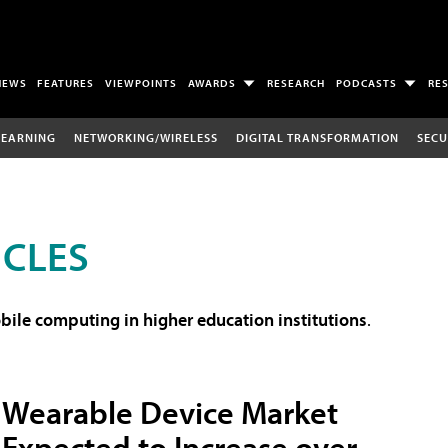
NEWS
FEATURES
VIEWPOINTS
AWARDS
RESEARCH
PODCASTS
RE
LEARNING
NETWORKING/WIRELESS
DIGITAL TRANSFORMATION
SECU
ICLES
ile computing in higher education institutions
.
Wearable Device Market
Expected to Increase over