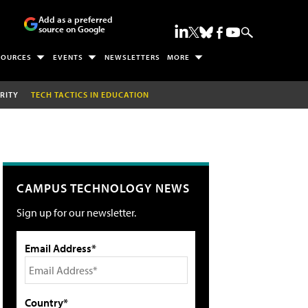
Add as a preferred
source on Google
SOURCES
EVENTS
NEWSLETTERS
MORE
RITY
TECH TACTICS IN EDUCATION
CAMPUS TECHNOLOGY NEWS
Sign up for our newsletter.
Email Address*
Country*