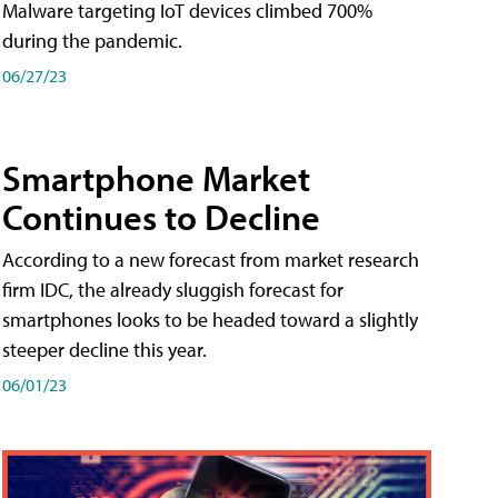
Malware targeting IoT devices climbed 700%
during the pandemic.
06/27/23
Smartphone Market
Continues to Decline
According to a new forecast from market research
firm IDC, the already sluggish forecast for
smartphones looks to be headed toward a slightly
steeper decline this year.
06/01/23