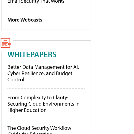
Email Security That Works
More Webcasts
WHITEPAPERS
Better Data Management for AI,
Cyber Resilience, and Budget
Control
From Complexity to Clarity:
Securing Cloud Environments in
Higher Education
The Cloud Security Workflow