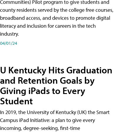
Communities) Pilot program to give students and
county residents served by the college free courses,
broadband access, and devices to promote digital
literacy and inclusion for careers in the tech
industry.
04/01/24
U Kentucky Hits Graduation
and Retention Goals by
Giving iPads to Every
Student
In 2019, the University of Kentucky (UK) the Smart
Campus iPad Initiative: a plan to give every
incoming, degree-seeking, first-time