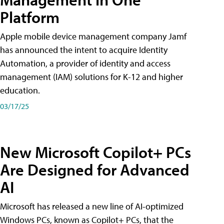
Platform
Apple mobile device management company Jamf
has announced the intent to acquire Identity
Automation, a provider of identity and access
management (IAM) solutions for K-12 and higher
education.
03/17/25
New Microsoft Copilot+ PCs
Are Designed for Advanced
AI
Microsoft has released a new line of AI-optimized
Windows PCs, known as Copilot+ PCs, that the