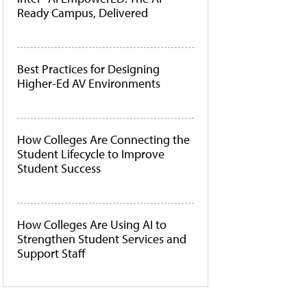
Ready Campus, Delivered
Best Practices for Designing
Higher-Ed AV Environments
How Colleges Are Connecting the
Student Lifecycle to Improve
Student Success
How Colleges Are Using AI to
Strengthen Student Services and
Support Staff