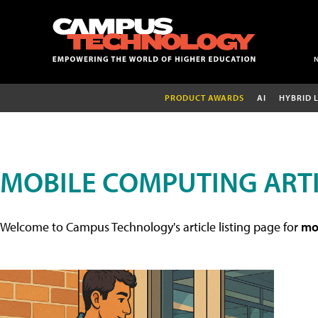
PRODUCT AWARDS
AI
HYBRID 
MOBILE COMPUTING ART
Welcome to Campus Technology's article listing page for
mob