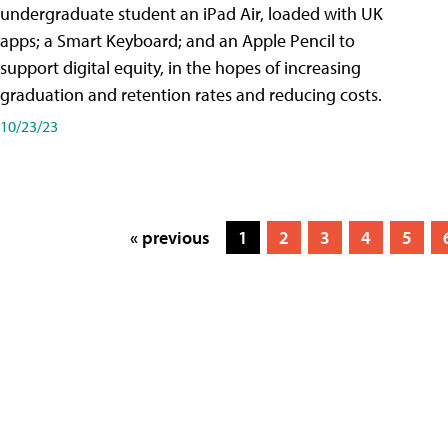
undergraduate student an iPad Air, loaded with UK
apps; a Smart Keyboard; and an Apple Pencil to
support digital equity, in the hopes of increasing
graduation and retention rates and reducing costs.
10/23/23
« previous
1
2
3
4
5