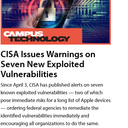
CISA Issues Warnings on
Seven New Exploited
Vulnerabilities
Since April 3, CISA has published alerts on seven
known exploited vulnerabilities — two of which
pose immediate risks for a long list of Apple devices
— ordering federal agencies to remediate the
identified vulnerabilities immediately and
encouraging all organizations to do the same.