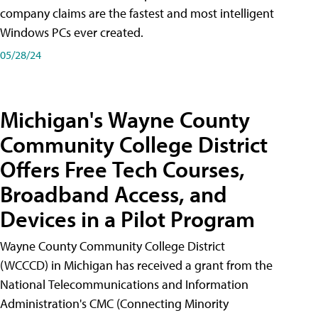
company claims are the fastest and most intelligent
Windows PCs ever created.
05/28/24
Michigan's Wayne County
Community College District
Offers Free Tech Courses,
Broadband Access, and
Devices in a Pilot Program
Wayne County Community College District
(WCCCD) in Michigan has received a grant from the
National Telecommunications and Information
Administration's CMC (Connecting Minority