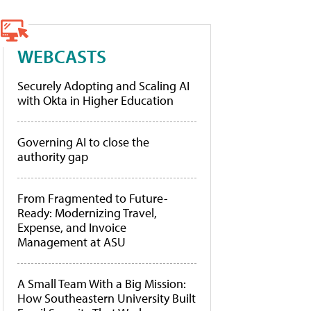
WEBCASTS
Securely Adopting and Scaling AI
with Okta in Higher Education
Governing AI to close the
authority gap
From Fragmented to Future-
Ready: Modernizing Travel,
Expense, and Invoice
Management at ASU
A Small Team With a Big Mission:
How Southeastern University Built