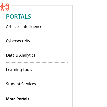
PORTALS
Artificial Intelligence
Cybersecurity
Data & Analytics
Learning Tools
Student Services
More Portals