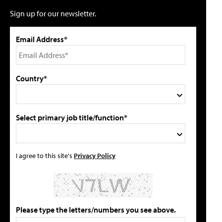
Sign up for our newsletter.
Email Address*
Country*
Select primary job title/function*
I agree to this site's
Privacy Policy
Please type the letters/numbers you see above.