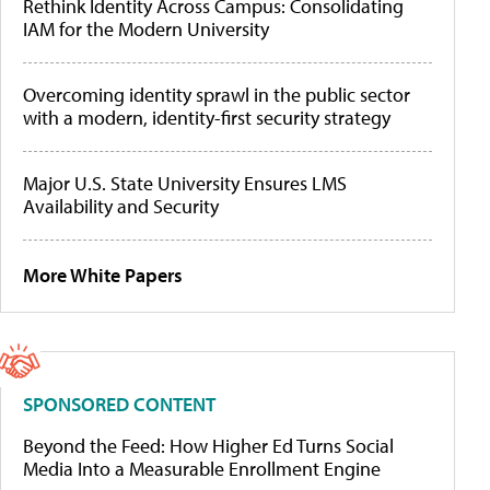
Rethink Identity Across Campus: Consolidating
IAM for the Modern University
Overcoming identity sprawl in the public sector
with a modern, identity-first security strategy
Major U.S. State University Ensures LMS
Availability and Security
More White Papers
SPONSORED CONTENT
Beyond the Feed: How Higher Ed Turns Social
Media Into a Measurable Enrollment Engine