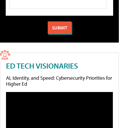
ED TECH VISIONARIES
AI, Identity, and Speed: Cybersecurity Priorities for
Higher Ed