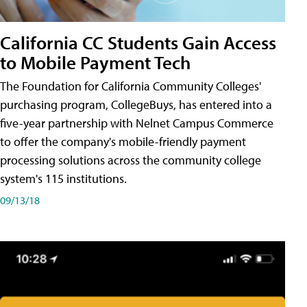
California CC Students Gain Access
to Mobile Payment Tech
The Foundation for California Community Colleges'
purchasing program, CollegeBuys, has entered into a
five-year partnership with Nelnet Campus Commerce
to offer the company's mobile-friendly payment
processing solutions across the community college
system's 115 institutions.
09/13/18