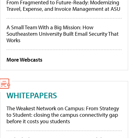
From Fragmented to Future-Ready: Modernizing
Travel, Expense, and Invoice Management at ASU
A Small Team With a Big Mission: How
Southeastern University Built Email Security That
Works
More Webcasts
WHITEPAPERS
The Weakest Network on Campus: From Strategy
to Student: closing the campus connectivity gap
before it costs you students