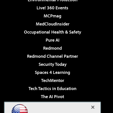
Live! 360 Events
MCPmag
MedCloudInsider
Occupational Health & Safety
Pure AI
Redmond
Redmond Channel Partner
Security Today
Spaces 4 Learning
TechMentor
Tech Tactics in Education
The AI Pivot
THE Journal
Virtualization & Cloud Review