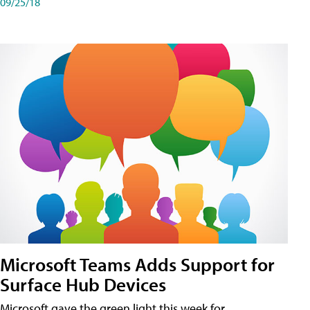
09/25/18
Microsoft Teams Adds Support for
Surface Hub Devices
Microsoft gave the green light this week for