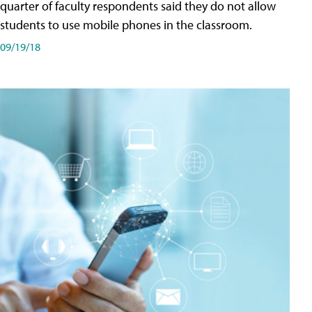
quarter of faculty respondents said they do not allow
students to use mobile phones in the classroom.
09/19/18