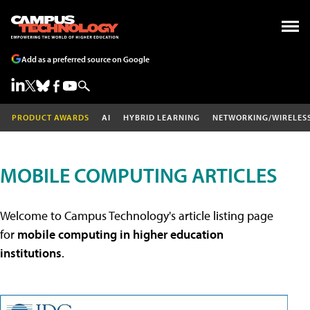
Add as a preferred source on Google
PRODUCT AWARDS
AI
HYBRID LEARNING
NETWORKING/WIRELES
MOBILE COMPUTING ARTICLES
Welcome to Campus Technology's article listing page
for
mobile computing in higher education
institutions
.