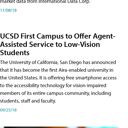
market data from International Data Corp.
11/08/18
UCSD First Campus to Offer Agent-
Assisted Service to Low-Vision
Students
The University of California, San Diego has announced
that it has become the first Aira-enabled university in
the United States. It is offering free smartphone access
to the accessibility technology for vision-impaired
members of its entire campus community, including
students, staff and faculty.
09/25/18