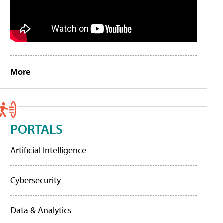
More
PORTALS
Artificial Intelligence
Cybersecurity
Data & Analytics