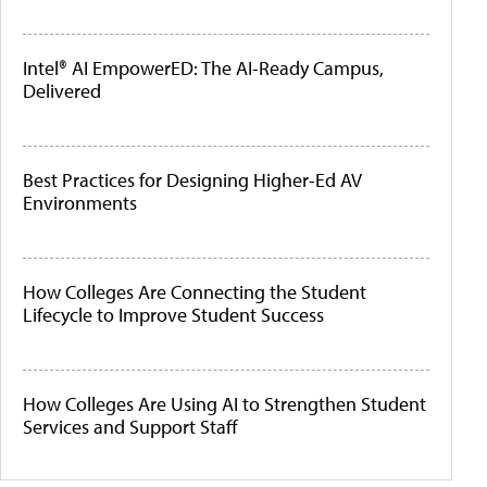
Intel® AI EmpowerED: The AI-Ready Campus,
Delivered
Best Practices for Designing Higher-Ed AV
Environments
How Colleges Are Connecting the Student
Lifecycle to Improve Student Success
How Colleges Are Using AI to Strengthen Student
Services and Support Staff