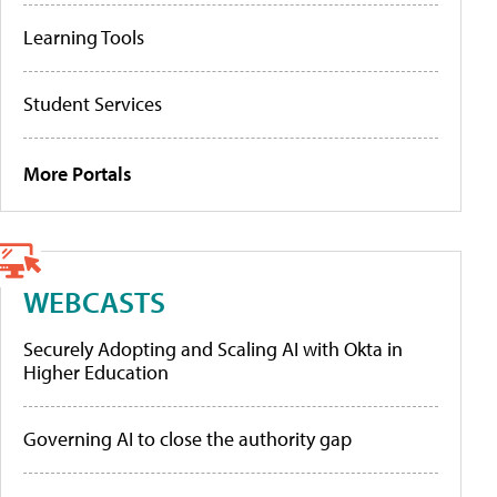
Learning Tools
Student Services
More Portals
WEBCASTS
Securely Adopting and Scaling AI with Okta in
Higher Education
Governing AI to close the authority gap