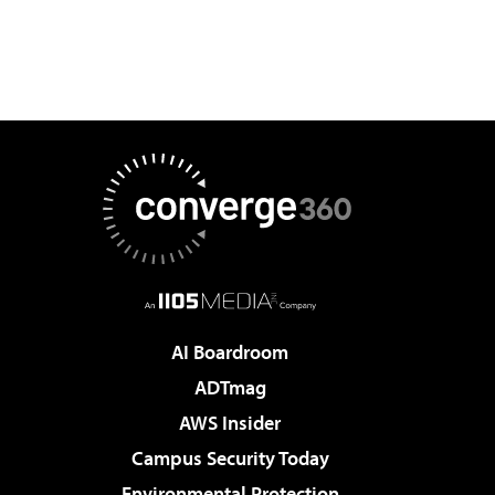
AI Boardroom
ADTmag
AWS Insider
Campus Security Today
Environmental Protection