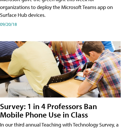
organizations to deploy the Microsoft Teams app on
Surface Hub devices.
09/20/18
Survey: 1 in 4 Professors Ban
Mobile Phone Use in Class
In our third annual Teaching with Technology Survey, a