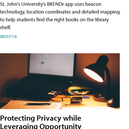
St. John's University's BKFNDr app uses beacon
technology, location coordinates and detailed mapping
to help students find the right books on the library
shelf.
08/07/18
Protecting Privacy while
Leveraging Opportunity