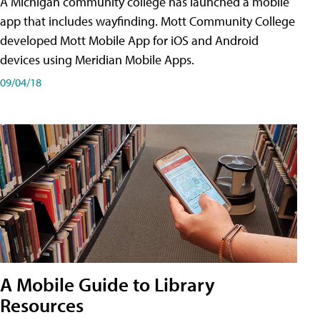
A Michigan community college has launched a mobile
app that includes wayfinding. Mott Community College
developed Mott Mobile App for iOS and Android
devices using Meridian Mobile Apps.
09/04/18
A Mobile Guide to Library
Resources