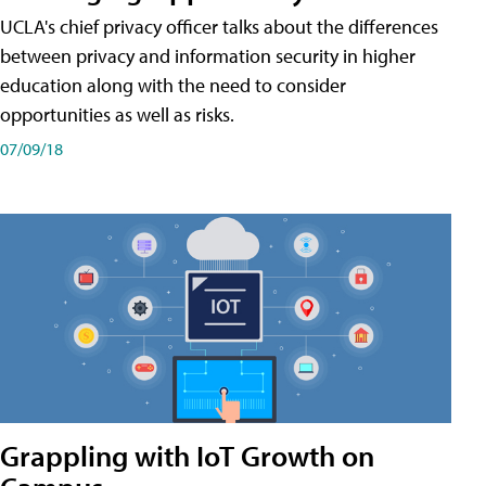
UCLA's chief privacy officer talks about the differences
between privacy and information security in higher
education along with the need to consider
opportunities as well as risks.
07/09/18
Grappling with IoT Growth on