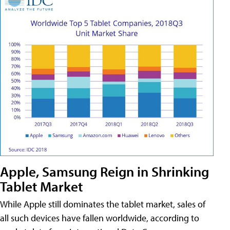
Apple, Samsung Reign in Shrinking
Tablet Market
While Apple still dominates the tablet market, sales of
all such devices have fallen worldwide, according to