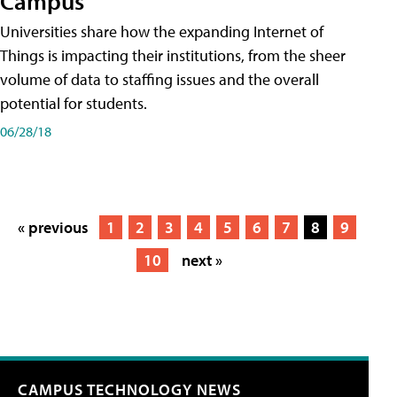
Campus
Universities share how the expanding Internet of
Things is impacting their institutions, from the sheer
volume of data to staffing issues and the overall
potential for students.
06/28/18
« previous
1
2
3
4
5
6
7
8
9
10
next »
CAMPUS TECHNOLOGY NEWS