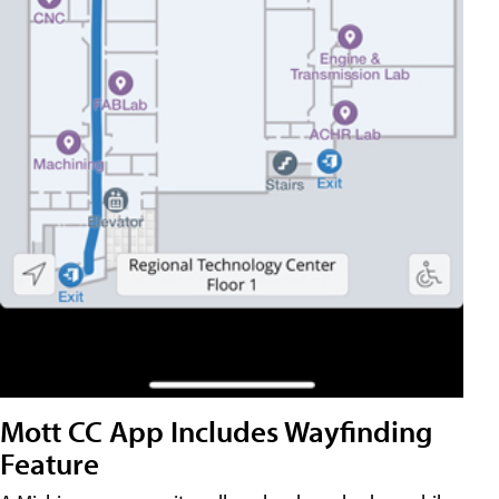
Mott CC App Includes Wayfinding
Feature