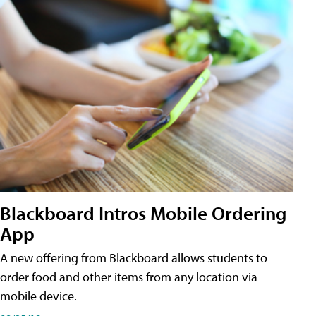
Blackboard Intros Mobile Ordering
App
A new offering from Blackboard allows students to
order food and other items from any location via
mobile device.