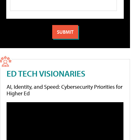
ED TECH VISIONARIES
AI, Identity, and Speed: Cybersecurity Priorities for
Higher Ed