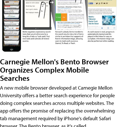
Carnegie Mellon's Bento Browser
Organizes Complex Mobile
Searches
A new mobile browser developed at Carnegie Mellon
University offers a better search experience for people
doing complex searches across multiple websites. The
app offers the promise of replacing the overwhelming
tab management required by iPhone's default Safari
browser. The Bento browser, as it's called,