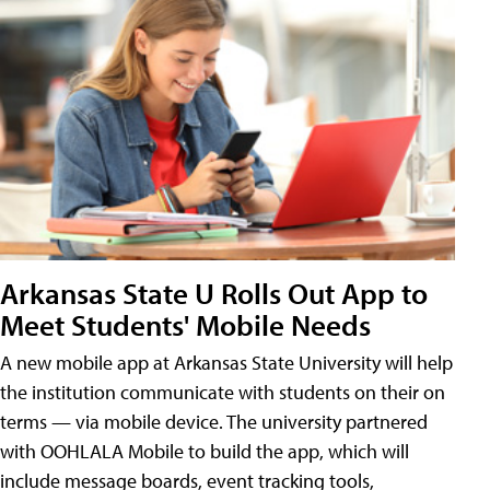
Arkansas State U Rolls Out App to
Meet Students' Mobile Needs
A new mobile app at Arkansas State University will help
the institution communicate with students on their on
terms — via mobile device. The university partnered
with OOHLALA Mobile to build the app, which will
include message boards, event tracking tools,