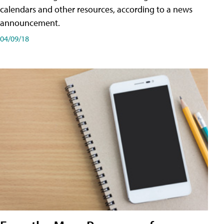
calendars and other resources, according to a news
announcement.
04/09/18