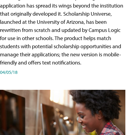
application has spread its wings beyond the institution
that originally developed it. Scholarship Universe,
launched at the University of Arizona, has been
rewritten from scratch and updated by Campus Logic
for use in other schools. The product helps match
students with potential scholarship opportunities and
manage their applications; the new version is mobile-
friendly and offers text notifications.
04/05/18