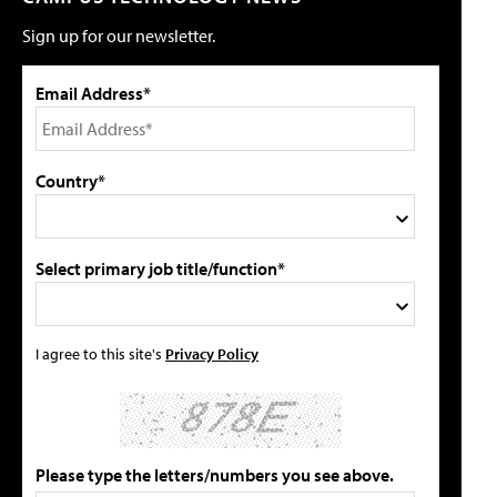
Sign up for our newsletter.
Email Address*
Country*
Select primary job title/function*
I agree to this site's
Privacy Policy
Please type the letters/numbers you see above.