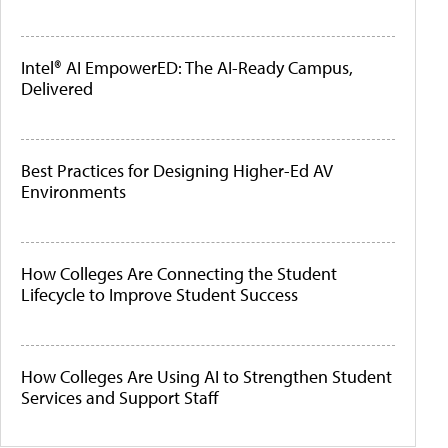
Intel® AI EmpowerED: The AI-Ready Campus,
Delivered
Best Practices for Designing Higher-Ed AV
Environments
How Colleges Are Connecting the Student
Lifecycle to Improve Student Success
How Colleges Are Using AI to Strengthen Student
Services and Support Staff