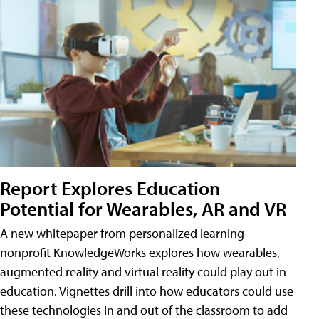
Report Explores Education
Potential for Wearables, AR and VR
A new whitepaper from personalized learning
nonprofit KnowledgeWorks explores how wearables,
augmented reality and virtual reality could play out in
education. Vignettes drill into how educators could use
these technologies in and out of the classroom to add