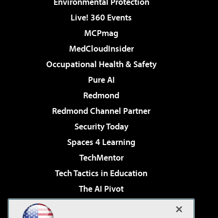
Environmental Protection
Live! 360 Events
MCPmag
MedCloudInsider
Occupational Health & Safety
Pure AI
Redmond
Redmond Channel Partner
Security Today
Spaces 4 Learning
TechMentor
Tech Tactics in Education
The AI Pivot
THE Journal