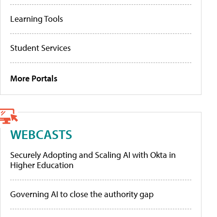
Learning Tools
Student Services
More Portals
WEBCASTS
Securely Adopting and Scaling AI with Okta in
Higher Education
Governing AI to close the authority gap