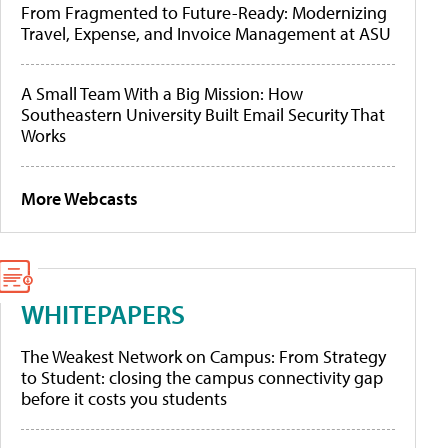
From Fragmented to Future-Ready: Modernizing
Travel, Expense, and Invoice Management at ASU
A Small Team With a Big Mission: How
Southeastern University Built Email Security That
Works
More Webcasts
WHITEPAPERS
The Weakest Network on Campus: From Strategy
to Student: closing the campus connectivity gap
before it costs you students