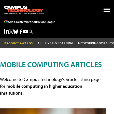
Add as a preferred source on Google
PRODUCT AWARDS
AI
HYBRID LEARNING
NETWORKING/WIRELES
MOBILE COMPUTING ARTICLES
Welcome to Campus Technology's article listing page
for
mobile computing in higher education
institutions
.