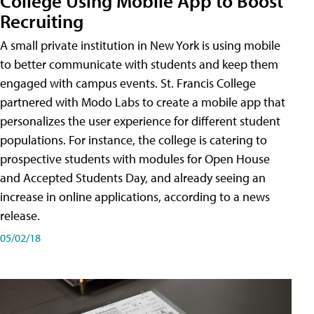
College Using Mobile App to Boost
Recruiting
A small private institution in New York is using mobile
to better communicate with students and keep them
engaged with campus events. St. Francis College
partnered with Modo Labs to create a mobile app that
personalizes the user experience for different student
populations. For instance, the college is catering to
prospective students with modules for Open House
and Accepted Students Day, and already seeing an
increase in online applications, according to a news
release.
05/02/18