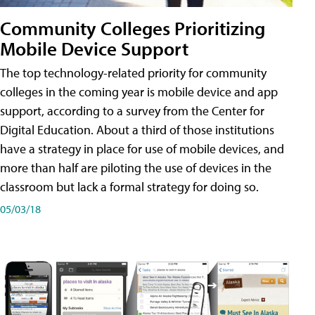
Community Colleges Prioritizing
Mobile Device Support
The top technology-related priority for community
colleges in the coming year is mobile device and app
support, according to a survey from the Center for
Digital Education. About a third of those institutions
have a strategy in place for use of mobile devices, and
more than half are piloting the use of devices in the
classroom but lack a formal strategy for doing so.
05/03/18