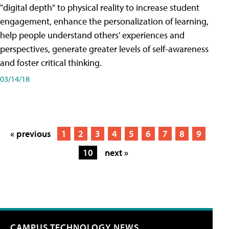
"digital depth" to physical reality to increase student
engagement, enhance the personalization of learning,
help people understand others' experiences and
perspectives, generate greater levels of self-awareness
and foster critical thinking.
03/14/18
« previous
1
2
3
4
5
6
7
8
9
10
next »
CAMPUS TECHNOLOGY NEWS