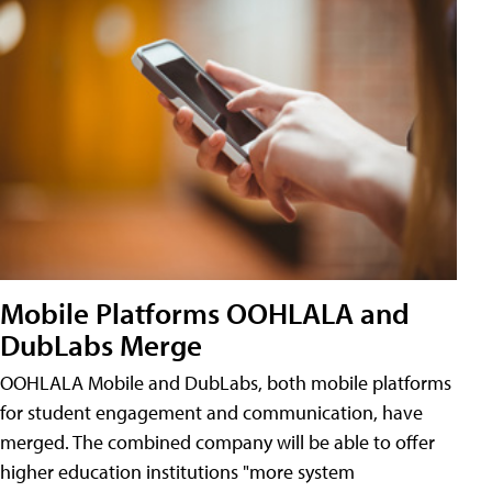
Mobile Platforms OOHLALA and
DubLabs Merge
OOHLALA Mobile and DubLabs, both mobile platforms
for student engagement and communication, have
merged. The combined company will be able to offer
higher education institutions "more system