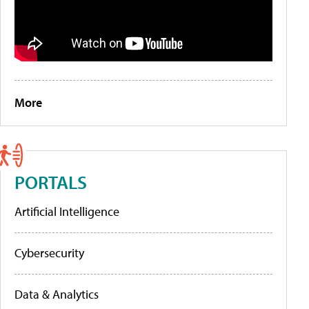
More
PORTALS
Artificial Intelligence
Cybersecurity
Data & Analytics