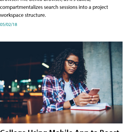
compartmentalizes search sessions into a project
workspace structure.
05/02/18