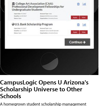
CampusLogic Opens U Arizona's
Scholarship Universe to Other
Schools
A homegrown student scholarship management