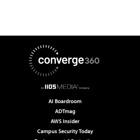
AI Boardroom
ADTmag
AWS Insider
Campus Security Today