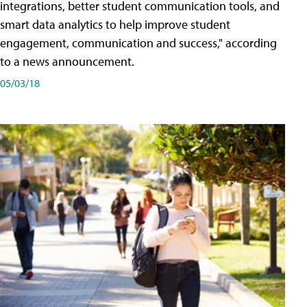
integrations, better student communication tools, and
smart data analytics to help improve student
engagement, communication and success," according
to a news announcement.
05/03/18