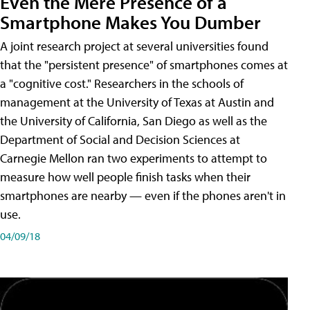
Even the Mere Presence of a
Smartphone Makes You Dumber
A joint research project at several universities found
that the "persistent presence" of smartphones comes at
a "cognitive cost." Researchers in the schools of
management at the University of Texas at Austin and
the University of California, San Diego as well as the
Department of Social and Decision Sciences at
Carnegie Mellon ran two experiments to attempt to
measure how well people finish tasks when their
smartphones are nearby — even if the phones aren't in
use.
04/09/18