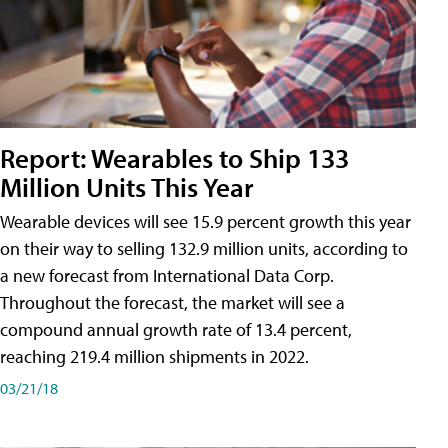
Report: Wearables to Ship 133
Million Units This Year
Wearable devices will see 15.9 percent growth this year
on their way to selling 132.9 million units, according to
a new forecast from International Data Corp.
Throughout the forecast, the market will see a
compound annual growth rate of 13.4 percent,
reaching 219.4 million shipments in 2022.
03/21/18