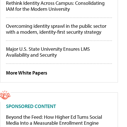
Rethink Identity Across Campus: Consolidating
IAM for the Modern University
Overcoming identity sprawl in the public sector
with a modern, identity-first security strategy
Major U.S. State University Ensures LMS
Availability and Security
More White Papers
SPONSORED CONTENT
Beyond the Feed: How Higher Ed Turns Social
Media Into a Measurable Enrollment Engine