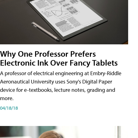
Why One Professor Prefers
Electronic Ink Over Fancy Tablets
A professor of electrical engineering at Embry-Riddle
Aeronautical University uses Sony's Digital Paper
device for e-textbooks, lecture notes, grading and
more.
04/18/18