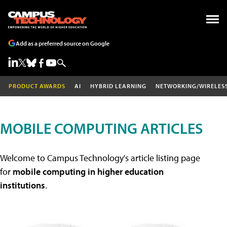
Add as a preferred source on Google
PRODUCT AWARDS
AI
HYBRID LEARNING
NETWORKING/WIRELES
MOBILE COMPUTING ARTICLES
Welcome to Campus Technology's article listing page
for
mobile computing in higher education
institutions
.