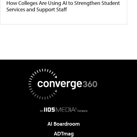
How Colleges Are Using AI to Strengthen Student
Services and Support Staff
AI Boardroom
ADTmag