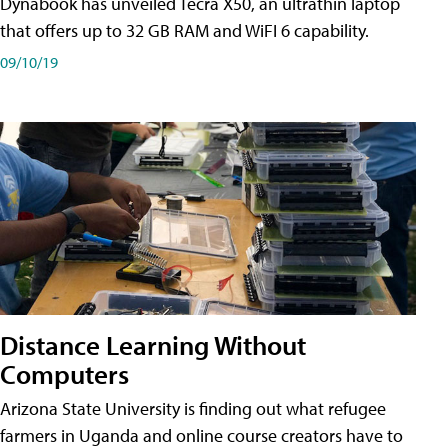
Dynabook has unveiled Tecra X50, an ultrathin laptop
that offers up to 32 GB RAM and WiFI 6 capability.
09/10/19
Distance Learning Without
Computers
Arizona State University is finding out what refugee
farmers in Uganda and online course creators have to