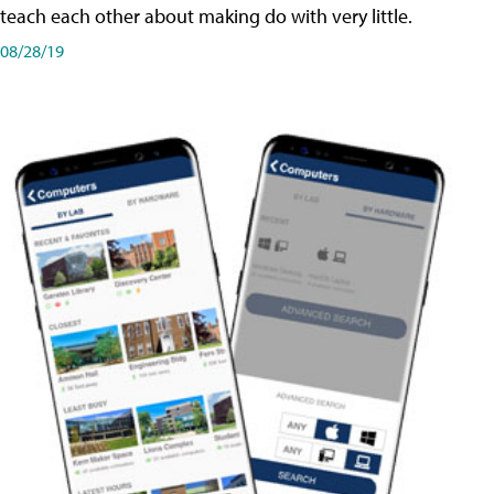
teach each other about making do with very little.
08/28/19