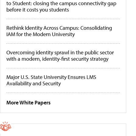
to Student: closing the campus connectivity gap
before it costs you students
Rethink Identity Across Campus: Consolidating
IAM for the Modern University
Overcoming identity sprawl in the public sector
with a modern, identity-first security strategy
Major U.S. State University Ensures LMS
Availability and Security
More White Papers