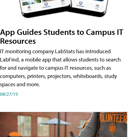
App Guides Students to Campus IT
Resources
IT monitoring company LabStats has introduced
LabFind, a mobile app that allows students to search
for and navigate to campus IT resources, such as
computers, printers, projectors, whiteboards, study
spaces and more.
08/27/19