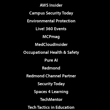
AWS Insider
Campus Security Today
Environmental Protection
Live! 360 Events
MCPmag
MedCloudInsider
Occupational Health & Safety
Pure AI
Redmond
Redmond Channel Partner
Security Today
Spaces 4 Learning
TechMentor
Tech Tactics in Education