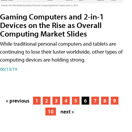
Gaming Computers and 2-in-1
Devices on the Rise as Overall
Computing Market Slides
While traditional personal computers and tablets are
continuing to lose their luster worldwide, other types of
computing devices are holding strong.
06/13/19
« previous
1
2
3
4
5
6
7
8
9
10
next »