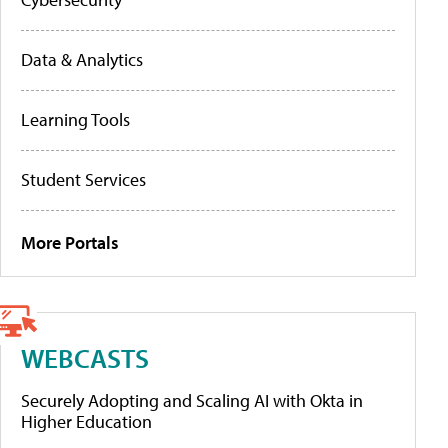
Data & Analytics
Learning Tools
Student Services
More Portals
WEBCASTS
Securely Adopting and Scaling AI with Okta in
Higher Education