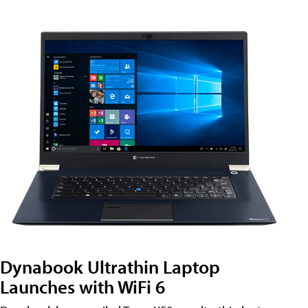
Dynabook Ultrathin Laptop
Launches with WiFi 6