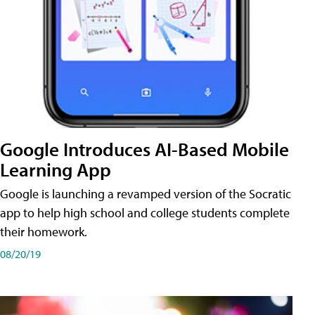
Google Introduces AI-Based Mobile
Learning App
Google is launching a revamped version of the Socratic
app to help high school and college students complete
their homework.
08/20/19