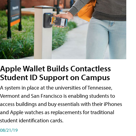
Apple Wallet Builds Contactless
Student ID Support on Campus
A system in place at the universities of Tennessee,
Vermont and San Francisco is enabling students to
access buildings and buy essentials with their iPhones
and Apple watches as replacements for traditional
student identification cards.
08/21/19