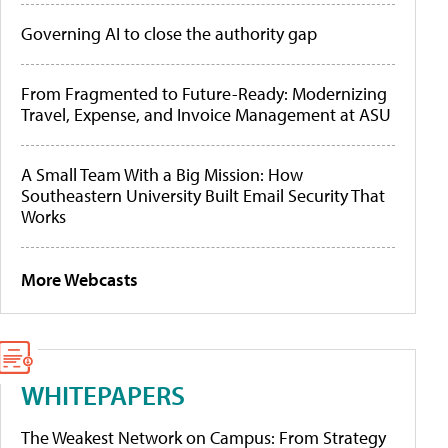
Governing AI to close the authority gap
From Fragmented to Future-Ready: Modernizing
Travel, Expense, and Invoice Management at ASU
A Small Team With a Big Mission: How
Southeastern University Built Email Security That
Works
More Webcasts
WHITEPAPERS
The Weakest Network on Campus: From Strategy