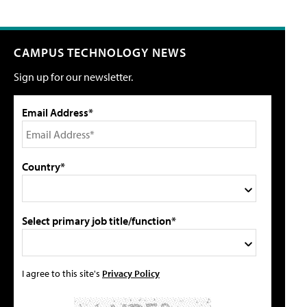
CAMPUS TECHNOLOGY NEWS
Sign up for our newsletter.
Email Address*
Country*
Select primary job title/function*
I agree to this site's
Privacy Policy