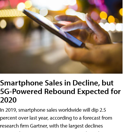
Smartphone Sales in Decline, but
5G-Powered Rebound Expected for
2020
In 2019, smartphone sales worldwide will dip 2.5
percent over last year, according to a forecast from
research firm Gartner, with the largest declines