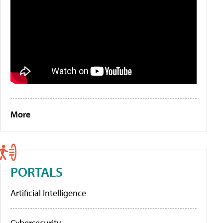
More
PORTALS
Artificial Intelligence
Cybersecurity