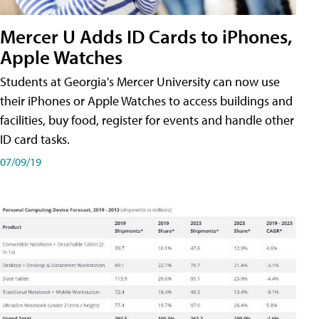
Mercer U Adds ID Cards to iPhones,
Apple Watches
Students at Georgia's Mercer University can now use
their iPhones or Apple Watches to access buildings and
facilities, buy food, register for events and handle other
ID card tasks.
07/09/19