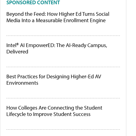
SPONSORED CONTENT
Beyond the Feed: How Higher Ed Turns Social
Media Into a Measurable Enrollment Engine
Intel® AI EmpowerED: The AI-Ready Campus,
Delivered
Best Practices for Designing Higher-Ed AV
Environments
How Colleges Are Connecting the Student
Lifecycle to Improve Student Success