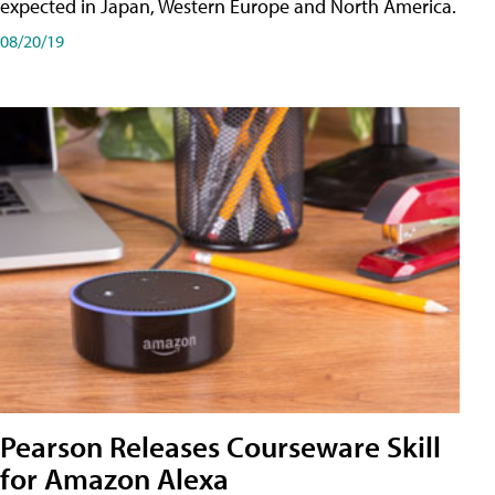
expected in Japan, Western Europe and North America.
08/20/19
Pearson Releases Courseware Skill
for Amazon Alexa