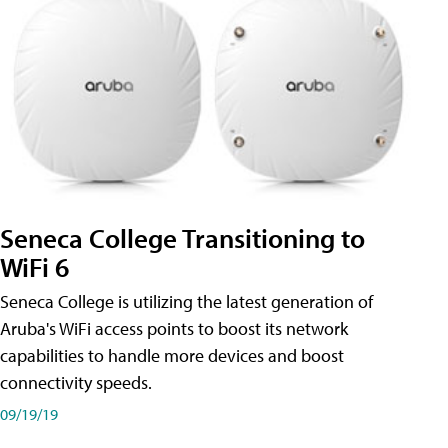
Seneca College Transitioning to
WiFi 6
Seneca College is utilizing the latest generation of
Aruba's WiFi access points to boost its network
capabilities to handle more devices and boost
connectivity speeds.
09/19/19