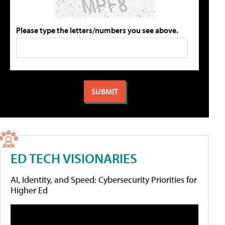
Please type the letters/numbers you see above.
ED TECH VISIONARIES
AI, Identity, and Speed: Cybersecurity Priorities for
Higher Ed