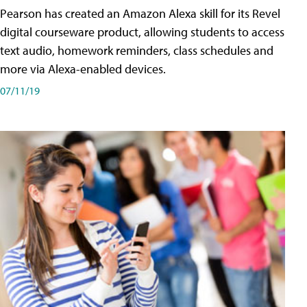
Pearson has created an Amazon Alexa skill for its Revel
digital courseware product, allowing students to access
text audio, homework reminders, class schedules and
more via Alexa-enabled devices.
07/11/19